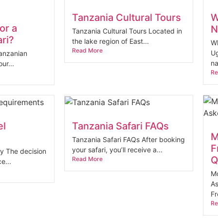
Tanzania Cultural Tours
W
or a
N
Tanzania Cultural Tours Located in
ri?
the lake region of East...
Wh
Read More
Ug
Tanzanian
na
ur...
Re
el
Tanzania Safari FAQs
M
Tanzania Safari FAQs After booking
F
your safari, you’ll receive a...
ty The decision
Q
Read More
e...
Mo
As
Fr
Re