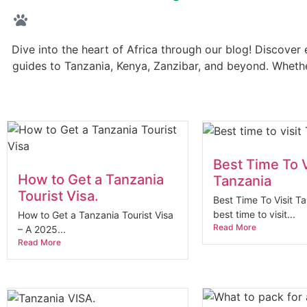
Dive into the heart of Africa through our blog! Discover e
guides to Tanzania, Kenya, Zanzibar, and beyond. Whether
Best Time To V
How to Get a Tanzania
Tanzania
Tourist Visa.
Best Time To Visit T
best time to visit...
How to Get a Tanzania Tourist Visa
Read More
– A 2025...
Read More