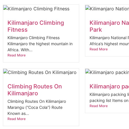
Kilimanjaro Climbing
Kilimanjaro Na
Fitness
Park
Kilimanjaro Climbing Fitness
Kilimanjaro National
Kilimanjaro the highest mountain in
Africa’s highest moun
Read More
Africa. With...
Read More
Climbing Routes On
Kilimanjaro pac
Kilimanjaro
Kilimanjaro packing li
packing list Items on t
Climbing Routes On Kilimanjaro
Read More
Marangu (“Coca Cola”) Route
Known as...
Read More