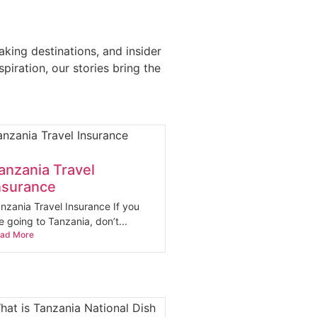
aking destinations, and insider
iration, our stories bring the
anzania Travel
nsurance
nzania Travel Insurance If you
e going to Tanzania, don’t...
ad More