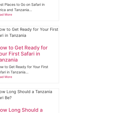
st Places to Go on Safari in
rica and Tanzania...
ad More
ow to Get Ready for
our First Safari in
anzania
w to Get Ready for Your First
fari in Tanzania...
ad More
ow Long Should a