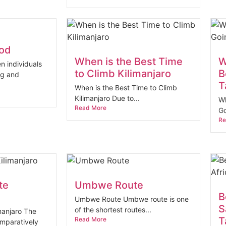
ood
When is the Best Time
W
n individuals
to Climb Kilimanjaro
B
ng and
T
When is the Best Time to Climb
Kilimanjaro Due to...
Wh
Read More
Go
Re
te
Umbwe Route
B
Umbwe Route Umbwe route is one
S
of the shortest routes...
anjaro The
T
Read More
mparatively