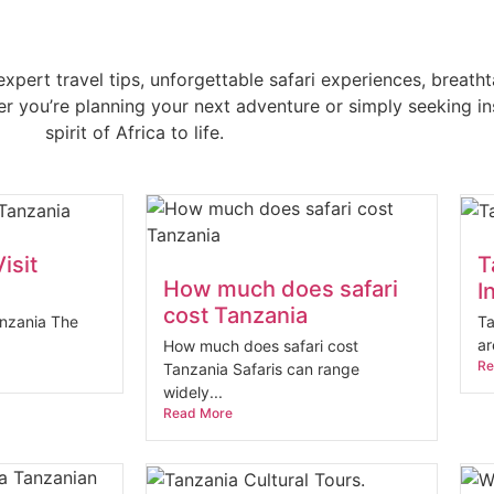
xpert travel tips, unforgettable safari experiences, breatht
 you’re planning your next adventure or simply seeking insp
spirit of Africa to life.
isit
T
How much does safari
I
cost Tanzania
anzania The
Ta
ar
How much does safari cost
Re
Tanzania Safaris can range
widely...
Read More