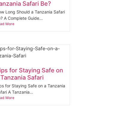
anzania Safari Be?
w Long Should a Tanzania Safari
? A Complete Guide...
ad More
ips for Staying Safe on
 Tanzania Safari
ps for Staying Safe on a Tanzania
fari A Tanzania...
ad More