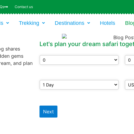
AQs
Contact us
is
Trekking
Destinations
Hotels
Blo
Let's plan your dream safari toge
og shares
Adults
Chi
hidden gems
ream, and plan
How may days?
Bud
Next