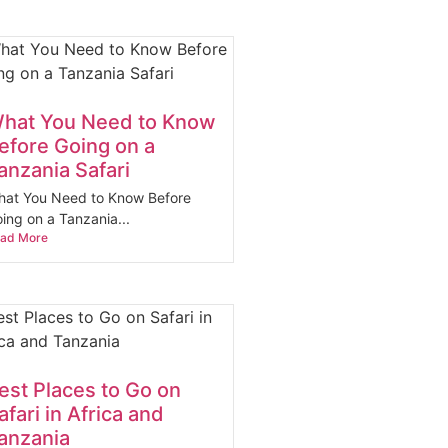
hat You Need to Know
efore Going on a
anzania Safari
at You Need to Know Before
ing on a Tanzania...
ad More
est Places to Go on
afari in Africa and
anzania