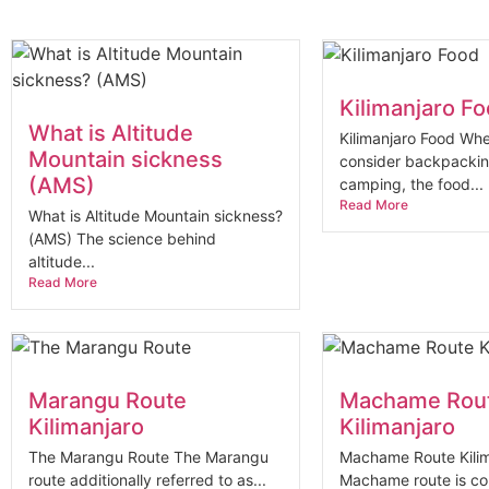
Kilimanjaro F
What is Altitude
Kilimanjaro Food Whe
Mountain sickness
consider backpacki
(AMS)
camping, the food...
Read More
What is Altitude Mountain sickness?
(AMS) The science behind
altitude...
Read More
Marangu Route
Machame Rou
Kilimanjaro
Kilimanjaro
The Marangu Route The Marangu
Machame Route Kilim
route additionally referred to as...
Machame route is co