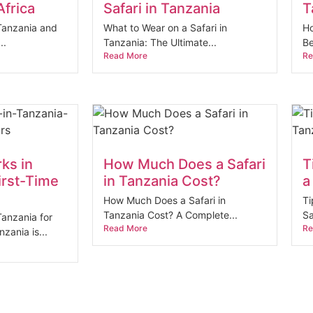
Africa
Safari in Tanzania
T
 Tanzania and
What to Wear on a Safari in
Ho
..
Tanzania: The Ultimate...
Be
Read More
Re
rks in
How Much Does a Safari
T
irst-Time
in Tanzania Cost?
a
How Much Does a Safari in
Ti
Tanzania Cost? A Complete...
Sa
Tanzania for
Read More
Re
nzania is...