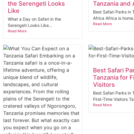
the Serengeti Looks
Tanzania and 
Like
Best Safari Parks in
Africa Africa is home.
What a Day on Safari in the
Read More
Serengeti Looks Like...
Read More
Best Safari Pa
Tanzania for F
Visitors
Best Safari Parks in 
First-Time Visitors Ta
Read More