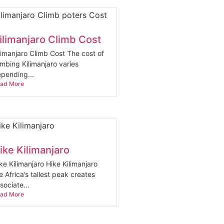
ilimanjaro Climb Cost
limanjaro Climb Cost The cost of
imbing Kilimanjaro varies
pending...
ad More
ike Kilimanjaro
ke Kilimanjaro Hike Kilimanjaro
e Africa’s tallest peak creates
sociate...
ad More