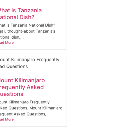
hat is Tanzania
ational Dish?
at is Tanzania National Dish?
ali, thought-about Tanzania’s
tional dish,...
ad More
ount Kilimanjaro
requently Asked
uestions
unt Kilimanjaro Frequently
ked Questions. Mount Kilimanjaro
equent Asked Questions,...
ad More