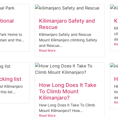
tional
Kilimanjaro Safety and
K
Rescue
Ki
cl
 Park Home to
Kilimanjaro Safety and Rescue
de
tain and the...
Mount Kilimanjaro climbing Safety
Re
and Rescue...
Read More
king list
H
How Long Does It Take
st Kilimanjaro
Hi
To Climb Mount
his list...
th
Kilimanjaro?
as
Re
How Long Does It Take To Climb
Mount Kilimanjaro? How...
Read More