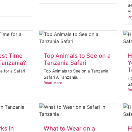
Be
Af
Re
est Time
Top Animals to See on a
H
 Tanzania?
Tanzania Safari
Y
T
e for a Safari
Top Animals to See on a Tanzania
Safari A Tanzania...
Ho
Read More
Sa
Re
rks in
What to Wear on a
H