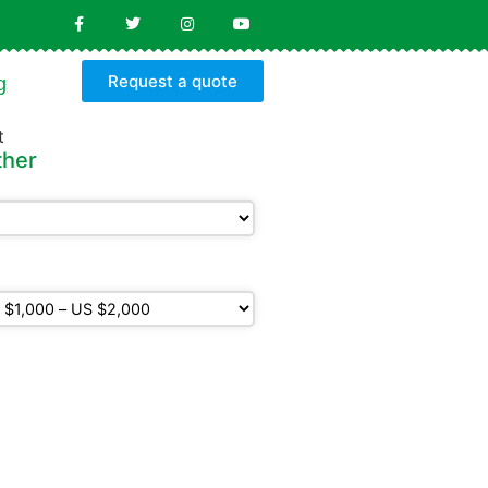
Request a quote
g
ther
ldren
get