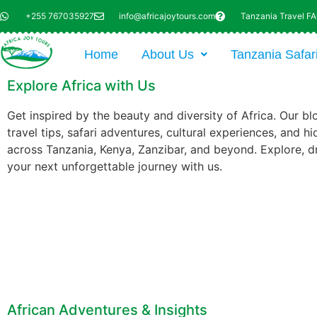
+255 767035927
info@africajoytours.com
Tanzania Travel F
Home
About Us
Tanzania Safar
Explore Africa with Us
Get inspired by the beauty and diversity of Africa. Our bl
travel tips, safari adventures, cultural experiences, and 
across Tanzania, Kenya, Zanzibar, and beyond. Explore, d
your next unforgettable journey with us.
African Adventures & Insights