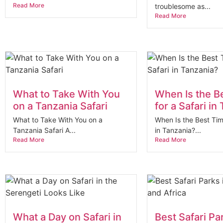
Read More
troublesome as...
Read More
What to Take With You
When Is the B
on a Tanzania Safari
for a Safari in
What to Take With You on a
When Is the Best Tim
Tanzania Safari A...
in Tanzania?...
Read More
Read More
What a Day on Safari in
Best Safari Pa