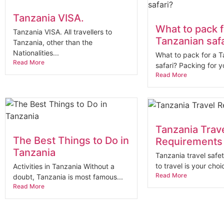
Tanzania VISA.
What to pack f
Tanzania VISA. All travellers to
Tanzanian safa
Tanzania, other than the
Nationalities...
What to pack for a 
Read More
safari? Packing for yo
Read More
Tanzania Trav
The Best Things to Do in
Requirements
Tanzania
Tanzania travel safe
to travel is your choic
Activities in Tanzania Without a
Read More
doubt, Tanzania is most famous...
Read More