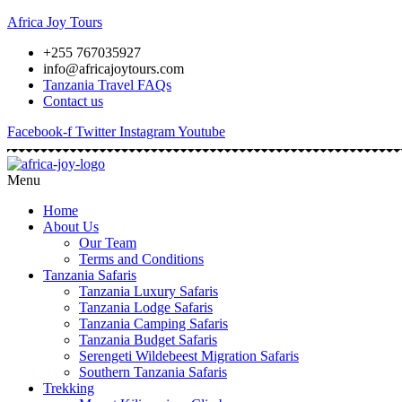
Africa Joy Tours
+255 767035927
info@africajoytours.com
Tanzania Travel FAQs
Contact us
Facebook-f
Twitter
Instagram
Youtube
Menu
Home
About Us
Our Team
Terms and Conditions
Tanzania Safaris
Tanzania Luxury Safaris
Tanzania Lodge Safaris
Tanzania Camping Safaris
Tanzania Budget Safaris
Serengeti Wildebeest Migration Safaris
Southern Tanzania Safaris
Trekking