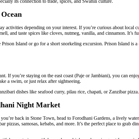
pecially its connection to trade, spices, and Swahili culture.
e Ocean
ctivities depending on your interest. If you’re curious about local cu
l, and taste spices like cloves, nutmeg, vanilla, and cinnamon. It’s fun,
ke Prison Island or go for a short snorkeling excursion. Prison Island is
rant. If you’re staying on the east coast (Paje or Jambiani), you can enj
ke a swim, or just relax after sightseeing.
anzibari dishes like seafood curry, pilau rice, chapati, or Zanzibar pizza
dhani Night Market
you’re back in Stone Town, head to Forodhani Gardens, a lively waterfr
ibar pizzas, samosas, kebabs, and more. It’s the perfect place to grab din