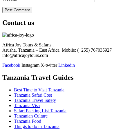
Contact us
Africa Joy Tours & Safaris .
Arusha, Tanzania – East Africa Mobile: (+255) 767035927
info@africajoytours.com
Facebook
Instagram
X-twitter
Linkedin
Tanzania Travel Guides
Best Time to Visit Tanzania
Tanzania Safari Cost
Tanzania Travel Safety
Tanzania Visa
Safari Packing List Tanzania
Tanzanian Culture
Tanzania Food
Things to do in Tanzania