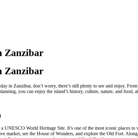
n Zanzibar
n Zanzibar
y in Zanzibar, don’t worry, there’s still plenty to see and enjoy. Fro
planning, you can enjoy the island’s history, culture, nature, and food, 
n
 a UNESCO World Heritage Site. It’s one of the most iconic places to vis
 slave market, see the House of Wonders, and explore the Old Fort. Alon