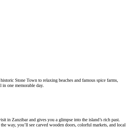
m historic Stone Town to relaxing beaches and famous spice farms,
all in one memorable day.
it in Zanzibar and gives you a glimpse into the island’s rich past.
g the way, you’ll see carved wooden doors, colorful markets, and local