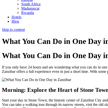
South Africa
Madagascar
Rwanda
Hotels
Blog
Skip to content
What You Can Do in One Day i
What You Can Do in One Day i
If you only have 24 hours and are wondering what you can do in one da
Zanzibar offers a full experience even in just a short time. With some 
Morning: Explore the Heart of Stone Tow
Start your day in Stone Town, the historic center of Zanzibar City and
You can take a walking tour through its narrow streets, visit the old