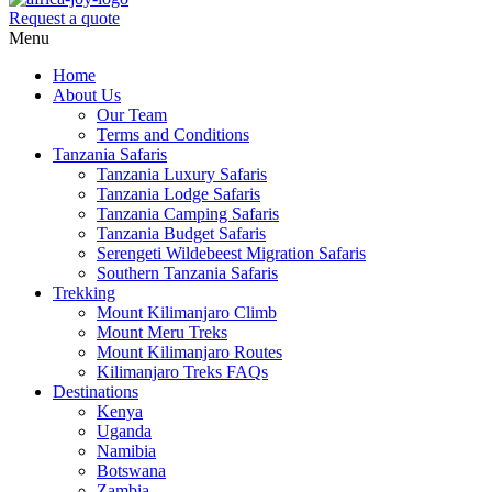
Request a quote
Menu
Home
About Us
Our Team
Terms and Conditions
Tanzania Safaris
Tanzania Luxury Safaris
Tanzania Lodge Safaris
Tanzania Camping Safaris
Tanzania Budget Safaris
Serengeti Wildebeest Migration Safaris
Southern Tanzania Safaris
Trekking
Mount Kilimanjaro Climb
Mount Meru Treks
Mount Kilimanjaro Routes
Kilimanjaro Treks FAQs
Destinations
Kenya
Uganda
Namibia
Botswana
Zambia