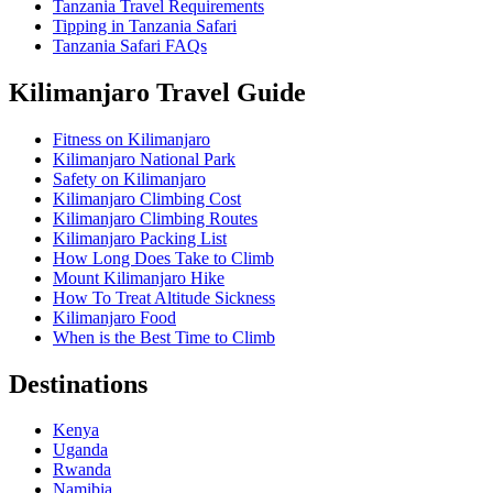
Tanzania Travel Requirements
Tipping in Tanzania Safari
Tanzania Safari FAQs
Kilimanjaro Travel Guide
Fitness on Kilimanjaro
Kilimanjaro National Park
Safety on Kilimanjaro
Kilimanjaro Climbing Cost
Kilimanjaro Climbing Routes
Kilimanjaro Packing List
How Long Does Take to Climb
Mount Kilimanjaro Hike
How To Treat Altitude Sickness
Kilimanjaro Food
When is the Best Time to Climb
Destinations
Kenya
Uganda
Rwanda
Namibia