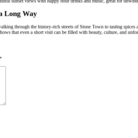
utiful sunset views with happy hour drinks and music, great for unwindi
 a Long Way
lking through the history-rich streets of Stone Town to tasting spices a
ows that even a short visit can be filled with beauty, culture, and unf
*