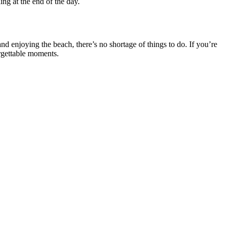
ng at the end of the day.
nd enjoying the beach, there’s no shortage of things to do. If you’re
orgettable moments.