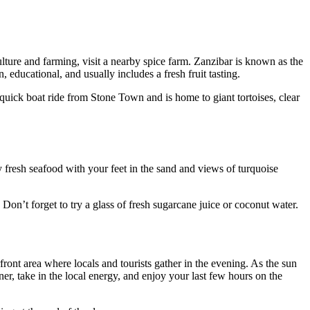
lture and farming, visit a nearby spice farm. Zanzibar is known as the
 educational, and usually includes a fresh fruit tasting.
 a quick boat ride from Stone Town and is home to giant tortoises, clear
oy fresh seafood with your feet in the sand and views of turquoise
. Don’t forget to try a glass of fresh sugarcane juice or coconut water.
ont area where locals and tourists gather in the evening. As the sun
ner, take in the local energy, and enjoy your last few hours on the