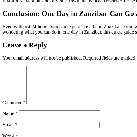
If you’re staying outside of Stone Town, many beach resorts offer bea
Conclusion: One Day in Zanzibar Can Go
Even with just 24 hours, you can experience a lot in Zanzibar. From wa
wondering what you can do in one day in Zanzibar, this quick guide sh
Leave a Reply
Your email address will not be published.
Required fields are marked
Comment
*
Name
*
Email
*
Website