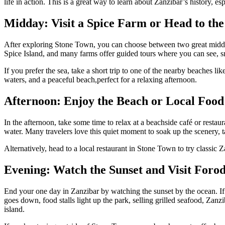
life in action. This is a great way to learn about Zanzibar’s history, es
Midday: Visit a Spice Farm or Head to th
After exploring Stone Town, you can choose between two great midday a
Spice Island, and many farms offer guided tours where you can see, smel
If you prefer the sea, take a short trip to one of the nearby beaches li
waters, and a peaceful beach,perfect for a relaxing afternoon.
Afternoon: Enjoy the Beach or Local Food
In the afternoon, take some time to relax at a beachside café or restau
water. Many travelers love this quiet moment to soak up the scenery, ta
Alternatively, head to a local restaurant in Stone Town to try classic Z
Evening: Watch the Sunset and Visit Foro
End your one day in Zanzibar by watching the sunset by the ocean. If 
goes down, food stalls light up the park, selling grilled seafood, Zanz
island.