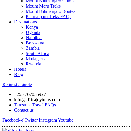
Mount Kilimanjaro Climb
Mount Meru Treks
Mount Kilimanjaro Routes
Kilimanjaro Treks FAQs
Destinations
Kenya
Uganda
Namibia
Botswana
Zambia
South Africa
Madagascar
Rwanda
Hotels
Blog
Request a quote
+255 767035927
info@africajoytours.com
Tanzania Travel FAQs
Contact us
Facebook-f
Twitter
Instagram
Youtube