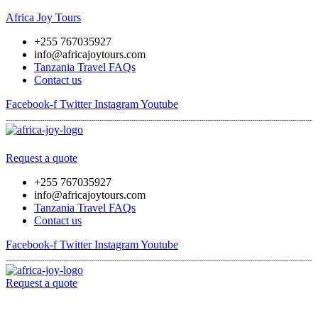
Africa Joy Tours
+255 767035927
info@africajoytours.com
Tanzania Travel FAQs
Contact us
Facebook-f
Twitter
Instagram
Youtube
Menu
Request a quote
+255 767035927
info@africajoytours.com
Tanzania Travel FAQs
Contact us
Facebook-f
Twitter
Instagram
Youtube
Request a quote
Menu
Skip