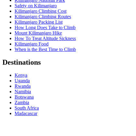
Kilimanjaro National Park
Safety on Kilimanjaro
Kilimanjaro Climbing Cost
Kilimanjaro Climbing Routes
Kilimanjaro Packing List
How Long Does Take to Climb
Mount Kilimanjaro Hike
How To Treat Altitude Sickness
Kilimanjaro Food
When is the Best Time to Climb
Destinations
Kenya
Uganda
Rwanda
Namibia
Botswana
Zambia
South Africa
Madacascar