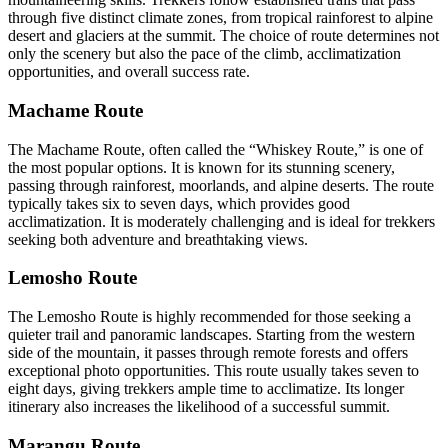
through five distinct climate zones, from tropical rainforest to alpine
desert and glaciers at the summit. The choice of route determines not
only the scenery but also the pace of the climb, acclimatization
opportunities, and overall success rate.
Machame Route
The Machame Route, often called the “Whiskey Route,” is one of
the most popular options. It is known for its stunning scenery,
passing through rainforest, moorlands, and alpine deserts. The route
typically takes six to seven days, which provides good
acclimatization. It is moderately challenging and is ideal for trekkers
seeking both adventure and breathtaking views.
Lemosho Route
The Lemosho Route is highly recommended for those seeking a
quieter trail and panoramic landscapes. Starting from the western
side of the mountain, it passes through remote forests and offers
exceptional photo opportunities. This route usually takes seven to
eight days, giving trekkers ample time to acclimatize. Its longer
itinerary also increases the likelihood of a successful summit.
Marangu Route