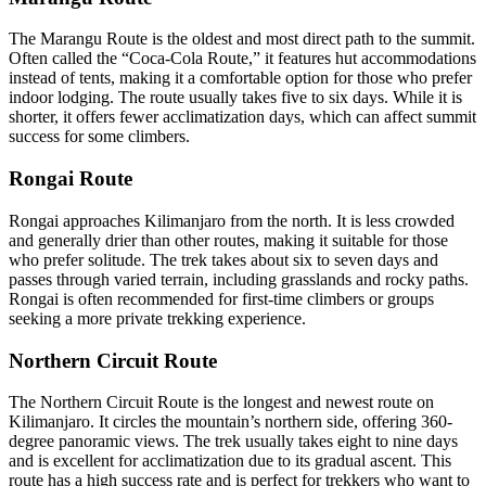
The Marangu Route is the oldest and most direct path to the summit.
Often called the “Coca-Cola Route,” it features hut accommodations
instead of tents, making it a comfortable option for those who prefer
indoor lodging. The route usually takes five to six days. While it is
shorter, it offers fewer acclimatization days, which can affect summit
success for some climbers.
Rongai Route
Rongai approaches Kilimanjaro from the north. It is less crowded
and generally drier than other routes, making it suitable for those
who prefer solitude. The trek takes about six to seven days and
passes through varied terrain, including grasslands and rocky paths.
Rongai is often recommended for first-time climbers or groups
seeking a more private trekking experience.
Northern Circuit Route
The Northern Circuit Route is the longest and newest route on
Kilimanjaro. It circles the mountain’s northern side, offering 360-
degree panoramic views. The trek usually takes eight to nine days
and is excellent for acclimatization due to its gradual ascent. This
route has a high success rate and is perfect for trekkers who want to