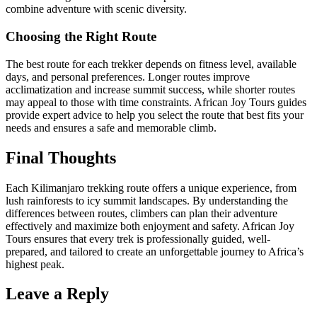
combine adventure with scenic diversity.
Choosing the Right Route
The best route for each trekker depends on fitness level, available
days, and personal preferences. Longer routes improve
acclimatization and increase summit success, while shorter routes
may appeal to those with time constraints. African Joy Tours guides
provide expert advice to help you select the route that best fits your
needs and ensures a safe and memorable climb.
Final Thoughts
Each Kilimanjaro trekking route offers a unique experience, from
lush rainforests to icy summit landscapes. By understanding the
differences between routes, climbers can plan their adventure
effectively and maximize both enjoyment and safety. African Joy
Tours ensures that every trek is professionally guided, well-
prepared, and tailored to create an unforgettable journey to Africa’s
highest peak.
Leave a Reply