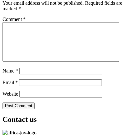
Your email address will not be published.
Required fields are
marked
*
Comment
*
Name
*
Email
*
Website
Contact us