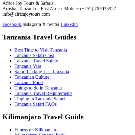
Africa Joy Tours & Safaris .
Arusha, Tanzania – East Africa Mobile: (+255) 767035927
info@africajoytours.com
Facebook
Instagram
X-twitter
Linkedin
Tanzania Travel Guides
Best Time to Visit Tanzania
Tanzania Safari Cost
Tanzania Travel Safety
Tanzania Visa
Safari Packing List Tanzania
Tanzanian Culture
Tanzania Food
Things to do in Tanzania
Tanzania Travel Requirements
Tipping in Tanzania Safari
Tanzania Safari FAQs
Kilimanjaro Travel Guide
Fitness on Kilimanjaro