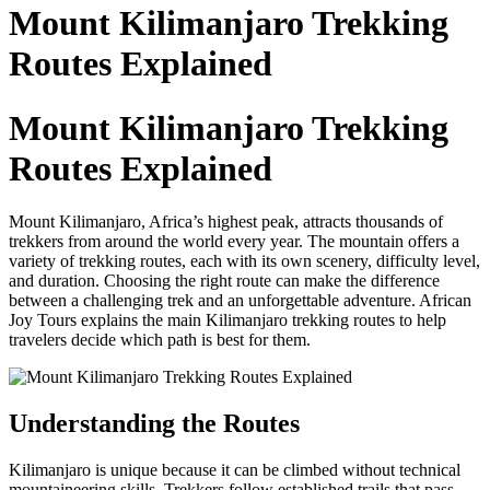
to
Mount Kilimanjaro Trekking
content
Routes Explained
Mount Kilimanjaro Trekking
Routes Explained
Mount Kilimanjaro, Africa’s highest peak, attracts thousands of
trekkers from around the world every year. The mountain offers a
variety of trekking routes, each with its own scenery, difficulty level,
and duration. Choosing the right route can make the difference
between a challenging trek and an unforgettable adventure. African
Joy Tours explains the main Kilimanjaro trekking routes to help
travelers decide which path is best for them.
Understanding the Routes
Kilimanjaro is unique because it can be climbed without technical
mountaineering skills. Trekkers follow established trails that pass