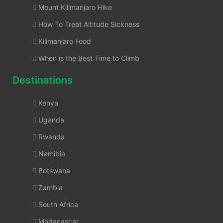
Mount Kilimanjaro Hike
How To Treat Altitude Sickness
Kilimanjaro Food
When is the Best Time to Climb
Destinations
Kenya
Uganda
Rwanda
Namibia
Botswana
Zambia
South Africa
Madacascar