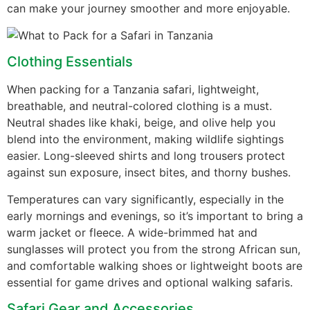
can make your journey smoother and more enjoyable.
Clothing Essentials
When packing for a Tanzania safari, lightweight,
breathable, and neutral-colored clothing is a must.
Neutral shades like khaki, beige, and olive help you
blend into the environment, making wildlife sightings
easier. Long-sleeved shirts and long trousers protect
against sun exposure, insect bites, and thorny bushes.
Temperatures can vary significantly, especially in the
early mornings and evenings, so it’s important to bring a
warm jacket or fleece. A wide-brimmed hat and
sunglasses will protect you from the strong African sun,
and comfortable walking shoes or lightweight boots are
essential for game drives and optional walking safaris.
Safari Gear and Accessories