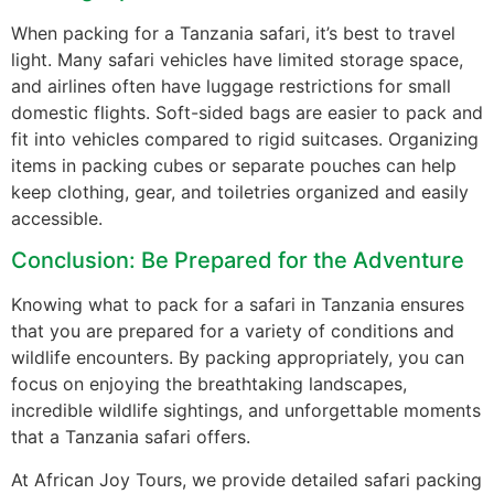
When packing for a Tanzania safari, it’s best to travel
light. Many safari vehicles have limited storage space,
and airlines often have luggage restrictions for small
domestic flights. Soft-sided bags are easier to pack and
fit into vehicles compared to rigid suitcases. Organizing
items in packing cubes or separate pouches can help
keep clothing, gear, and toiletries organized and easily
accessible.
Conclusion: Be Prepared for the Adventure
Knowing what to pack for a safari in Tanzania ensures
that you are prepared for a variety of conditions and
wildlife encounters. By packing appropriately, you can
focus on enjoying the breathtaking landscapes,
incredible wildlife sightings, and unforgettable moments
that a Tanzania safari offers.
At African Joy Tours, we provide detailed safari packing