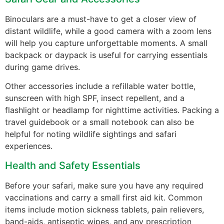
Binoculars are a must-have to get a closer view of
distant wildlife, while a good camera with a zoom lens
will help you capture unforgettable moments. A small
backpack or daypack is useful for carrying essentials
during game drives.
Other accessories include a refillable water bottle,
sunscreen with high SPF, insect repellent, and a
flashlight or headlamp for nighttime activities. Packing a
travel guidebook or a small notebook can also be
helpful for noting wildlife sightings and safari
experiences.
Health and Safety Essentials
Before your safari, make sure you have any required
vaccinations and carry a small first aid kit. Common
items include motion sickness tablets, pain relievers,
band-aids, antiseptic wipes, and any prescription