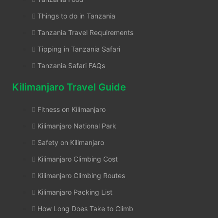
Things to do in Tanzania
Tanzania Travel Requirements
Tipping in Tanzania Safari
Tanzania Safari FAQs
Kilimanjaro Travel Guide
Fitness on Kilimanjaro
Kilimanjaro National Park
Safety on Kilimanjaro
Kilimanjaro Climbing Cost
Kilimanjaro Climbing Routes
Kilimanjaro Packing List
How Long Does Take to Climb