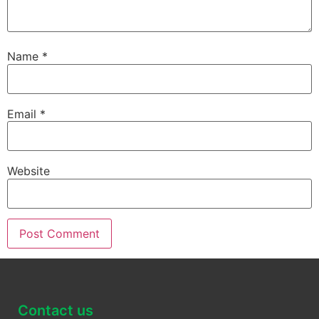
Name
*
Email
*
Website
Contact us