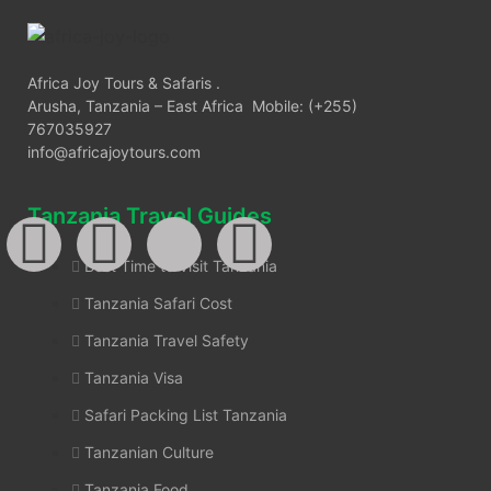
Africa Joy Tours & Safaris .
Arusha, Tanzania – East Africa Mobile: (+255)
767035927
info@africajoytours.com
Tanzania Travel Guides
Best Time to Visit Tanzania
Tanzania Safari Cost
Tanzania Travel Safety
Tanzania Visa
Safari Packing List Tanzania
Tanzanian Culture
Tanzania Food