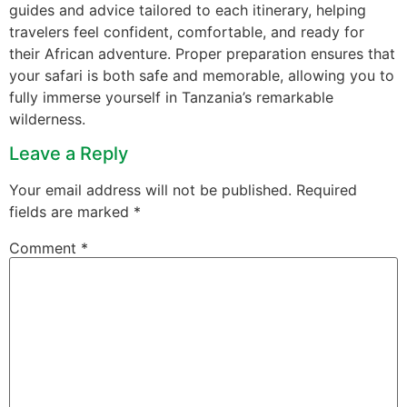
guides and advice tailored to each itinerary, helping
travelers feel confident, comfortable, and ready for
their African adventure. Proper preparation ensures that
your safari is both safe and memorable, allowing you to
fully immerse yourself in Tanzania’s remarkable
wilderness.
Leave a Reply
Your email address will not be published.
Required
fields are marked
*
Comment
*