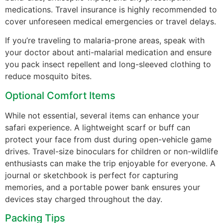
medications. Travel insurance is highly recommended to
cover unforeseen medical emergencies or travel delays.
If you’re traveling to malaria-prone areas, speak with
your doctor about anti-malarial medication and ensure
you pack insect repellent and long-sleeved clothing to
reduce mosquito bites.
Optional Comfort Items
While not essential, several items can enhance your
safari experience. A lightweight scarf or buff can
protect your face from dust during open-vehicle game
drives. Travel-size binoculars for children or non-wildlife
enthusiasts can make the trip enjoyable for everyone. A
journal or sketchbook is perfect for capturing
memories, and a portable power bank ensures your
devices stay charged throughout the day.
Packing Tips