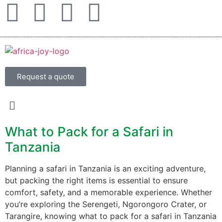
Request a quote
What to Pack for a Safari in
Tanzania
Planning a safari in Tanzania is an exciting adventure,
but packing the right items is essential to ensure
comfort, safety, and a memorable experience. Whether
you’re exploring the Serengeti, Ngorongoro Crater, or
Tarangire, knowing what to pack for a safari in Tanzania