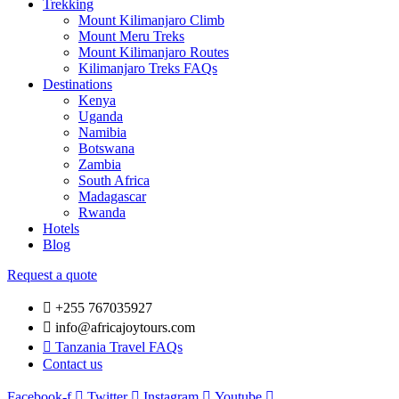
Trekking
Mount Kilimanjaro Climb
Mount Meru Treks
Mount Kilimanjaro Routes
Kilimanjaro Treks FAQs
Destinations
Kenya
Uganda
Namibia
Botswana
Zambia
South Africa
Madagascar
Rwanda
Hotels
Blog
Request a quote
+255 767035927
info@africajoytours.com
Tanzania Travel FAQs
Contact us
Facebook-f
Twitter
Instagram
Youtube