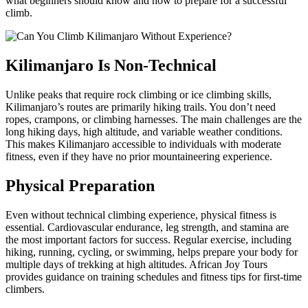
what beginners should know and how to prepare for a successful
climb.
Kilimanjaro Is Non-Technical
Unlike peaks that require rock climbing or ice climbing skills,
Kilimanjaro’s routes are primarily hiking trails. You don’t need
ropes, crampons, or climbing harnesses. The main challenges are the
long hiking days, high altitude, and variable weather conditions.
This makes Kilimanjaro accessible to individuals with moderate
fitness, even if they have no prior mountaineering experience.
Physical Preparation
Even without technical climbing experience, physical fitness is
essential. Cardiovascular endurance, leg strength, and stamina are
the most important factors for success. Regular exercise, including
hiking, running, cycling, or swimming, helps prepare your body for
multiple days of trekking at high altitudes. African Joy Tours
provides guidance on training schedules and fitness tips for first-time
climbers.