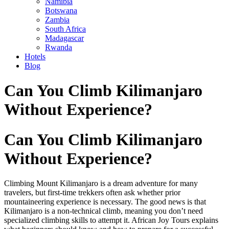
Namibia
Botswana
Zambia
South Africa
Madagascar
Rwanda
Hotels
Blog
Skip
Can You Climb Kilimanjaro
to
content
Without Experience?
Can You Climb Kilimanjaro
Without Experience?
Climbing Mount Kilimanjaro is a dream adventure for many
travelers, but first-time trekkers often ask whether prior
mountaineering experience is necessary. The good news is that
Kilimanjaro is a non-technical climb, meaning you don’t need
specialized climbing skills to attempt it. African Joy Tours explains