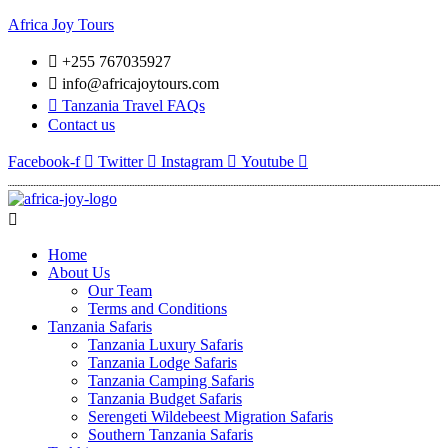
Africa Joy Tours
+255 767035927
info@africajoytours.com
Tanzania Travel FAQs
Contact us
Facebook-f
Twitter
Instagram
Youtube
Menu
Home
About Us
Our Team
Terms and Conditions
Tanzania Safaris
Tanzania Luxury Safaris
Tanzania Lodge Safaris
Tanzania Camping Safaris
Tanzania Budget Safaris
Serengeti Wildebeest Migration Safaris
Southern Tanzania Safaris