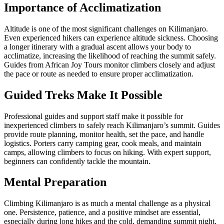
Importance of Acclimatization
Altitude is one of the most significant challenges on Kilimanjaro.
Even experienced hikers can experience altitude sickness. Choosing
a longer itinerary with a gradual ascent allows your body to
acclimatize, increasing the likelihood of reaching the summit safely.
Guides from African Joy Tours monitor climbers closely and adjust
the pace or route as needed to ensure proper acclimatization.
Guided Treks Make It Possible
Professional guides and support staff make it possible for
inexperienced climbers to safely reach Kilimanjaro’s summit. Guides
provide route planning, monitor health, set the pace, and handle
logistics. Porters carry camping gear, cook meals, and maintain
camps, allowing climbers to focus on hiking. With expert support,
beginners can confidently tackle the mountain.
Mental Preparation
Climbing Kilimanjaro is as much a mental challenge as a physical
one. Persistence, patience, and a positive mindset are essential,
especially during long hikes and the cold, demanding summit night.