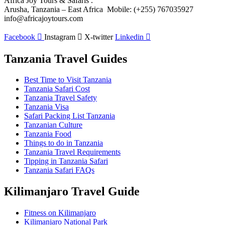
Africa Joy Tours & Safaris .
Arusha, Tanzania – East Africa Mobile: (+255) 767035927
info@africajoytours.com
Facebook
Instagram
X-twitter
Linkedin
Tanzania Travel Guides
Best Time to Visit Tanzania
Tanzania Safari Cost
Tanzania Travel Safety
Tanzania Visa
Safari Packing List Tanzania
Tanzanian Culture
Tanzania Food
Things to do in Tanzania
Tanzania Travel Requirements
Tipping in Tanzania Safari
Tanzania Safari FAQs
Kilimanjaro Travel Guide
Fitness on Kilimanjaro
Kilimanjaro National Park