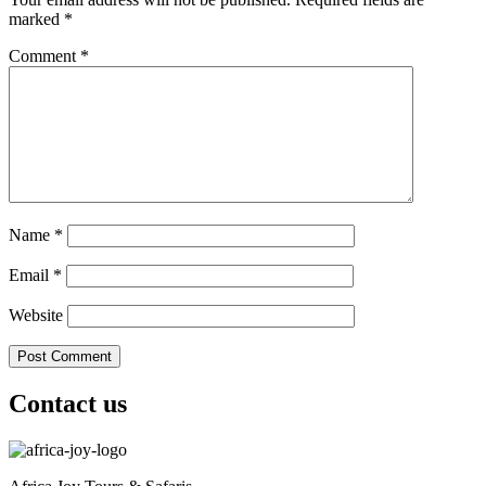
marked
*
Comment
*
Name
*
Email
*
Website
Contact us