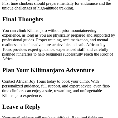
First-time climbers should prepare mentally for endurance and the
unique challenges of high-altitude trekking.
Final Thoughts
You can climb Kilimanjaro without prior mountaineering
experience, as long as you are physically prepared and supported by
professional guides. Proper training, acclimatization, and mental
readiness make the adventure achievable and safe. African Joy
Tours provides expert guidance, experienced staff, and carefully
planned itineraries to help beginners successfully reach the Roof of
Africa.
Plan Your Kilimanjaro Adventure
Contact African Joy Tours today to book your climb. With
personalized guidance, full support, and expert advice, even first-
time climbers can enjoy a safe, rewarding, and unforgettable
Kilimanjaro experience.
Leave a Reply
Your email address will not be published.
Required fields are