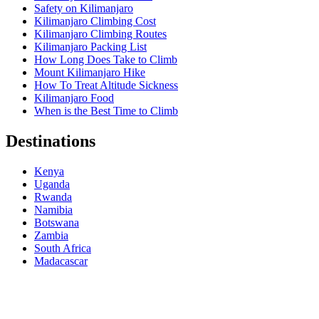
Safety on Kilimanjaro
Kilimanjaro Climbing Cost
Kilimanjaro Climbing Routes
Kilimanjaro Packing List
How Long Does Take to Climb
Mount Kilimanjaro Hike
How To Treat Altitude Sickness
Kilimanjaro Food
When is the Best Time to Climb
Destinations
Kenya
Uganda
Rwanda
Namibia
Botswana
Zambia
South Africa
Madacascar