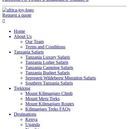
Request a quote
Menu
Home
About Us
Our Team
Terms and Conditions
Tanzania Safaris
Tanzania Luxury Safaris
Tanzania Lodge Safaris
Tanzania Camping Safaris
Tanzania Budget Safaris
Serengeti Wildebeest Migration Safaris
Southern Tanzania Safaris
Trekking
Mount Kilimanjaro Climb
Mount Meru Treks
Mount Kilimanjaro Routes
Kilimanjaro Treks FAQs
Destinations
Kenya
Uganda