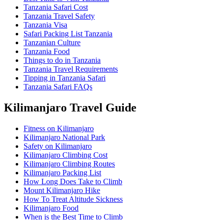
Tanzania Safari Cost
Tanzania Travel Safety
Tanzania Visa
Safari Packing List Tanzania
Tanzanian Culture
Tanzania Food
Things to do in Tanzania
Tanzania Travel Requirements
Tipping in Tanzania Safari
Tanzania Safari FAQs
Kilimanjaro Travel Guide
Fitness on Kilimanjaro
Kilimanjaro National Park
Safety on Kilimanjaro
Kilimanjaro Climbing Cost
Kilimanjaro Climbing Routes
Kilimanjaro Packing List
How Long Does Take to Climb
Mount Kilimanjaro Hike
How To Treat Altitude Sickness
Kilimanjaro Food
When is the Best Time to Climb