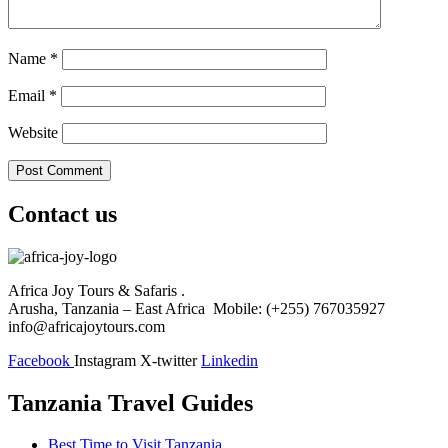
Name
*
Email
*
Website
Contact us
Africa Joy Tours & Safaris .
Arusha, Tanzania – East Africa Mobile: (+255) 767035927
info@africajoytours.com
Facebook
Instagram
X-twitter
Linkedin
Tanzania Travel Guides
Best Time to Visit Tanzania