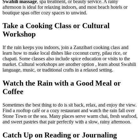
Swahili massage
, spa treatment, or beauty service. A rainy
afternoon is ideal for relaxing indoors, and most beach hotels or
boutique spas offer cozy spaces to unwind.
Take a Cooking Class or Cultural
Workshop
If the rain keeps you indoors, join a Zanzibari cooking class and
learn how to make local dishes like coconut curry, pilau rice, or
chapati. Some classes also include spice education or visits to the
market. Cultural workshops are another option , learn about Swahili
language, music, or traditional crafts in a relaxed setting.
Watch the Rain with a Good Meal or
Coffee
Sometimes the best thing to do is sit back, relax, and enjoy the view.
Find a rooftop café or a cozy restaurant and watch the rain fall over
Stone Town or the sea. Many places serve warm chai, fresh seafood,
and sweet pastries that pair perfectly with a slow, rainy afternoon.
Catch Up on Reading or Journaling