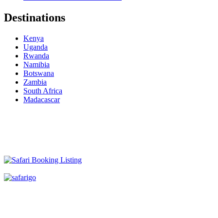
Destinations
Kenya
Uganda
Rwanda
Namibia
Botswana
Zambia
South Africa
Madacascar