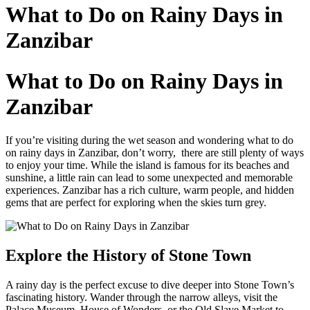
to
What to Do on Rainy Days in
content
Zanzibar
What to Do on Rainy Days in
Zanzibar
If you’re visiting during the wet season and wondering what to do
on rainy days in Zanzibar, don’t worry, there are still plenty of ways
to enjoy your time. While the island is famous for its beaches and
sunshine, a little rain can lead to some unexpected and memorable
experiences. Zanzibar has a rich culture, warm people, and hidden
gems that are perfect for exploring when the skies turn grey.
Explore the History of Stone Town
A rainy day is the perfect excuse to dive deeper into Stone Town’s
fascinating history. Wander through the narrow alleys, visit the
Palace Museum, House of Wonders, or the Old Slave Market to