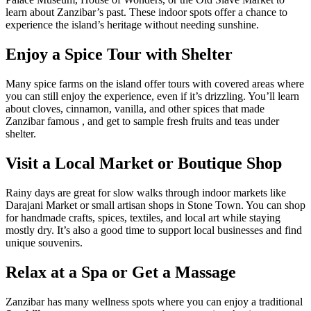
learn about Zanzibar’s past. These indoor spots offer a chance to
experience the island’s heritage without needing sunshine.
Enjoy a Spice Tour with Shelter
Many spice farms on the island offer tours with covered areas where
you can still enjoy the experience, even if it’s drizzling. You’ll learn
about cloves, cinnamon, vanilla, and other spices that made
Zanzibar famous , and get to sample fresh fruits and teas under
shelter.
Visit a Local Market or Boutique Shop
Rainy days are great for slow walks through indoor markets like
Darajani Market or small artisan shops in Stone Town. You can shop
for handmade crafts, spices, textiles, and local art while staying
mostly dry. It’s also a good time to support local businesses and find
unique souvenirs.
Relax at a Spa or Get a Massage
Zanzibar has many wellness spots where you can enjoy a traditional