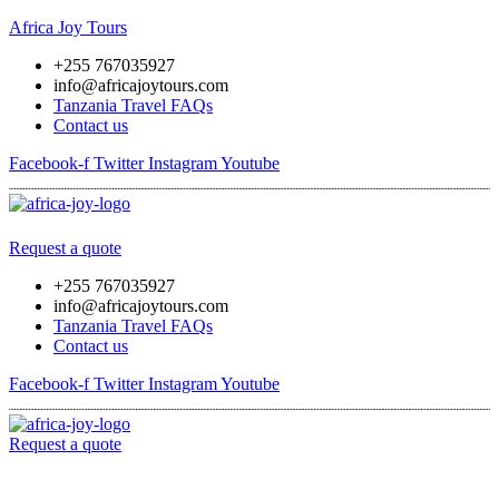
Africa Joy Tours
+255 767035927
info@africajoytours.com
Tanzania Travel FAQs
Contact us
Facebook-f
Twitter
Instagram
Youtube
Menu
Request a quote
+255 767035927
info@africajoytours.com
Tanzania Travel FAQs
Contact us
Facebook-f
Twitter
Instagram
Youtube
Request a quote
Menu
Skip