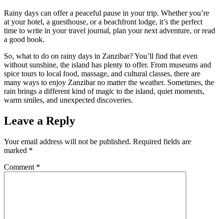
Rainy days can offer a peaceful pause in your trip. Whether you’re
at your hotel, a guesthouse, or a beachfront lodge, it’s the perfect
time to write in your travel journal, plan your next adventure, or read
a good book.
So, what to do on rainy days in Zanzibar? You’ll find that even
without sunshine, the island has plenty to offer. From museums and
spice tours to local food, massage, and cultural classes, there are
many ways to enjoy Zanzibar no matter the weather. Sometimes, the
rain brings a different kind of magic to the island, quiet moments,
warm smiles, and unexpected discoveries.
Leave a Reply
Your email address will not be published.
Required fields are
marked
*
Comment
*