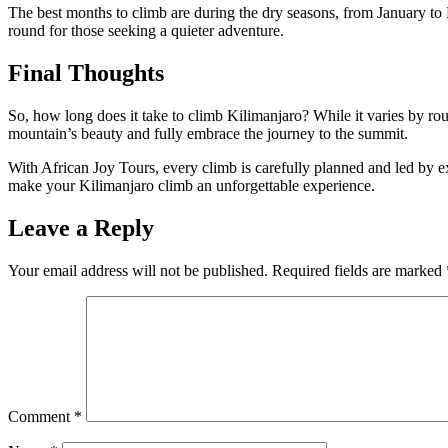
The best months to climb are during the dry seasons, from January to M
round for those seeking a quieter adventure.
Final Thoughts
So, how long does it take to climb Kilimanjaro? While it varies by rou
mountain’s beauty and fully embrace the journey to the summit.
With African Joy Tours, every climb is carefully planned and led by ex
make your Kilimanjaro climb an unforgettable experience.
Leave a Reply
Your email address will not be published.
Required fields are marked
Comment
*