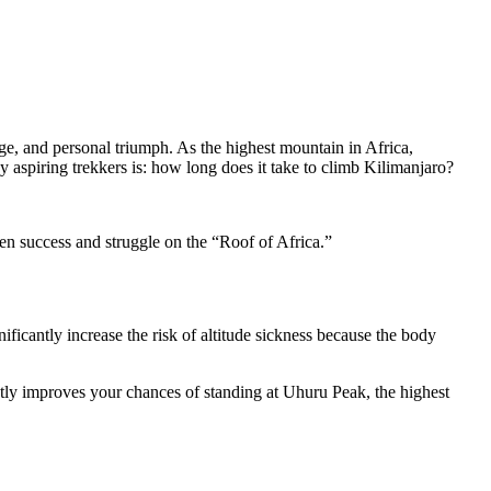
e, and personal triumph. As the highest mountain in Africa,
 aspiring trekkers is: how long does it take to climb Kilimanjaro?
en success and struggle on the “Roof of Africa.”
ficantly increase the risk of altitude sickness because the body
tly improves your chances of standing at Uhuru Peak, the highest