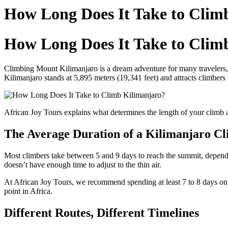
How Long Does It Take to Clim
How Long Does It Take to Clim
Climbing Mount Kilimanjaro is a dream adventure for many travelers, 
Kilimanjaro stands at 5,895 meters (19,341 feet) and attracts climber
African Joy Tours explains what determines the length of your climb 
The Average Duration of a Kilimanjaro C
Most climbers take between 5 and 9 days to reach the summit, depending
doesn’t have enough time to adjust to the thin air.
At African Joy Tours, we recommend spending at least 7 to 8 days on 
point in Africa.
Different Routes, Different Timelines