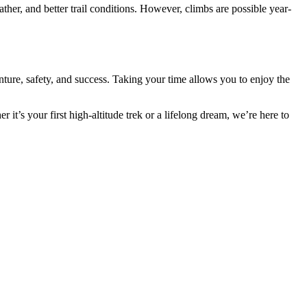
her, and better trail conditions. However, climbs are possible year-
enture, safety, and success. Taking your time allows you to enjoy the
t’s your first high-altitude trek or a lifelong dream, we’re here to