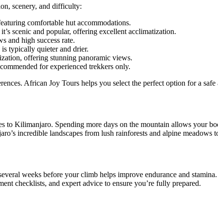
on, scenery, and difficulty:
 featuring comfortable hut accommodations.
 scenic and popular, offering excellent acclimatization.
ws and high success rate.
 typically quieter and drier.
ization, offering stunning panoramic views.
ecommended for experienced trekkers only.
erences. African Joy Tours helps you select the perfect option for a sa
mes to Kilimanjaro. Spending more days on the mountain allows your body
jaro’s incredible landscapes from lush rainforests and alpine meadows t
 several weeks before your climb helps improve endurance and stamina. R
t checklists, and expert advice to ensure you’re fully prepared.