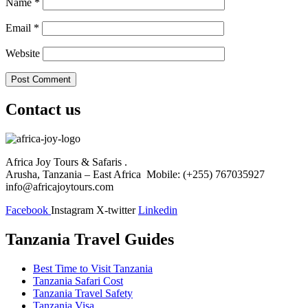
Name
*
Email
*
Website
Contact us
Africa Joy Tours & Safaris .
Arusha, Tanzania – East Africa Mobile: (+255) 767035927
info@africajoytours.com
Facebook
Instagram
X-twitter
Linkedin
Tanzania Travel Guides
Best Time to Visit Tanzania
Tanzania Safari Cost
Tanzania Travel Safety
Tanzania Visa