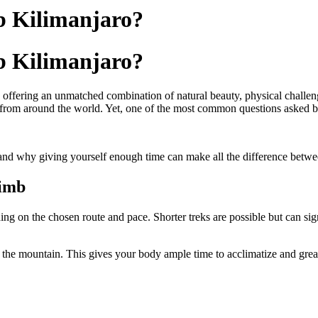
b Kilimanjaro?
b Kilimanjaro?
offering an unmatched combination of natural beauty, physical challeng
s from around the world. Yet, one of the most common questions asked by
and why giving yourself enough time can make all the difference betwe
limb
 on the chosen route and pace. Shorter treks are possible but can signi
the mountain. This gives your body ample time to acclimatize and grea