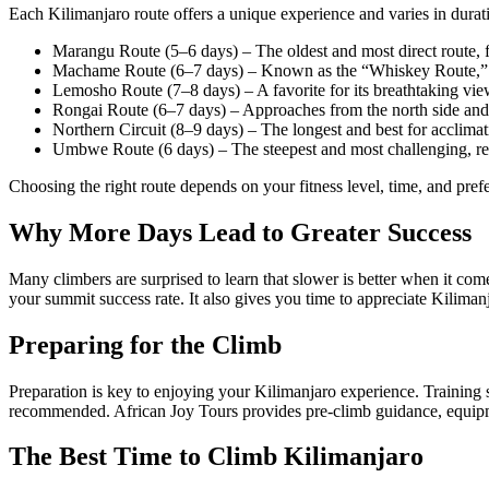
Each Kilimanjaro route offers a unique experience and varies in durati
Marangu Route (5–6 days) – The oldest and most direct route,
Machame Route (6–7 days) – Known as the “Whiskey Route,” it’s
Lemosho Route (7–8 days) – A favorite for its breathtaking vie
Rongai Route (6–7 days) – Approaches from the north side and is
Northern Circuit (8–9 days) – The longest and best for acclimat
Umbwe Route (6 days) – The steepest and most challenging, r
Choosing the right route depends on your fitness level, time, and pref
Why More Days Lead to Greater Success
Many climbers are surprised to learn that slower is better when it co
your summit success rate. It also gives you time to appreciate Kiliman
Preparing for the Climb
Preparation is key to enjoying your Kilimanjaro experience. Training
recommended. African Joy Tours provides pre-climb guidance, equipmen
The Best Time to Climb Kilimanjaro