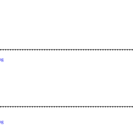
og
og