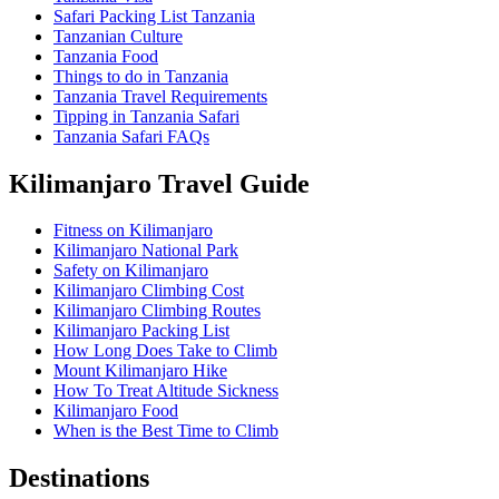
Safari Packing List Tanzania
Tanzanian Culture
Tanzania Food
Things to do in Tanzania
Tanzania Travel Requirements
Tipping in Tanzania Safari
Tanzania Safari FAQs
Kilimanjaro Travel Guide
Fitness on Kilimanjaro
Kilimanjaro National Park
Safety on Kilimanjaro
Kilimanjaro Climbing Cost
Kilimanjaro Climbing Routes
Kilimanjaro Packing List
How Long Does Take to Climb
Mount Kilimanjaro Hike
How To Treat Altitude Sickness
Kilimanjaro Food
When is the Best Time to Climb
Destinations