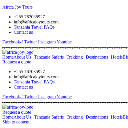
Africa Joy Tours
+255 767035927
info@africajoytours.com
Tanzania Travel FAQs
Contact us
Facebook-f
Twitter
Instagram
Youtube
Home
About Us
Tanzania Safaris
Trekking
Destinations
Hotels
Bl
Request a quote
+255 767035927
info@africajoytours.com
Tanzania Travel FAQs
Contact us
Facebook-f
Twitter
Instagram
Youtube
Request a quote
Home
About Us
Tanzania Safaris
Trekking
Destinations
Hotels
Bl
Skip to content