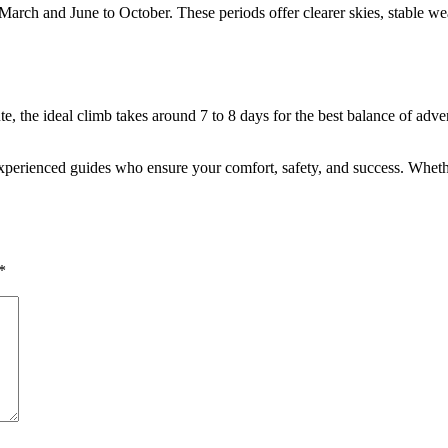
arch and June to October. These periods offer clearer skies, stable weat
te, the ideal climb takes around 7 to 8 days for the best balance of adv
perienced guides who ensure your comfort, safety, and success. Whether i
*