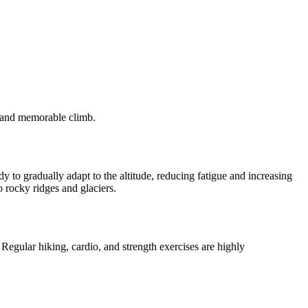
fe and memorable climb.
 to gradually adapt to the altitude, reducing fatigue and increasing
o rocky ridges and glaciers.
egular hiking, cardio, and strength exercises are highly