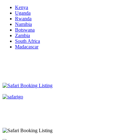
Kenya
Uganda
Rwanda
Namibia
Botswana
Zambia
South Africa
Madacascar