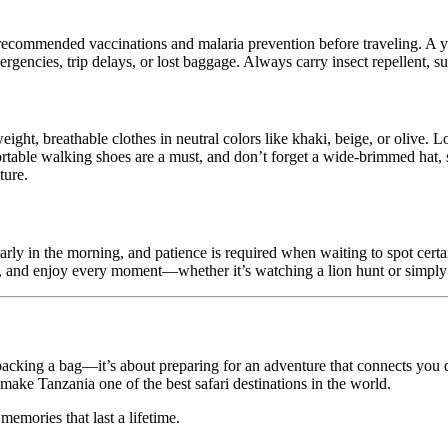
t recommended vaccinations and malaria prevention before traveling. A
rgencies, trip delays, or lost baggage. Always carry insect repellent, su
ght, breathable clothes in neutral colors like khaki, beige, or olive. L
rtable walking shoes are a must, and don’t forget a wide-brimmed hat, s
ture.
t early in the morning, and patience is required when waiting to spot cer
uide, and enjoy every moment—whether it’s watching a lion hunt or simply
t packing a bag—it’s about preparing for an adventure that connects you 
 make Tanzania one of the best safari destinations in the world.
 memories that last a lifetime.