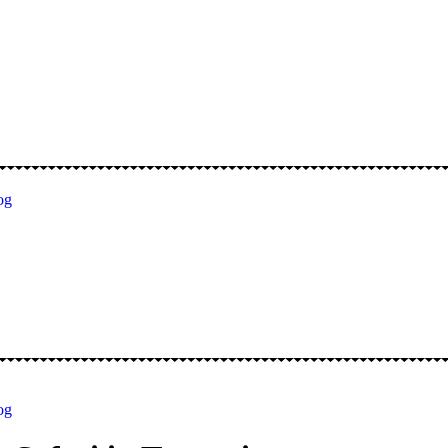
og
og