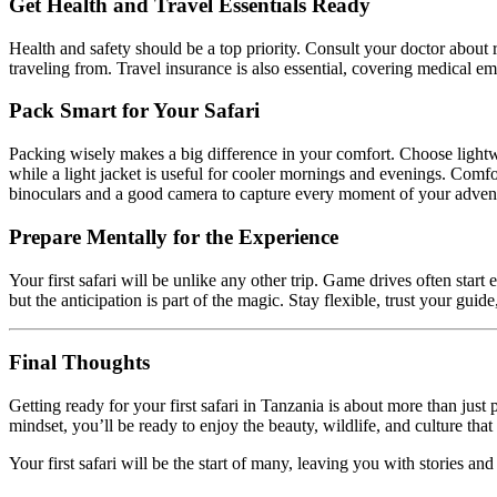
Get Health and Travel Essentials Ready
Health and safety should be a top priority. Consult your doctor abou
traveling from. Travel insurance is also essential, covering medical eme
Pack Smart for Your Safari
Packing wisely makes a big difference in your comfort. Choose lightwei
while a light jacket is useful for cooler mornings and evenings. Comfo
binoculars and a good camera to capture every moment of your adven
Prepare Mentally for the Experience
Your first safari will be unlike any other trip. Game drives often star
but the anticipation is part of the magic. Stay flexible, trust your g
Final Thoughts
Getting ready for your first safari in Tanzania is about more than jus
mindset, you’ll be ready to enjoy the beauty, wildlife, and culture that
Your first safari will be the start of many, leaving you with stories and