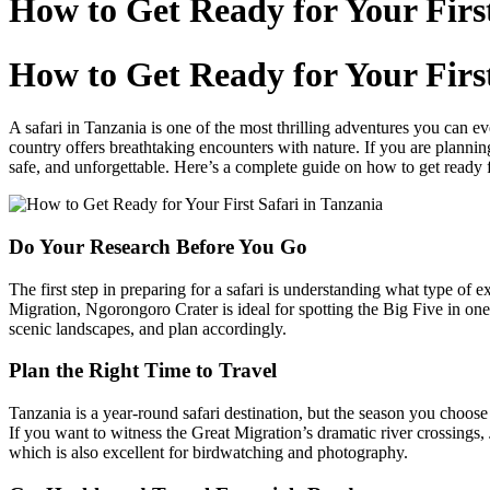
How to Get Ready for Your First
content
How to Get Ready for Your First
A safari in Tanzania is one of the most thrilling adventures you can e
country offers breathtaking encounters with nature. If you are planning
safe, and unforgettable. Here’s a complete guide on how to get ready fo
Do Your Research Before You Go
The first step in preparing for a safari is understanding what type o
Migration, Ngorongoro Crater is ideal for spotting the Big Five in one
scenic landscapes, and plan accordingly.
Plan the Right Time to Travel
Tanzania is a year-round safari destination, but the season you choos
If you want to witness the Great Migration’s dramatic river crossings
which is also excellent for birdwatching and photography.