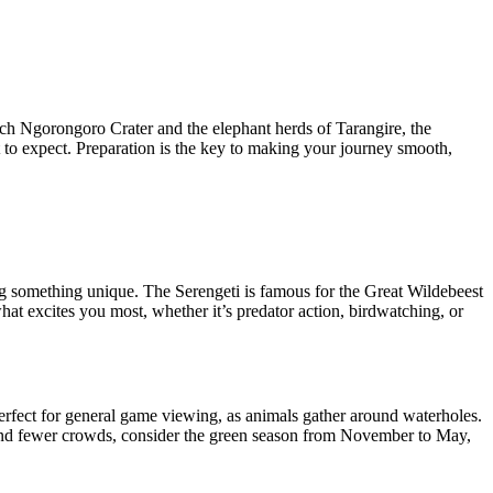
-rich Ngorongoro Crater and the elephant herds of Tarangire, the
at to expect. Preparation is the key to making your journey smooth,
ing something unique. The Serengeti is famous for the Great Wildebeest
hat excites you most, whether it’s predator action, birdwatching, or
perfect for general game viewing, as animals gather around waterholes.
ry and fewer crowds, consider the green season from November to May,