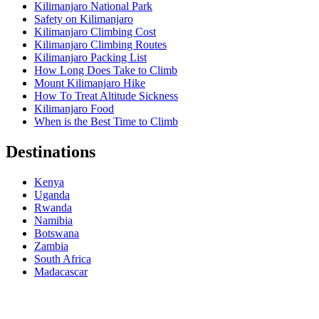
Kilimanjaro National Park
Safety on Kilimanjaro
Kilimanjaro Climbing Cost
Kilimanjaro Climbing Routes
Kilimanjaro Packing List
How Long Does Take to Climb
Mount Kilimanjaro Hike
How To Treat Altitude Sickness
Kilimanjaro Food
When is the Best Time to Climb
Destinations
Kenya
Uganda
Rwanda
Namibia
Botswana
Zambia
South Africa
Madacascar