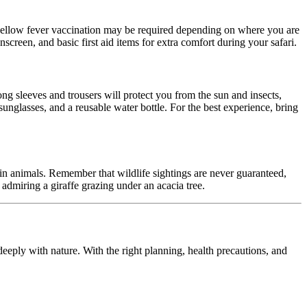
 yellow fever vaccination may be required depending on where you are
nscreen, and basic first aid items for extra comfort during your safari.
ong sleeves and trousers will protect you from the sun and insects,
unglasses, and a reusable water bottle. For the best experience, bring
tain animals. Remember that wildlife sightings are never guaranteed,
 admiring a giraffe grazing under an acacia tree.
deeply with nature. With the right planning, health precautions, and