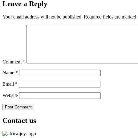
Leave a Reply
Your email address will not be published.
Required fields are marked
Comment
*
Name
*
Email
*
Website
Contact us