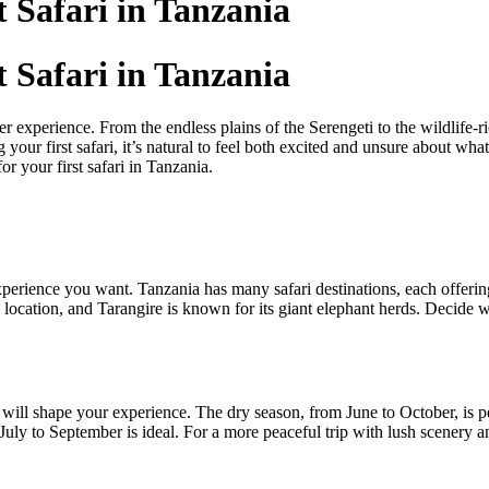
 Safari in Tanzania
 Safari in Tanzania
ver experience. From the endless plains of the Serengeti to the wildlife
 your first safari, it’s natural to feel both excited and unsure about wh
r your first safari in Tanzania.
f experience you want. Tanzania has many safari destinations, each offer
 location, and Tarangire is known for its giant elephant herds. Decide w
e will shape your experience. The dry season, from June to October, is 
, July to September is ideal. For a more peaceful trip with lush scene