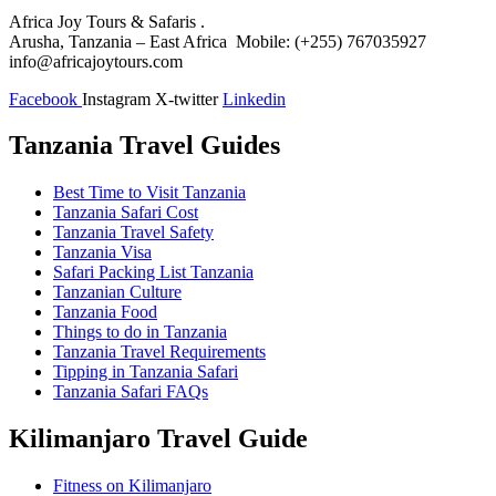
Africa Joy Tours & Safaris .
Arusha, Tanzania – East Africa Mobile: (+255) 767035927
info@africajoytours.com
Facebook
Instagram
X-twitter
Linkedin
Tanzania Travel Guides
Best Time to Visit Tanzania
Tanzania Safari Cost
Tanzania Travel Safety
Tanzania Visa
Safari Packing List Tanzania
Tanzanian Culture
Tanzania Food
Things to do in Tanzania
Tanzania Travel Requirements
Tipping in Tanzania Safari
Tanzania Safari FAQs
Kilimanjaro Travel Guide
Fitness on Kilimanjaro