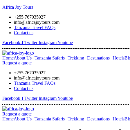
Africa Joy Tours
+255 767035927
info@africajoytours.com
Tanzania Travel FAQs
Contact us
Facebook-f
Twitter
Instagram
Youtube
Home
About Us
Tanzania Safaris
Trekking
Destinations
Hotels
Bl
Request a quote
+255 767035927
info@africajoytours.com
Tanzania Travel FAQs
Contact us
Facebook-f
Twitter
Instagram
Youtube
Request a quote
Home
About Us
Tanzania Safaris
Trekking
Destinations
Hotels
Bl
Skip
to