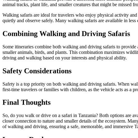
animal tracks, plant life, and smaller creatures that might be missed fr
Walking safaris are ideal for travelers who enjoy physical activity a
quietly and observe safely. Many walking safaris are available in les
Combining Walking and Driving Safaris
Some itineraries combine both walking and driving safaris to provide
smaller animals, birds, and plants. This combination maximizes wildli
driving and walking based on your interests and physical ability.
Safety Considerations
Safety is a top priority on both walking and driving safaris. When walki
first-time travelers or families with children, as the vehicle acts as a 
Final Thoughts
So, do you walk or drive on a safari in Tanzania? Both options are avai
closer connection to nature and smaller details of the ecosystem. Many
of walking and driving, ensuring a safe, memorable, and immersive Ta