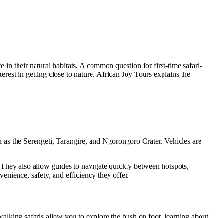
e in their natural habitats. A common question for first-time safari-
rest in getting close to nature. African Joy Tours explains the
ch as the Serengeti, Tarangire, and Ngorongoro Crater. Vehicles are
n. They also allow guides to navigate quickly between hotspots,
venience, safety, and efficiency they offer.
alking safaris allow you to explore the bush on foot, learning about