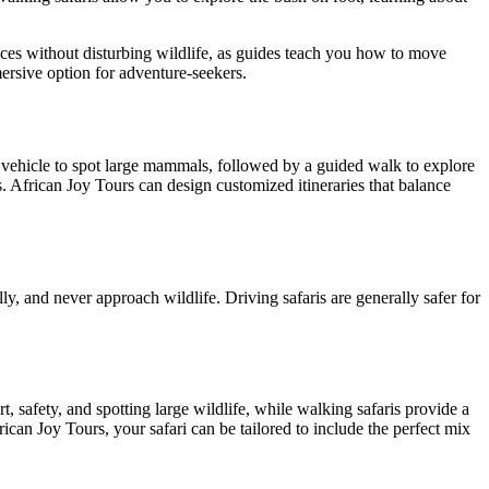
nces without disturbing wildlife, as guides teach you how to move
ersive option for adventure-seekers.
a vehicle to spot large mammals, followed by a guided walk to explore
. African Joy Tours can design customized itineraries that balance
lly, and never approach wildlife. Driving safaris are generally safer for
, safety, and spotting large wildlife, while walking safaris provide a
can Joy Tours, your safari can be tailored to include the perfect mix