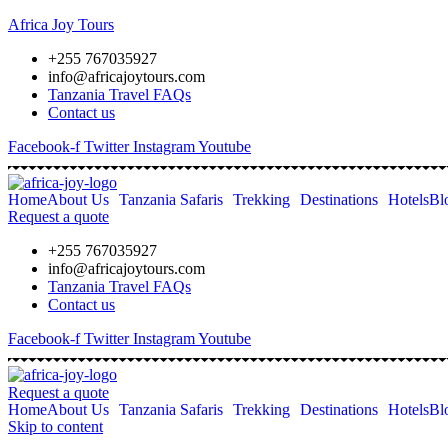
Africa Joy Tours
+255 767035927
info@africajoytours.com
Tanzania Travel FAQs
Contact us
Facebook-f
Twitter
Instagram
Youtube
Home
About Us
Tanzania Safaris
Trekking
Destinations
Hotels
Bl
Request a quote
+255 767035927
info@africajoytours.com
Tanzania Travel FAQs
Contact us
Facebook-f
Twitter
Instagram
Youtube
Request a quote
Home
About Us
Tanzania Safaris
Trekking
Destinations
Hotels
Bl
Skip to content