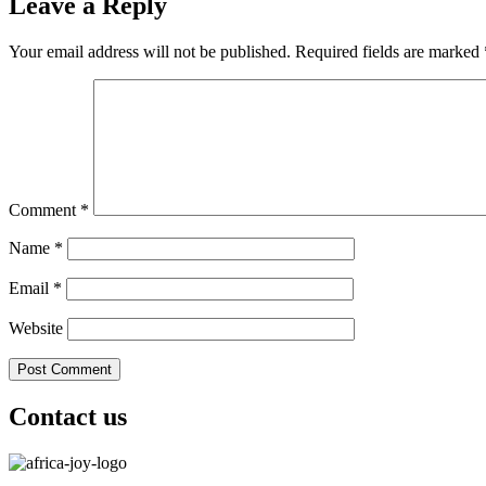
Leave a Reply
Your email address will not be published.
Required fields are marked
Comment
*
Name
*
Email
*
Website
Contact us