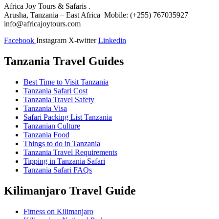
Africa Joy Tours & Safaris .
Arusha, Tanzania – East Africa Mobile: (+255) 767035927
info@africajoytours.com
Facebook
Instagram
X-twitter
Linkedin
Tanzania Travel Guides
Best Time to Visit Tanzania
Tanzania Safari Cost
Tanzania Travel Safety
Tanzania Visa
Safari Packing List Tanzania
Tanzanian Culture
Tanzania Food
Things to do in Tanzania
Tanzania Travel Requirements
Tipping in Tanzania Safari
Tanzania Safari FAQs
Kilimanjaro Travel Guide
Fitness on Kilimanjaro