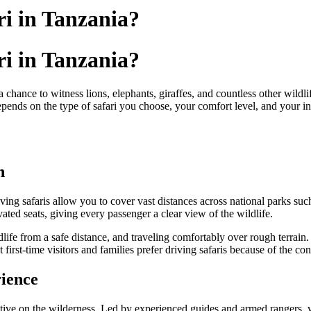
ri in Tanzania?
ri in Tanzania?
a chance to witness lions, elephants, giraffes, and countless other wildlif
ends on the type of safari you choose, your comfort level, and your inte
n
ving safaris allow you to cover vast distances across national parks su
ted seats, giving every passenger a clear view of the wildlife.
ldlife from a safe distance, and traveling comfortably over rough terrai
first-time visitors and families prefer driving safaris because of the con
ience
ctive on the wilderness. Led by experienced guides and armed rangers, w