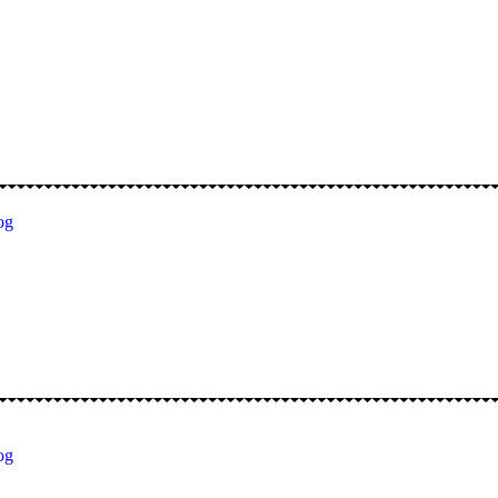
og
og