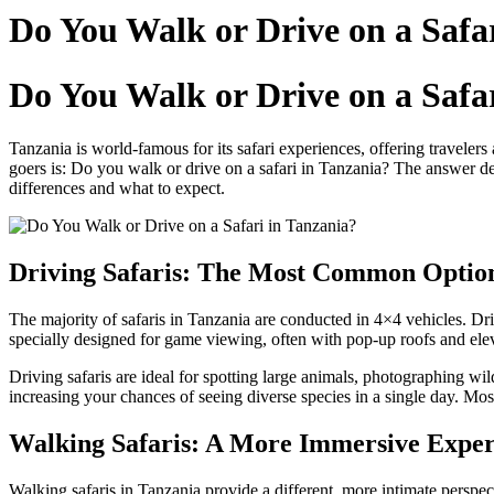
Do You Walk or Drive on a Safa
Do You Walk or Drive on a Safa
Tanzania is world-famous for its safari experiences, offering travelers 
goers is: Do you walk or drive on a safari in Tanzania? The answer dep
differences and what to expect.
Driving Safaris: The Most Common Optio
The majority of safaris in Tanzania are conducted in 4×4 vehicles. Dri
specially designed for game viewing, often with pop-up roofs and eleva
Driving safaris are ideal for spotting large animals, photographing wi
increasing your chances of seeing diverse species in a single day. Most 
Walking Safaris: A More Immersive Exper
Walking safaris in Tanzania provide a different, more intimate perspe