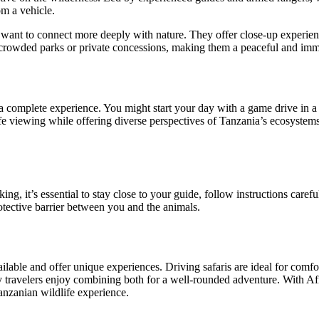
om a vehicle.
nd want to connect more deeply with nature. They offer close-up experie
s crowded parks or private concessions, making them a peaceful and imm
 a complete experience. You might start your day with a game drive in 
fe viewing while offering diverse perspectives of Tanzania’s ecosystems
ng, it’s essential to stay close to your guide, follow instructions carefu
protective barrier between you and the animals.
lable and offer unique experiences. Driving safaris are ideal for comfort
 travelers enjoy combining both for a well-rounded adventure. With Afri
nzanian wildlife experience.