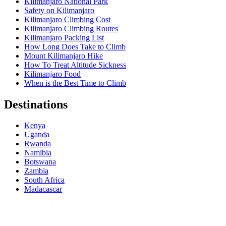
Kilimanjaro National Park
Safety on Kilimanjaro
Kilimanjaro Climbing Cost
Kilimanjaro Climbing Routes
Kilimanjaro Packing List
How Long Does Take to Climb
Mount Kilimanjaro Hike
How To Treat Altitude Sickness
Kilimanjaro Food
When is the Best Time to Climb
Destinations
Kenya
Uganda
Rwanda
Namibia
Botswana
Zambia
South Africa
Madacascar