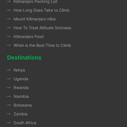
Kilimanjaro Packing List
How Long Does Take to Climb
Mount Kilimanjaro Hike
How To Treat Altitude Sickness
Kilimanjaro Food
When is the Best Time to Climb
Destinations
Kenya
Uganda
Rwanda
Namibia
Botswana
Zambia
South Africa