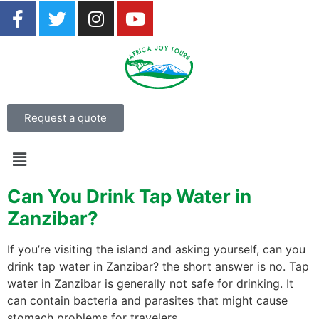
Request a quote
Can You Drink Tap Water in
Zanzibar?
If you’re visiting the island and asking yourself, can you
drink tap water in Zanzibar? the short answer is no. Tap
water in Zanzibar is generally not safe for drinking. It
can contain bacteria and parasites that might cause
stomach problems for travelers.