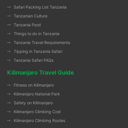
Safari Packing List Tanzania
Tanzanian Culture
Tanzania Food
Things to do in Tanzania
Tanzania Travel Requirements
Tipping in Tanzania Safari
Tanzania Safari FAQs
Kilimanjaro Travel Guide
Fitness on Kilimanjaro
Kilimanjaro National Park
Safety on Kilimanjaro
Kilimanjaro Climbing Cost
Kilimanjaro Climbing Routes