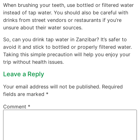
When brushing your teeth, use bottled or filtered water
instead of tap water. You should also be careful with
drinks from street vendors or restaurants if you’re
unsure about their water sources.
So, can you drink tap water in Zanzibar? It’s safer to
avoid it and stick to bottled or properly filtered water.
Taking this simple precaution will help you enjoy your
trip without health issues.
Leave a Reply
Your email address will not be published.
Required
fields are marked
*
Comment
*