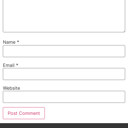
Name
*
Email
*
Website