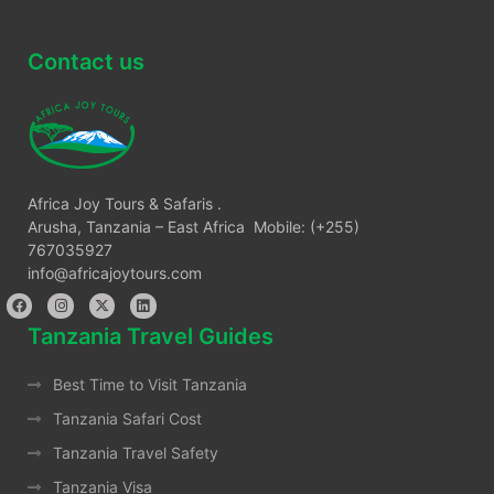
Contact us
Africa Joy Tours & Safaris .
Arusha, Tanzania – East Africa Mobile: (+255)
767035927
info@africajoytours.com
Tanzania Travel Guides
Best Time to Visit Tanzania
Tanzania Safari Cost
Tanzania Travel Safety
Tanzania Visa