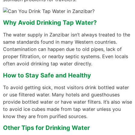
Why Avoid Drinking Tap Water?
The water supply in Zanzibar isn’t always treated to the
same standards found in many Western countries.
Contamination can happen due to old pipes, lack of
proper filtration, or nearby septic systems. Even locals
often avoid drinking tap water directly.
How to Stay Safe and Healthy
To avoid getting sick, most visitors drink bottled water
or use filtered water. Many hotels and guesthouses
provide bottled water or have water filters. It’s also wise
to avoid ice cubes made from tap water unless you
know they are from purified sources.
Other Tips for Drinking Water