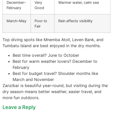
December–
Very
Warmer water, calm sea
February
Good
March–May
Poor to
Rain affects visibility
Fair
Top diving spots like Mnemba Atoll, Leven Bank, and
Tumbatu Island are best enjoyed in the dry months.
Best time overall? June to October
Best for warm weather lovers? December to
February
Best for budget travel? Shoulder months like
March and November
Zanzibar is beautiful year-round, but visiting during the
dry season means better weather, easier travel, and
more fun outdoors.
Leave a Reply