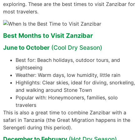
exploring. These are the best times to visit Zanzibar for
most travelers.
Best Months to Visit Zanzibar
June to October
(Cool Dry Season)
Best for: Beach holidays, outdoor tours, and
sightseeing
Weather: Warm days, low humidity, little rain
Highlights: Clear skies, ideal for diving, snorkeling,
and walking around Stone Town
Popular with: Honeymooners, families, solo
travelers
This is also a great time to combine Zanzibar with a
safari in Tanzania (the Great Migration happens in the
Serengeti during this period).
December to February
(Hot Dry Season)