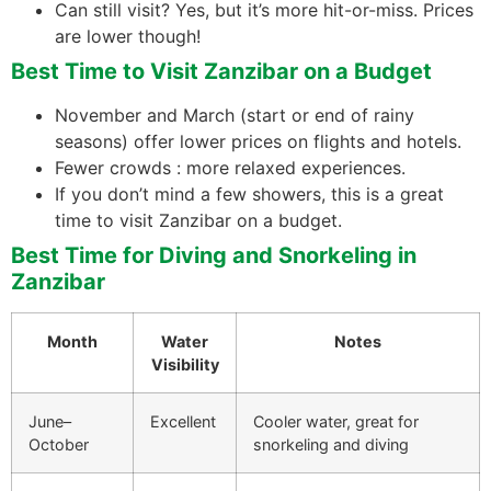
Can still visit? Yes, but it’s more hit-or-miss. Prices
are lower though!
Best Time to Visit Zanzibar on a Budget
November and March (start or end of rainy
seasons) offer lower prices on flights and hotels.
Fewer crowds : more relaxed experiences.
If you don’t mind a few showers, this is a great
time to visit Zanzibar on a budget.
Best Time for Diving and Snorkeling in
Zanzibar
Month
Water
Notes
Visibility
June–
Excellent
Cooler water, great for
October
snorkeling and diving