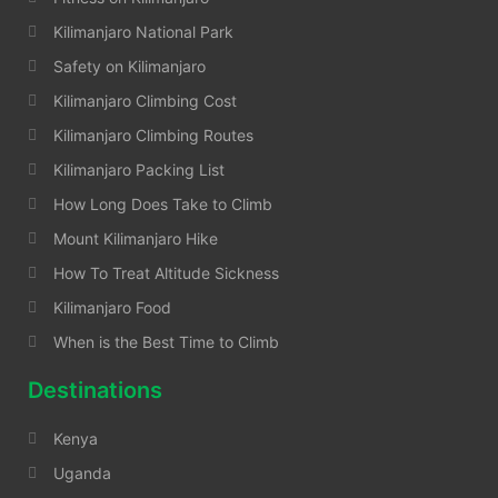
Kilimanjaro National Park
Safety on Kilimanjaro
Kilimanjaro Climbing Cost
Kilimanjaro Climbing Routes
Kilimanjaro Packing List
How Long Does Take to Climb
Mount Kilimanjaro Hike
How To Treat Altitude Sickness
Kilimanjaro Food
When is the Best Time to Climb
Destinations
Kenya
Uganda