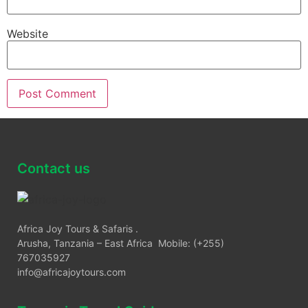
Website
Contact us
Africa Joy Tours & Safaris .
Arusha, Tanzania – East Africa Mobile: (+255)
767035927
info@africajoytours.com