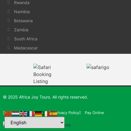
Rwanda
Namibia
Botswana
Zambia
South Africa
Madacascar
© 2025 Africa Joy Tours. All rights reserved.
Terms and Conditions
Privacy Policy
Pay Online