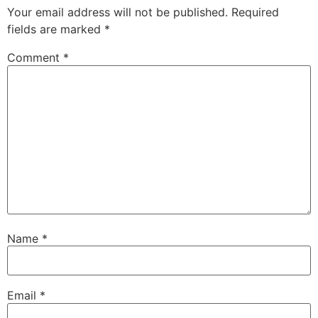
Your email address will not be published.
Required
fields are marked
*
Comment
*
Name
*
Email
*