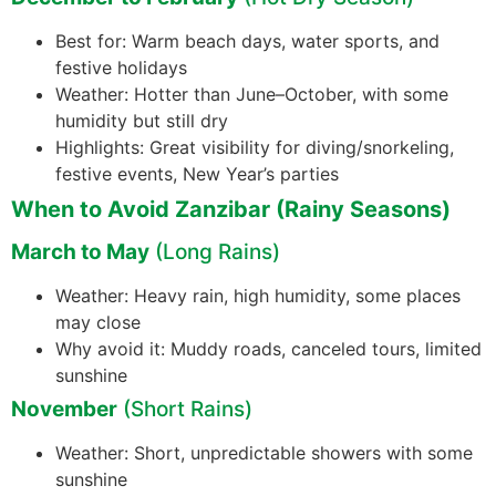
Best for: Warm beach days, water sports, and
festive holidays
Weather: Hotter than June–October, with some
humidity but still dry
Highlights: Great visibility for diving/snorkeling,
festive events, New Year’s parties
When to Avoid Zanzibar (Rainy Seasons)
March to May
(Long Rains)
Weather: Heavy rain, high humidity, some places
may close
Why avoid it: Muddy roads, canceled tours, limited
sunshine
November
(Short Rains)
Weather: Short, unpredictable showers with some
sunshine