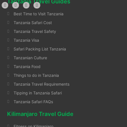
Tanzania Travel Guides
Best Time to Visit Tanzania
Tanzania Safari Cost
Tanzania Travel Safety
Tanzania Visa
Safari Packing List Tanzania
Tanzanian Culture
Tanzania Food
Things to do in Tanzania
Tanzania Travel Requirements
Tipping in Tanzania Safari
Tanzania Safari FAQs
Kilimanjaro Travel Guide
Fitness on Kilimanjaro