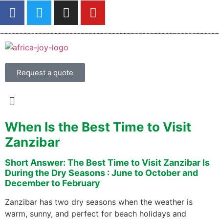
Request a quote
When Is the Best Time to Visit
Zanzibar
Short Answer: The Best Time to Visit Zanzibar Is
During the Dry Seasons : June to October and
December to February
Zanzibar has two dry seasons when the weather is
warm, sunny, and perfect for beach holidays and