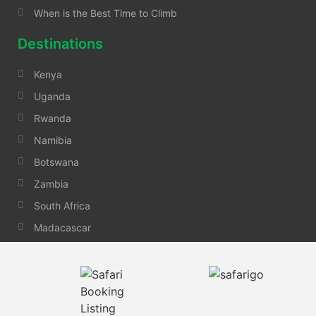
When is the Best Time to Climb
Destinations
Kenya
Uganda
Rwanda
Namibia
Botswana
Zambia
South Africa
Madacascar