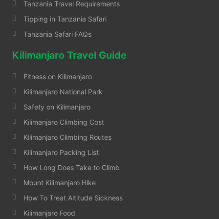
Tanzania Travel Requirements
Tipping in Tanzania Safari
Tanzania Safari FAQs
Kilimanjaro Travel Guide
Fitness on Kilimanjaro
Kilimanjaro National Park
Safety on Kilimanjaro
Kilimanjaro Climbing Cost
Kilimanjaro Climbing Routes
Kilimanjaro Packing List
How Long Does Take to Climb
Mount Kilimanjaro Hike
How To Treat Altitude Sickness
Kilimanjaro Food