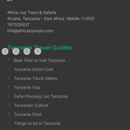
Africa Joy Tours & Safaris .
Arusha, Tanzania – East Africa Mobile: (+255)
767035927
info@africajoytours.com
Tanzania Travel Guides
Best Time to Visit Tanzania
Tanzania Safari Cost
Tanzania Travel Safety
Tanzania Visa
Safari Packing List Tanzania
Tanzanian Culture
Tanzania Food
Things to do in Tanzania