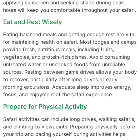
applying sunscreen and seeking shade during peak
hours will keep you comfortable throughout your safari.
Eat and Rest Wisely
Eating balanced meals and getting enough rest are vital
for maintaining health on safari. Most lodges and camps
provide fresh, nutritious meals, including fruits,
vegetables, and protein-rich dishes. Avoid consuming
untreated water or uncooked foods from unreliable
sources. Resting between game drives allows your body
to recover, particularly after long drives or early
morning excursions. Adequate sleep improves energy,
focus, and enjoyment of the safari experience.
Prepare for Physical Activity
Safari activities can include long drives, walking safaris,
and climbing to viewpoints. Preparing physically before
your trip and pacing yourself during activities helps