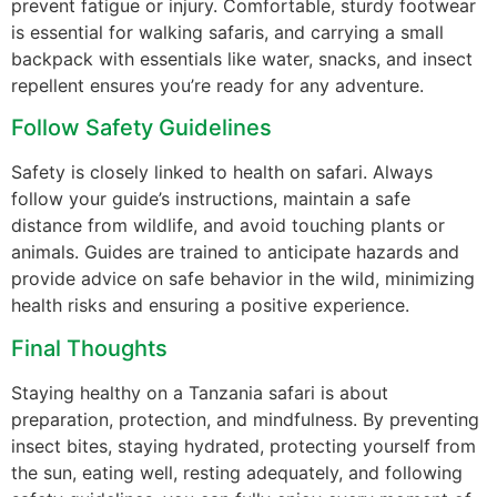
prevent fatigue or injury. Comfortable, sturdy footwear
is essential for walking safaris, and carrying a small
backpack with essentials like water, snacks, and insect
repellent ensures you’re ready for any adventure.
Follow Safety Guidelines
Safety is closely linked to health on safari. Always
follow your guide’s instructions, maintain a safe
distance from wildlife, and avoid touching plants or
animals. Guides are trained to anticipate hazards and
provide advice on safe behavior in the wild, minimizing
health risks and ensuring a positive experience.
Final Thoughts
Staying healthy on a Tanzania safari is about
preparation, protection, and mindfulness. By preventing
insect bites, staying hydrated, protecting yourself from
the sun, eating well, resting adequately, and following