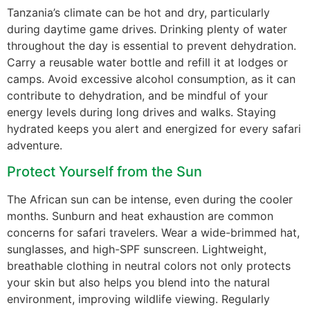
Tanzania’s climate can be hot and dry, particularly
during daytime game drives. Drinking plenty of water
throughout the day is essential to prevent dehydration.
Carry a reusable water bottle and refill it at lodges or
camps. Avoid excessive alcohol consumption, as it can
contribute to dehydration, and be mindful of your
energy levels during long drives and walks. Staying
hydrated keeps you alert and energized for every safari
adventure.
Protect Yourself from the Sun
The African sun can be intense, even during the cooler
months. Sunburn and heat exhaustion are common
concerns for safari travelers. Wear a wide-brimmed hat,
sunglasses, and high-SPF sunscreen. Lightweight,
breathable clothing in neutral colors not only protects
your skin but also helps you blend into the natural
environment, improving wildlife viewing. Regularly