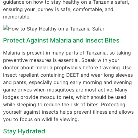
guidance on how to stay healthy on a Tanzania safari,
ensuring your journey is safe, comfortable, and
memorable.
Protect Against Malaria and Insect Bites
Malaria is present in many parts of Tanzania, so taking
preventive measures is essential. Speak with your
doctor about malaria prophylaxis before traveling. Use
insect repellent containing DEET and wear long sleeves
and pants, especially during early morning and evening
game drives when mosquitoes are most active. Many
lodges provide mosquito nets, which should be used
while sleeping to reduce the risk of bites. Protecting
yourself against insects helps prevent illness and allows
you to focus on wildlife viewing.
Stay Hydrated