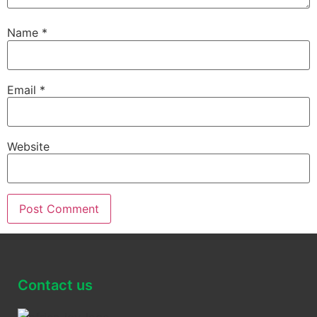
Name
*
Email
*
Website
Contact us