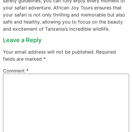
safety guidelines, you can fully enjoy every moment of
your safari adventure. African Joy Tours ensures that
your safari is not only thrilling and memorable but also
safe and healthy, allowing you to focus on the beauty
and excitement of Tanzania’s incredible wildlife.
Leave a Reply
Your email address will not be published.
Required
fields are marked
*
Comment
*