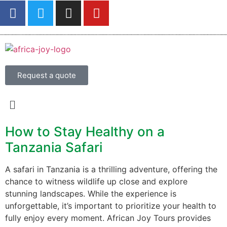
Request a quote
How to Stay Healthy on a
Tanzania Safari
A safari in Tanzania is a thrilling adventure, offering the
chance to witness wildlife up close and explore
stunning landscapes. While the experience is
unforgettable, it’s important to prioritize your health to
fully enjoy every moment. African Joy Tours provides