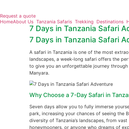
Request a quote
Home
About Us
Tanzania Safaris
Trekking
Destinations
H
7 Days in Tanzania Safari A
Skip
to
7 Days in Tanzania Safari A
content
A safari in Tanzania is one of the most extrao
landscapes, a week-long safari offers the per
to give you an unforgettable journey through 
Manyara.
Why Choose a 7-Day Safari in Tanza
Seven days allow you to fully immerse yourself
park, increasing your chances of seeing the Bi
diversity of Tanzania’s landscapes, from vast 
honeymooners, or anyone who dreams of explo