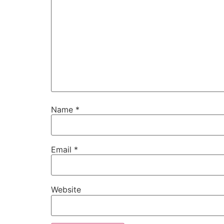
Name
*
Email
*
Website