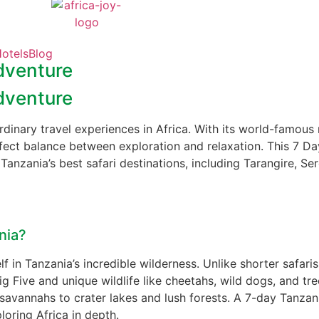
otels
Blog
dventure
dventure
rdinary travel experiences in Africa. With its world-famous n
fect balance between exploration and relaxation. This 7 Da
Tanzania’s best safari destinations, including Tarangire, S
nia?
 in Tanzania’s incredible wilderness. Unlike shorter safaris
g Five and unique wildlife like cheetahs, wild dogs, and tre
savannahs to crater lakes and lush forests. A 7-day Tanzania
ring Africa in depth.