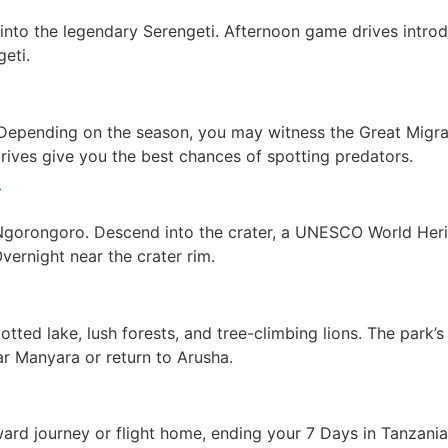
into the legendary Serengeti. Afternoon game drives intro
eti.
. Depending on the season, you may witness the Great Migr
drives give you the best chances of spotting predators.
r
Ngorongoro. Descend into the crater, a UNESCO World Herita
Overnight near the crater rim.
tted lake, lush forests, and tree-climbing lions. The park’s
ar Manyara or return to Arusha.
ward journey or flight home, ending your 7 Days in Tanzani