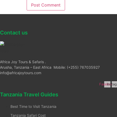
Contact us
Africa Joy Tours & Safaris .
Arusha, Tanzania – East Africa Mobile: (+255) 767035927
info@africajoytours.com
Facebook
Insta
Tanzania Travel Guides
Best Time to Visit Tanzania
Tanzania Safari Cost