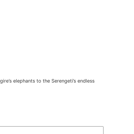
ire’s elephants to the Serengeti’s endless