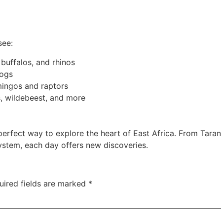
see:
 buffalos, and rhinos
dogs
amingos and raptors
s, wildebeest, and more
perfect way to explore the heart of East Africa. From Tarang
ystem, each day offers new discoveries.
uired fields are marked
*