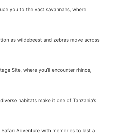
duce you to the vast savannahs, where
ation as wildebeest and zebras move across
ge Site, where you’ll encounter rhinos,
 diverse habitats make it one of Tanzania’s
a Safari Adventure with memories to last a