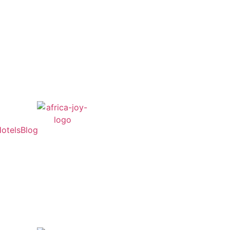
otels
Blog