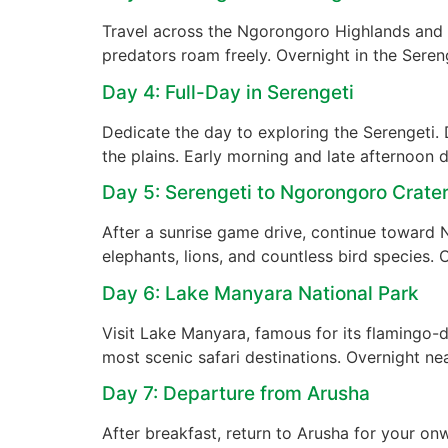
Travel across the Ngorongoro Highlands and 
predators roam freely. Overnight in the Sereng
Day 4: Full-Day in Serengeti
Dedicate the day to exploring the Serengeti
the plains. Early morning and late afternoon 
Day 5: Serengeti to Ngorongoro Crate
After a sunrise game drive, continue toward 
elephants, lions, and countless bird species. 
Day 6: Lake Manyara National Park
Visit Lake Manyara, famous for its flamingo-do
most scenic safari destinations. Overnight ne
Day 7: Departure from Arusha
After breakfast, return to Arusha for your on