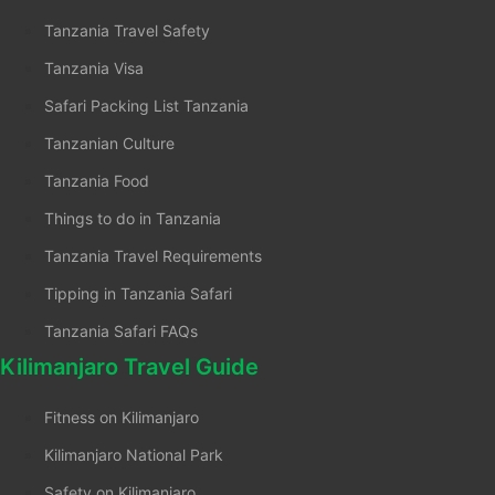
Tanzania Travel Safety
Tanzania Visa
Safari Packing List Tanzania
Tanzanian Culture
Tanzania Food
Things to do in Tanzania
Tanzania Travel Requirements
Tipping in Tanzania Safari
Tanzania Safari FAQs
Kilimanjaro Travel Guide
Fitness on Kilimanjaro
Kilimanjaro National Park
Safety on Kilimanjaro