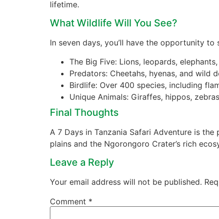
lifetime.
What Wildlife Will You See?
In seven days, you’ll have the opportunity to 
The Big Five: Lions, leopards, elephants,
Predators: Cheetahs, hyenas, and wild 
Birdlife: Over 400 species, including fl
Unique Animals: Giraffes, hippos, zebra
Final Thoughts
A 7 Days in Tanzania Safari Adventure is the 
plains and the Ngorongoro Crater’s rich ecos
Leave a Reply
Your email address will not be published.
Req
Comment
*