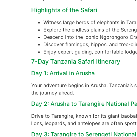
Highlights of the Safari
Witness large herds of elephants in Tara
Explore the endless plains of the Sereng
Descend into the iconic Ngorongoro Crat
Discover flamingos, hippos, and tree-cl
Enjoy expert guiding, comfortable lodge
7-Day Tanzania Safari Itinerary
Day 1: Arrival in Arusha
Your adventure begins in Arusha, Tanzania’s sa
the journey ahead.
Day 2: Arusha to Tarangire National P
Drive to Tarangire, known for its giant baob
lions, leopards, and antelopes are often spot
Day 3: Tarangire to Serengeti National