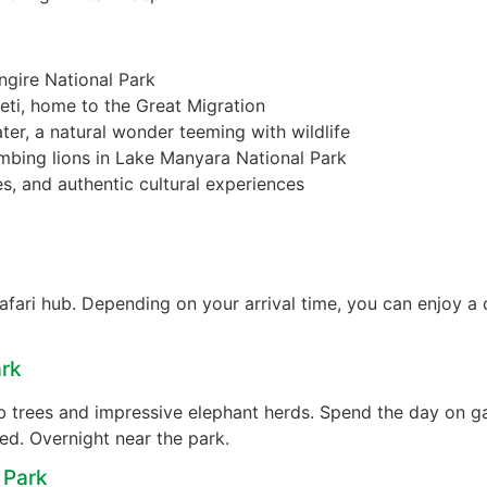
ngire National Park
eti, home to the Great Migration
er, a natural wonder teeming with wildlife
imbing lions in Lake Manyara National Park
s, and authentic cultural experiences
fari hub. Depending on your arrival time, you can enjoy a c
ark
ab trees and impressive elephant herds. Spend the day on g
ted. Overnight near the park.
 Park