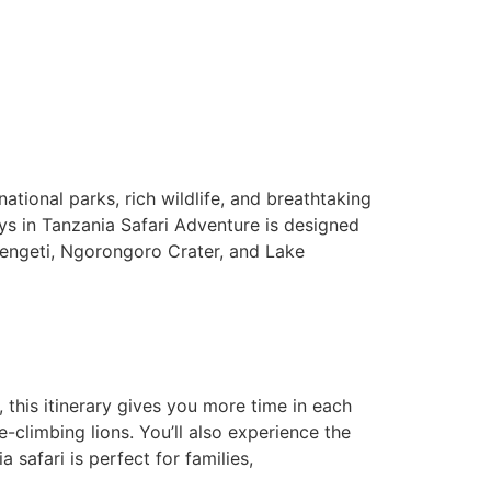
ational parks, rich wildlife, and breathtaking
ys in Tanzania Safari Adventure is designed
erengeti, Ngorongoro Crater, and Lake
, this itinerary gives you more time in each
e-climbing lions. You’ll also experience the
 safari is perfect for families,