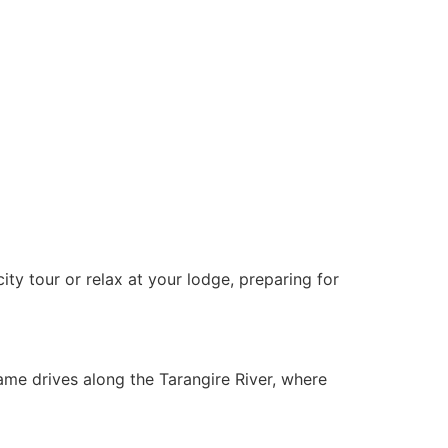
ity tour or relax at your lodge, preparing for
ame drives along the Tarangire River, where