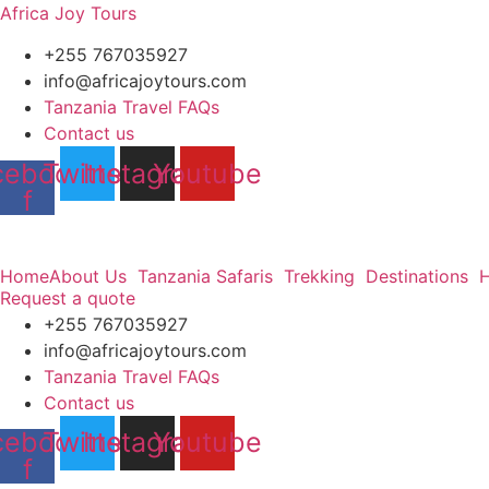
Africa Joy Tours
+255 767035927
info@africajoytours.com
Tanzania Travel FAQs
Contact us
cebook-
Twitter
Instagram
Youtube
f
Home
About Us
Tanzania Safaris
Trekking
Destinations
H
Request a quote
+255 767035927
info@africajoytours.com
Tanzania Travel FAQs
Contact us
cebook-
Twitter
Instagram
Youtube
f