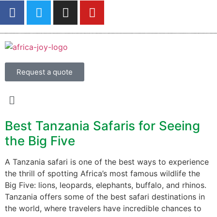
Request a quote
Best Tanzania Safaris for Seeing
the Big Five
A Tanzania safari is one of the best ways to experience
the thrill of spotting Africa’s most famous wildlife the
Big Five: lions, leopards, elephants, buffalo, and rhinos.
Tanzania offers some of the best safari destinations in
the world, where travelers have incredible chances to