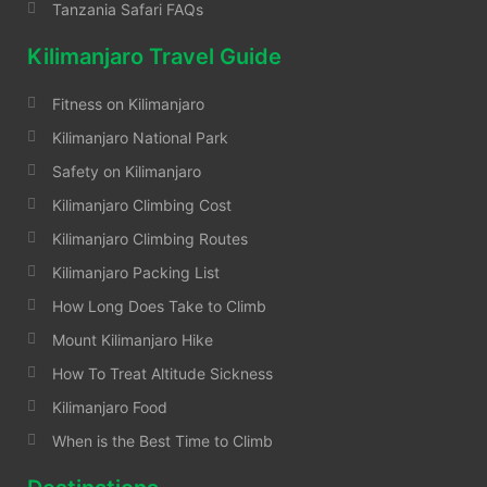
Tanzania Safari FAQs
Kilimanjaro Travel Guide
Fitness on Kilimanjaro
Kilimanjaro National Park
Safety on Kilimanjaro
Kilimanjaro Climbing Cost
Kilimanjaro Climbing Routes
Kilimanjaro Packing List
How Long Does Take to Climb
Mount Kilimanjaro Hike
How To Treat Altitude Sickness
Kilimanjaro Food
When is the Best Time to Climb