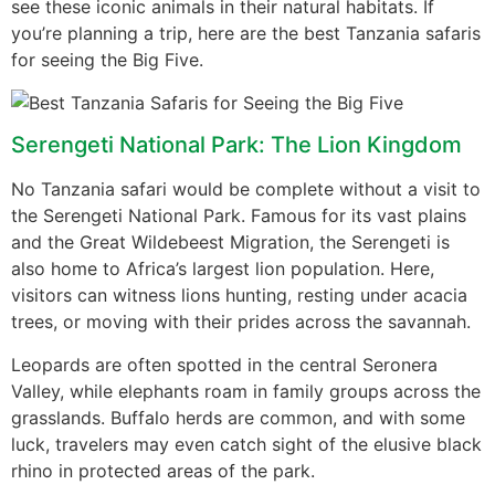
see these iconic animals in their natural habitats. If
you’re planning a trip, here are the best Tanzania safaris
for seeing the Big Five.
Serengeti National Park: The Lion Kingdom
No Tanzania safari would be complete without a visit to
the Serengeti National Park. Famous for its vast plains
and the Great Wildebeest Migration, the Serengeti is
also home to Africa’s largest lion population. Here,
visitors can witness lions hunting, resting under acacia
trees, or moving with their prides across the savannah.
Leopards are often spotted in the central Seronera
Valley, while elephants roam in family groups across the
grasslands. Buffalo herds are common, and with some
luck, travelers may even catch sight of the elusive black
rhino in protected areas of the park.