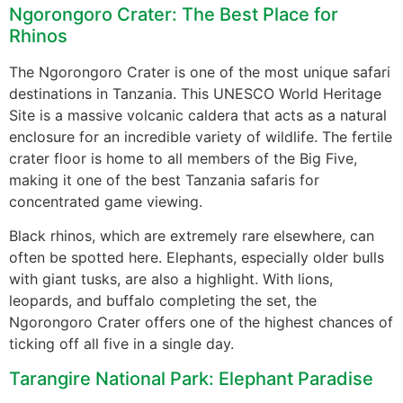
Ngorongoro Crater: The Best Place for
Rhinos
The Ngorongoro Crater is one of the most unique safari
destinations in Tanzania. This UNESCO World Heritage
Site is a massive volcanic caldera that acts as a natural
enclosure for an incredible variety of wildlife. The fertile
crater floor is home to all members of the Big Five,
making it one of the best Tanzania safaris for
concentrated game viewing.
Black rhinos, which are extremely rare elsewhere, can
often be spotted here. Elephants, especially older bulls
with giant tusks, are also a highlight. With lions,
leopards, and buffalo completing the set, the
Ngorongoro Crater offers one of the highest chances of
ticking off all five in a single day.
Tarangire National Park: Elephant Paradise