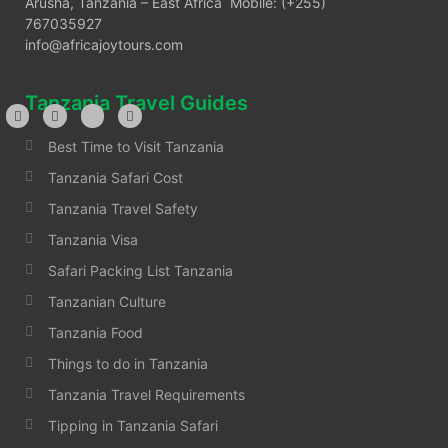
Arusha, Tanzania – East Africa Mobile: (+255)
767035927
info@africajoytours.com
Tanzania Travel Guides
Best Time to Visit Tanzania
Tanzania Safari Cost
Tanzania Travel Safety
Tanzania Visa
Safari Packing List Tanzania
Tanzanian Culture
Tanzania Food
Things to do in Tanzania
Tanzania Travel Requirements
Tipping in Tanzania Safari