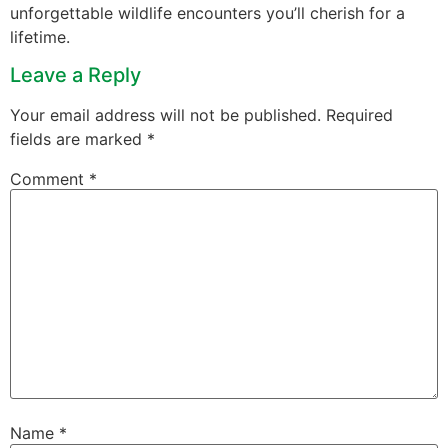
unforgettable wildlife encounters you’ll cherish for a
lifetime.
Leave a Reply
Your email address will not be published.
Required
fields are marked
*
Comment
*
Name
*