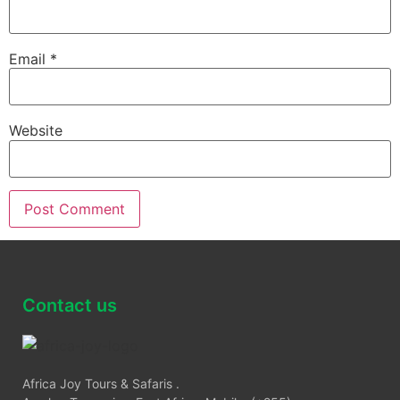
Email
*
Website
Contact us
Africa Joy Tours & Safaris .