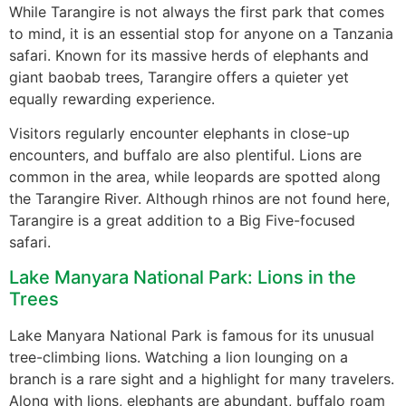
While Tarangire is not always the first park that comes
to mind, it is an essential stop for anyone on a Tanzania
safari. Known for its massive herds of elephants and
giant baobab trees, Tarangire offers a quieter yet
equally rewarding experience.
Visitors regularly encounter elephants in close-up
encounters, and buffalo are also plentiful. Lions are
common in the area, while leopards are spotted along
the Tarangire River. Although rhinos are not found here,
Tarangire is a great addition to a Big Five-focused
safari.
Lake Manyara National Park: Lions in the
Trees
Lake Manyara National Park is famous for its unusual
tree-climbing lions. Watching a lion lounging on a
branch is a rare sight and a highlight for many travelers.
Along with lions, elephants are abundant, buffalo roam