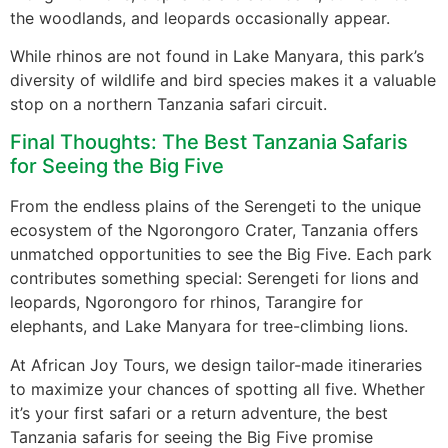
the woodlands, and leopards occasionally appear.
While rhinos are not found in Lake Manyara, this park’s
diversity of wildlife and bird species makes it a valuable
stop on a northern Tanzania safari circuit.
Final Thoughts: The Best Tanzania Safaris
for Seeing the Big Five
From the endless plains of the Serengeti to the unique
ecosystem of the Ngorongoro Crater, Tanzania offers
unmatched opportunities to see the Big Five. Each park
contributes something special: Serengeti for lions and
leopards, Ngorongoro for rhinos, Tarangire for
elephants, and Lake Manyara for tree-climbing lions.
At African Joy Tours, we design tailor-made itineraries
to maximize your chances of spotting all five. Whether
it’s your first safari or a return adventure, the best
Tanzania safaris for seeing the Big Five promise