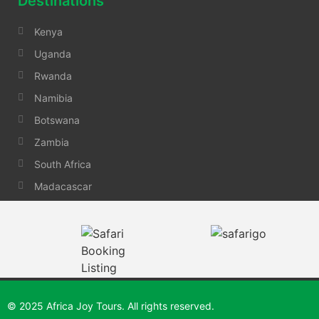
Destinations
Kenya
Uganda
Rwanda
Namibia
Botswana
Zambia
South Africa
Madacascar
© 2025 Africa Joy Tours. All rights reserved.