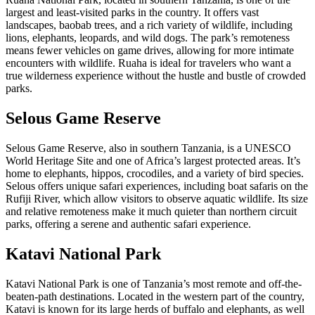
largest and least-visited parks in the country. It offers vast
landscapes, baobab trees, and a rich variety of wildlife, including
lions, elephants, leopards, and wild dogs. The park’s remoteness
means fewer vehicles on game drives, allowing for more intimate
encounters with wildlife. Ruaha is ideal for travelers who want a
true wilderness experience without the hustle and bustle of crowded
parks.
Selous Game Reserve
Selous Game Reserve, also in southern Tanzania, is a UNESCO
World Heritage Site and one of Africa’s largest protected areas. It’s
home to elephants, hippos, crocodiles, and a variety of bird species.
Selous offers unique safari experiences, including boat safaris on the
Rufiji River, which allow visitors to observe aquatic wildlife. Its size
and relative remoteness make it much quieter than northern circuit
parks, offering a serene and authentic safari experience.
Katavi National Park
Katavi National Park is one of Tanzania’s most remote and off-the-
beaten-path destinations. Located in the western part of the country,
Katavi is known for its large herds of buffalo and elephants, as well