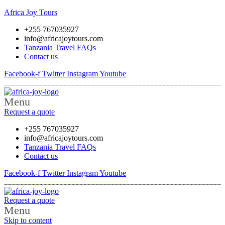
Africa Joy Tours
+255 767035927
info@africajoytours.com
Tanzania Travel FAQs
Contact us
Facebook-f
Twitter
Instagram
Youtube
Menu
Request a quote
+255 767035927
info@africajoytours.com
Tanzania Travel FAQs
Contact us
Facebook-f
Twitter
Instagram
Youtube
Request a quote
Menu
Skip to content