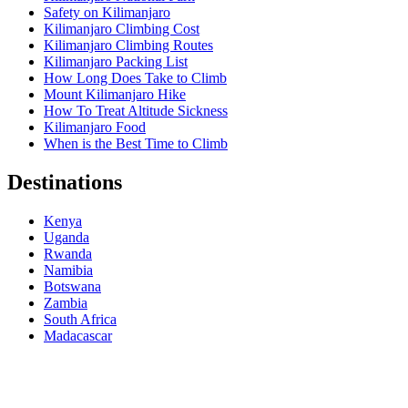
Safety on Kilimanjaro
Kilimanjaro Climbing Cost
Kilimanjaro Climbing Routes
Kilimanjaro Packing List
How Long Does Take to Climb
Mount Kilimanjaro Hike
How To Treat Altitude Sickness
Kilimanjaro Food
When is the Best Time to Climb
Destinations
Kenya
Uganda
Rwanda
Namibia
Botswana
Zambia
South Africa
Madacascar