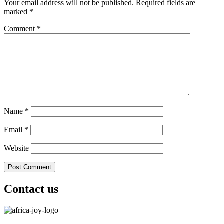
Your email address will not be published.
Required fields are
marked
*
Comment
*
Name
*
Email
*
Website
Contact us