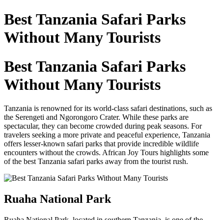
Best Tanzania Safari Parks
Without Many Tourists
Best Tanzania Safari Parks
Without Many Tourists
Tanzania is renowned for its world-class safari destinations, such as
the Serengeti and Ngorongoro Crater. While these parks are
spectacular, they can become crowded during peak seasons. For
travelers seeking a more private and peaceful experience, Tanzania
offers lesser-known safari parks that provide incredible wildlife
encounters without the crowds. African Joy Tours highlights some
of the best Tanzania safari parks away from the tourist rush.
Ruaha National Park
Ruaha National Park, located in southern Tanzania, is one of the