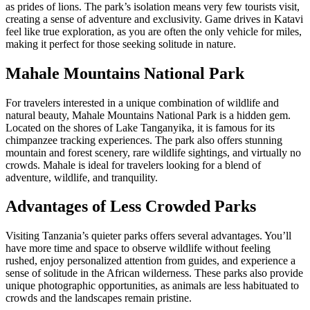
as prides of lions. The park’s isolation means very few tourists visit,
creating a sense of adventure and exclusivity. Game drives in Katavi
feel like true exploration, as you are often the only vehicle for miles,
making it perfect for those seeking solitude in nature.
Mahale Mountains National Park
For travelers interested in a unique combination of wildlife and
natural beauty, Mahale Mountains National Park is a hidden gem.
Located on the shores of Lake Tanganyika, it is famous for its
chimpanzee tracking experiences. The park also offers stunning
mountain and forest scenery, rare wildlife sightings, and virtually no
crowds. Mahale is ideal for travelers looking for a blend of
adventure, wildlife, and tranquility.
Advantages of Less Crowded Parks
Visiting Tanzania’s quieter parks offers several advantages. You’ll
have more time and space to observe wildlife without feeling
rushed, enjoy personalized attention from guides, and experience a
sense of solitude in the African wilderness. These parks also provide
unique photographic opportunities, as animals are less habituated to
crowds and the landscapes remain pristine.