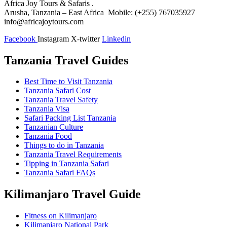
Africa Joy Tours & Safaris .
Arusha, Tanzania – East Africa Mobile: (+255) 767035927
info@africajoytours.com
Facebook
Instagram
X-twitter
Linkedin
Tanzania Travel Guides
Best Time to Visit Tanzania
Tanzania Safari Cost
Tanzania Travel Safety
Tanzania Visa
Safari Packing List Tanzania
Tanzanian Culture
Tanzania Food
Things to do in Tanzania
Tanzania Travel Requirements
Tipping in Tanzania Safari
Tanzania Safari FAQs
Kilimanjaro Travel Guide
Fitness on Kilimanjaro
Kilimanjaro National Park