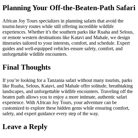
Planning Your Off-the-Beaten-Path Safari
African Joy Tours specializes in planning safaris that avoid the
tourist-heavy routes while still offering incredible wildlife
experiences. Whether it’s the southern parks like Ruaha and Selous,
or remote western destinations like Katavi and Mahale, we design
itineraries tailored to your interests, comfort, and schedule. Expert
guides and well-equipped vehicles ensure safety, comfort, and
unforgettable wildlife encounters.
Final Thoughts
If you’re looking for a Tanzania safari without many tourists, parks
like Ruaha, Selous, Katavi, and Mahale offer solitude, breathtaking
landscapes, and unforgettable wildlife encounters. Traveling off the
beaten path allows you to enjoy a more intimate, authentic safari
experience. With African Joy Tours, your adventure can be
customized to explore these hidden gems while ensuring comfort,
safety, and expert guidance every step of the way.
Leave a Reply