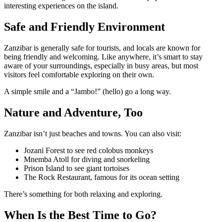
interesting experiences on the island.
Safe and Friendly Environment
Zanzibar is generally safe for tourists, and locals are known for
being friendly and welcoming. Like anywhere, it’s smart to stay
aware of your surroundings, especially in busy areas, but most
visitors feel comfortable exploring on their own.
A simple smile and a “Jambo!” (hello) go a long way.
Nature and Adventure, Too
Zanzibar isn’t just beaches and towns. You can also visit:
Jozani Forest to see red colobus monkeys
Mnemba Atoll for diving and snorkeling
Prison Island to see giant tortoises
The Rock Restaurant, famous for its ocean setting
There’s something for both relaxing and exploring.
When Is the Best Time to Go?