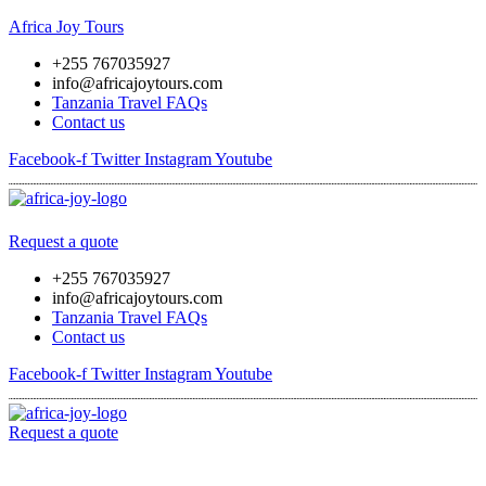
Africa Joy Tours
+255 767035927
info@africajoytours.com
Tanzania Travel FAQs
Contact us
Facebook-f
Twitter
Instagram
Youtube
Menu
Request a quote
+255 767035927
info@africajoytours.com
Tanzania Travel FAQs
Contact us
Facebook-f
Twitter
Instagram
Youtube
Request a quote
Menu
Skip