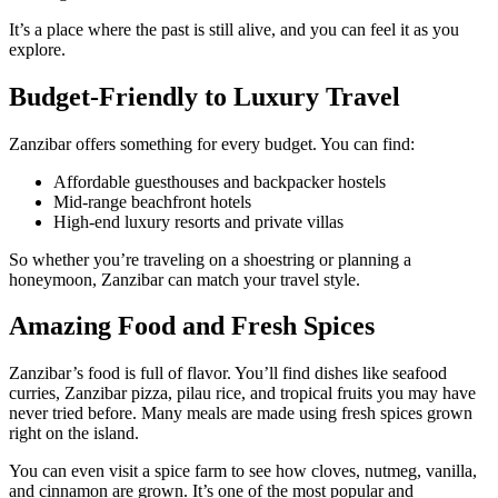
It’s a place where the past is still alive, and you can feel it as you
explore.
Budget-Friendly to Luxury Travel
Zanzibar offers something for every budget. You can find:
Affordable guesthouses and backpacker hostels
Mid-range beachfront hotels
High-end luxury resorts and private villas
So whether you’re traveling on a shoestring or planning a
honeymoon, Zanzibar can match your travel style.
Amazing Food and Fresh Spices
Zanzibar’s food is full of flavor. You’ll find dishes like seafood
curries, Zanzibar pizza, pilau rice, and tropical fruits you may have
never tried before. Many meals are made using fresh spices grown
right on the island.
You can even visit a spice farm to see how cloves, nutmeg, vanilla,
and cinnamon are grown. It’s one of the most popular and