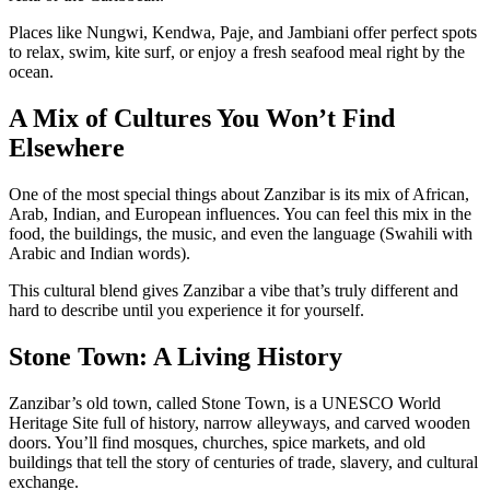
Places like Nungwi, Kendwa, Paje, and Jambiani offer perfect spots
to relax, swim, kite surf, or enjoy a fresh seafood meal right by the
ocean.
A Mix of Cultures You Won’t Find
Elsewhere
One of the most special things about Zanzibar is its mix of African,
Arab, Indian, and European influences. You can feel this mix in the
food, the buildings, the music, and even the language (Swahili with
Arabic and Indian words).
This cultural blend gives Zanzibar a vibe that’s truly different and
hard to describe until you experience it for yourself.
Stone Town: A Living History
Zanzibar’s old town, called Stone Town, is a UNESCO World
Heritage Site full of history, narrow alleyways, and carved wooden
doors. You’ll find mosques, churches, spice markets, and old
buildings that tell the story of centuries of trade, slavery, and cultural
exchange.