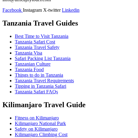
Facebook
Instagram
X-twitter
Linkedin
Tanzania Travel Guides
Best Time to Visit Tanzania
Tanzania Safari Cost
Tanzania Travel Safety
Tanzania Visa
Safari Packing List Tanzania
Tanzanian Culture
Tanzania Food
Things to do in Tanzania
Tanzania Travel Requirements
Tipping in Tanzania Safari
Tanzania Safari FAQs
Kilimanjaro Travel Guide
Fitness on Kilimanjaro
Kilimanjaro National Park
Safety on Kilimanjaro
Kilimanjaro Climbing Cost