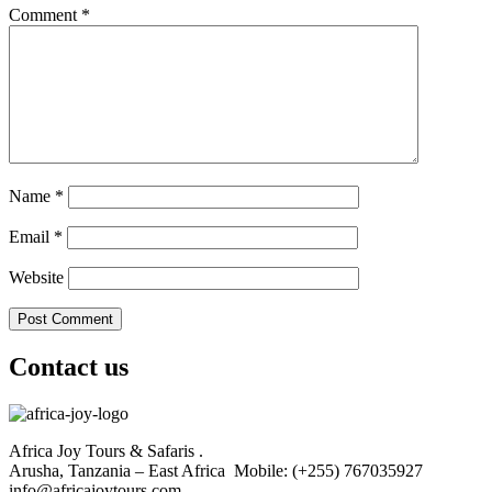
Comment
*
Name
*
Email
*
Website
Contact us
Africa Joy Tours & Safaris .
Arusha, Tanzania – East Africa Mobile: (+255) 767035927
info@africajoytours.com