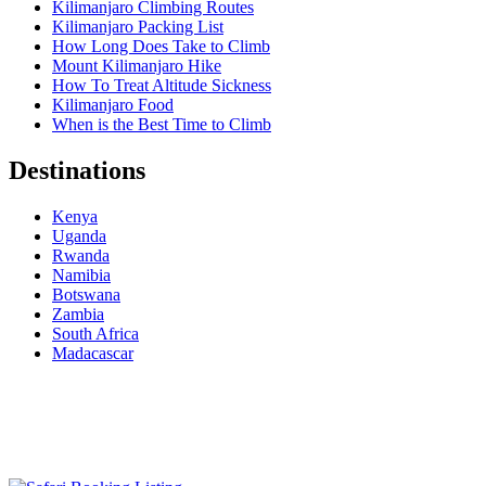
Kilimanjaro Climbing Routes
Kilimanjaro Packing List
How Long Does Take to Climb
Mount Kilimanjaro Hike
How To Treat Altitude Sickness
Kilimanjaro Food
When is the Best Time to Climb
Destinations
Kenya
Uganda
Rwanda
Namibia
Botswana
Zambia
South Africa
Madacascar