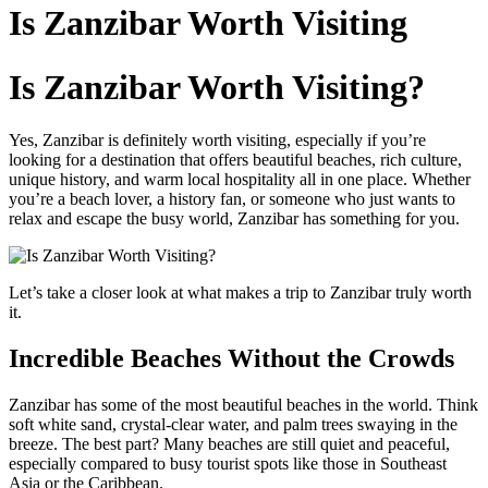
to
Is Zanzibar Worth Visiting
content
Is Zanzibar Worth Visiting?
Yes, Zanzibar is definitely worth visiting, especially if you’re
looking for a destination that offers beautiful beaches, rich culture,
unique history, and warm local hospitality all in one place. Whether
you’re a beach lover, a history fan, or someone who just wants to
relax and escape the busy world, Zanzibar has something for you.
Let’s take a closer look at what makes a trip to Zanzibar truly worth
it.
Incredible Beaches Without the Crowds
Zanzibar has some of the most beautiful beaches in the world. Think
soft white sand, crystal-clear water, and palm trees swaying in the
breeze. The best part? Many beaches are still quiet and peaceful,
especially compared to busy tourist spots like those in Southeast
Asia or the Caribbean.