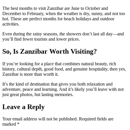
The best months to visit Zanzibar are June to October and
December to February, when the weather is dry, sunny, and not too
hot. These are perfect months for beach holidays and outdoor
activities.
Even during the rainy seasons, the showers don’t last all day—and
you’ll find fewer tourists and lower prices.
So, Is Zanzibar Worth Visiting?
If you’re looking for a place that combines natural beauty, rich
history, cultural depth, good food, and genuine hospitality, then yes,
Zanzibar is more than worth it.
It’s the kind of destination that gives you both relaxation and
adventure, peace and learning. And it’s likely you’ll leave with not
just great photos, but lasting memories.
Leave a Reply
Your email address will not be published.
Required fields are
marked
*