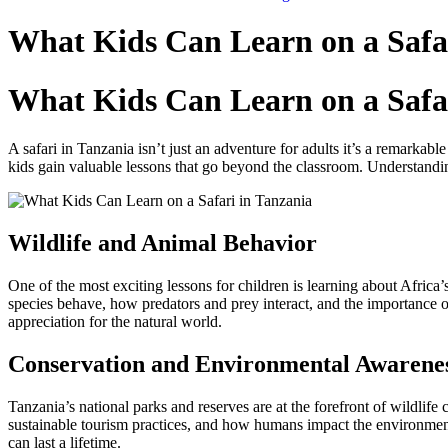
Skip
to
What Kids Can Learn on a Safar
content
What Kids Can Learn on a Safar
A safari in Tanzania isn’t just an adventure for adults it’s a remarkabl
kids gain valuable lessons that go beyond the classroom. Understandin
Wildlife and Animal Behavior
One of the most exciting lessons for children is learning about Africa’s
species behave, how predators and prey interact, and the importance of
appreciation for the natural world.
Conservation and Environmental Awarene
Tanzania’s national parks and reserves are at the forefront of wildlif
sustainable tourism practices, and how humans impact the environment
can last a lifetime.