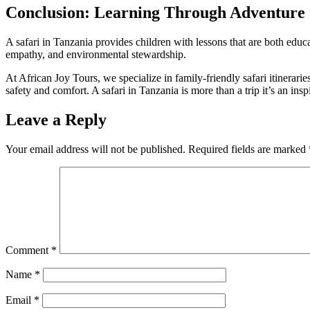
Conclusion: Learning Through Adventure
A safari in Tanzania provides children with lessons that are both educat
empathy, and environmental stewardship.
At African Joy Tours, we specialize in family-friendly safari itinerari
safety and comfort. A safari in Tanzania is more than a trip it’s an in
Leave a Reply
Your email address will not be published.
Required fields are marked
Comment
*
Name
*
Email
*