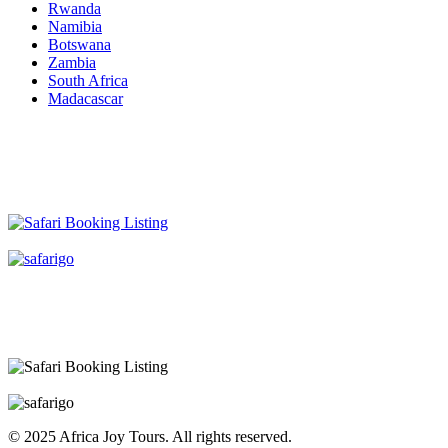
Rwanda
Namibia
Botswana
Zambia
South Africa
Madacascar
© 2025 Africa Joy Tours. All rights reserved.