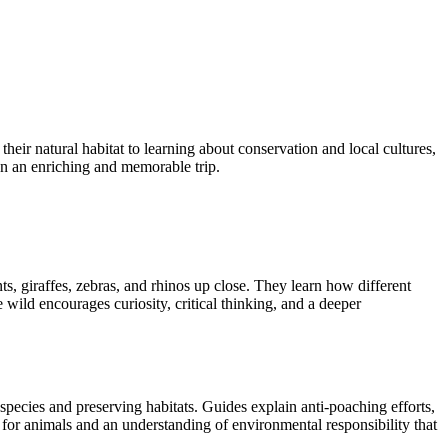
their natural habitat to learning about conservation and local cultures,
an an enriching and memorable trip.
nts, giraffes, zebras, and rhinos up close. They learn how different
wild encourages curiosity, critical thinking, and a deeper
 species and preserving habitats. Guides explain anti-poaching efforts,
or animals and an understanding of environmental responsibility that