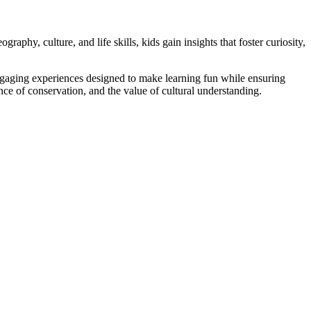
aphy, culture, and life skills, kids gain insights that foster curiosity,
, engaging experiences designed to make learning fun while ensuring
ance of conservation, and the value of cultural understanding.