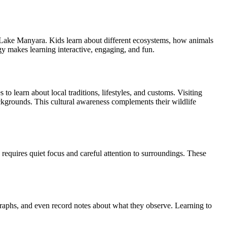
of Lake Manyara. Kids learn about different ecosystems, how animals
gy makes learning interactive, engaging, and fun.
to learn about local traditions, lifestyles, and customs. Visiting
backgrounds. This cultural awareness complements their wildlife
n requires quiet focus and careful attention to surroundings. These
raphs, and even record notes about what they observe. Learning to