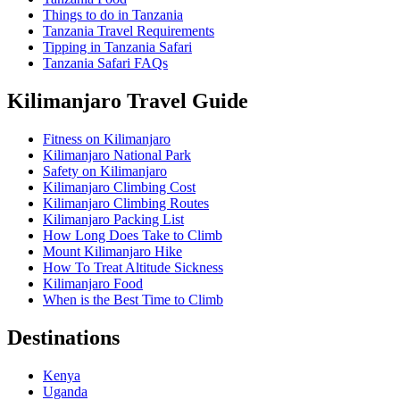
Things to do in Tanzania
Tanzania Travel Requirements
Tipping in Tanzania Safari
Tanzania Safari FAQs
Kilimanjaro Travel Guide
Fitness on Kilimanjaro
Kilimanjaro National Park
Safety on Kilimanjaro
Kilimanjaro Climbing Cost
Kilimanjaro Climbing Routes
Kilimanjaro Packing List
How Long Does Take to Climb
Mount Kilimanjaro Hike
How To Treat Altitude Sickness
Kilimanjaro Food
When is the Best Time to Climb
Destinations
Kenya
Uganda