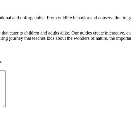
ional and unforgettable. From wildlife behavior and conservation to geogr
es that cater to children and adults alike. Our guides create interactive
spiring journey that teaches kids about the wonders of nature, the import
*