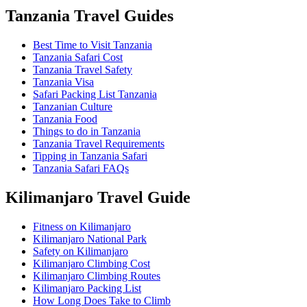
Tanzania Travel Guides
Best Time to Visit Tanzania
Tanzania Safari Cost
Tanzania Travel Safety
Tanzania Visa
Safari Packing List Tanzania
Tanzanian Culture
Tanzania Food
Things to do in Tanzania
Tanzania Travel Requirements
Tipping in Tanzania Safari
Tanzania Safari FAQs
Kilimanjaro Travel Guide
Fitness on Kilimanjaro
Kilimanjaro National Park
Safety on Kilimanjaro
Kilimanjaro Climbing Cost
Kilimanjaro Climbing Routes
Kilimanjaro Packing List
How Long Does Take to Climb