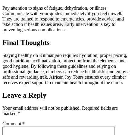
Pay attention to signs of fatigue, dehydration, or illness.
Communicate with your guides immediately if you feel unwell.
They are trained to respond to emergencies, provide advice, and
take action if health issues arise. Early intervention is key to
preventing serious complications.
Final Thoughts
Staying healthy on Kilimanjaro requires hydration, proper pacing,
good nutrition, acclimatization, protection from the elements, and
good hygiene. By following these guidelines and relying on
professional guidance, climbers can reduce health risks and enjoy a
safe and rewarding trek. African Joy Tours ensures every climber
receives expert support to maintain health throughout the climb.
Leave a Reply
Your email address will not be published.
Required fields are
marked
*
Comment
*