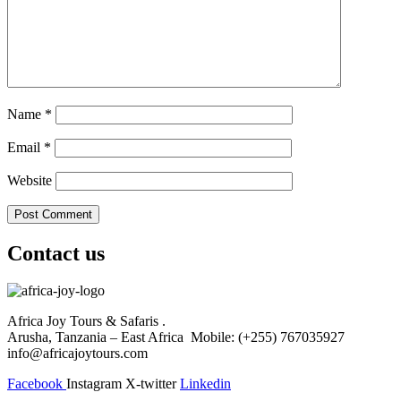
Name
*
Email
*
Website
Contact us
Africa Joy Tours & Safaris .
Arusha, Tanzania – East Africa Mobile: (+255) 767035927
info@africajoytours.com
Facebook
Instagram
X-twitter
Linkedin