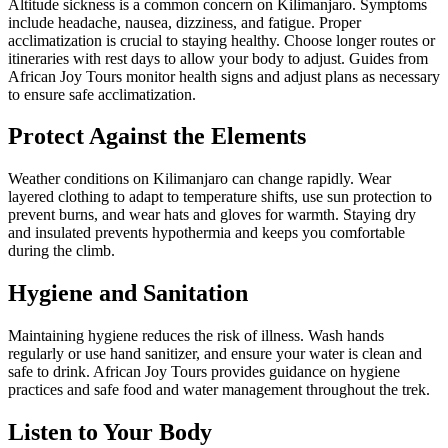
Altitude sickness is a common concern on Kilimanjaro. Symptoms
include headache, nausea, dizziness, and fatigue. Proper
acclimatization is crucial to staying healthy. Choose longer routes or
itineraries with rest days to allow your body to adjust. Guides from
African Joy Tours monitor health signs and adjust plans as necessary
to ensure safe acclimatization.
Protect Against the Elements
Weather conditions on Kilimanjaro can change rapidly. Wear
layered clothing to adapt to temperature shifts, use sun protection to
prevent burns, and wear hats and gloves for warmth. Staying dry
and insulated prevents hypothermia and keeps you comfortable
during the climb.
Hygiene and Sanitation
Maintaining hygiene reduces the risk of illness. Wash hands
regularly or use hand sanitizer, and ensure your water is clean and
safe to drink. African Joy Tours provides guidance on hygiene
practices and safe food and water management throughout the trek.
Listen to Your Body