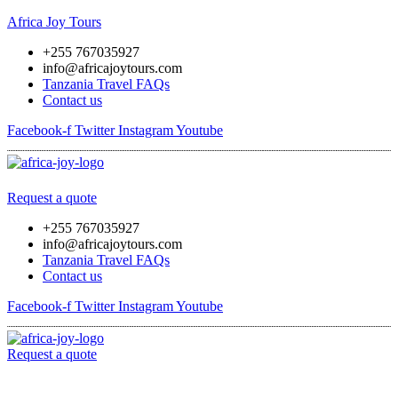
Africa Joy Tours
+255 767035927
info@africajoytours.com
Tanzania Travel FAQs
Contact us
Facebook-f
Twitter
Instagram
Youtube
Menu
Request a quote
+255 767035927
info@africajoytours.com
Tanzania Travel FAQs
Contact us
Facebook-f
Twitter
Instagram
Youtube
Request a quote
Menu
Skip