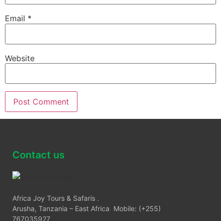
Email
*
Website
Contact us
Africa Joy Tours & Safaris .
Arusha, Tanzania – East Africa Mobile: (+255)
767035927