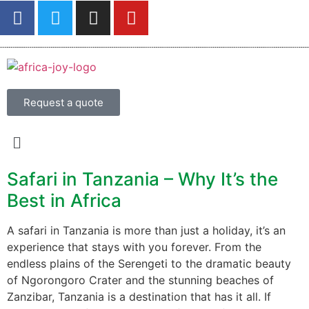
Request a quote
Safari in Tanzania – Why It’s the
Best in Africa
A safari in Tanzania is more than just a holiday, it’s an
experience that stays with you forever. From the
endless plains of the Serengeti to the dramatic beauty
of Ngorongoro Crater and the stunning beaches of
Zanzibar, Tanzania is a destination that has it all. If