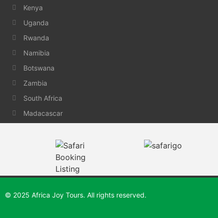
Kenya
Uganda
Rwanda
Namibia
Botswana
Zambia
South Africa
Madacascar
© 2025 Africa Joy Tours. All rights reserved.