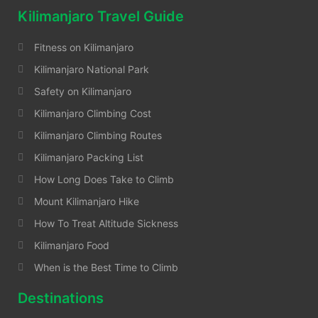
Kilimanjaro Travel Guide
Fitness on Kilimanjaro
Kilimanjaro National Park
Safety on Kilimanjaro
Kilimanjaro Climbing Cost
Kilimanjaro Climbing Routes
Kilimanjaro Packing List
How Long Does Take to Climb
Mount Kilimanjaro Hike
How To Treat Altitude Sickness
Kilimanjaro Food
When is the Best Time to Climb
Destinations