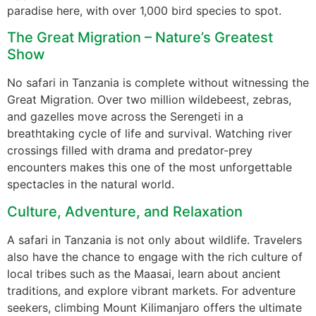
paradise here, with over 1,000 bird species to spot.
The Great Migration – Nature’s Greatest
Show
No safari in Tanzania is complete without witnessing the
Great Migration. Over two million wildebeest, zebras,
and gazelles move across the Serengeti in a
breathtaking cycle of life and survival. Watching river
crossings filled with drama and predator-prey
encounters makes this one of the most unforgettable
spectacles in the natural world.
Culture, Adventure, and Relaxation
A safari in Tanzania is not only about wildlife. Travelers
also have the chance to engage with the rich culture of
local tribes such as the Maasai, learn about ancient
traditions, and explore vibrant markets. For adventure
seekers, climbing Mount Kilimanjaro offers the ultimate