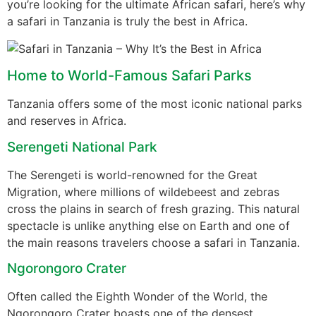
you’re looking for the ultimate African safari, here’s why
a safari in Tanzania is truly the best in Africa.
Home to World-Famous Safari Parks
Tanzania offers some of the most iconic national parks
and reserves in Africa.
Serengeti National Park
The Serengeti is world-renowned for the Great
Migration, where millions of wildebeest and zebras
cross the plains in search of fresh grazing. This natural
spectacle is unlike anything else on Earth and one of
the main reasons travelers choose a safari in Tanzania.
Ngorongoro Crater
Often called the Eighth Wonder of the World, the
Ngorongoro Crater boasts one of the densest