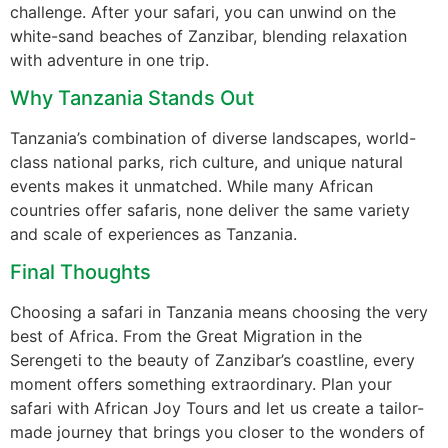
challenge. After your safari, you can unwind on the
white-sand beaches of Zanzibar, blending relaxation
with adventure in one trip.
Why Tanzania Stands Out
Tanzania’s combination of diverse landscapes, world-
class national parks, rich culture, and unique natural
events makes it unmatched. While many African
countries offer safaris, none deliver the same variety
and scale of experiences as Tanzania.
Final Thoughts
Choosing a safari in Tanzania means choosing the very
best of Africa. From the Great Migration in the
Serengeti to the beauty of Zanzibar’s coastline, every
moment offers something extraordinary. Plan your
safari with African Joy Tours and let us create a tailor-
made journey that brings you closer to the wonders of