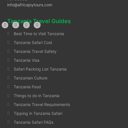
info@africajoytours.com
Tanzania Travel Guides
Best Time to Visit Tanzania
Tanzania Safari Cost
Tanzania Travel Safety
Tanzania Visa
Safari Packing List Tanzania
Tanzanian Culture
Tanzania Food
Things to do in Tanzania
Tanzania Travel Requirements
Tipping in Tanzania Safari
Tanzania Safari FAQs