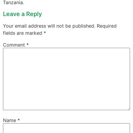
Tanzania.
Leave a Reply
Your email address will not be published.
Required
fields are marked
*
Comment
*
Name
*