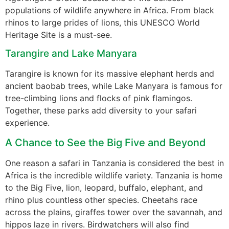
populations of wildlife anywhere in Africa. From black
rhinos to large prides of lions, this UNESCO World
Heritage Site is a must-see.
Tarangire and Lake Manyara
Tarangire is known for its massive elephant herds and
ancient baobab trees, while Lake Manyara is famous for
tree-climbing lions and flocks of pink flamingos.
Together, these parks add diversity to your safari
experience.
A Chance to See the Big Five and Beyond
One reason a safari in Tanzania is considered the best in
Africa is the incredible wildlife variety. Tanzania is home
to the Big Five, lion, leopard, buffalo, elephant, and
rhino plus countless other species. Cheetahs race
across the plains, giraffes tower over the savannah, and
hippos laze in rivers. Birdwatchers will also find