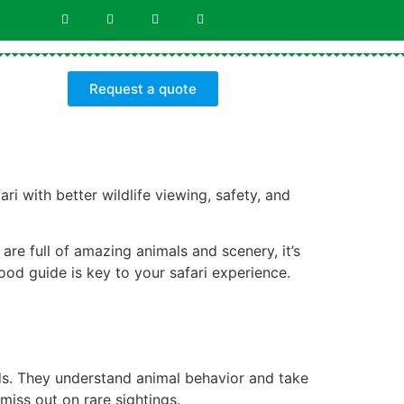
Request a quote
i with better wildlife viewing, safety, and
 are full of amazing animals and scenery, it’s
ood guide is key to your safari experience.
nds. They understand animal behavior and take
miss out on rare sightings.