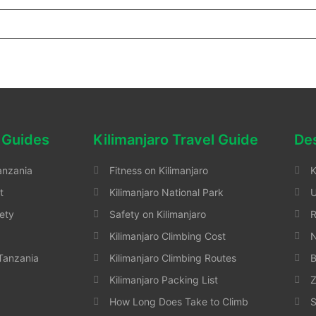
 Guides
Kilimanjaro Travel Guide
Des
anzania
Fitness on Kilimanjaro
K
t
Kilimanjaro National Park
ety
Safety on Kilimanjaro
Kilimanjaro Climbing Cost
N
 Tanzania
Kilimanjaro Climbing Routes
B
Kilimanjaro Packing List
Z
How Long Does Take to Climb
S