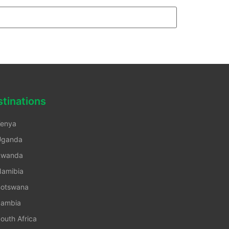
tinations
enya
Uganda
Rwanda
amibia
otswana
ambia
outh Africa