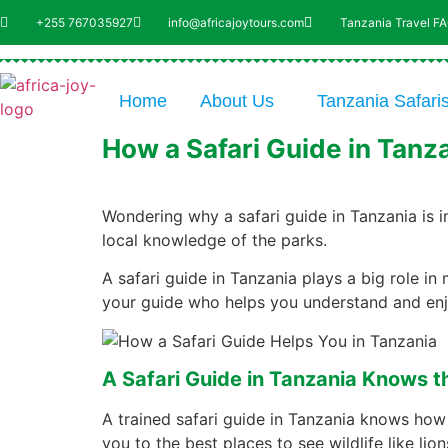
+255 767035927
info@africajoytours.com
Tanzania Travel F
Home
About Us
Tanzania Safari
How a Safari Guide in Tanz
Wondering why a safari guide in Tanzania is i
local knowledge of the parks.
A safari guide in Tanzania plays a big role in
your guide who helps you understand and enjoy
A Safari Guide in Tanzania Knows th
A trained safari guide in Tanzania knows how
you to the best places to see wildlife like li