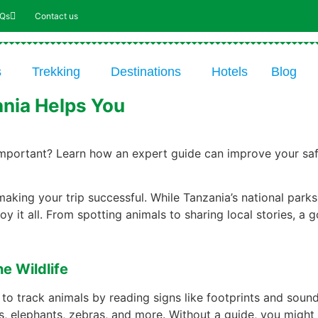
AQs
Contact us
s
Trekking
Destinations
Hotels
Blog
ania Helps You
mportant? Learn how an expert guide can improve your safar
 making your trip successful. While Tanzania’s national parks
 it all. From spotting animals to sharing local stories, a g
e Wildlife
 to track animals by reading signs like footprints and sou
ons, elephants, zebras, and more. Without a guide, you might 