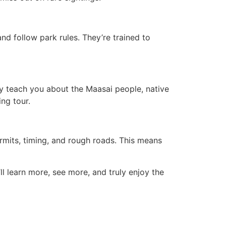
nd follow park rules. They’re trained to
y teach you about the Maasai people, native
ing tour.
rmits, timing, and rough roads. This means
ll learn more, see more, and truly enjoy the