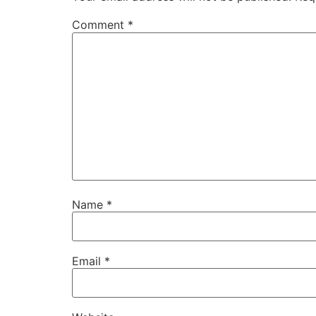
Comment
*
Name
*
Email
*