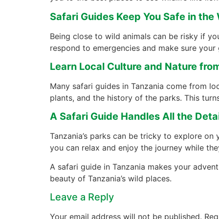
Safari Guides Keep You Safe in the 
Being close to wild animals can be risky if y
respond to emergencies and make sure your 
Learn Local Culture and Nature fro
Many safari guides in Tanzania come from lo
plants, and the history of the parks. This turns
A Safari Guide Handles All the Detai
Tanzania’s parks can be tricky to explore on
you can relax and enjoy the journey while the
A safari guide in Tanzania makes your adventur
beauty of Tanzania’s wild places.
Leave a Reply
Your email address will not be published.
Req