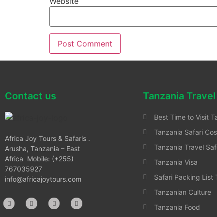
Website
Contact us
Tanzania Travel
Best Time to Visit T
Tanzania Safari Cos
Africa Joy Tours & Safaris .
Tanzania Travel Saf
Arusha, Tanzania – East
Africa Mobile: (+255)
Tanzania Visa
767035927
Safari Packing List
info@africajoytours.com
Tanzanian Culture
Tanzania Food