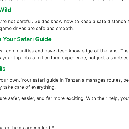
Wild
ou’re not careful. Guides know how to keep a safe distance a
game drives are safe and smooth.
m Your Safari Guide
cal communities and have deep knowledge of the land. The
 your trip into a full cultural experience, not just a sightsee
ls
 your own. Your safari guide in Tanzania manages routes, pe
y take care of everything.
e safer, easier, and far more exciting. With their help, you’
uired fields are marked
*