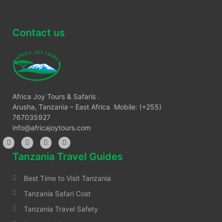
Contact us
Africa Joy Tours & Safaris .
Arusha, Tanzania – East Africa Mobile: (+255)
767035927
info@africajoytours.com
Tanzania Travel Guides
Best Time to Visit Tanzania
Tanzania Safari Cost
Tanzania Travel Safety