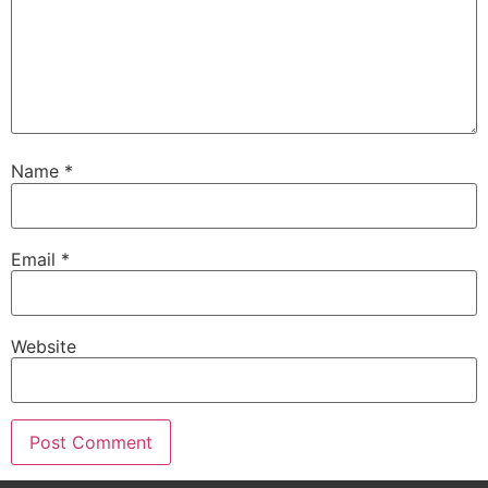
Name
*
Email
*
Website