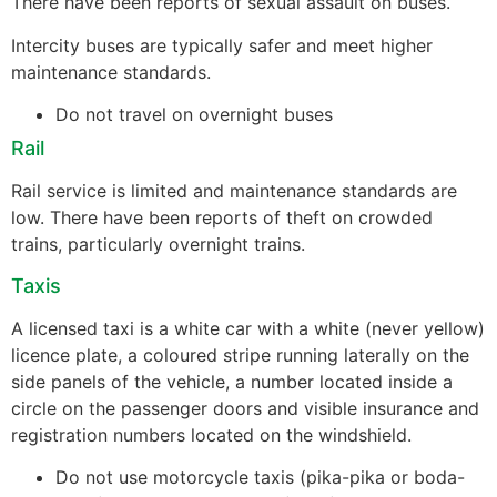
There have been reports of sexual assault on buses.
Intercity buses are typically safer and meet higher
maintenance standards.
Do not travel on overnight buses
Rail
Rail service is limited and maintenance standards are
low. There have been reports of theft on crowded
trains, particularly overnight trains.
Taxis
A licensed taxi is a white car with a white (never yellow)
licence plate, a coloured stripe running laterally on the
side panels of the vehicle, a number located inside a
circle on the passenger doors and visible insurance and
registration numbers located on the windshield.
Do not use motorcycle taxis (pika-pika or boda-