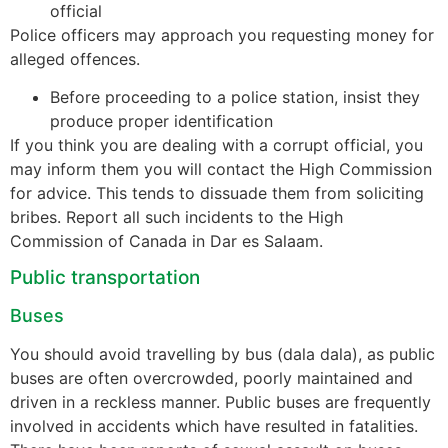
official
Police officers may approach you requesting money for
alleged offences.
Before proceeding to a police station, insist they
produce proper identification
If you think you are dealing with a corrupt official, you
may inform them you will contact the High Commission
for advice. This tends to dissuade them from soliciting
bribes. Report all such incidents to the High
Commission of Canada in Dar es Salaam.
Public transportation
Buses
You should avoid travelling by bus (dala dala), as public
buses are often overcrowded, poorly maintained and
driven in a reckless manner. Public buses are frequently
involved in accidents which have resulted in fatalities.