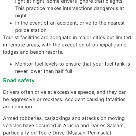
light at night, some drivers ignore traffic lights.
This practice makes intersections dangerous at
night
In the event of an accident, drive to the nearest
police station
Tourist facilities are adequate in major cities but limited
in remote areas, with the exception of principal game
lodges and beach resorts.
Monitor fuel levels to ensure that your fuel tank is
never lower than half full
Road safety
Drivers often drive at excessive speeds, and they can
be aggressive or reckless. Accident causing fatalities
are common.
Armed robberies, carjackings and attacks on moving
vehicles have occurred in Arusha and Dar es Salaam,
particularly on Toure Drive (Msasani Peninsula).