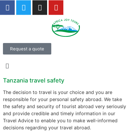
Request a quote
Tanzania travel safety
The decision to travel is your choice and you are
responsible for your personal safety abroad. We take
the safety and security of tourist abroad very seriously
and provide credible and timely information in our
Travel Advice to enable you to make well-informed
decisions regarding your travel abroad.