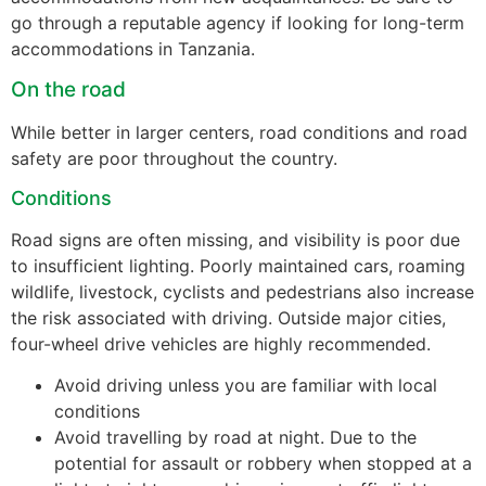
go through a reputable agency if looking for long-term
accommodations in Tanzania.
On the road
While better in larger centers, road conditions and road
safety are poor throughout the country.
Conditions
Road signs are often missing, and visibility is poor due
to insufficient lighting. Poorly maintained cars, roaming
wildlife, livestock, cyclists and pedestrians also increase
the risk associated with driving. Outside major cities,
four-wheel drive vehicles are highly recommended.
Avoid driving unless you are familiar with local
conditions
Avoid travelling by road at night. Due to the
potential for assault or robbery when stopped at a