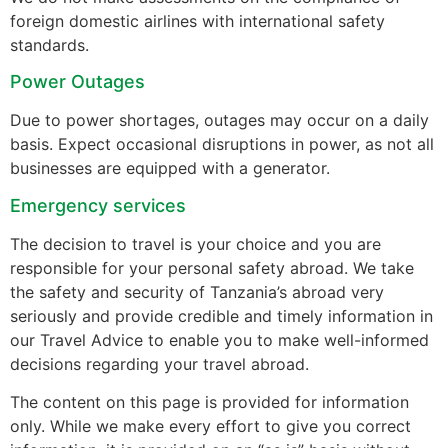
foreign domestic airlines with international safety
standards.
Power Outages
Due to power shortages, outages may occur on a daily
basis. Expect occasional disruptions in power, as not all
businesses are equipped with a generator.
Emergency services
The decision to travel is your choice and you are
responsible for your personal safety abroad. We take
the safety and security of Tanzania’s abroad very
seriously and provide credible and timely information in
our Travel Advice to enable you to make well-informed
decisions regarding your travel abroad.
The content on this page is provided for information
only. While we make every effort to give you correct