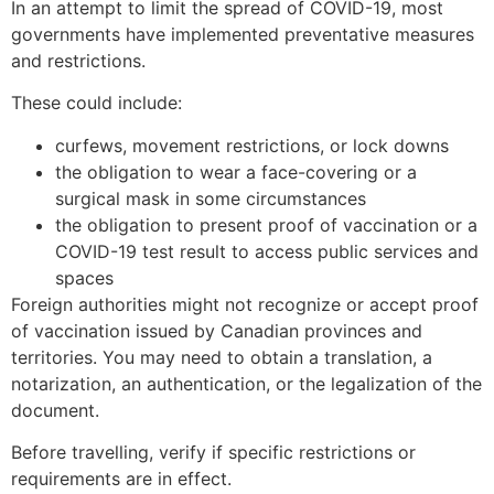
In an attempt to limit the spread of COVID-19, most
governments have implemented preventative measures
and restrictions.
These could include:
curfews, movement restrictions, or lock downs
the obligation to wear a face-covering or a
surgical mask in some circumstances
the obligation to present proof of vaccination or a
COVID-19 test result to access public services and
spaces
Foreign authorities might not recognize or accept proof
of vaccination issued by Canadian provinces and
territories. You may need to obtain a translation, a
notarization, an authentication, or the legalization of the
document.
Before travelling, verify if specific restrictions or
requirements are in effect.