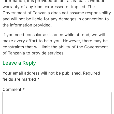
information, it is provided on an “as is” basis without
warranty of any kind, expressed or implied. The
Government of Tanzania does not assume responsibility
and will not be liable for any damages in connection to
the information provided.
If you need consular assistance while abroad, we will
make every effort to help you. However, there may be
constraints that will limit the ability of the Government
of Tanzania to provide services.
Leave a Reply
Your email address will not be published.
Required
fields are marked
*
Comment
*