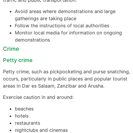
Avoid areas where demonstrations and large
gatherings are taking place
Follow the instructions of local authorities
Monitor local media for information on ongoing
demonstrations
Crime
Petty crime
Petty crime, such as pickpocketing and purse snatching,
occurs, particularly in public places and popular tourist
areas in Dar es Salaam, Zanzibar and Arusha.
Exercise caution in and around:
beaches
hotels
restaurants
nightclubs and cinemas