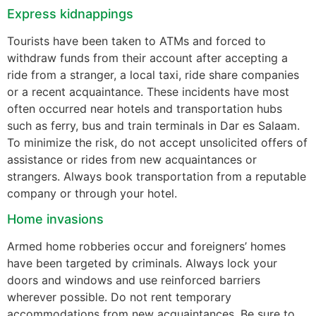
Express kidnappings
Tourists have been taken to ATMs and forced to
withdraw funds from their account after accepting a
ride from a stranger, a local taxi, ride share companies
or a recent acquaintance. These incidents have most
often occurred near hotels and transportation hubs
such as ferry, bus and train terminals in Dar es Salaam.
To minimize the risk, do not accept unsolicited offers of
assistance or rides from new acquaintances or
strangers. Always book transportation from a reputable
company or through your hotel.
Home invasions
Armed home robberies occur and foreigners’ homes
have been targeted by criminals. Always lock your
doors and windows and use reinforced barriers
wherever possible. Do not rent temporary
accommodations from new acquaintances. Be sure to