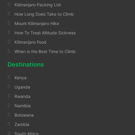
Kilimanjaro Packing List
How Long Does Take to Climb
Mount Kilimanjaro Hike
How To Treat Altitude Sickness
Kilimanjaro Food
When is the Best Time to Climb
Destinations
Kenya
Uganda
Rwanda
Namibia
Botswana
Zambia
South Africa