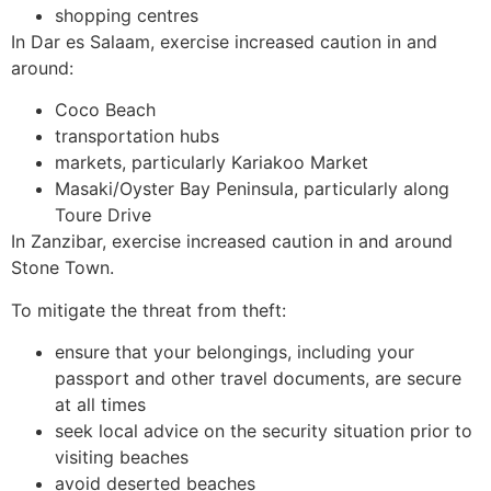
shopping centres
In Dar es Salaam, exercise increased caution in and
around:
Coco Beach
transportation hubs
markets, particularly Kariakoo Market
Masaki/Oyster Bay Peninsula, particularly along
Toure Drive
In Zanzibar, exercise increased caution in and around
Stone Town.
To mitigate the threat from theft:
ensure that your belongings, including your
passport and other travel documents, are secure
at all times
seek local advice on the security situation prior to
visiting beaches
avoid deserted beaches