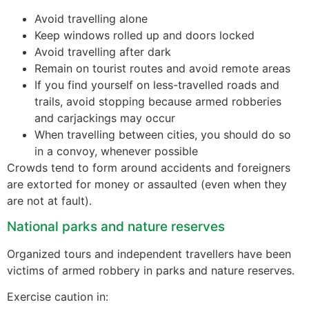
Avoid travelling alone
Keep windows rolled up and doors locked
Avoid travelling after dark
Remain on tourist routes and avoid remote areas
If you find yourself on less-travelled roads and
trails, avoid stopping because armed robberies
and carjackings may occur
When travelling between cities, you should do so
in a convoy, whenever possible
Crowds tend to form around accidents and foreigners
are extorted for money or assaulted (even when they
are not at fault).
National parks and nature reserves
Organized tours and independent travellers have been
victims of armed robbery in parks and nature reserves.
Exercise caution in: