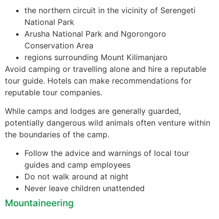
the northern circuit in the vicinity of Serengeti
National Park
Arusha National Park and Ngorongoro
Conservation Area
regions surrounding Mount Kilimanjaro
Avoid camping or travelling alone and hire a reputable
tour guide. Hotels can make recommendations for
reputable tour companies.
While camps and lodges are generally guarded,
potentially dangerous wild animals often venture within
the boundaries of the camp.
Follow the advice and warnings of local tour
guides and camp employees
Do not walk around at night
Never leave children unattended
Mountaineering