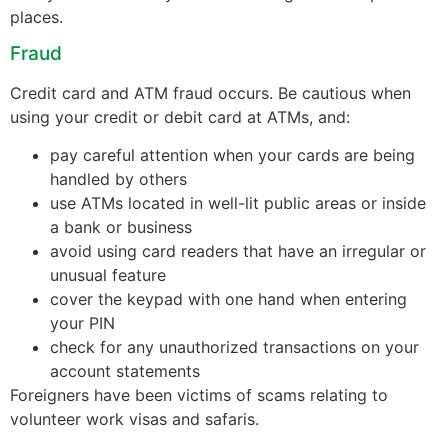
places.
Fraud
Credit card and ATM fraud occurs. Be cautious when
using your credit or debit card at ATMs, and:
pay careful attention when your cards are being
handled by others
use ATMs located in well-lit public areas or inside
a bank or business
avoid using card readers that have an irregular or
unusual feature
cover the keypad with one hand when entering
your PIN
check for any unauthorized transactions on your
account statements
Foreigners have been victims of scams relating to
volunteer work visas and safaris.