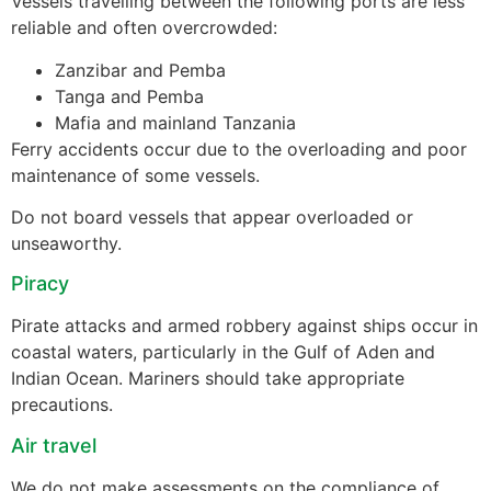
Vessels travelling between the following ports are less
reliable and often overcrowded:
Zanzibar and Pemba
Tanga and Pemba
Mafia and mainland Tanzania
Ferry accidents occur due to the overloading and poor
maintenance of some vessels.
Do not board vessels that appear overloaded or
unseaworthy.
Piracy
Pirate attacks and armed robbery against ships occur in
coastal waters, particularly in the Gulf of Aden and
Indian Ocean. Mariners should take appropriate
precautions.
Air travel
We do not make assessments on the compliance of