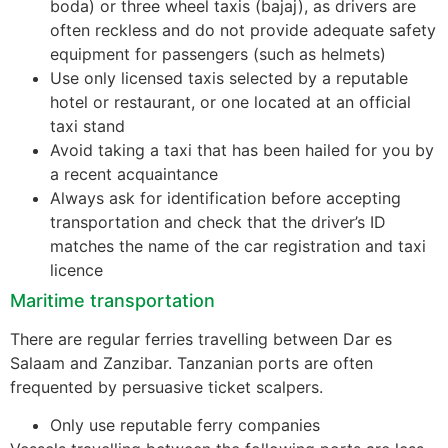
boda) or three wheel taxis (bajaj), as drivers are
often reckless and do not provide adequate safety
equipment for passengers (such as helmets)
Use only licensed taxis selected by a reputable
hotel or restaurant, or one located at an official
taxi stand
Avoid taking a taxi that has been hailed for you by
a recent acquaintance
Always ask for identification before accepting
transportation and check that the driver’s ID
matches the name of the car registration and taxi
licence
Maritime transportation
There are regular ferries travelling between Dar es
Salaam and Zanzibar. Tanzanian ports are often
frequented by persuasive ticket scalpers.
Only use reputable ferry companies