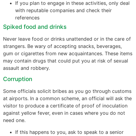
If you plan to engage in these activities, only deal
with reputable companies and check their
references
Spiked food and drinks
Never leave food or drinks unattended or in the care of
strangers. Be wary of accepting snacks, beverages,
gum or cigarettes from new acquaintances. These items
may contain drugs that could put you at risk of sexual
assault and robbery.
Corruption
Some officials solicit bribes as you go through customs
at airports. In a common scheme, an official will ask the
visitor to produce a certificate of proof of inoculation
against yellow fever, even in cases where you do not
need one.
If this happens to you, ask to speak to a senior