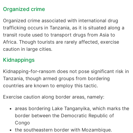
Organized crime
Organized crime associated with international drug
trafficking occurs in Tanzania, as it is situated along a
transit route used to transport drugs from Asia to
Africa. Though tourists are rarely affected, exercise
caution in large cities.
Kidnappings
Kidnapping-for-ransom does not pose significant risk in
Tanzania, though armed groups from bordering
countries are known to employ this tactic.
Exercise caution along border areas, namely:
areas bordering Lake Tanganyika, which marks the
border between the Democratic Republic of
Congo
the southeastern border with Mozambique.