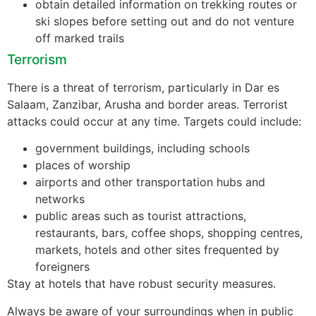
obtain detailed information on trekking routes or
ski slopes before setting out and do not venture
off marked trails
Terrorism
There is a threat of terrorism, particularly in Dar es
Salaam, Zanzibar, Arusha and border areas. Terrorist
attacks could occur at any time. Targets could include:
government buildings, including schools
places of worship
airports and other transportation hubs and
networks
public areas such as tourist attractions,
restaurants, bars, coffee shops, shopping centres,
markets, hotels and other sites frequented by
foreigners
Stay at hotels that have robust security measures.
Always be aware of your surroundings when in public