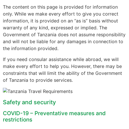
The content on this page is provided for information
only. While we make every effort to give you correct
information, it is provided on an “as is” basis without
warranty of any kind, expressed or implied. The
Government of Tanzania does not assume responsibility
and will not be liable for any damages in connection to
the information provided.
If you need consular assistance while abroad, we will
make every effort to help you. However, there may be
constraints that will limit the ability of the Government
of Tanzania to provide services.
Safety and security
COVID-19 – Preventative measures and
restrictions