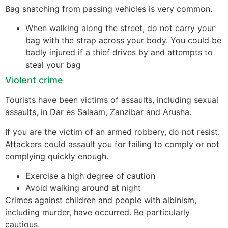
Bag snatching from passing vehicles is very common.
When walking along the street, do not carry your
bag with the strap across your body. You could be
badly injured if a thief drives by and attempts to
steal your bag
Violent crime
Tourists have been victims of assaults, including sexual
assaults, in Dar es Salaam, Zanzibar and Arusha.
If you are the victim of an armed robbery, do not resist.
Attackers could assault you for failing to comply or not
complying quickly enough.
Exercise a high degree of caution
Avoid walking around at night
Crimes against children and people with albinism,
including murder, have occurred. Be particularly
cautious.