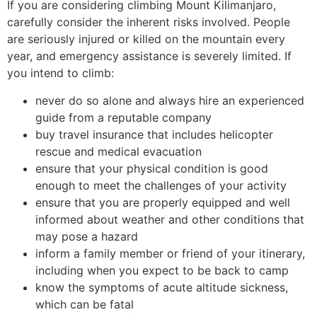
If you are considering climbing Mount Kilimanjaro,
carefully consider the inherent risks involved. People
are seriously injured or killed on the mountain every
year, and emergency assistance is severely limited. If
you intend to climb:
never do so alone and always hire an experienced
guide from a reputable company
buy travel insurance that includes helicopter
rescue and medical evacuation
ensure that your physical condition is good
enough to meet the challenges of your activity
ensure that you are properly equipped and well
informed about weather and other conditions that
may pose a hazard
inform a family member or friend of your itinerary,
including when you expect to be back to camp
know the symptoms of acute altitude sickness,
which can be fatal