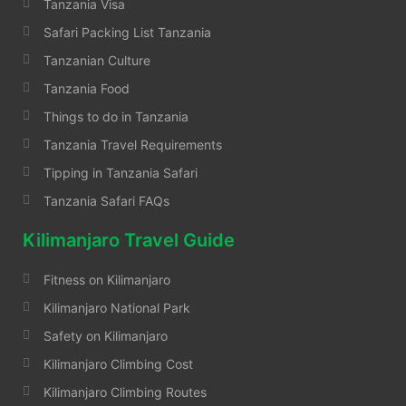
Tanzania Visa
Safari Packing List Tanzania
Tanzanian Culture
Tanzania Food
Things to do in Tanzania
Tanzania Travel Requirements
Tipping in Tanzania Safari
Tanzania Safari FAQs
Kilimanjaro Travel Guide
Fitness on Kilimanjaro
Kilimanjaro National Park
Safety on Kilimanjaro
Kilimanjaro Climbing Cost
Kilimanjaro Climbing Routes