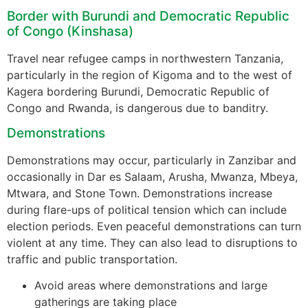
Border with Burundi and Democratic Republic
of Congo (Kinshasa)
Travel near refugee camps in northwestern Tanzania,
particularly in the region of Kigoma and to the west of
Kagera bordering Burundi, Democratic Republic of
Congo and Rwanda, is dangerous due to banditry.
Demonstrations
Demonstrations may occur, particularly in Zanzibar and
occasionally in Dar es Salaam, Arusha, Mwanza, Mbeya,
Mtwara, and Stone Town. Demonstrations increase
during flare-ups of political tension which can include
election periods. Even peaceful demonstrations can turn
violent at any time. They can also lead to disruptions to
traffic and public transportation.
Avoid areas where demonstrations and large
gatherings are taking place