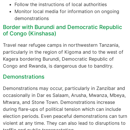
Follow the instructions of local authorities
Monitor local media for information on ongoing
demonstrations
Border with Burundi and Democratic Republic
of Congo (Kinshasa)
Travel near refugee camps in northwestern Tanzania,
particularly in the region of Kigoma and to the west of
Kagera bordering Burundi, Democratic Republic of
Congo and Rwanda, is dangerous due to banditry.
Demonstrations
Demonstrations may occur, particularly in Zanzibar and
occasionally in Dar es Salaam, Arusha, Mwanza, Mbeya,
Mtwara, and Stone Town. Demonstrations increase
during flare-ups of political tension which can include
election periods. Even peaceful demonstrations can turn
violent at any time. They can also lead to disruptions to
traffic and public transportation.