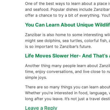
One of the best ways to learn about a place is
and seafood. Popular dishes include Zanzibar 
offer a chance to try a bit of everything. You’l
You Can Learn About Unique Wildli
Zanzibar is also home to some interesting wild
might see dolphins, sea turtles, colorful fish
is so important to Zanzibar’s future.
Life Moves Slower Her- And That’s
Another thing many people learn about Zanziba
time, enjoy conversations, and live close to n
simple joys.
There are so many things you can learn about 
Whether you’re interested in food, language, wi
long after you leave. It’s not just a travel de
Leave a Reply