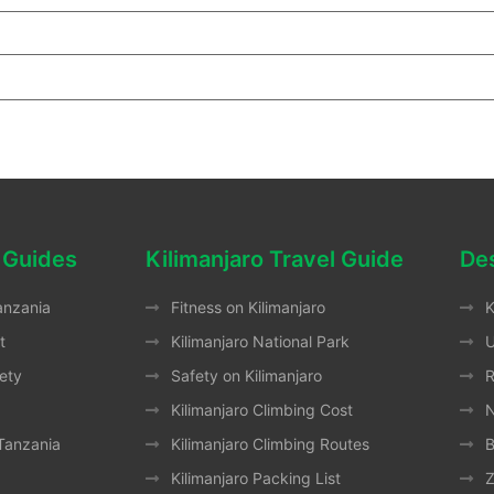
 Guides
Kilimanjaro Travel Guide
Des
anzania
Fitness on Kilimanjaro
K
t
Kilimanjaro National Park
ety
Safety on Kilimanjaro
Kilimanjaro Climbing Cost
N
 Tanzania
Kilimanjaro Climbing Routes
B
Kilimanjaro Packing List
Z