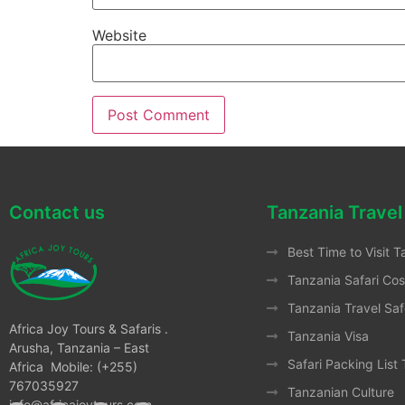
Website
Contact us
Tanzania Travel
Best Time to Visit T
Tanzania Safari Cos
Tanzania Travel Saf
Africa Joy Tours & Safaris .
Tanzania Visa
Arusha, Tanzania – East
Safari Packing List
Africa Mobile: (+255)
767035927
Tanzanian Culture
info@africajoytours.com