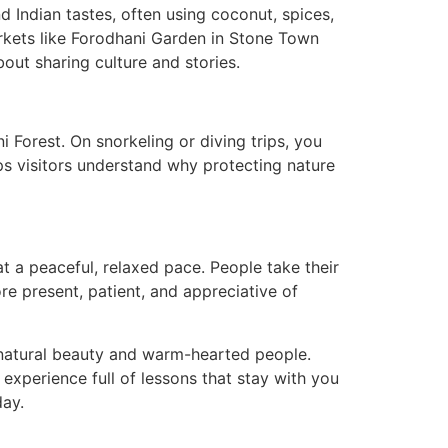
d Indian tastes, often using coconut, spices,
arkets like Forodhani Garden in Stone Town
about sharing culture and stories.
 Forest. On snorkeling or diving trips, you
lps visitors understand why protecting nature
t a peaceful, relaxed pace. People take their
ore present, patient, and appreciative of
s natural beauty and warm-hearted people.
h experience full of lessons that stay with you
day.