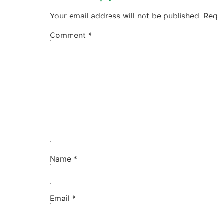
Your email address will not be published.
Req
Comment
*
Name
*
Email
*