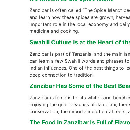
Zanzibar is often called “The Spice Island” 
and learn how these spices are grown, harves
important role in the local economy and daily li
medicine and cooking.
Swahili Culture Is at the Heart of th
Zanzibar is part of Tanzania, and the main la
can learn a few Swahili words and phrases to h
Indian influences. One of the best things to 
deep connection to tradition.
Zanzibar Has Some of the Best Bea
Zanzibar is famous for its white-sand beaches
enjoying the quiet beaches of Jambiani, there
conservation, the importance of coral reefs, 
The Food in Zanzibar Is Full of Flavo