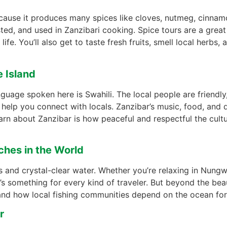
because it produces many spices like cloves, nutmeg, cinna
ted, and used in Zanzibari cooking. Spice tours are a great
fe. You’ll also get to taste fresh fruits, smell local herbs, 
e Island
nguage spoken here is Swahili. The local people are friendly
elp you connect with locals. Zanzibar’s music, food, and dr
learn about Zanzibar is how peaceful and respectful the cul
ches in the World
 and crystal-clear water. Whether you’re relaxing in Nungwi
’s something for every kind of traveler. But beyond the bea
and how local fishing communities depend on the ocean for t
r