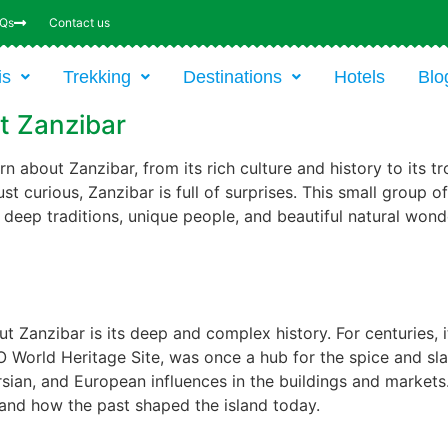
AQs
Contact us
is
Trekking
Destinations
Hotels
Blo
t Zanzibar
n about Zanzibar, from its rich culture and history to its 
 just curious, Zanzibar is full of surprises. This small group 
th deep traditions, unique people, and beautiful natural wond
t Zanzibar is its deep and complex history. For centuries, 
World Heritage Site, was once a hub for the spice and sla
sian, and European influences in the buildings and markets. V
tand how the past shaped the island today.