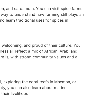
mon, and cardamom. You can visit spice farms
 way to understand how farming still plays an
and learn traditional uses for spices in
, welcoming, and proud of their culture. You
ess all reflect a mix of African, Arab, and
ture is, with strong community values and a
, exploring the coral reefs in Mnemba, or
uty, you can also learn about marine
heir livelihood.