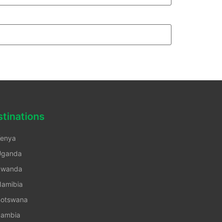
tinations
enya
Uganda
Rwanda
amibia
otswana
ambia