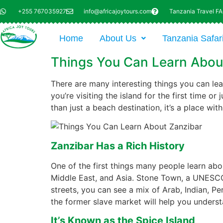
+255 767035927
info@africajoytours.com
Tanzania Travel F
Home
About Us
Tanzania Safar
Things You Can Learn Abou
There are many interesting things you can lear
you’re visiting the island for the first time or
than just a beach destination, it’s a place wi
Zanzibar Has a Rich History
One of the first things many people learn abou
Middle East, and Asia. Stone Town, a UNESCO 
streets, you can see a mix of Arab, Indian, Per
the former slave market will help you unders
It’s Known as the Spice Island