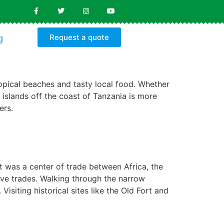
Request a quote
g
tropical beaches and tasty local food. Whether
of islands off the coast of Tanzania is more
ers.
it was a center of trade between Africa, the
ve trades. Walking through the narrow
isiting historical sites like the Old Fort and