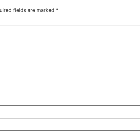
uired fields are marked
*