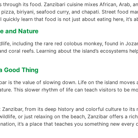
 through its food. Zanzibari cuisine mixes African, Arab, an
pizza, biriyani, seafood curry, and chapati. Street food m
l quickly learn that food is not just about eating here, it’s 
fe and Nature
life, including the rare red colobus monkey, found in Jozani
, and coral reefs. Learning about the island’s ecosystems he
 a Good Thing
r is the value of slowing down. Life on the island moves a
ature. This slower rhythm of life can teach visitors to be m
Zanzibar, from its deep history and colorful culture to it
ldlife, or just relaxing on the beach, Zanzibar offers a ric
stination, it’s a place that teaches you something new every 