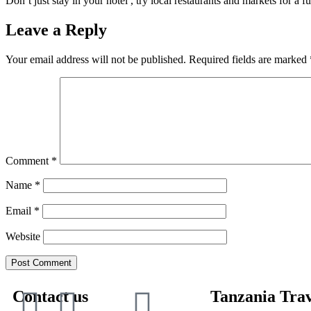
Don’t just stay in your hotel , try local restaurants and markets for a f
Leave a Reply
Your email address will not be published.
Required fields are marked
Comment
*
Name
*
Email
*
Website
Contact us
Tanzania Trav