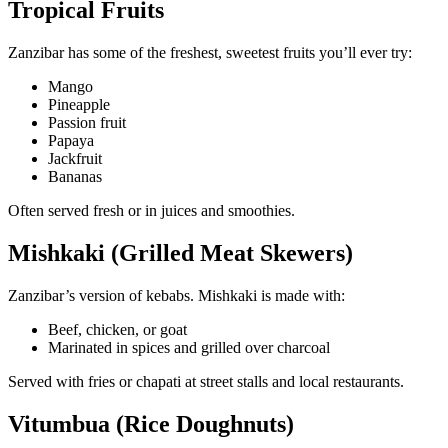
Tropical Fruits
Zanzibar has some of the freshest, sweetest fruits you’ll ever try:
Mango
Pineapple
Passion fruit
Papaya
Jackfruit
Bananas
Often served fresh or in juices and smoothies.
Mishkaki (Grilled Meat Skewers)
Zanzibar’s version of kebabs. Mishkaki is made with:
Beef, chicken, or goat
Marinated in spices and grilled over charcoal
Served with fries or chapati at street stalls and local restaurants.
Vitumbua (Rice Doughnuts)