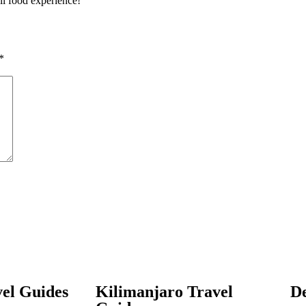
ull food experience!
*
el Guides
Kilimanjaro Travel
De