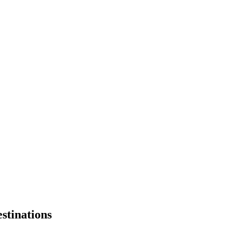
stinations