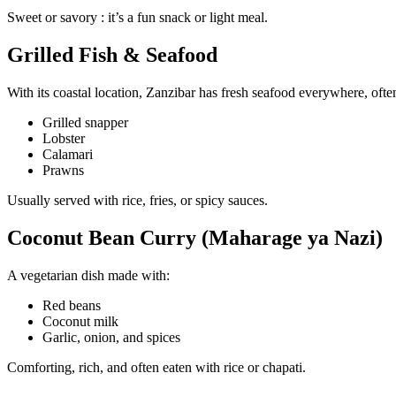
Sweet or savory : it’s a fun snack or light meal.
Grilled Fish & Seafood
With its coastal location, Zanzibar has fresh seafood everywhere, often 
Grilled snapper
Lobster
Calamari
Prawns
Usually served with rice, fries, or spicy sauces.
Coconut Bean Curry (Maharage ya Nazi)
A vegetarian dish made with:
Red beans
Coconut milk
Garlic, onion, and spices
Comforting, rich, and often eaten with rice or chapati.