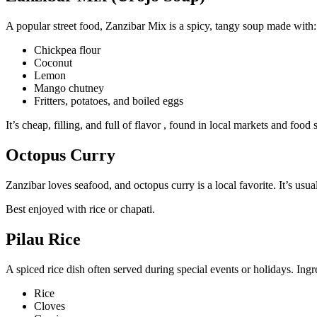
A popular street food, Zanzibar Mix is a spicy, tangy soup made with:
Chickpea flour
Coconut
Lemon
Mango chutney
Fritters, potatoes, and boiled eggs
It’s cheap, filling, and full of flavor , found in local markets and food
Octopus Curry
Zanzibar loves seafood, and octopus curry is a local favorite. It’s usua
Best enjoyed with rice or chapati.
Pilau Rice
A spiced rice dish often served during special events or holidays. Ingr
Rice
Cloves