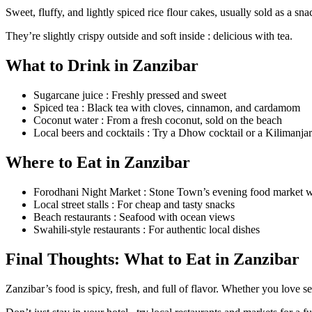
Sweet, fluffy, and lightly spiced rice flour cakes, usually sold as a sna
They’re slightly crispy outside and soft inside : delicious with tea.
What to Drink in Zanzibar
Sugarcane juice : Freshly pressed and sweet
Spiced tea : Black tea with cloves, cinnamon, and cardamom
Coconut water : From a fresh coconut, sold on the beach
Local beers and cocktails : Try a Dhow cocktail or a Kilimanja
Where to Eat in Zanzibar
Forodhani Night Market : Stone Town’s evening food market wi
Local street stalls : For cheap and tasty snacks
Beach restaurants : Seafood with ocean views
Swahili-style restaurants : For authentic local dishes
Final Thoughts: What to Eat in Zanzibar
Zanzibar’s food is spicy, fresh, and full of flavor. Whether you love se