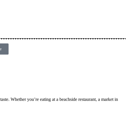
e
 taste. Whether you’re eating at a beachside restaurant, a market in