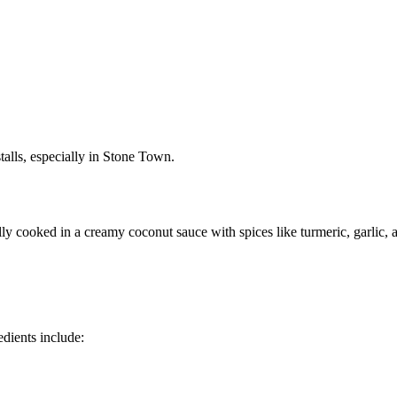
 stalls, especially in Stone Town.
lly cooked in a creamy coconut sauce with spices like turmeric, garlic, a
edients include: