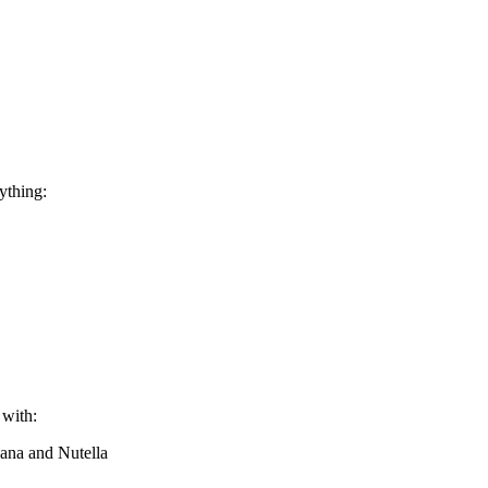
rything:
 with:
nana and Nutella