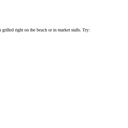
grilled right on the beach or in market stalls. Try: