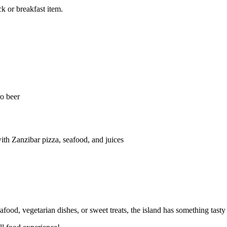
ck or breakfast item.
ro beer
th Zanzibar pizza, seafood, and juices
afood, vegetarian dishes, or sweet treats, the island has something tasty