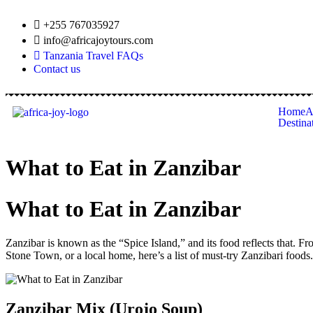
+255 767035927
info@africajoytours.com
Tanzania Travel FAQs
Contact us
Home
A
Destina
What to Eat in Zanzibar
What to Eat in Zanzibar
Zanzibar is known as the “Spice Island,” and its food reflects that. Fr
Stone Town, or a local home, here’s a list of must-try Zanzibari foods.
Zanzibar Mix (Urojo Soup)