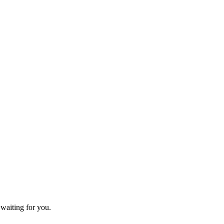
 waiting for you.