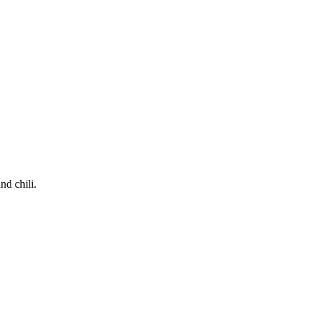
nd chili.