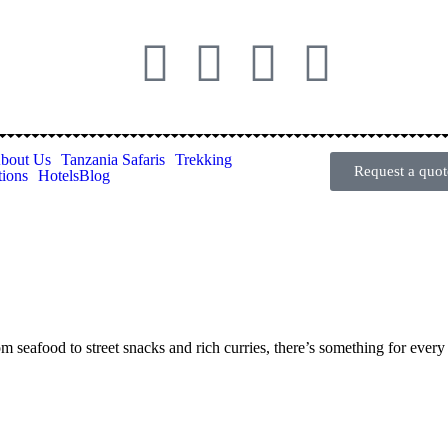
bout Us
Tanzania Safaris
Trekking
Request a quot
tions
Hotels
Blog
om seafood to street snacks and rich curries, there’s something for every