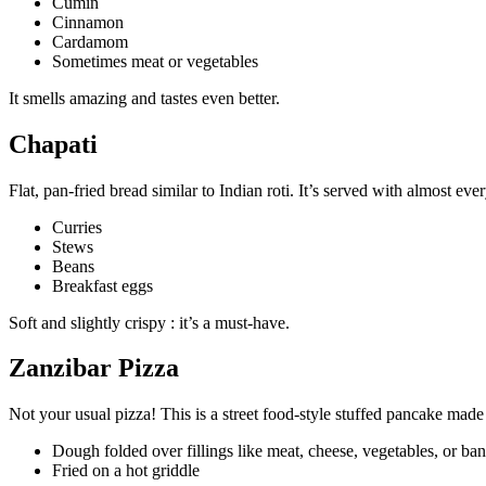
Cumin
Cinnamon
Cardamom
Sometimes meat or vegetables
It smells amazing and tastes even better.
Chapati
Flat, pan-fried bread similar to Indian roti. It’s served with almost eve
Curries
Stews
Beans
Breakfast eggs
Soft and slightly crispy : it’s a must-have.
Zanzibar Pizza
Not your usual pizza! This is a street food-style stuffed pancake made
Dough folded over fillings like meat, cheese, vegetables, or ba
Fried on a hot griddle