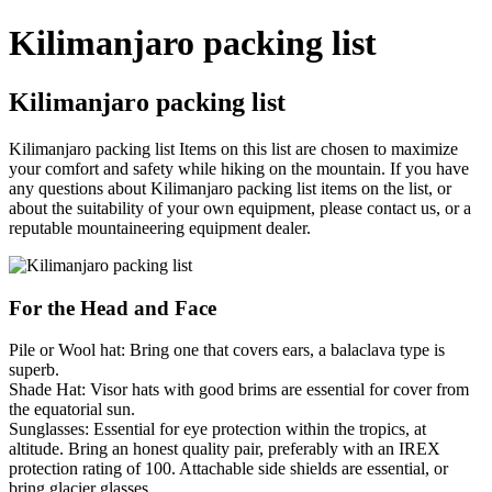
Kilimanjaro packing list
Kilimanjaro packing list
Kilimanjaro packing list Items on this list are chosen to maximize
your comfort and safety while hiking on the mountain. If you have
any questions about Kilimanjaro packing list items on the list, or
about the suitability of your own equipment, please contact us, or a
reputable mountaineering equipment dealer.
For the Head and Face
Pile or Wool hat: Bring one that covers ears, a balaclava type is
superb.
Shade Hat: Visor hats with good brims are essential for cover from
the equatorial sun.
Sunglasses: Essential for eye protection within the tropics, at
altitude. Bring an honest quality pair, preferably with an IREX
protection rating of 100. Attachable side shields are essential, or
bring glacier glasses.