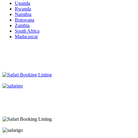
Uganda
Rwanda
Namibia
Botswana
Zambia
South Africa
Madacascar