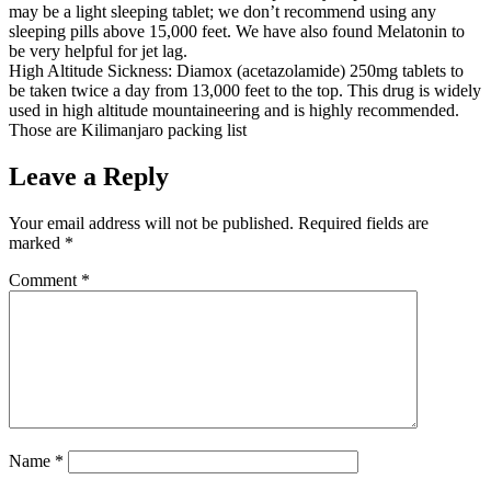
may be a light sleeping tablet; we don’t recommend using any
sleeping pills above 15,000 feet. We have also found Melatonin to
be very helpful for jet lag.
High Altitude Sickness: Diamox (acetazolamide) 250mg tablets to
be taken twice a day from 13,000 feet to the top. This drug is widely
used in high altitude mountaineering and is highly recommended.
Those are Kilimanjaro packing list
Leave a Reply
Your email address will not be published.
Required fields are
marked
*
Comment
*
Name
*