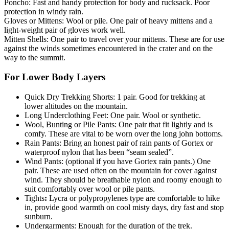
Poncho: Fast and handy protection for body and rucksack. Poor
protection in windy rain.
Gloves or Mittens: Wool or pile. One pair of heavy mittens and a
light-weight pair of gloves work well.
Mitten Shells: One pair to travel over your mittens. These are for use
against the winds sometimes encountered in the crater and on the
way to the summit.
For Lower Body Layers
Quick Dry Trekking Shorts: 1 pair. Good for trekking at
lower altitudes on the mountain.
Long Underclothing Feet: One pair. Wool or synthetic.
Wool, Bunting or Pile Pants: One pair that fit lightly and is
comfy. These are vital to be worn over the long john bottoms.
Rain Pants: Bring an honest pair of rain pants of Gortex or
waterproof nylon that has been “seam sealed”.
Wind Pants: (optional if you have Gortex rain pants.) One
pair. These are used often on the mountain for cover against
wind. They should be breathable nylon and roomy enough to
suit comfortably over wool or pile pants.
Tights
:
Lycra or polypropylenes type are comfortable to hike
in, provide good warmth on cool misty days, dry fast and stop
sunburn.
Undergarments: Enough for the duration of the trek.