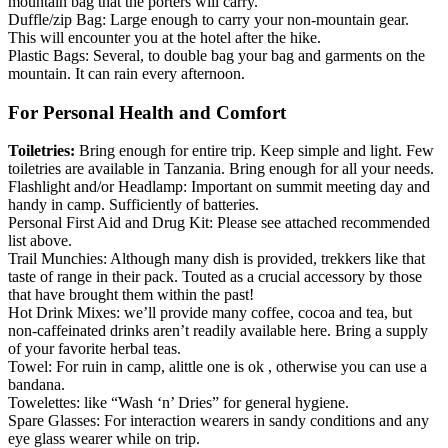
mountain bag that the porters will carry.
Duffle/zip Bag: Large enough to carry your non-mountain gear.
This will encounter you at the hotel after the hike.
Plastic Bags: Several, to double bag your bag and garments on the
mountain. It can rain every afternoon.
For Personal Health and Comfort
Toiletries:
Bring enough for entire trip. Keep simple and light. Few
toiletries are available in Tanzania. Bring enough for all your needs.
Flashlight and/or Headlamp: Important on summit meeting day and
handy in camp. Sufficiently of batteries.
Personal First Aid and Drug Kit: Please see attached recommended
list above.
Trail Munchies: Although many dish is provided, trekkers like that
taste of range in their pack. Touted as a crucial accessory by those
that have brought them within the past!
Hot Drink Mixes: we’ll provide many coffee, cocoa and tea, but
non-caffeinated drinks aren’t readily available here. Bring a supply
of your favorite herbal teas.
Towel: For ruin in camp, alittle one is ok , otherwise you can use a
bandana.
Towelettes: like “Wash ‘n’ Dries” for general hygiene.
Spare Glasses: For interaction wearers in sandy conditions and any
eye glass wearer while on trip.