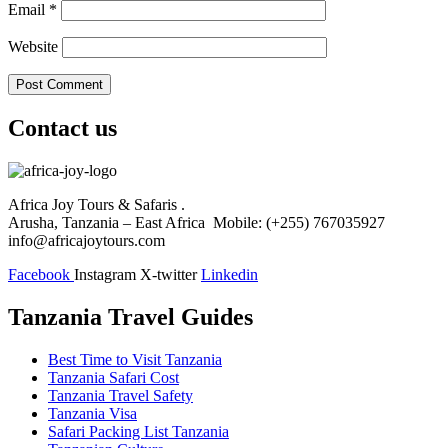
Email
*
Website
Contact us
Africa Joy Tours & Safaris .
Arusha, Tanzania – East Africa Mobile: (+255) 767035927
info@africajoytours.com
Facebook
Instagram
X-twitter
Linkedin
Tanzania Travel Guides
Best Time to Visit Tanzania
Tanzania Safari Cost
Tanzania Travel Safety
Tanzania Visa
Safari Packing List Tanzania