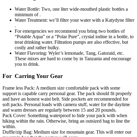
Water Bottle: Two, one liter wide-mouthed plastic bottles a
minimum of .
Water Treatment: we’ll filter your water with a Katydyne filter
.
For emergencies we recommend you bring two bottles of
“Potable Aqua” or a “Polar Pure”, crystal iodine in a bottle, to
treat drinking water. Filtration pumps are also effective, but
costly and rather bulky.
Water Flavoring: Wyler’s lemonade, Tang, Gatoraid, etc.
These mixes are hard to come by in Tanzania and encourage
you to drink.
For Carring Your Gear
Frame less Pack: A medium size comfortable pack with some
support is capable carry personal gear. The pack should fit properly
and have an honest waist belt. Side pockets are recommended for
soft packs. Personal loads with camera stuff, water for the daytime
and warm dresses are regularly between 15 and 20 pounds.
Pack Cover: Something waterproof to hide your pack with when
hiking within the rain. Otherwise, bring an outsized bag to line the
within.
Duffle/zip Bag: Medium size for mountain gear. This will enter our