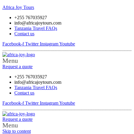
Africa Joy Tours
+255 767035927
info@africajoytours.com
Tanzania Travel FAQs
Contact us
Facebook-f
Twitter
Instagram
Youtube
Menu
Request a quote
+255 767035927
info@africajoytours.com
Tanzania Travel FAQs
Contact us
Facebook-f
Twitter
Instagram
Youtube
Request a quote
Menu
Skip to content