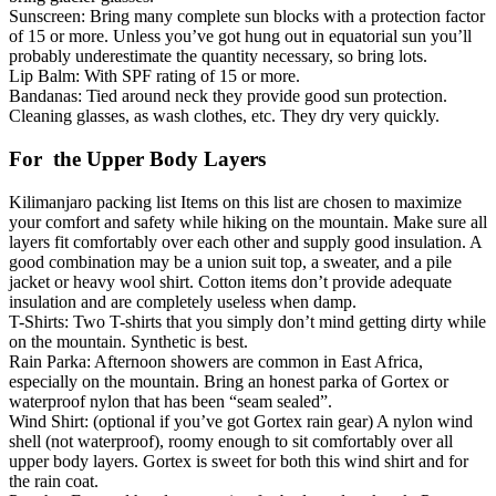
Sunscreen: Bring many complete sun blocks with a protection factor
of 15 or more. Unless you’ve got hung out in equatorial sun you’ll
probably underestimate the quantity necessary, so bring lots.
Lip Balm: With SPF rating of 15 or more.
Bandanas: Tied around neck they provide good sun protection.
Cleaning glasses, as wash clothes, etc. They dry very quickly.
For the Upper Body Layers
Kilimanjaro packing list Items on this list are chosen to maximize
your comfort and safety while hiking on the mountain. Make sure all
layers fit comfortably over each other and supply good insulation. A
good combination may be a union suit top, a sweater, and a pile
jacket or heavy wool shirt. Cotton items don’t provide adequate
insulation and are completely useless when damp.
T-Shirts: Two T-shirts that you simply don’t mind getting dirty while
on the mountain. Synthetic is best.
Rain Parka: Afternoon showers are common in East Africa,
especially on the mountain. Bring an honest parka of Gortex or
waterproof nylon that has been “seam sealed”.
Wind Shirt: (optional if you’ve got Gortex rain gear) A nylon wind
shell (not waterproof), roomy enough to sit comfortably over all
upper body layers. Gortex is sweet for both this wind shirt and for
the rain coat.