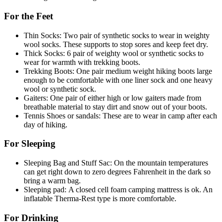
For the Feet
Thin Socks: Two pair of synthetic socks to wear in weighty
wool socks. These supports to stop sores and keep feet dry.
Thick Socks: 6 pair of weighty wool or synthetic socks to
wear for warmth with trekking boots.
Trekking Boots: One pair medium weight hiking boots large
enough to be comfortable with one liner sock and one heavy
wool or synthetic sock.
Gaiters: One pair of either high or low gaiters made from
breathable material to stay dirt and snow out of your boots.
Tennis Shoes or sandals: These are to wear in camp after each
day of hiking.
For Sleeping
Sleeping Bag and Stuff Sac: On the mountain temperatures
can get right down to zero degrees Fahrenheit in the dark so
bring a warm bag.
Sleeping pad: A closed cell foam camping mattress is ok. An
inflatable Therma-Rest type is more comfortable.
For Drinking