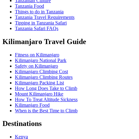
Tanzanian Culture
Tanzania Food
Things to do in Tanzania
Tanzania Travel Requirements
Tipping in Tanzania Safari
Tanzania Safari FAQs
Kilimanjaro Travel Guide
Fitness on Kilimanjaro
Kilimanjaro National Park
Safety on Kilimanjaro
Kilimanjaro Climbing Cost
Kilimanjaro Climbing Routes
Kilimanjaro Packing List
How Long Does Take to Climb
Mount Kilimanjaro Hike
How To Treat Altitude Sickness
Kilimanjaro Food
When is the Best Time to Climb
Destinations
Kenya