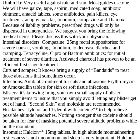
Umbrella: Very useful against rain and sun. Most guides use one.
We will have gauze, tape, aspirin, medicated soap, antibiotic
ointment, antacid tablets, some antibiotics, pain killers, eye
treatments, anaphylaxis kit, Imodium, compazine and Diamox.
Because of liability problems, prescribed drugs will only be
dispensed in emergencies. We suggest you bring the following
medical items. Please discuss this with your physician.
Intestinal disorders: Compazine, 25mg rectal suppositories; for
severe nausea, vomiting. Imodium, to decrease diarrhea and
cramping. Tetracycline, Cipro or Bactrim antibiotics: for initial
treatment of severe diarrhea. Activated charcoal has proven to be an
efficient first stage treatment.
Cuts and scrapes: It knows bring a supply of “Bandaids” to treat
those abrasions that sometimes occur.
Infections: Antibiotic ointment for cuts and abrasions.Erythromycin
or Amoxacillin tablets for skin or soft tissue infections.
Blisters: it’s knowing bring your own small supply of blister
treatment items to insure that you simply avoid letting any blister get
out of hand. “Second Skin” and moleskin are recommended
Headaches: Tylenol and Tylenol with codeine** to help relieve
possible altitude headaches. Nothing stronger than codeine should
be taken for fear of masking potential severe altitude problems while
on the mountain.
Insomnia: Halcion** 15mg tablets. In high altitude mountaineering
restlessness is not uncommon and sleep is very important. Halcion