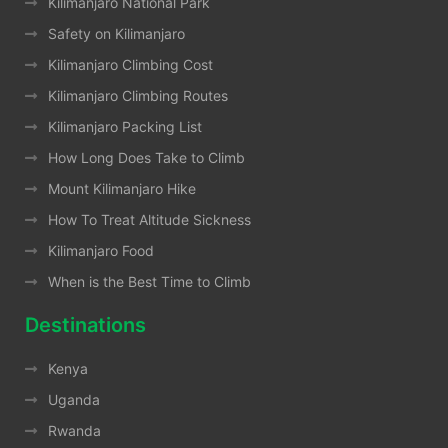
Kilimanjaro National Park
Safety on Kilimanjaro
Kilimanjaro Climbing Cost
Kilimanjaro Climbing Routes
Kilimanjaro Packing List
How Long Does Take to Climb
Mount Kilimanjaro Hike
How To Treat Altitude Sickness
Kilimanjaro Food
When is the Best Time to Climb
Destinations
Kenya
Uganda
Rwanda