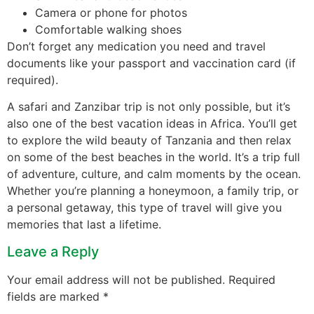
Camera or phone for photos
Comfortable walking shoes
Don’t forget any medication you need and travel
documents like your passport and vaccination card (if
required).
A safari and Zanzibar trip is not only possible, but it’s
also one of the best vacation ideas in Africa. You’ll get
to explore the wild beauty of Tanzania and then relax
on some of the best beaches in the world. It’s a trip full
of adventure, culture, and calm moments by the ocean.
Whether you’re planning a honeymoon, a family trip, or
a personal getaway, this type of travel will give you
memories that last a lifetime.
Leave a Reply
Your email address will not be published.
Required
fields are marked
*