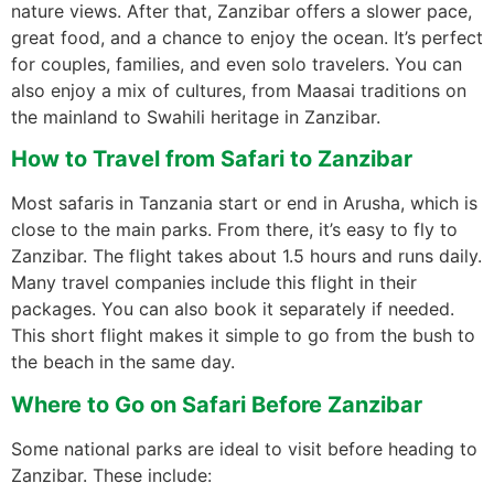
nature views. After that, Zanzibar offers a slower pace,
great food, and a chance to enjoy the ocean. It’s perfect
for couples, families, and even solo travelers. You can
also enjoy a mix of cultures, from Maasai traditions on
the mainland to Swahili heritage in Zanzibar.
How to Travel from Safari to Zanzibar
Most safaris in Tanzania start or end in Arusha, which is
close to the main parks. From there, it’s easy to fly to
Zanzibar. The flight takes about 1.5 hours and runs daily.
Many travel companies include this flight in their
packages. You can also book it separately if needed.
This short flight makes it simple to go from the bush to
the beach in the same day.
Where to Go on Safari Before Zanzibar
Some national parks are ideal to visit before heading to
Zanzibar. These include: