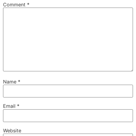
Comment
*
Name
*
Email
*
Website