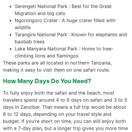
Serengeti National Park : Best for the Great
Migration and big cats
Ngorongoro Crater : A huge crater filled with
wildlife
Tarangire National Park : Known for elephants and
baobab trees
Lake Manyara National Park : Home to tree-
climbing lions and flamingos
These parks are all located in northern Tanzania,
making it easy to visit them on one safari route.
How Many Days Do You Need?
To fully enjoy both the safari and the beach, most
travelers spend around 4 to 6 days on safari and 3 to 5
days in Zanzibar. That means a full trip would be about
8 to 12 days, depending on your travel style and
budget. If you’re short on time, you can still enjoy both
with a 7-day plan, but a longer trip gives you more time