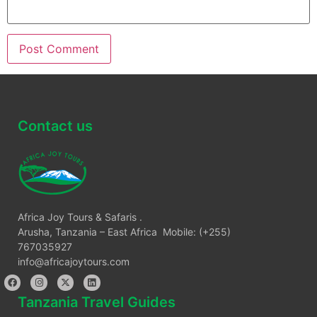
Contact us
Africa Joy Tours & Safaris .
Arusha, Tanzania – East Africa Mobile: (+255)
767035927
info@africajoytours.com
Tanzania Travel Guides