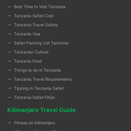
Best Time to Visit Tanzania
Tanzania Safari Cost
Tanzania Travel Safety
Tanzania Visa
Safari Packing List Tanzania
Tanzanian Culture
Tanzania Food
Things to do in Tanzania
Tanzania Travel Requirements
Tipping in Tanzania Safari
Tanzania Safari FAQs
Kilimanjaro Travel Guide
Fitness on Kilimanjaro