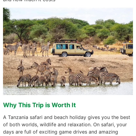
Why This Trip is Worth It
A Tanzania safari and beach holiday gives you the best
of both worlds, wildlife and relaxation. On safari, your
days are full of exciting game drives and amazing