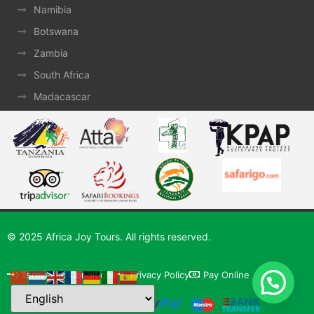
Namibia
Botswana
Zambia
South Africa
Madacascar
© 2025 Africa Joy Tours. All rights reserved.
Terms and Conditions
Privacy Policy
Pay Online