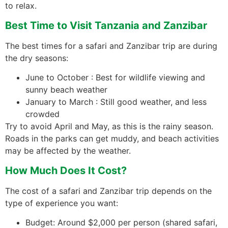
to relax.
Best Time to Visit Tanzania and Zanzibar
The best times for a safari and Zanzibar trip are during
the dry seasons:
June to October : Best for wildlife viewing and
sunny beach weather
January to March : Still good weather, and less
crowded
Try to avoid April and May, as this is the rainy season.
Roads in the parks can get muddy, and beach activities
may be affected by the weather.
How Much Does It Cost?
The cost of a safari and Zanzibar trip depends on the
type of experience you want:
Budget: Around $2,000 per person (shared safari,