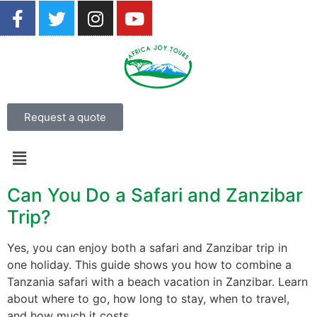
Request a quote
Can You Do a Safari and Zanzibar
Trip?
Yes, you can enjoy both a safari and Zanzibar trip in
one holiday. This guide shows you how to combine a
Tanzania safari with a beach vacation in Zanzibar. Learn
about where to go, how long to stay, when to travel,
and how much it costs