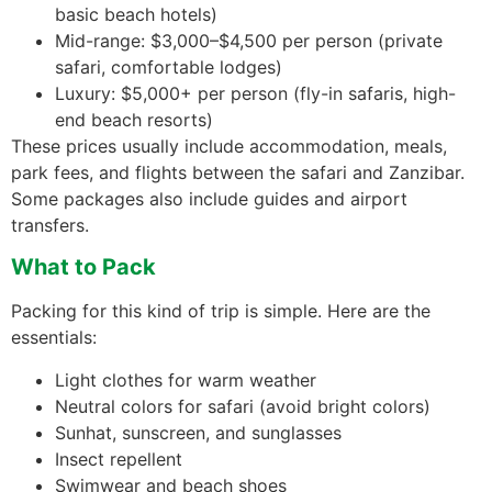
basic beach hotels)
Mid-range: $3,000–$4,500 per person (private
safari, comfortable lodges)
Luxury: $5,000+ per person (fly-in safaris, high-
end beach resorts)
These prices usually include accommodation, meals,
park fees, and flights between the safari and Zanzibar.
Some packages also include guides and airport
transfers.
What to Pack
Packing for this kind of trip is simple. Here are the
essentials:
Light clothes for warm weather
Neutral colors for safari (avoid bright colors)
Sunhat, sunscreen, and sunglasses
Insect repellent
Swimwear and beach shoes