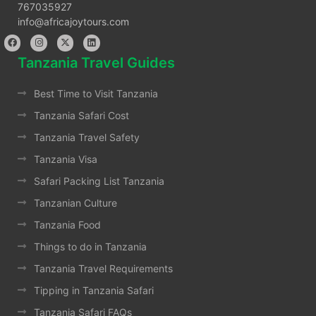
767035927
info@africajoytours.com
Tanzania Travel Guides
Best Time to Visit Tanzania
Tanzania Safari Cost
Tanzania Travel Safety
Tanzania Visa
Safari Packing List Tanzania
Tanzanian Culture
Tanzania Food
Things to do in Tanzania
Tanzania Travel Requirements
Tipping in Tanzania Safari
Tanzania Safari FAQs