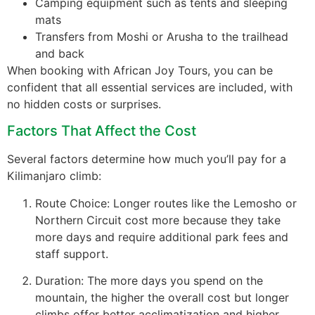
Camping equipment such as tents and sleeping
mats
Transfers from Moshi or Arusha to the trailhead
and back
When booking with African Joy Tours, you can be
confident that all essential services are included, with
no hidden costs or surprises.
Factors That Affect the Cost
Several factors determine how much you’ll pay for a
Kilimanjaro climb:
Route Choice: Longer routes like the Lemosho or
Northern Circuit cost more because they take
more days and require additional park fees and
staff support.
Duration: The more days you spend on the
mountain, the higher the overall cost but longer
climbs offer better acclimatization and higher