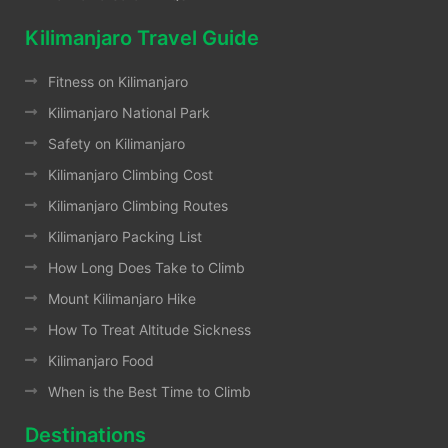
Kilimanjaro Travel Guide
Fitness on Kilimanjaro
Kilimanjaro National Park
Safety on Kilimanjaro
Kilimanjaro Climbing Cost
Kilimanjaro Climbing Routes
Kilimanjaro Packing List
How Long Does Take to Climb
Mount Kilimanjaro Hike
How To Treat Altitude Sickness
Kilimanjaro Food
When is the Best Time to Climb
Destinations