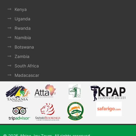
Kenya
Uganda
Rwanda
Namibia
Botswana
Zambia
South Africa
Madacascar
© 2025 Africa Joy Tours. All rights reserved.