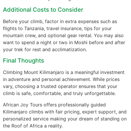
Additional Costs to Consider
Before your climb, factor in extra expenses such as
flights to Tanzania, travel insurance, tips for your
mountain crew, and optional gear rental. You may also
want to spend a night or two in Moshi before and after
your trek for rest and acclimatization.
Final Thoughts
Climbing Mount Kilimanjaro is a meaningful investment
in adventure and personal achievement. While prices
vary, choosing a trusted operator ensures that your
climb is safe, comfortable, and truly unforgettable.
African Joy Tours offers professionally guided
Kilimanjaro climbs with fair pricing, expert support, and
personalized service making your dream of standing on
the Roof of Africa a reality.