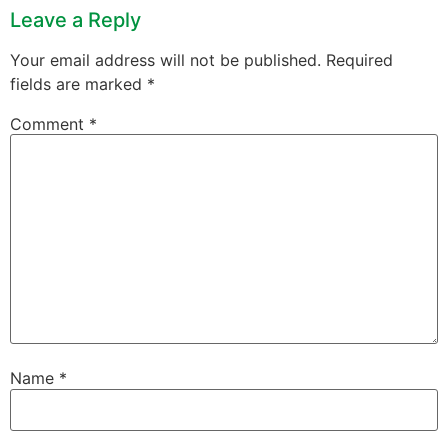
Leave a Reply
Your email address will not be published.
Required
fields are marked
*
Comment
*
Name
*