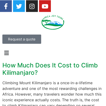
Request a quote
How Much Does It Cost to Climb
Kilimanjaro?
Climbing Mount Kilimanjaro is a once-in-a-lifetime
adventure and one of the most rewarding challenges in
Africa. However, many travelers wonder how much this
iconic experience actually costs. The truth is, the cost
to climb Kilimanjaro can vary depending on several