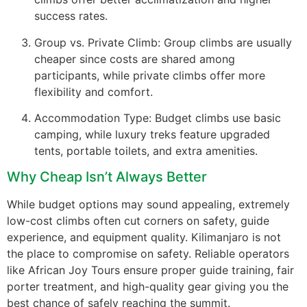
success rates.
Group vs. Private Climb: Group climbs are usually
cheaper since costs are shared among
participants, while private climbs offer more
flexibility and comfort.
Accommodation Type: Budget climbs use basic
camping, while luxury treks feature upgraded
tents, portable toilets, and extra amenities.
Why Cheap Isn’t Always Better
While budget options may sound appealing, extremely
low-cost climbs often cut corners on safety, guide
experience, and equipment quality. Kilimanjaro is not
the place to compromise on safety. Reliable operators
like African Joy Tours ensure proper guide training, fair
porter treatment, and high-quality gear giving you the
best chance of safely reaching the summit.