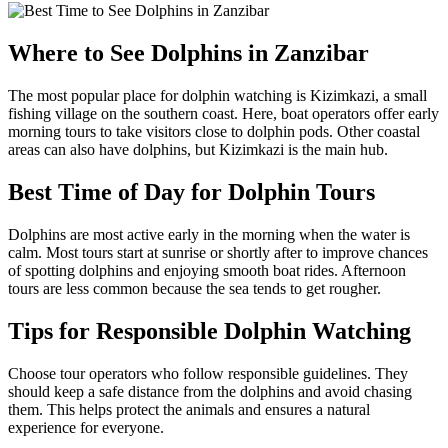
Where to See Dolphins in Zanzibar
The most popular place for dolphin watching is Kizimkazi, a small
fishing village on the southern coast. Here, boat operators offer early
morning tours to take visitors close to dolphin pods. Other coastal
areas can also have dolphins, but Kizimkazi is the main hub.
Best Time of Day for Dolphin Tours
Dolphins are most active early in the morning when the water is
calm. Most tours start at sunrise or shortly after to improve chances
of spotting dolphins and enjoying smooth boat rides. Afternoon
tours are less common because the sea tends to get rougher.
Tips for Responsible Dolphin Watching
Choose tour operators who follow responsible guidelines. They
should keep a safe distance from the dolphins and avoid chasing
them. This helps protect the animals and ensures a natural
experience for everyone.