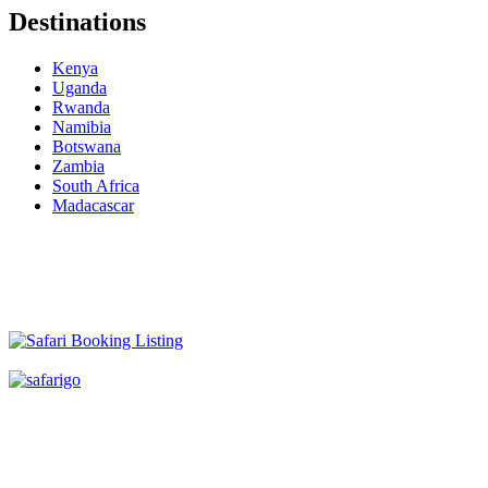
Destinations
Kenya
Uganda
Rwanda
Namibia
Botswana
Zambia
South Africa
Madacascar