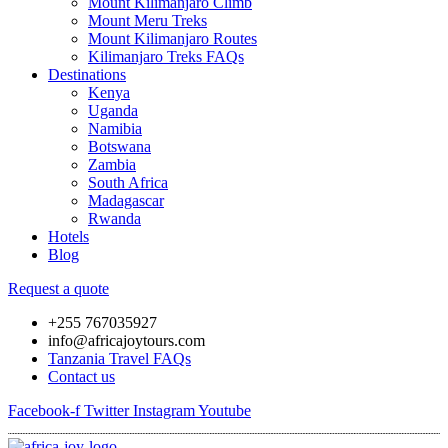
Mount Kilimanjaro Climb
Mount Meru Treks
Mount Kilimanjaro Routes
Kilimanjaro Treks FAQs
Destinations
Kenya
Uganda
Namibia
Botswana
Zambia
South Africa
Madagascar
Rwanda
Hotels
Blog
Request a quote
+255 767035927
info@africajoytours.com
Tanzania Travel FAQs
Contact us
Facebook-f
Twitter
Instagram
Youtube