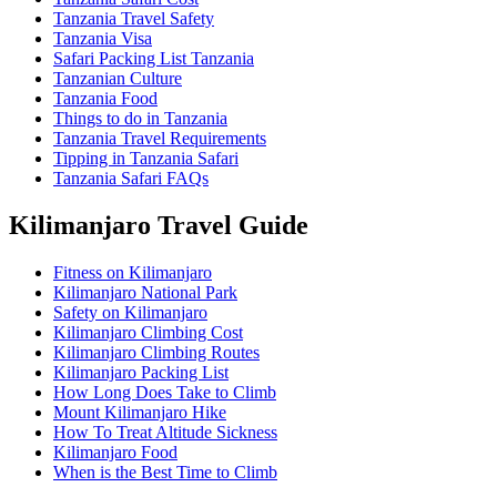
Tanzania Travel Safety
Tanzania Visa
Safari Packing List Tanzania
Tanzanian Culture
Tanzania Food
Things to do in Tanzania
Tanzania Travel Requirements
Tipping in Tanzania Safari
Tanzania Safari FAQs
Kilimanjaro Travel Guide
Fitness on Kilimanjaro
Kilimanjaro National Park
Safety on Kilimanjaro
Kilimanjaro Climbing Cost
Kilimanjaro Climbing Routes
Kilimanjaro Packing List
How Long Does Take to Climb
Mount Kilimanjaro Hike
How To Treat Altitude Sickness
Kilimanjaro Food
When is the Best Time to Climb