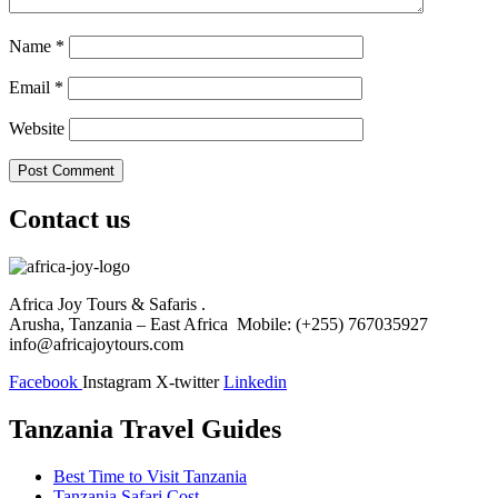
Name
*
Email
*
Website
Contact us
Africa Joy Tours & Safaris .
Arusha, Tanzania – East Africa Mobile: (+255) 767035927
info@africajoytours.com
Facebook
Instagram
X-twitter
Linkedin
Tanzania Travel Guides
Best Time to Visit Tanzania
Tanzania Safari Cost