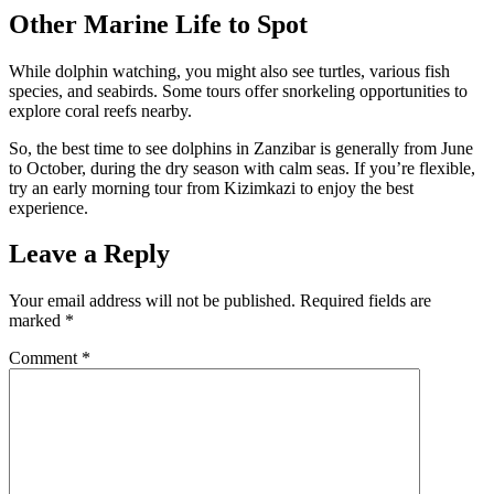
Other Marine Life to Spot
While dolphin watching, you might also see turtles, various fish
species, and seabirds. Some tours offer snorkeling opportunities to
explore coral reefs nearby.
So, the best time to see dolphins in Zanzibar is generally from June
to October, during the dry season with calm seas. If you’re flexible,
try an early morning tour from Kizimkazi to enjoy the best
experience.
Leave a Reply
Your email address will not be published.
Required fields are
marked
*
Comment
*