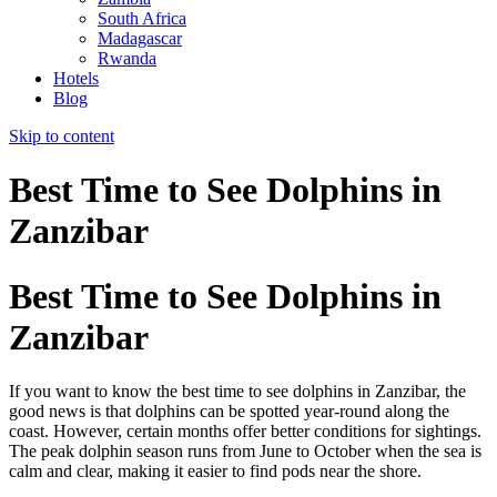
South Africa
Madagascar
Rwanda
Hotels
Blog
Skip to content
Best Time to See Dolphins in
Zanzibar
Best Time to See Dolphins in
Zanzibar
If you want to know the best time to see dolphins in Zanzibar, the
good news is that dolphins can be spotted year-round along the
coast. However, certain months offer better conditions for sightings.
The peak dolphin season runs from June to October when the sea is
calm and clear, making it easier to find pods near the shore.