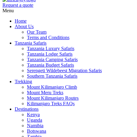
Request a quote
Menu
Home
About Us
Our Team
Terms and Conditions
Tanzania Safaris
Tanzania Luxury Safaris
Tanzania Lodge Safaris
Tanzania Camping Safaris
Tanzania Budget Safaris
Serengeti Wildebeest Migration Safaris
Southern Tanzania Safaris
Trekking
Mount Kilimanjaro Climb
Mount Meru Treks
Mount Kilimanjaro Routes
Kilimanjaro Treks FAQs
Destinations
Kenya
Uganda
Namibia
Botswana
Zambia