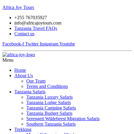
Africa Joy Tours
+255 767035927
info@africajoytours.com
Tanzania Travel FAQs
Contact us
Facebook-f
Twitter
Instagram
Youtube
Menu
Home
About Us
Our Team
Terms and Conditions
Tanzania Safaris
Tanzania Luxury Safaris
Tanzania Lodge Safaris
Tanzania Camping Safaris
Tanzania Budget Safaris
Serengeti Wildebeest Migration Safaris
Southern Tanzania Safaris
Trekking