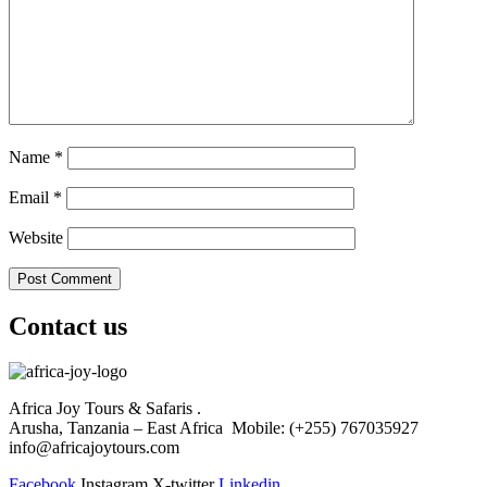
Name
*
Email
*
Website
Contact us
Africa Joy Tours & Safaris .
Arusha, Tanzania – East Africa Mobile: (+255) 767035927
info@africajoytours.com
Facebook
Instagram
X-twitter
Linkedin