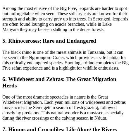
Among the most elusive of the Big Five, leopards are harder to spot
but unforgettable when seen. These solitary cats are known for their
strength and ability to carry prey up into trees. In Serengeti, leopards
are often found lounging on acacia branches, while in Lake
Manyara they may be seen stalking in the dense forests.
5. Rhinoceroses: Rare and Endangered
The black rhino is one of the rarest animals in Tanzania, but it can
be seen in the Ngorongoro Crater, which provides a safe habitat for
this critically endangered species. Spotting a rhino completes the Big
Five safari experience and is a highlight for wildlife enthusiasts.
6. Wildebeest and Zebras: The Great Migration
Herds
One of the most dramatic spectacles in nature is the Great
Wildebeest Migration. Each year, millions of wildebeest and zebras
move across the Serengeti in search of fresh grazing, followed
closely by predators. This natural wonder is a must-see, especially
during the river crossings or the calving season in Ndutu.
7. Hippos and Crocodiles: Life Along the Rivers