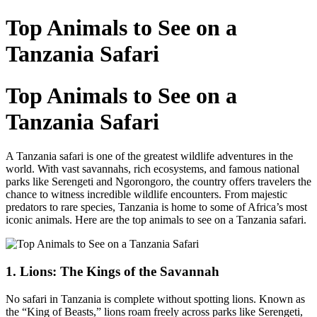
Top Animals to See on a
Tanzania Safari
Top Animals to See on a
Tanzania Safari
A Tanzania safari is one of the greatest wildlife adventures in the
world. With vast savannahs, rich ecosystems, and famous national
parks like Serengeti and Ngorongoro, the country offers travelers the
chance to witness incredible wildlife encounters. From majestic
predators to rare species, Tanzania is home to some of Africa’s most
iconic animals. Here are the top animals to see on a Tanzania safari.
1. Lions: The Kings of the Savannah
No safari in Tanzania is complete without spotting lions. Known as
the “King of Beasts,” lions roam freely across parks like Serengeti,