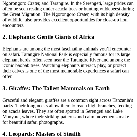
Ngorongoro Crater, and Tarangire. In the Serengeti, large prides can
often be seen resting under acacia trees or hunting wildebeest during
the Great Migration. The Ngorongoro Crater, with its high density
of wildlife, also provides excellent opportunities for close-up lion
encounters.
2. Elephants: Gentle Giants of Africa
Elephants are among the most fascinating animals you’ll encounter
on safari. Tarangire National Park is especially famous for its large
elephant herds, often seen near the Tarangire River and among the
iconic baobab trees. Watching elephants interact, play, or protect
their calves is one of the most memorable experiences a safari can
offer.
3. Giraffes: The Tallest Mammals on Earth
Graceful and elegant, giraffes are a common sight across Tanzania’s
parks. Their long necks allow them to reach high branches, feeding
on acacia leaves. They are often spotted in Serengeti and Lake
Manyara, where their striking patterns and calm movements make
for beautiful safari photographs.
4. Leopards: Masters of Stealth