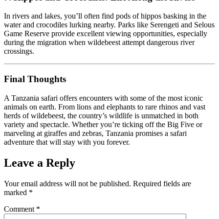
In rivers and lakes, you’ll often find pods of hippos basking in the
water and crocodiles lurking nearby. Parks like Serengeti and Selous
Game Reserve provide excellent viewing opportunities, especially
during the migration when wildebeest attempt dangerous river
crossings.
Final Thoughts
A Tanzania safari offers encounters with some of the most iconic
animals on earth. From lions and elephants to rare rhinos and vast
herds of wildebeest, the country’s wildlife is unmatched in both
variety and spectacle. Whether you’re ticking off the Big Five or
marveling at giraffes and zebras, Tanzania promises a safari
adventure that will stay with you forever.
Leave a Reply
Your email address will not be published.
Required fields are
marked
*
Comment
*