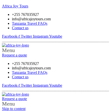
Africa Joy Tours
+255 767035927
info@africajoytours.com
Tanzania Travel FAQs
Contact us
Facebook-f
Twitter
Instagram
Youtube
Menu
Request a quote
+255 767035927
info@africajoytours.com
Tanzania Travel FAQs
Contact us
Facebook-f
Twitter
Instagram
Youtube
Request a quote
Menu
Skip to content