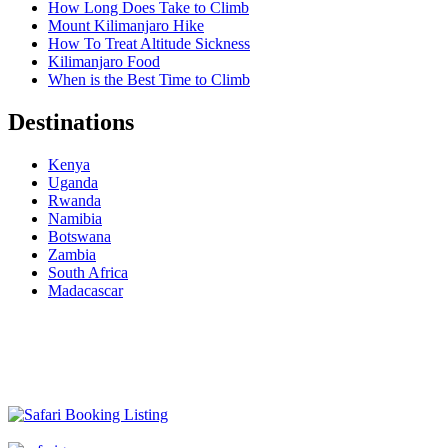
How Long Does Take to Climb
Mount Kilimanjaro Hike
How To Treat Altitude Sickness
Kilimanjaro Food
When is the Best Time to Climb
Destinations
Kenya
Uganda
Rwanda
Namibia
Botswana
Zambia
South Africa
Madacascar