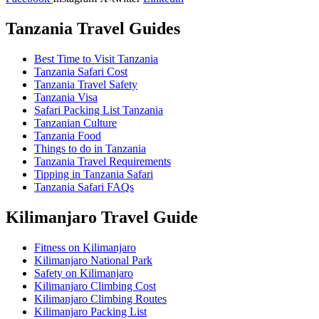
Tanzania Travel Guides
Best Time to Visit Tanzania
Tanzania Safari Cost
Tanzania Travel Safety
Tanzania Visa
Safari Packing List Tanzania
Tanzanian Culture
Tanzania Food
Things to do in Tanzania
Tanzania Travel Requirements
Tipping in Tanzania Safari
Tanzania Safari FAQs
Kilimanjaro Travel Guide
Fitness on Kilimanjaro
Kilimanjaro National Park
Safety on Kilimanjaro
Kilimanjaro Climbing Cost
Kilimanjaro Climbing Routes
Kilimanjaro Packing List