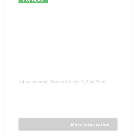
Johannesburg | Greater Reserve | Sabi Sand
8 DAY LUXURY SABI SAND SAFARI
8 Days 7 Nights
More Information