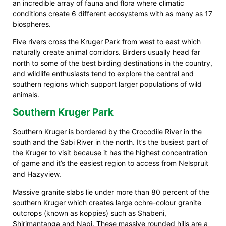
an incredible array of fauna and flora where climatic
conditions create 6 different ecosystems with as many as 17
biospheres.
Five rivers cross the Kruger Park from west to east which
naturally create animal corridors. Birders usually head far
north to some of the best birding destinations in the country,
and wildlife enthusiasts tend to explore the central and
southern regions which support larger populations of wild
animals.
Southern Kruger Park
Southern Kruger is bordered by the Crocodile River in the
south and the Sabi River in the north. It’s the busiest part of
the Kruger to visit because it has the highest concentration
of game and it’s the easiest region to access from Nelspruit
and Hazyview.
Massive granite slabs lie under more than 80 percent of the
southern Kruger which creates large ochre-colour granite
outcrops (known as koppies) such as Shabeni,
Shirimantanga and Napi. These massive rounded hills are a