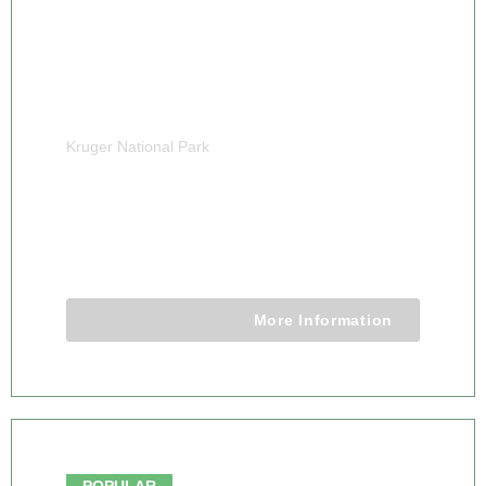
Kruger National Park
7 DAY LUXURY MDLULI GAME LODGE
KRUGER NATIONAL PARK
7 Days 6 Nights
More Information
From $7480.00
POPULAR