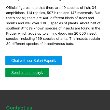
Official figures note that there are 49 species of fish, 34
amphibians, 114 reptiles, 507 birds and 147 mammals. But
that’s not all; there are 400 different kinds of trees and
shrubs and well over 1 000 species of plants. About half of
southern Africa’s known species of insects are found in the
Kruger which adds up to a mind-boggling 20 000 insect
species, including 169 species of ants. The insects sustain
39 different species of insectivorous bats.
Chat with our Safari Expert
Send us an Inquiry
Contact us