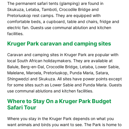
The permanent safari tents (glamping) are found in
Skukuza, Letaba, Tamboti, Crocodile Bridge and
Pretoriuskop rest camps. They are equipped with
comfortable beds, a cupboard, table and chairs, fridge and
electric fan. Guests use communal ablution and kitchen
facilities.
Kruger Park caravan and camping sites
Caravan and camping sites in Kruger Park are popular with
local South African holidaymakers. They are available at
Balule, Berg-en-Dal, Crocodile Bridge, Letaba, Lower Sabie,
Malelane, Maroela, Pretoriuskop, Punda Maria, Satara,
Shingwedzi and Skukuza. All sites have power points except
for some sites such as Lower Sabie and Punda Maria. Guests
use communal ablutions and kitchen facilities.
Where to Stay On a Kruger Park Budget
Safari Tour
Where you stay in the Kruger Park depends on what you
want animals and birds you want to see. The Park is home to