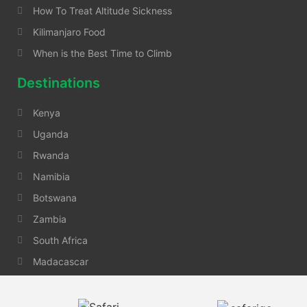
How To Treat Altitude Sickness
Kilimanjaro Food
When is the Best Time to Climb
Destinations
Kenya
Uganda
Rwanda
Namibia
Botswana
Zambia
South Africa
Madacascar