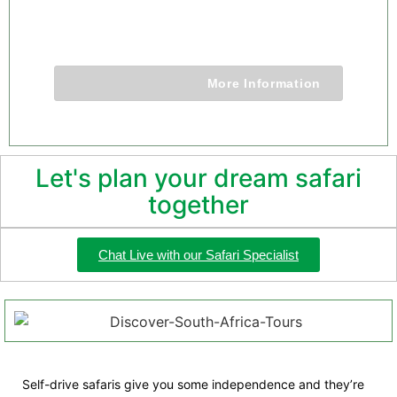
9 Days 8 Nights
More Information
Let's plan your dream safari
together
Chat Live with our Safari Specialist
Self-drive safaris give you some independence and they’re