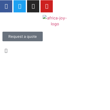
Request a quote
Experience the Magic
of South Africa on