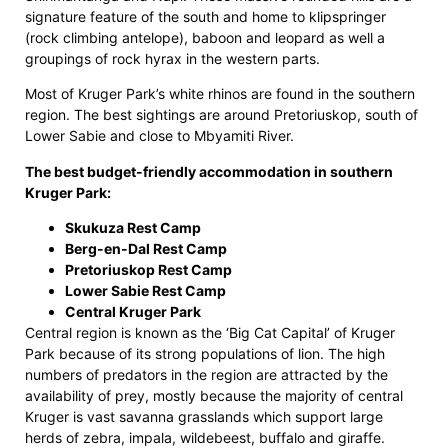
signature feature of the south and home to klipspringer
(rock climbing antelope), baboon and leopard as well a
groupings of rock hyrax in the western parts.
Most of Kruger Park’s white rhinos are found in the southern
region. The best sightings are around Pretoriuskop, south of
Lower Sabie and close to Mbyamiti River.
The best budget-friendly accommodation in southern
Kruger Park:
Skukuza Rest Camp
Berg-en-Dal Rest Camp
Pretoriuskop Rest Camp
Lower Sabie Rest Camp
Central Kruger Park
Central region is known as the ‘Big Cat Capital’ of Kruger
Park because of its strong populations of lion. The high
numbers of predators in the region are attracted by the
availability of prey, mostly because the majority of central
Kruger is vast savanna grasslands which support large
herds of zebra, impala, wildebeest, buffalo and giraffe.