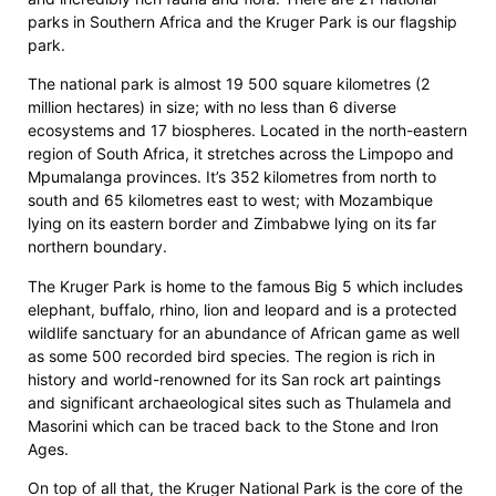
parks in Southern Africa and the Kruger Park is our flagship
park.
The national park is almost 19 500 square kilometres (2
million hectares) in size; with no less than 6 diverse
ecosystems and 17 biospheres. Located in the north-eastern
region of South Africa, it stretches across the Limpopo and
Mpumalanga provinces. It’s 352 kilometres from north to
south and 65 kilometres east to west; with Mozambique
lying on its eastern border and Zimbabwe lying on its far
northern boundary.
The Kruger Park is home to the famous Big 5 which includes
elephant, buffalo, rhino, lion and leopard and is a protected
wildlife sanctuary for an abundance of African game as well
as some 500 recorded bird species. The region is rich in
history and world-renowned for its San rock art paintings
and significant archaeological sites such as Thulamela and
Masorini which can be traced back to the Stone and Iron
Ages.
On top of all that, the Kruger National Park is the core of the