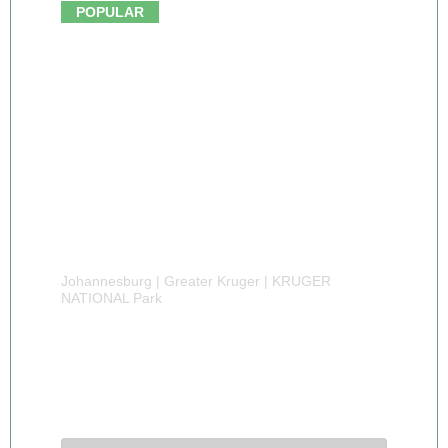
From $910.00
POPULAR
Johannesburg | Greater Kruger | KRUGER
NATIONAL Park
5 DAY KRUGER PARK TREE HOUSE
SAFARI
5 Days 4 Nights