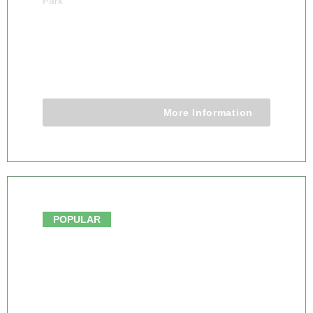
Park
6 DAY KRUGER PARK TREEHOUSE
SAFARI
6 Days 5 Nights
More Information
From $3250.00
POPULAR