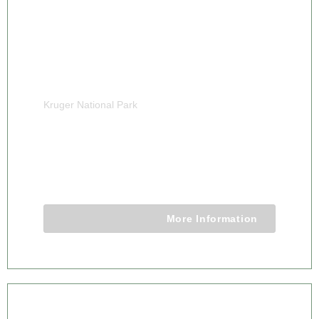
Kruger National Park
4 DAY KRUGER CLASSIC CAMPING
SAFARI TOUR
4 Days 3 Nights
More Information