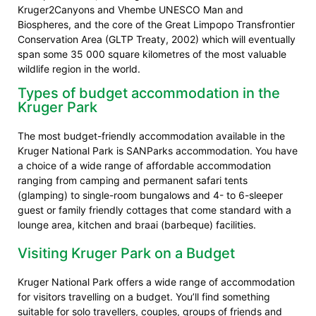
Kruger2Canyons and Vhembe UNESCO Man and
Biospheres, and the core of the Great Limpopo Transfrontier
Conservation Area (GLTP Treaty, 2002) which will eventually
span some 35 000 square kilometres of the most valuable
wildlife region in the world.
Types of budget accommodation in the
Kruger Park
The most budget-friendly accommodation available in the
Kruger National Park is SANParks accommodation. You have
a choice of a wide range of affordable accommodation
ranging from camping and permanent safari tents
(glamping) to single-room bungalows and 4- to 6-sleeper
guest or family friendly cottages that come standard with a
lounge area, kitchen and braai (barbeque) facilities.
Visiting Kruger Park on a Budget
Kruger National Park offers a wide range of accommodation
for visitors travelling on a budget. You’ll find something
suitable for solo travellers, couples, groups of friends and