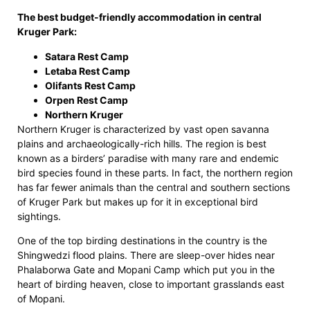
The best budget-friendly accommodation in central
Kruger Park:
Satara Rest Camp
Letaba Rest Camp
Olifants Rest Camp
Orpen Rest Camp
Northern Kruger
Northern Kruger is characterized by vast open savanna
plains and archaeologically-rich hills. The region is best
known as a birders’ paradise with many rare and endemic
bird species found in these parts. In fact, the northern region
has far fewer animals than the central and southern sections
of Kruger Park but makes up for it in exceptional bird
sightings.
One of the top birding destinations in the country is the
Shingwedzi flood plains. There are sleep-over hides near
Phalaborwa Gate and Mopani Camp which put you in the
heart of birding heaven, close to important grasslands east
of Mopani.