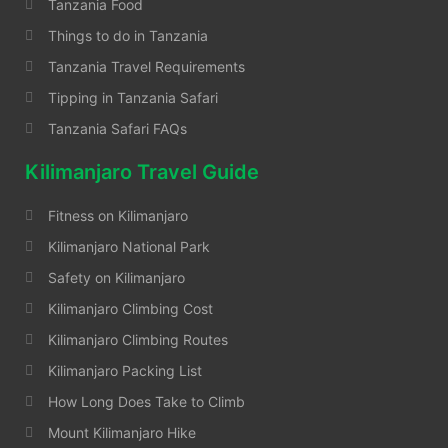
Tanzania Food
Things to do in Tanzania
Tanzania Travel Requirements
Tipping in Tanzania Safari
Tanzania Safari FAQs
Kilimanjaro Travel Guide
Fitness on Kilimanjaro
Kilimanjaro National Park
Safety on Kilimanjaro
Kilimanjaro Climbing Cost
Kilimanjaro Climbing Routes
Kilimanjaro Packing List
How Long Does Take to Climb
Mount Kilimanjaro Hike