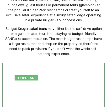
bungalows, guest houses or permanent tents (glamping) at
the popular Kruger Park rest camps or treat yourself to an
exclusive safari experience at a luxury safari lodge operating
in a private Kruger Park concessions.
Budget Kruger safari tours may either be the self-drive option
or a guided safari tour; both staying at budget-friendly
SANParks accommodation. The main Kruger rest camps have
a large restaurant and shop on the property so there’s no
need to pack provisions if you don’t want the whole self-
catering experience.
From $750.00
POPULAR