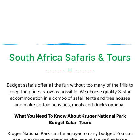
Safari
South Africa Safaris & Tours
Budget safaris offer all the fun without too many of the frills to
keep the price as low as possible. We choose quality 3-star
accommodation in a combo of safari tents and tree houses
and make certain activities, meals and drinks optional.
What You Need To Know About Kruger National Park
Budget Safari Tours
Kruger National Park can be enjoyed on any budget. You can
book a caravan or camping site, one of the self-catering