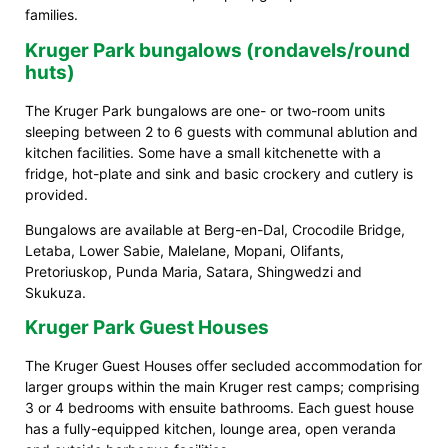
families.
Kruger Park bungalows (rondavels/round
huts)
The Kruger Park bungalows are one- or two-room units
sleeping between 2 to 6 guests with communal ablution and
kitchen facilities. Some have a small kitchenette with a
fridge, hot-plate and sink and basic crockery and cutlery is
provided.
Bungalows are available at Berg-en-Dal, Crocodile Bridge,
Letaba, Lower Sabie, Malelane, Mopani, Olifants,
Pretoriuskop, Punda Maria, Satara, Shingwedzi and
Skukuza.
Kruger Park Guest Houses
The Kruger Guest Houses offer secluded accommodation for
larger groups within the main Kruger rest camps; comprising
3 or 4 bedrooms with ensuite bathrooms. Each guest house
has a fully-equipped kitchen, lounge area, open veranda