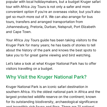
popular with local holidaymakers, but a budget Kruger safari
tour with Africa Joy Tours is not only a safer and more
convenient option if you’re an overseas visitor, but you’ll also
get so much more out of it. We can also arrange for bus
tours, transfers and arranged transportation from
Johannesburg, Pretoria, Durban, Nelspruit, Port Elizabeth
and Cape Town.
Your Africa Joy Tours guide has been taking visitors to the
Kruger Park for many years; he has loads of stories to tell
about the history of the park and knows the best spots to
take you to for great game viewing and bird watching.
Let’s take a look at what Kruger National Park has to offer
visitors travelling on a budget.
Why Visit the Kruger National Park?
Kruger National Park is an iconic safari destination in
southern Africa. It’s the oldest national park in Africa and the
largest protected wildlife reserve on the continent; known
for its outstanding biodiversity, archaeological significance
and incredibly rich fauna and flora. There are 21 national