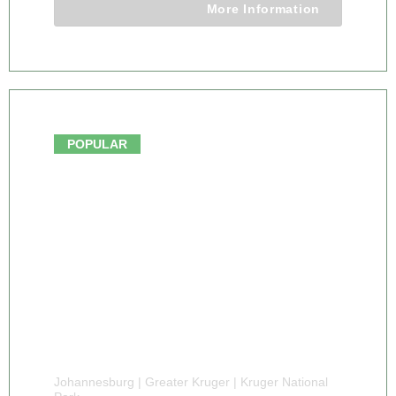
More Information
From $1146.00
POPULAR
Johannesburg | Greater Kruger | Kruger National