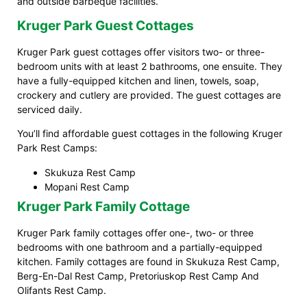
and outside barbeque facilities.
Kruger Park Guest Cottages
Kruger Park guest cottages offer visitors two- or three-
bedroom units with at least 2 bathrooms, one ensuite. They
have a fully-equipped kitchen and linen, towels, soap,
crockery and cutlery are provided. The guest cottages are
serviced daily.
You’ll find affordable guest cottages in the following Kruger
Park Rest Camps:
Skukuza Rest Camp
Mopani Rest Camp
Kruger Park Family Cottage
Kruger Park family cottages offer one-, two- or three
bedrooms with one bathroom and a partially-equipped
kitchen. Family cottages are found in Skukuza Rest Camp,
Berg-En-Dal Rest Camp, Pretoriuskop Rest Camp And
Olifants Rest Camp.