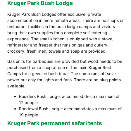
Kruger Park Bush Lodge
Kruger Park Bush Lodges offer exclusive, private
accommodation in more remote areas. There are no shops or
restaurant facilities in the bush lodge camps and visitors
bring their own supplies for a complete self-catering
experience. The small kitchen is equipped with a stove,
refrigerator and freezer that runs on gas and cutlery,
crockery, fresh linen, towels and soap are provided.
Gas units for barbeques are provided but wood needs to be
purchased from a shop at one of the main Kruger Rest
Camps for a genuine bush braai. The camp runs off solar
power but only for lights and fans. There are no plug points
available.
Boulders Bush Lodge: accommodates a maximum of
12 people
Roodewal Bush Lodge: accommodates a maximum of
19 people
Kruger Park permanent safari tents