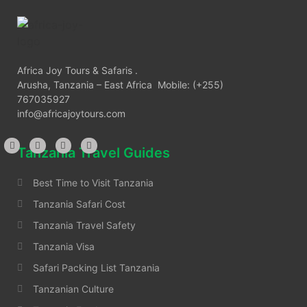
Africa Joy Tours & Safaris .
Arusha, Tanzania – East Africa Mobile: (+255)
767035927
info@africajoytours.com
Tanzania Travel Guides
Best Time to Visit Tanzania
Tanzania Safari Cost
Tanzania Travel Safety
Tanzania Visa
Safari Packing List Tanzania
Tanzanian Culture