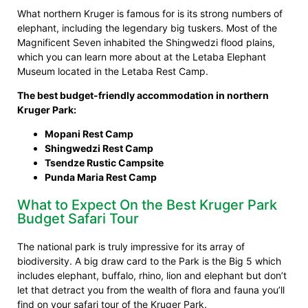
What northern Kruger is famous for is its strong numbers of
elephant, including the legendary big tuskers. Most of the
Magnificent Seven inhabited the Shingwedzi flood plains,
which you can learn more about at the Letaba Elephant
Museum located in the Letaba Rest Camp.
The best budget-friendly accommodation in northern
Kruger Park:
Mopani Rest Camp
Shingwedzi Rest Camp
Tsendze Rustic Campsite
Punda Maria Rest Camp
What to Expect On the Best Kruger Park
Budget Safari Tour
The national park is truly impressive for its array of
biodiversity. A big draw card to the Park is the Big 5 which
includes elephant, buffalo, rhino, lion and elephant but don’t
let that detract you from the wealth of flora and fauna you’ll
find on your safari tour of the Kruger Park.