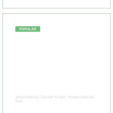
From $3,275.00
POPULAR
Johannesburg | Greater Kruger | Kruger National
Park
9 DAY PRIVATE KRUGER FAMILY SAFARI