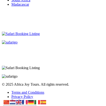
South Africa
Madacascar
© 2025 Africa Joy Tours. All rights reserved.
Terms and Conditions
Privacy Policy
Pay Online