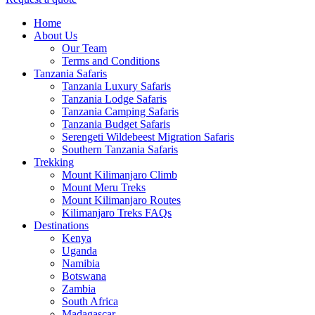
Menu
Home
About Us
Our Team
Terms and Conditions
Tanzania Safaris
Tanzania Luxury Safaris
Tanzania Lodge Safaris
Tanzania Camping Safaris
Tanzania Budget Safaris
Serengeti Wildebeest Migration Safaris
Southern Tanzania Safaris
Trekking
Mount Kilimanjaro Climb
Mount Meru Treks
Mount Kilimanjaro Routes
Kilimanjaro Treks FAQs
Destinations
Kenya
Uganda
Namibia
Botswana
Zambia
South Africa
Madagascar