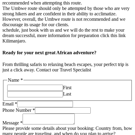
recommended when attempting this route.
The Umbwe route should only be attempted by those who are very
strong hikers and are confident in their ability to acclimatize.
However, overall, the Umbwe route is not recommended and we
discourage its usage for our clients.
schedule, just book with us and we will do the rest to make your
dream successful, more information for preparation click this link
Kilimanjaro.
Ready for your next great African adventure?
From thrilling safaris to relaxing beach escapes, your perfect trip is
just a click away. Contact our Travel Specialist
Name
*
First
Last
Email
*
Phone Number
*
Message
*
Please provide some details about your booking: Country from, how
many people are traveling, and when do you plan to arrive?