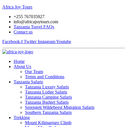
Africa Joy Tours
+255 767035927
info@africajoytours.com
Tanzania Travel FAQs
Contact us
Facebook-f
Twitter
Instagram
Youtube
Menu
Home
About Us
Our Team
Terms and Conditions
Tanzania Safaris
Tanzania Luxury Safaris
Tanzania Lodge Safaris
Tanzania Camping Safaris
Tanzania Budget Safaris
Serengeti Wildebeest Migration Safaris
Southern Tanzania Safaris
Trekking
Mount Kilimanjaro Climb