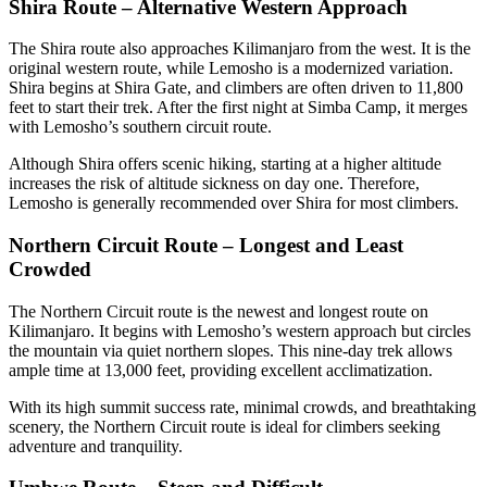
Shira Route – Alternative Western Approach
The Shira route also approaches Kilimanjaro from the west. It is the
original western route, while Lemosho is a modernized variation.
Shira begins at Shira Gate, and climbers are often driven to 11,800
feet to start their trek. After the first night at Simba Camp, it merges
with Lemosho’s southern circuit route.
Although Shira offers scenic hiking, starting at a higher altitude
increases the risk of altitude sickness on day one. Therefore,
Lemosho is generally recommended over Shira for most climbers.
Northern Circuit Route – Longest and Least
Crowded
The Northern Circuit route is the newest and longest route on
Kilimanjaro. It begins with Lemosho’s western approach but circles
the mountain via quiet northern slopes. This nine-day trek allows
ample time at 13,000 feet, providing excellent acclimatization.
With its high summit success rate, minimal crowds, and breathtaking
scenery, the Northern Circuit route is ideal for climbers seeking
adventure and tranquility.