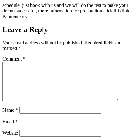
schedule, just book with us and we will do the rest to make your
dream successful, more information for preparation click this link
Kilimanjaro.
Leave a Reply
Your email address will not be published.
Required fields are
marked
*
Comment
*
Name
*
Email
*
Website