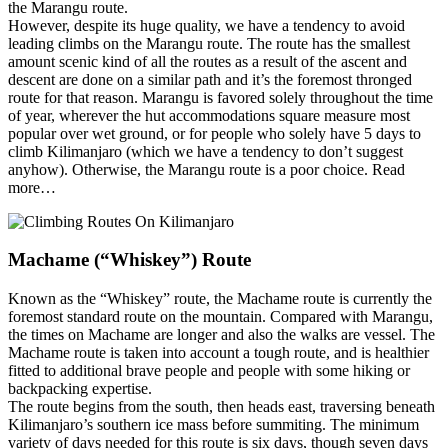
the Marangu route.
However, despite its huge quality, we have a tendency to avoid
leading climbs on the Marangu route. The route has the smallest
amount scenic kind of all the routes as a result of the ascent and
descent are done on a similar path and it’s the foremost thronged
route for that reason. Marangu is favored solely throughout the time
of year, wherever the hut accommodations square measure most
popular over wet ground, or for people who solely have 5 days to
climb Kilimanjaro (which we have a tendency to don’t suggest
anyhow). Otherwise, the Marangu route is a poor choice. Read
more…
Machame (“Whiskey”) Route
Known as the “Whiskey” route, the Machame route is currently the
foremost standard route on the mountain. Compared with Marangu,
the times on Machame are longer and also the walks are vessel. The
Machame route is taken into account a tough route, and is healthier
fitted to additional brave people and people with some hiking or
backpacking expertise.
The route begins from the south, then heads east, traversing beneath
Kilimanjaro’s southern ice mass before summiting. The minimum
variety of days needed for this route is six days, though seven days