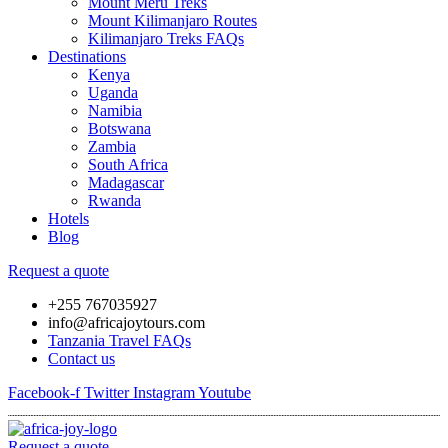
Mount Meru Treks
Mount Kilimanjaro Routes
Kilimanjaro Treks FAQs
Destinations
Kenya
Uganda
Namibia
Botswana
Zambia
South Africa
Madagascar
Rwanda
Hotels
Blog
Request a quote
+255 767035927
info@africajoytours.com
Tanzania Travel FAQs
Contact us
Facebook-f
Twitter
Instagram
Youtube
Request a quote