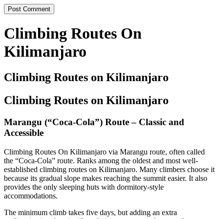
Climbing Routes On
Kilimanjaro
Climbing Routes on Kilimanjaro
Climbing Routes on Kilimanjaro
Marangu (“Coca-Cola”) Route – Classic and
Accessible
Climbing Routes On Kilimanjaro via Marangu route, often called
the “Coca-Cola” route. Ranks among the oldest and most well-
established climbing routes on Kilimanjaro. Many climbers choose it
because its gradual slope makes reaching the summit easier. It also
provides the only sleeping huts with dormitory-style
accommodations.
The minimum climb takes five days, but adding an extra