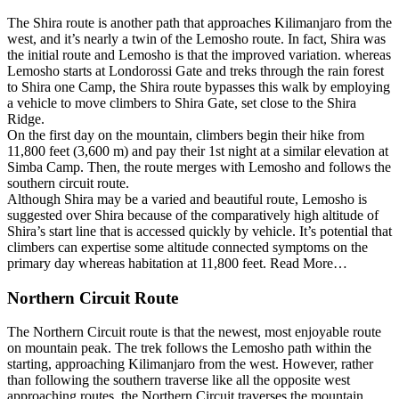
The Shira route is another path that approaches Kilimanjaro from the
west, and it’s nearly a twin of the Lemosho route. In fact, Shira was
the initial route and Lemosho is that the improved variation. whereas
Lemosho starts at Londorossi Gate and treks through the rain forest
to Shira one Camp, the Shira route bypasses this walk by employing
a vehicle to move climbers to Shira Gate, set close to the Shira
Ridge.
On the first day on the mountain, climbers begin their hike from
11,800 feet (3,600 m) and pay their 1st night at a similar elevation at
Simba Camp. Then, the route merges with Lemosho and follows the
southern circuit route.
Although Shira may be a varied and beautiful route, Lemosho is
suggested over Shira because of the comparatively high altitude of
Shira’s start line that is accessed quickly by vehicle. It’s potential that
climbers can expertise some altitude connected symptoms on the
primary day whereas habitation at 11,800 feet. Read More…
Northern Circuit Route
The Northern Circuit route is that the newest, most enjoyable route
on mountain peak. The trek follows the Lemosho path within the
starting, approaching Kilimanjaro from the west. However, rather
than following the southern traverse like all the opposite west
approaching routes, the Northern Circuit traverses the mountain