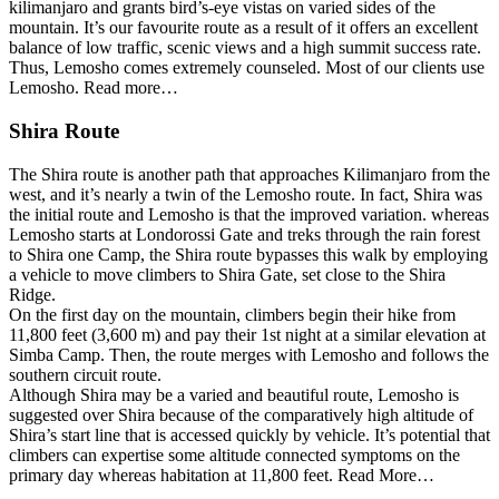
kilimanjaro and grants bird’s-eye vistas on varied sides of the
mountain. It’s our favourite route as a result of it offers an excellent
balance of low traffic, scenic views and a high summit success rate.
Thus, Lemosho comes extremely counseled. Most of our clients use
Lemosho. Read more…
Shira Route
The Shira route is another path that approaches Kilimanjaro from the
west, and it’s nearly a twin of the Lemosho route. In fact, Shira was
the initial route and Lemosho is that the improved variation. whereas
Lemosho starts at Londorossi Gate and treks through the rain forest
to Shira one Camp, the Shira route bypasses this walk by employing
a vehicle to move climbers to Shira Gate, set close to the Shira
Ridge.
On the first day on the mountain, climbers begin their hike from
11,800 feet (3,600 m) and pay their 1st night at a similar elevation at
Simba Camp. Then, the route merges with Lemosho and follows the
southern circuit route.
Although Shira may be a varied and beautiful route, Lemosho is
suggested over Shira because of the comparatively high altitude of
Shira’s start line that is accessed quickly by vehicle. It’s potential that
climbers can expertise some altitude connected symptoms on the
primary day whereas habitation at 11,800 feet. Read More…