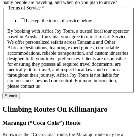
many people are traveling, and when do you plan to arrive?
Terms of Service
*
I accept the terms of service below
By booking with Africa Joy Tours, a trusted local tour operator
based in Arusha, Tanzania, you agree to our Terms of Service.
We offer personalized safaris across Tanzania and Other
African Destinations, featuring expert guides, comfortable
accommodations, reliable transportation, and custom itineraries
designed to fit your travel preferences. Clients are responsible
for ensuring they possess all required travel documents, are
medically fit for travel, and respect local laws and customs
throughout their journey. Africa Joy Tours is not liable for
circumstances beyond our control. For more information,
please contact us
Submit
Climbing Routes On Kilimanjaro
Marangu (“Coca Cola”) Route
Known as the “Coca-Cola” route, the Marangu route may be a