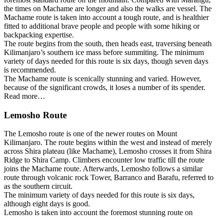
the times on Machame are longer and also the walks are vessel. The
Machame route is taken into account a tough route, and is healthier
fitted to additional brave people and people with some hiking or
backpacking expertise.
The route begins from the south, then heads east, traversing beneath
Kilimanjaro’s southern ice mass before summiting. The minimum
variety of days needed for this route is six days, though seven days
is recommended.
The Machame route is scenically stunning and varied. However,
because of the significant crowds, it loses a number of its spender.
Read more…
Lemosho Route
The Lemosho route is one of the newer routes on Mount
Kilimanjaro. The route begins within the west and instead of merely
across Shira plateau (like Machame), Lemosho crosses it from Shira
Ridge to Shira Camp. Climbers encounter low traffic till the route
joins the Machame route. Afterwards, Lemosho follows a similar
route through volcanic rock Tower, Barranco and Barafu, referred to
as the southern circuit.
The minimum variety of days needed for this route is six days,
although eight days is good.
Lemosho is taken into account the foremost stunning route on