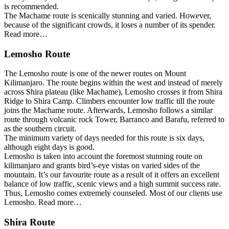
is recommended.
The Machame route is scenically stunning and varied. However,
because of the significant crowds, it loses a number of its spender.
Read more…
Lemosho Route
The Lemosho route is one of the newer routes on Mount
Kilimanjaro. The route begins within the west and instead of merely
across Shira plateau (like Machame), Lemosho crosses it from Shira
Ridge to Shira Camp. Climbers encounter low traffic till the route
joins the Machame route. Afterwards, Lemosho follows a similar
route through volcanic rock Tower, Barranco and Barafu, referred to
as the southern circuit.
The minimum variety of days needed for this route is six days,
although eight days is good.
Lemosho is taken into account the foremost stunning route on
kilimanjaro and grants bird’s-eye vistas on varied sides of the
mountain. It’s our favourite route as a result of it offers an excellent
balance of low traffic, scenic views and a high summit success rate.
Thus, Lemosho comes extremely counseled. Most of our clients use
Lemosho. Read more…
Shira Route