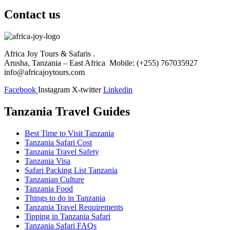
Contact us
Africa Joy Tours & Safaris .
Arusha, Tanzania – East Africa Mobile: (+255) 767035927
info@africajoytours.com
Facebook
Instagram
X-twitter
Linkedin
Tanzania Travel Guides
Best Time to Visit Tanzania
Tanzania Safari Cost
Tanzania Travel Safety
Tanzania Visa
Safari Packing List Tanzania
Tanzanian Culture
Tanzania Food
Things to do in Tanzania
Tanzania Travel Requirements
Tipping in Tanzania Safari
Tanzania Safari FAQs