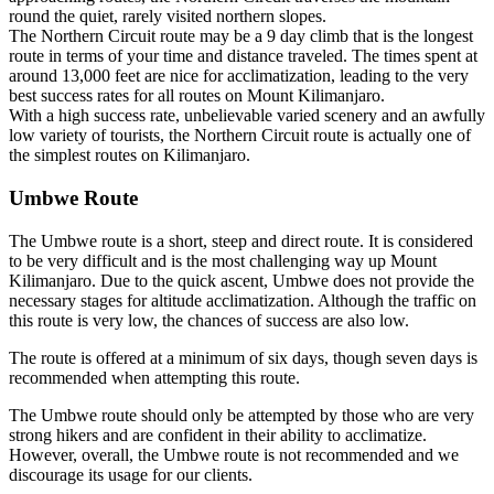
round the quiet, rarely visited northern slopes.
The Northern Circuit route may be a 9 day climb that is the longest
route in terms of your time and distance traveled. The times spent at
around 13,000 feet are nice for acclimatization, leading to the very
best success rates for all routes on Mount Kilimanjaro.
With a high success rate, unbelievable varied scenery and an awfully
low variety of tourists, the Northern Circuit route is actually one of
the simplest routes on Kilimanjaro.
Umbwe Route
The Umbwe route is a short, steep and direct route. It is considered
to be very difficult and is the most challenging way up Mount
Kilimanjaro. Due to the quick ascent, Umbwe does not provide the
necessary stages for altitude acclimatization. Although the traffic on
this route is very low, the chances of success are also low.
The route is offered at a minimum of six days, though seven days is
recommended when attempting this route.
The Umbwe route should only be attempted by those who are very
strong hikers and are confident in their ability to acclimatize.
However, overall, the Umbwe route is not recommended and we
discourage its usage for our clients.