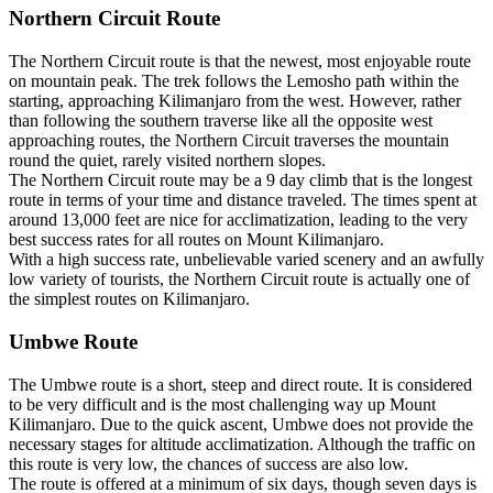
Northern Circuit Route
The Northern Circuit route is that the newest, most enjoyable route
on mountain peak. The trek follows the Lemosho path within the
starting, approaching Kilimanjaro from the west. However, rather
than following the southern traverse like all the opposite west
approaching routes, the Northern Circuit traverses the mountain
round the quiet, rarely visited northern slopes.
The Northern Circuit route may be a 9 day climb that is the longest
route in terms of your time and distance traveled. The times spent at
around 13,000 feet are nice for acclimatization, leading to the very
best success rates for all routes on Mount Kilimanjaro.
With a high success rate, unbelievable varied scenery and an awfully
low variety of tourists, the Northern Circuit route is actually one of
the simplest routes on Kilimanjaro.
Umbwe Route
The Umbwe route is a short, steep and direct route. It is considered
to be very difficult and is the most challenging way up Mount
Kilimanjaro. Due to the quick ascent, Umbwe does not provide the
necessary stages for altitude acclimatization. Although the traffic on
this route is very low, the chances of success are also low.
The route is offered at a minimum of six days, though seven days is