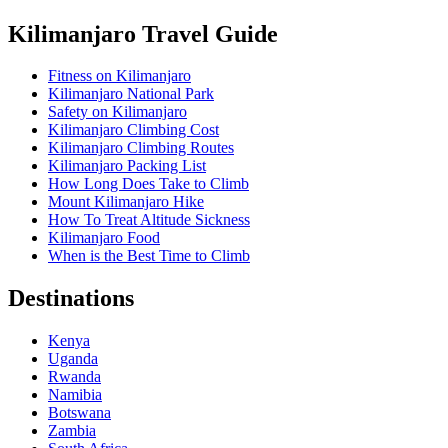
Kilimanjaro Travel Guide
Fitness on Kilimanjaro
Kilimanjaro National Park
Safety on Kilimanjaro
Kilimanjaro Climbing Cost
Kilimanjaro Climbing Routes
Kilimanjaro Packing List
How Long Does Take to Climb
Mount Kilimanjaro Hike
How To Treat Altitude Sickness
Kilimanjaro Food
When is the Best Time to Climb
Destinations
Kenya
Uganda
Rwanda
Namibia
Botswana
Zambia