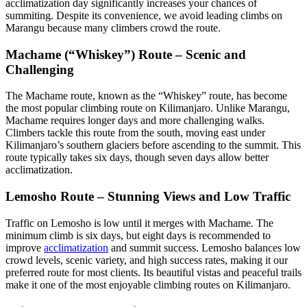
acclimatization day significantly increases your chances of
summiting. Despite its convenience, we avoid leading climbs on
Marangu because many climbers crowd the route.
Machame (“Whiskey”) Route – Scenic and
Challenging
The Machame route, known as the “Whiskey” route, has become
the most popular climbing route on Kilimanjaro. Unlike Marangu,
Machame requires longer days and more challenging walks.
Climbers tackle this route from the south, moving east under
Kilimanjaro’s southern glaciers before ascending to the summit. This
route typically takes six days, though seven days allow better
acclimatization.
Lemosho Route – Stunning Views and Low Traffic
Traffic on Lemosho is low until it merges with Machame. The
minimum climb is six days, but eight days is recommended to
improve
acclimatization
and summit success. Lemosho balances low
crowd levels, scenic variety, and high success rates, making it our
preferred route for most clients. Its beautiful vistas and peaceful trails
make it one of the most enjoyable climbing routes on Kilimanjaro.