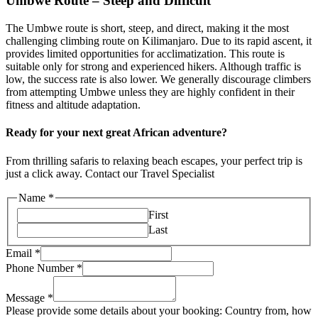
Umbwe Route – Steep and Difficult
The Umbwe route is short, steep, and direct, making it the most
challenging climbing route on Kilimanjaro. Due to its rapid ascent, it
provides limited opportunities for acclimatization. This route is
suitable only for strong and experienced hikers. Although traffic is
low, the success rate is also lower. We generally discourage climbers
from attempting Umbwe unless they are highly confident in their
fitness and altitude adaptation.
Ready for your next great African adventure?
From thrilling safaris to relaxing beach escapes, your perfect trip is
just a click away. Contact our Travel Specialist
Name
*
First
Last
Email
*
Phone Number
*
Message
*
Please provide some details about your booking: Country from, how