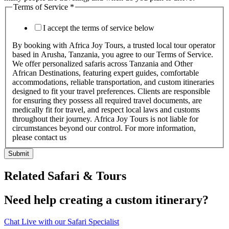
Terms of Service
*
I accept the terms of service below
By booking with Africa Joy Tours, a trusted local tour operator
based in Arusha, Tanzania, you agree to our Terms of Service.
We offer personalized safaris across Tanzania and Other
African Destinations, featuring expert guides, comfortable
accommodations, reliable transportation, and custom itineraries
designed to fit your travel preferences. Clients are responsible
for ensuring they possess all required travel documents, are
medically fit for travel, and respect local laws and customs
throughout their journey. Africa Joy Tours is not liable for
circumstances beyond our control. For more information,
please contact us
Submit
Related Safari & Tours
Need help creating a custom itinerary?
Chat Live with our Safari Specialist