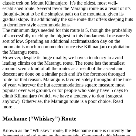
classic trek on Mount Kilimanjaro. It’s the oldest, most well-
established route. Several favor the Marangu route as a result of it’s
thought-about to be the simplest path on the mountain, given its
gradual slope. It’s additionally the sole route that offers sleeping huts
in dormitory style accommodations.
The minimum days needed for this route is 5, though the probability
of successfully reaching the highest in this fundamental measure is
sort of low. Spending an additional acclimatization day on the
mountain is much recommended once rise Kilimanjaro exploitation
the Marangu route.
However, despite its huge quality, we have a tendency to avoid
leading climbs on the Marangu route. The route has the smallest
amount scenic kind of all the routes as a result of the ascent and
descent are done on a similar path and it’s the foremost thronged
route for that reason. Marangu is favored solely throughout the time
of year, wherever the hut accommodations square measure most
popular over wet ground, or for people who solely have 5 days to
climb Kilimanjaro (which we have a tendency to don’t suggest
anyhow). Otherwise, the Marangu route is a poor choice. Read
more…
Machame (“Whiskey”) Route
Known as the “Whiskey” route, the Machame route is currently the
foremost standard route on the mountain. Compared with Marangu,