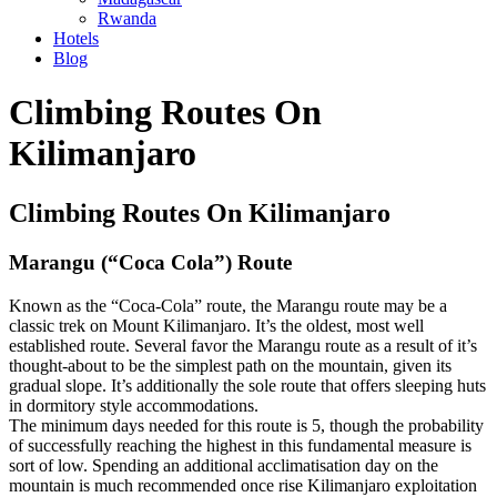
Rwanda
Hotels
Blog
Skip
Climbing Routes On
to
content
Kilimanjaro
Climbing Routes On Kilimanjaro
Marangu (“Coca Cola”) Route
Known as the “Coca-Cola” route, the Marangu route may be a
classic trek on Mount Kilimanjaro. It’s the oldest, most well
established route. Several favor the Marangu route as a result of it’s
thought-about to be the simplest path on the mountain, given its
gradual slope. It’s additionally the sole route that offers sleeping huts
in dormitory style accommodations.
The minimum days needed for this route is 5, though the probability
of successfully reaching the highest in this fundamental measure is
sort of low. Spending an additional acclimatisation day on the
mountain is much recommended once rise Kilimanjaro exploitation