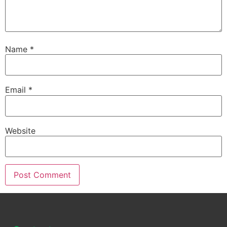
Name
*
Email
*
Website