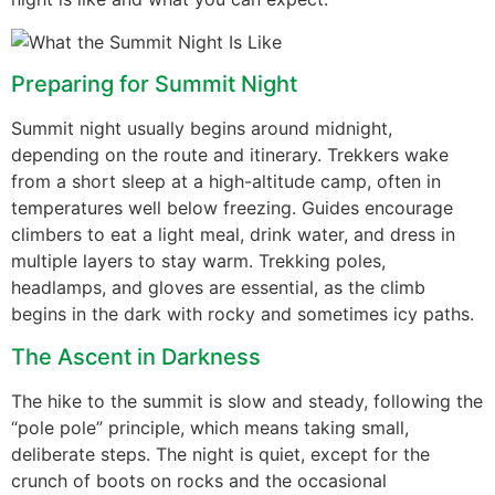
Preparing for Summit Night
Summit night usually begins around midnight,
depending on the route and itinerary. Trekkers wake
from a short sleep at a high-altitude camp, often in
temperatures well below freezing. Guides encourage
climbers to eat a light meal, drink water, and dress in
multiple layers to stay warm. Trekking poles,
headlamps, and gloves are essential, as the climb
begins in the dark with rocky and sometimes icy paths.
The Ascent in Darkness
The hike to the summit is slow and steady, following the
“pole pole” principle, which means taking small,
deliberate steps. The night is quiet, except for the
crunch of boots on rocks and the occasional