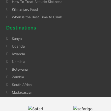
How To Treat Altitude Sickness
Kilimanjaro Food
When is the Best Time to Climb
Destinations
Kenya
Uganda
Rwanda
Namibia
Botswana
Zambia
South Africa
Madacascar