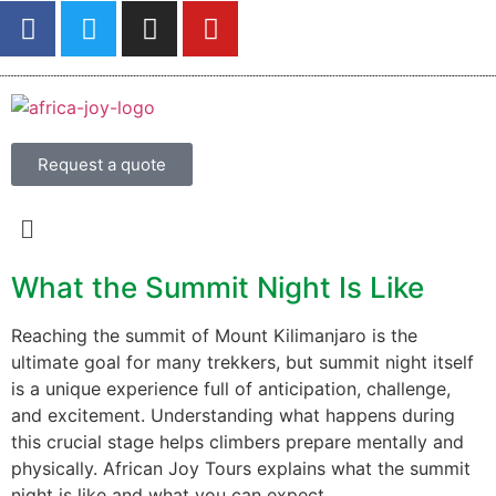
Request a quote
What the Summit Night Is Like
Reaching the summit of Mount Kilimanjaro is the
ultimate goal for many trekkers, but summit night itself
is a unique experience full of anticipation, challenge,
and excitement. Understanding what happens during
this crucial stage helps climbers prepare mentally and
physically. African Joy Tours explains what the summit
night is like and what you can expect.