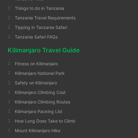
Things to do in Tanzania
Tanzania Travel Requirements
Tipping in Tanzania Safari
Tanzania Safari FAQs
Kilimanjaro Travel Guide
Fitness on Kilimanjaro
Kilimanjaro National Park
Safety on Kilimanjaro
Kilimanjaro Climbing Cost
Kilimanjaro Climbing Routes
Kilimanjaro Packing List
How Long Does Take to Climb
Mount Kilimanjaro Hike