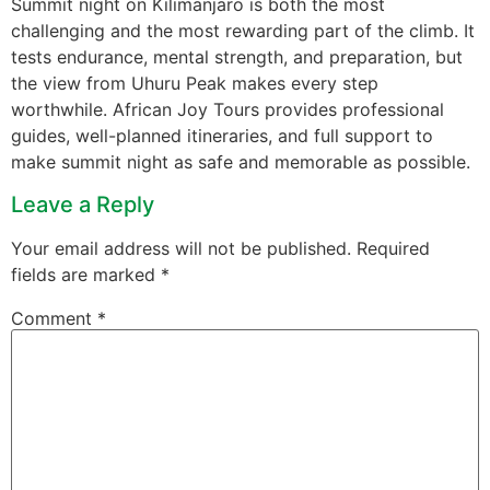
Summit night on Kilimanjaro is both the most
challenging and the most rewarding part of the climb. It
tests endurance, mental strength, and preparation, but
the view from Uhuru Peak makes every step
worthwhile. African Joy Tours provides professional
guides, well-planned itineraries, and full support to
make summit night as safe and memorable as possible.
Leave a Reply
Your email address will not be published.
Required
fields are marked
*
Comment
*