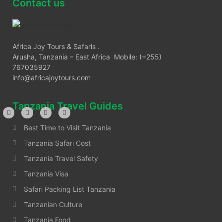
Contact us
Africa Joy Tours & Safaris .
Arusha, Tanzania – East Africa Mobile: (+255)
767035927
info@africajoytours.com
Tanzania Travel Guides
Best Time to Visit Tanzania
Tanzania Safari Cost
Tanzania Travel Safety
Tanzania Visa
Safari Packing List Tanzania
Tanzanian Culture
Tanzania Food