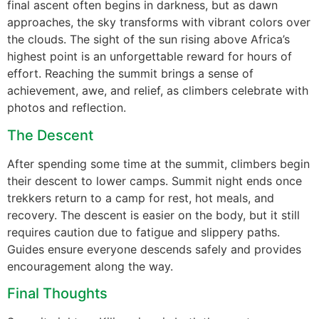
final ascent often begins in darkness, but as dawn
approaches, the sky transforms with vibrant colors over
the clouds. The sight of the sun rising above Africa’s
highest point is an unforgettable reward for hours of
effort. Reaching the summit brings a sense of
achievement, awe, and relief, as climbers celebrate with
photos and reflection.
The Descent
After spending some time at the summit, climbers begin
their descent to lower camps. Summit night ends once
trekkers return to a camp for rest, hot meals, and
recovery. The descent is easier on the body, but it still
requires caution due to fatigue and slippery paths.
Guides ensure everyone descends safely and provides
encouragement along the way.
Final Thoughts