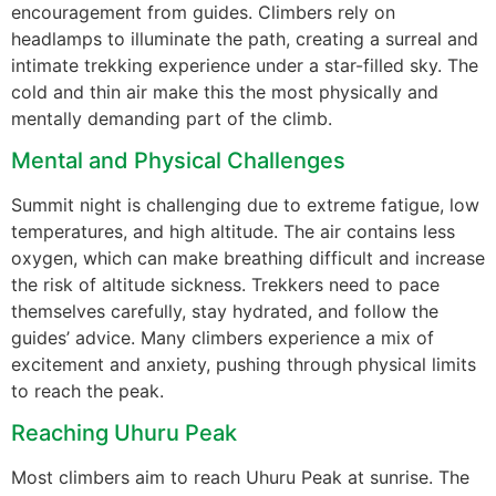
encouragement from guides. Climbers rely on
headlamps to illuminate the path, creating a surreal and
intimate trekking experience under a star-filled sky. The
cold and thin air make this the most physically and
mentally demanding part of the climb.
Mental and Physical Challenges
Summit night is challenging due to extreme fatigue, low
temperatures, and high altitude. The air contains less
oxygen, which can make breathing difficult and increase
the risk of altitude sickness. Trekkers need to pace
themselves carefully, stay hydrated, and follow the
guides’ advice. Many climbers experience a mix of
excitement and anxiety, pushing through physical limits
to reach the peak.
Reaching Uhuru Peak
Most climbers aim to reach Uhuru Peak at sunrise. The