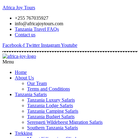
Africa Joy Tours
+255 767035927
info@africajoytours.com
Tanzania Travel FAQs
Contact us
Facebook-f
Twitter
Instagram
Youtube
Menu
Home
About Us
Our Team
Terms and Conditions
Tanzania Safaris
Tanzania Luxury Safaris
Tanzania Lodge Safaris
Tanzania Camping Safaris
Tanzania Budget Safaris
Serengeti Wildebeest Migration Safaris
Southern Tanzania Safaris
Trekking