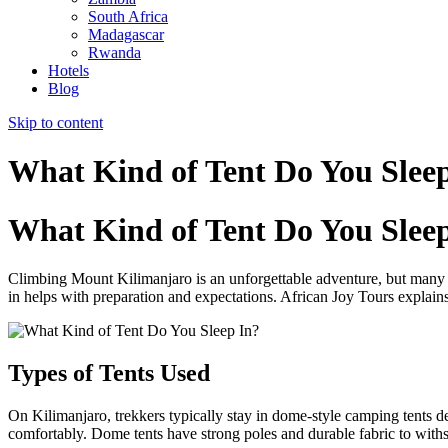
South Africa
Madagascar
Rwanda
Hotels
Blog
Skip to content
What Kind of Tent Do You Slee
What Kind of Tent Do You Slee
Climbing Mount Kilimanjaro is an unforgettable adventure, but many
in helps with preparation and expectations. African Joy Tours explain
Types of Tents Used
On Kilimanjaro, trekkers typically stay in dome-style camping tents d
comfortably. Dome tents have strong poles and durable fabric to withst