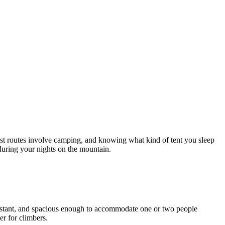
t routes involve camping, and knowing what kind of tent you sleep
during your nights on the mountain.
esistant, and spacious enough to accommodate one or two people
er for climbers.