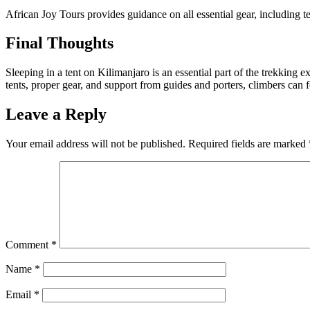
African Joy Tours provides guidance on all essential gear, including te
Final Thoughts
Sleeping in a tent on Kilimanjaro is an essential part of the trekking e
tents, proper gear, and support from guides and porters, climbers can
Leave a Reply
Your email address will not be published.
Required fields are marked
Comment
*
Name
*
Email
*