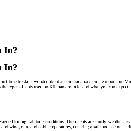
p In?
p In?
 first-time trekkers wonder about accommodations on the mountain. Mos
s the types of tents used on Kilimanjaro treks and what you can expect 
esigned for high-altitude conditions. These tents are sturdy, weather-r
and wind, rain, and cold temperatures, ensuring a safe and secure shelt