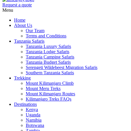
Request a quote
Menu
Home
About Us
Our Team
Terms and Conditions
Tanzania Safaris
Tanzania Luxury Safaris
Tanzania Lodge Safaris
Tanzania Camping Safaris
Tanzania Budget Safaris
Serengeti Wildebeest Migration Safaris
Southern Tanzania Safaris
Trekking
Mount Kilimanjaro Climb
Mount Meru Treks
Mount Kilimanjaro Routes
Kilimanjaro Treks FAQs
Destinations
Kenya
Uganda
Namibia
Botswana
Zambia