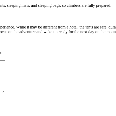
nts, sleeping mats, and sleeping bags, so climbers are fully prepared.
xperience. While it may be different from a hotel, the tents are safe, du
 focus on the adventure and wake up ready for the next day on the moun
*