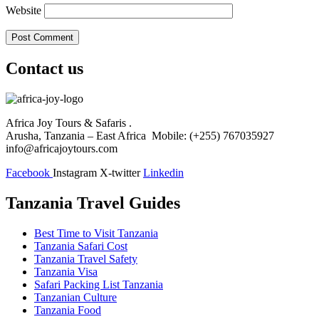
Website
Contact us
Africa Joy Tours & Safaris .
Arusha, Tanzania – East Africa Mobile: (+255) 767035927
info@africajoytours.com
Facebook
Instagram
X-twitter
Linkedin
Tanzania Travel Guides
Best Time to Visit Tanzania
Tanzania Safari Cost
Tanzania Travel Safety
Tanzania Visa
Safari Packing List Tanzania
Tanzanian Culture
Tanzania Food