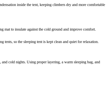
ondensation inside the tent, keeping climbers dry and more comfortable
ping mat to insulate against the cold ground and improve comfort.
g tents, so the sleeping tent is kept clean and quiet for relaxation.
n, and cold nights. Using proper layering, a warm sleeping bag, and