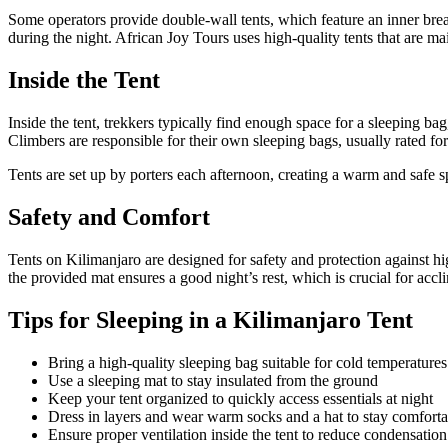
Some operators provide double-wall tents, which feature an inner brea
during the night. African Joy Tours uses high-quality tents that are ma
Inside the Tent
Inside the tent, trekkers typically find enough space for a sleeping ba
Climbers are responsible for their own sleeping bags, usually rated fo
Tents are set up by porters each afternoon, creating a warm and safe spa
Safety and Comfort
Tents on Kilimanjaro are designed for safety and protection against h
the provided mat ensures a good night’s rest, which is crucial for accl
Tips for Sleeping in a Kilimanjaro Tent
Bring a high-quality sleeping bag suitable for cold temperatures
Use a sleeping mat to stay insulated from the ground
Keep your tent organized to quickly access essentials at night
Dress in layers and wear warm socks and a hat to stay comforta
Ensure proper ventilation inside the tent to reduce condensation