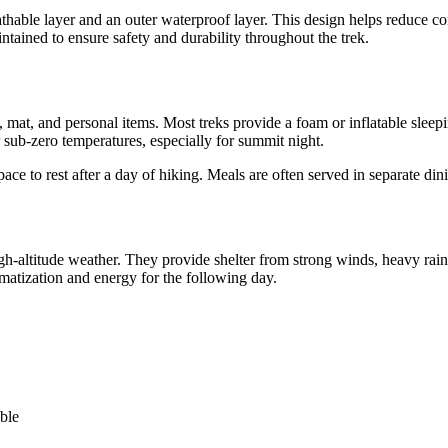
thable layer and an outer waterproof layer. This design helps reduce c
intained to ensure safety and durability throughout the trek.
g, mat, and personal items. Most treks provide a foam or inflatable slee
r sub-zero temperatures, especially for summit night.
ce to rest after a day of hiking. Meals are often served in separate dinin
igh-altitude weather. They provide shelter from strong winds, heavy rai
imatization and energy for the following day.
ble