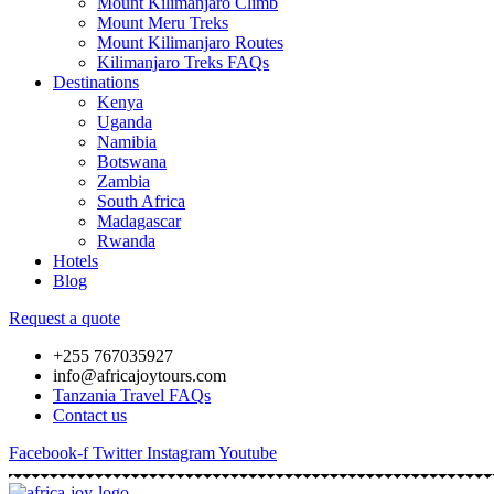
Mount Kilimanjaro Climb
Mount Meru Treks
Mount Kilimanjaro Routes
Kilimanjaro Treks FAQs
Destinations
Kenya
Uganda
Namibia
Botswana
Zambia
South Africa
Madagascar
Rwanda
Hotels
Blog
Request a quote
+255 767035927
info@africajoytours.com
Tanzania Travel FAQs
Contact us
Facebook-f
Twitter
Instagram
Youtube