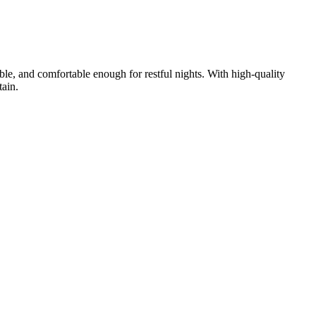
rable, and comfortable enough for restful nights. With high-quality
tain.