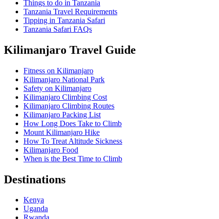
Things to do in Tanzania
Tanzania Travel Requirements
Tipping in Tanzania Safari
Tanzania Safari FAQs
Kilimanjaro Travel Guide
Fitness on Kilimanjaro
Kilimanjaro National Park
Safety on Kilimanjaro
Kilimanjaro Climbing Cost
Kilimanjaro Climbing Routes
Kilimanjaro Packing List
How Long Does Take to Climb
Mount Kilimanjaro Hike
How To Treat Altitude Sickness
Kilimanjaro Food
When is the Best Time to Climb
Destinations
Kenya
Uganda
Rwanda