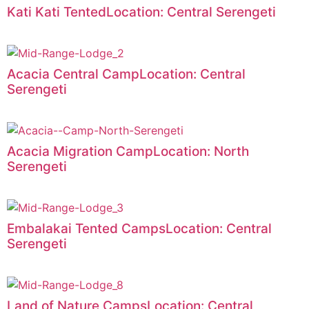
Kati Kati TentedLocation: Central Serengeti
Acacia Central CampLocation: Central
Serengeti
Acacia Migration CampLocation: North
Serengeti
Embalakai Tented CampsLocation: Central
Serengeti
Land of Nature CampsLocation: Central