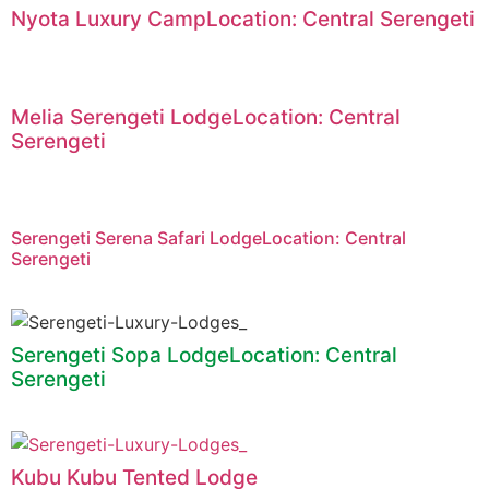
Nyota Luxury CampLocation: Central Serengeti
Melia Serengeti LodgeLocation: Central
Serengeti
Serengeti Serena Safari LodgeLocation: Central
Serengeti
Serengeti Sopa LodgeLocation: Central
Serengeti
Kubu Kubu Tented Lodge