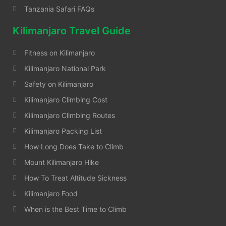
Tanzania Safari FAQs
Kilimanjaro Travel Guide
Fitness on Kilimanjaro
Kilimanjaro National Park
Safety on Kilimanjaro
Kilimanjaro Climbing Cost
Kilimanjaro Climbing Routes
Kilimanjaro Packing List
How Long Does Take to Climb
Mount Kilimanjaro Hike
How To Treat Altitude Sickness
Kilimanjaro Food
When is the Best Time to Climb