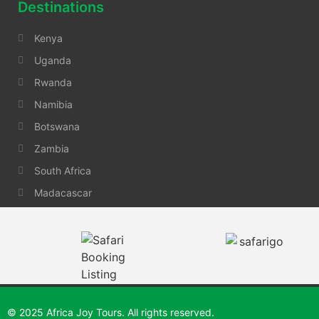
Destinations
Kenya
Uganda
Rwanda
Namibia
Botswana
Zambia
South Africa
Madacascar
© 2025 Africa Joy Tours. All rights reserved.