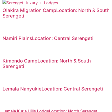
Olakira Migration CampLocation: North & South
Serengeti
Namiri PlainsLocation: Central Serengeti
Kimondo CampLocation: North & South
Serengeti
Lemala NanyukieLocation: Central Serengeti
Lemala Kuria Hills LodgeLocation: North Serengeti