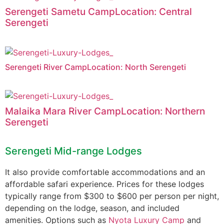
Serengeti Sametu CampLocation: Central
Serengeti
Serengeti River CampLocation: North Serengeti
Malaika Mara River CampLocation: Northern
Serengeti
Serengeti Mid-range Lodges
It also provide comfortable accommodations and an
affordable safari experience. Prices for these lodges
typically range from $300 to $600 per person per night,
depending on the lodge, season, and included
amenities. Options such as
Nyota Luxury Camp
and