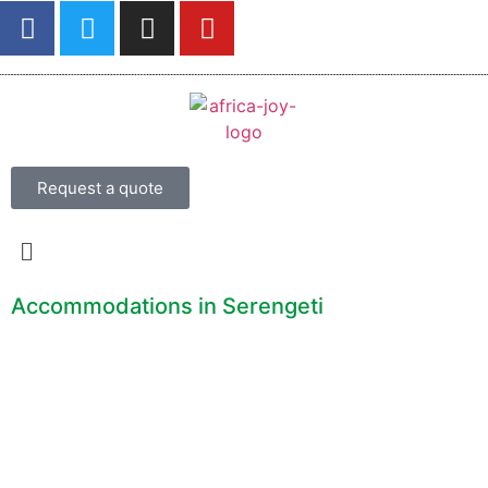
Request a quote
Accommodations in Serengeti