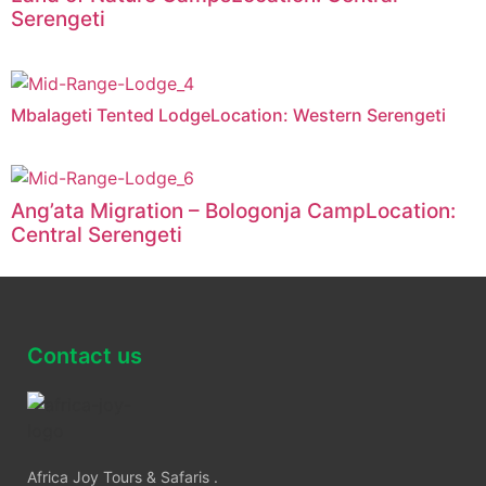
Serengeti
Mbalageti Tented LodgeLocation: Western Serengeti
Ang’ata Migration – Bologonja CampLocation:
Central Serengeti
Contact us
Africa Joy Tours & Safaris .