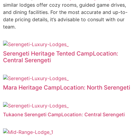
similar lodges offer cozy rooms, guided game drives,
and dining facilities. For the most accurate and up-to-
date pricing details, it’s advisable to consult with our
team.
Serengeti Heritage Tented CampLocation:
Central Serengeti
Mara Heritage CampLocation: North Serengeti
Tukaone Serengeti CampLocation: Central Serengeti