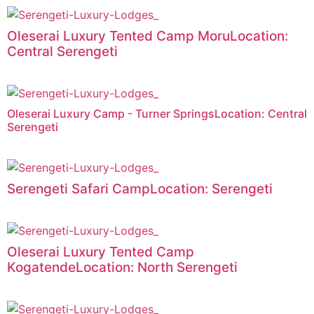
Oleserai Luxury Tented Camp MoruLocation:
Central Serengeti
Oleserai Luxury Camp - Turner SpringsLocation: Central
Serengeti
Serengeti Safari CampLocation: Serengeti
Oleserai Luxury Tented Camp
KogatendeLocation: North Serengeti