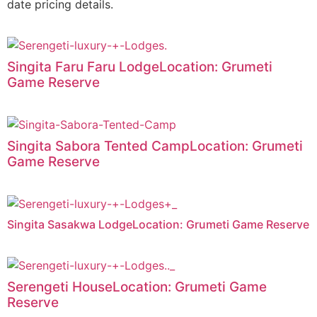
date pricing details.
Singita Faru Faru LodgeLocation: Grumeti
Game Reserve
Singita Sabora Tented CampLocation: Grumeti
Game Reserve
Singita Sasakwa LodgeLocation: Grumeti Game Reserve
Serengeti HouseLocation: Grumeti Game
Reserve