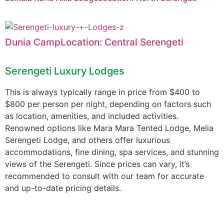
Dunia CampLocation: Central Serengeti
Serengeti Luxury Lodges
This is always typically range in price from $400 to
$800 per person per night, depending on factors such
as location, amenities, and included activities.
Renowned options like Mara Mara Tented Lodge, Melia
Serengeti Lodge, and others offer luxurious
accommodations, fine dining, spa services, and stunning
views of the Serengeti. Since prices can vary, it’s
recommended to consult with our team for accurate
and up-to-date pricing details.