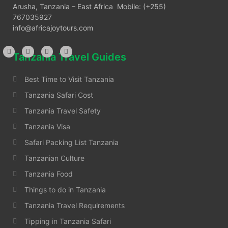
Arusha, Tanzania – East Africa Mobile: (+255)
767035927
info@africajoytours.com
Tanzania Travel Guides
Best Time to Visit Tanzania
Tanzania Safari Cost
Tanzania Travel Safety
Tanzania Visa
Safari Packing List Tanzania
Tanzanian Culture
Tanzania Food
Things to do in Tanzania
Tanzania Travel Requirements
Tipping in Tanzania Safari