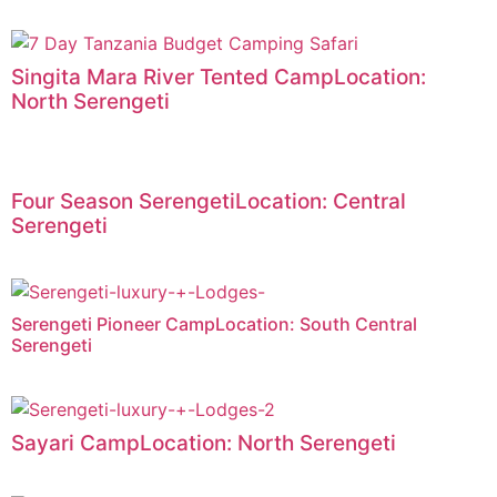
Singita Mara River Tented CampLocation:
North Serengeti
Four Season SerengetiLocation: Central
Serengeti
Serengeti Pioneer CampLocation: South Central
Serengeti
Sayari CampLocation: North Serengeti