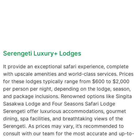
Serengeti Luxury+ Lodges
It provide an exceptional safari experience, complete
with upscale amenities and world-class services. Prices
for these lodges typically range from $600 to $2,000
per person per night, depending on the lodge, season,
and package inclusions. Renowned options like Singita
Sasakwa Lodge and Four Seasons Safari Lodge
Serengeti offer luxurious accommodations, gourmet
dining, spa facilities, and breathtaking views of the
Serengeti. As prices may vary, it’s recommended to
consult with our team for the most accurate and up-to-