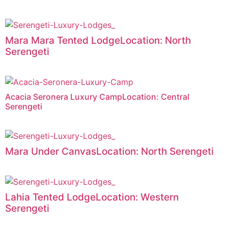
Mara Mara Tented LodgeLocation: North
Serengeti
Acacia Seronera Luxury CampLocation: Central
Serengeti
Mara Under CanvasLocation: North Serengeti
Lahia Tented LodgeLocation: Western
Serengeti