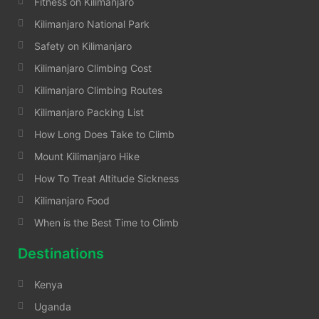
Fitness on Kilimanjaro
Kilimanjaro National Park
Safety on Kilimanjaro
Kilimanjaro Climbing Cost
Kilimanjaro Climbing Routes
Kilimanjaro Packing List
How Long Does Take to Climb
Mount Kilimanjaro Hike
How To Treat Altitude Sickness
Kilimanjaro Food
When is the Best Time to Climb
Destinations
Kenya
Uganda