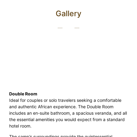
Gallery
Double Room
Ideal for couples or solo travelers seeking a comfortable
and authentic African experience. The Double Room
includes an en-suite bathroom, a spacious veranda, and all
the essential amenities you would expect from a standard
hotel room.
The camp’s surroundings provide the quintessential