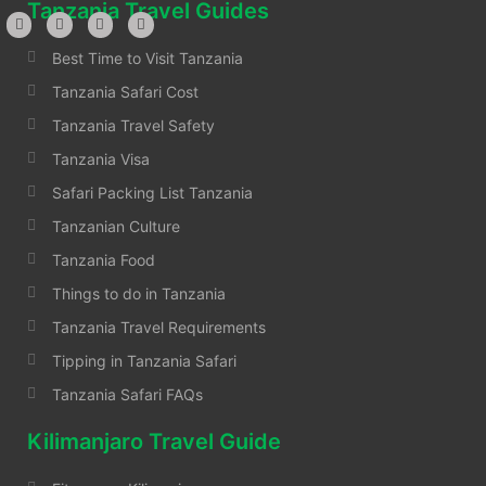
Tanzania Travel Guides
Best Time to Visit Tanzania
Tanzania Safari Cost
Tanzania Travel Safety
Tanzania Visa
Safari Packing List Tanzania
Tanzanian Culture
Tanzania Food
Things to do in Tanzania
Tanzania Travel Requirements
Tipping in Tanzania Safari
Tanzania Safari FAQs
Kilimanjaro Travel Guide