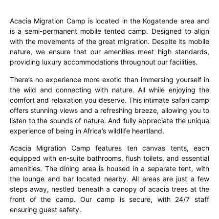
Acacia Migration Camp is located in the Kogatende area and
is a semi-permanent mobile tented camp. Designed to align
with the movements of the great migration. Despite its mobile
nature, we ensure that our amenities meet high standards,
providing luxury accommodations throughout our facilities.
There’s no experience more exotic than immersing yourself in
the wild and connecting with nature. All while enjoying the
comfort and relaxation you deserve. This intimate safari camp
offers stunning views and a refreshing breeze, allowing you to
listen to the sounds of nature. And fully appreciate the unique
experience of being in Africa’s wildlife heartland.
Acacia Migration Camp features ten canvas tents, each
equipped with en-suite bathrooms, flush toilets, and essential
amenities. The dining area is housed in a separate tent, with
the lounge and bar located nearby. All areas are just a few
steps away, nestled beneath a canopy of acacia trees at the
front of the camp. Our camp is secure, with 24/7 staff
ensuring guest safety.