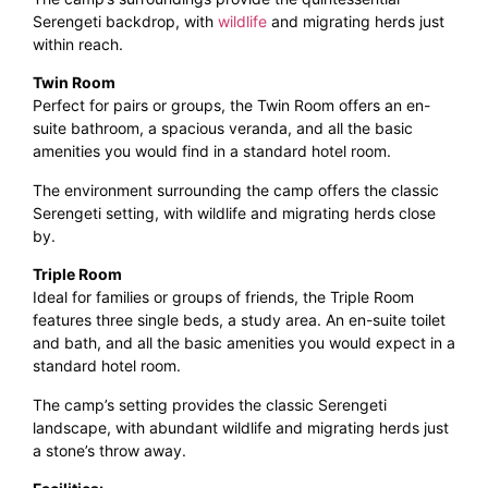
Serengeti backdrop, with
wildlife
and migrating herds just
within reach.
Twin Room
Perfect for pairs or groups, the Twin Room offers an en-
suite bathroom, a spacious veranda, and all the basic
amenities you would find in a standard hotel room.
The environment surrounding the camp offers the classic
Serengeti setting, with wildlife and migrating herds close
by.
Triple Room
Ideal for families or groups of friends, the Triple Room
features three single beds, a study area. An en-suite toilet
and bath, and all the basic amenities you would expect in a
standard hotel room.
The camp’s setting provides the classic Serengeti
landscape, with abundant wildlife and migrating herds just
a stone’s throw away.