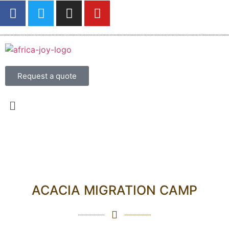
Request a quote
ACACIA MIGRATION CAMP