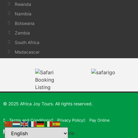
Rwanda
Namibia
Botswana
Zambia
South Africa
Madacascar
© 2025 Africa Joy Tours. All rights reserved.
Terms and Conditions
Privacy Policy
Pay Online