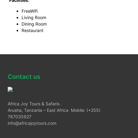
Facilities:
FreeWifi
Living Room
Dining Room
Restaurant
Contact us
Africa Joy Tours & Safaris .
Arusha, Tanzania – East Africa Mobile: (+255)
767035927
info@africajoytours.com