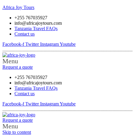
Africa Joy Tours
+255 767035927
info@africajoytours.com
Tanzania Travel FAQs
Contact us
Facebook-f
Twitter
Instagram
Youtube
Menu
Request a quote
+255 767035927
info@africajoytours.com
Tanzania Travel FAQs
Contact us
Facebook-f
Twitter
Instagram
Youtube
Request a quote
Menu
Skip to content