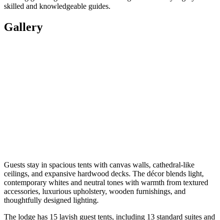
skilled and knowledgeable guides.
Gallery
Guests stay in spacious tents with canvas walls, cathedral-like
ceilings, and expansive hardwood decks. The décor blends light,
contemporary whites and neutral tones with warmth from textured
accessories, luxurious upholstery, wooden furnishings, and
thoughtfully designed lighting.
The lodge has 15 lavish guest tents, including 13 standard suites and