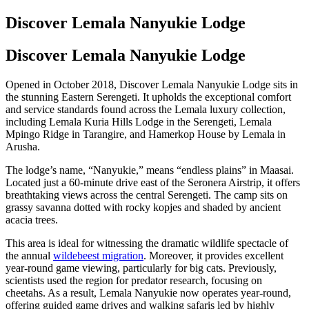
Discover Lemala Nanyukie Lodge
Discover Lemala Nanyukie Lodge
Opened in October 2018, Discover Lemala Nanyukie Lodge sits in
the stunning Eastern Serengeti. It upholds the exceptional comfort
and service standards found across the Lemala luxury collection,
including Lemala Kuria Hills Lodge in the Serengeti, Lemala
Mpingo Ridge in Tarangire, and Hamerkop House by Lemala in
Arusha.
The lodge’s name, “Nanyukie,” means “endless plains” in Maasai.
Located just a 60-minute drive east of the Seronera Airstrip, it offers
breathtaking views across the central Serengeti. The camp sits on
grassy savanna dotted with rocky kopjes and shaded by ancient
acacia trees.
This area is ideal for witnessing the dramatic wildlife spectacle of
the annual
wildebeest migration
. Moreover, it provides excellent
year-round game viewing, particularly for big cats. Previously,
scientists used the region for predator research, focusing on
cheetahs. As a result, Lemala Nanyukie now operates year-round,
offering guided game drives and walking safaris led by highly