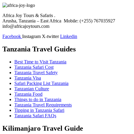
Africa Joy Tours & Safaris .
Arusha, Tanzania – East Africa Mobile: (+255) 767035927
info@africajoytours.com
Facebook
Instagram
X-twitter
Linkedin
Tanzania Travel Guides
Best Time to Visit Tanzania
Tanzania Safari Cost
Tanzania Travel Safety
Tanzania Visa
Safari Packing List Tanzania
Tanzanian Culture
Tanzania Food
Things to do in Tanzania
Tanzania Travel Requirements
Tipping in Tanzania Safari
Tanzania Safari FAQs
Kilimanjaro Travel Guide