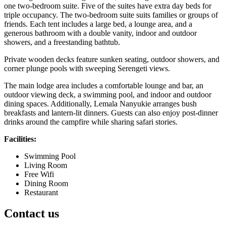
one two-bedroom suite. Five of the suites have extra day beds for
triple occupancy. The two-bedroom suite suits families or groups of
friends. Each tent includes a large bed, a lounge area, and a
generous bathroom with a double vanity, indoor and outdoor
showers, and a freestanding bathtub.
Private wooden decks feature sunken seating, outdoor showers, and
corner plunge pools with sweeping Serengeti views.
The main lodge area includes a comfortable lounge and bar, an
outdoor viewing deck, a swimming pool, and indoor and outdoor
dining spaces. Additionally, Lemala Nanyukie arranges bush
breakfasts and lantern-lit dinners. Guests can also enjoy post-dinner
drinks around the campfire while sharing safari stories.
Facilities:
Swimming Pool
Living Room
Free Wifi
Dining Room
Restaurant
Contact us