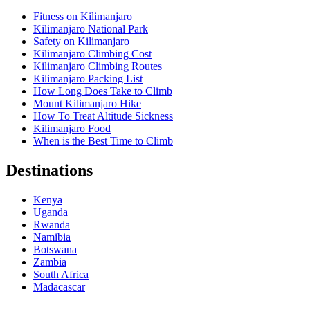
Fitness on Kilimanjaro
Kilimanjaro National Park
Safety on Kilimanjaro
Kilimanjaro Climbing Cost
Kilimanjaro Climbing Routes
Kilimanjaro Packing List
How Long Does Take to Climb
Mount Kilimanjaro Hike
How To Treat Altitude Sickness
Kilimanjaro Food
When is the Best Time to Climb
Destinations
Kenya
Uganda
Rwanda
Namibia
Botswana
Zambia
South Africa
Madacascar