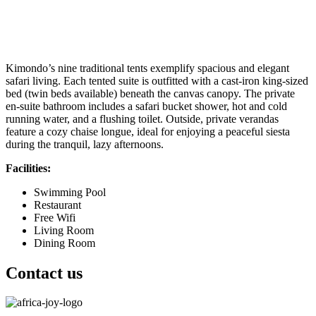
Kimondo’s nine traditional tents exemplify spacious and elegant
safari living. Each tented suite is outfitted with a cast-iron king-sized
bed (twin beds available) beneath the canvas canopy. The private
en-suite bathroom includes a safari bucket shower, hot and cold
running water, and a flushing toilet. Outside, private verandas
feature a cozy chaise longue, ideal for enjoying a peaceful siesta
during the tranquil, lazy afternoons.
Facilities:
Swimming Pool
Restaurant
Free Wifi
Living Room
Dining Room
Contact us