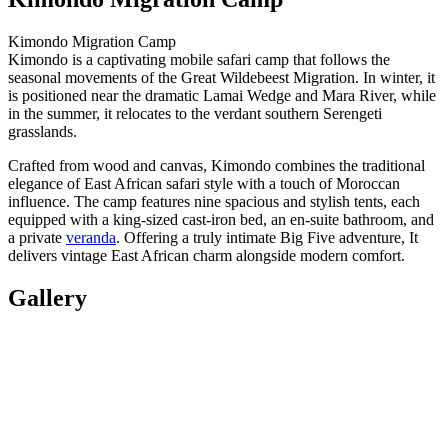
Kimondo Migration Camp
Kimondo is a captivating mobile safari camp that follows the
seasonal movements of the Great Wildebeest Migration. In winter, it
is positioned near the dramatic Lamai Wedge and Mara River, while
in the summer, it relocates to the verdant southern Serengeti
grasslands.
Crafted from wood and canvas, Kimondo combines the traditional
elegance of East African safari style with a touch of Moroccan
influence. The camp features nine spacious and stylish tents, each
equipped with a king-sized cast-iron bed, an en-suite bathroom, and
a private
veranda
. Offering a truly intimate Big Five adventure, It
delivers vintage East African charm alongside modern comfort.
Gallery