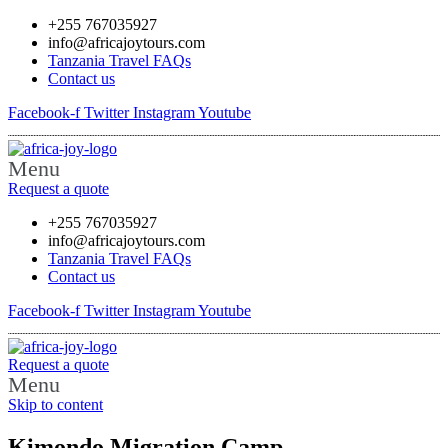
+255 767035927
info@africajoytours.com
Tanzania Travel FAQs
Contact us
Facebook-f
Twitter
Instagram
Youtube
Menu
Request a quote
+255 767035927
info@africajoytours.com
Tanzania Travel FAQs
Contact us
Facebook-f
Twitter
Instagram
Youtube
Request a quote
Menu
Skip to content
Kimondo Migration Camp