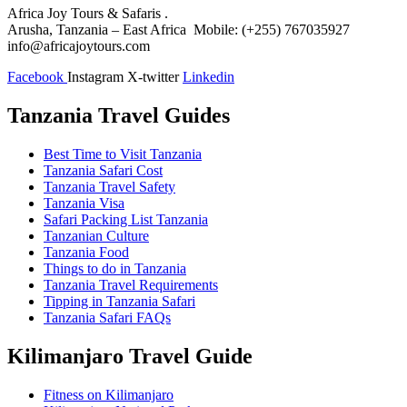
Africa Joy Tours & Safaris .
Arusha, Tanzania – East Africa Mobile: (+255) 767035927
info@africajoytours.com
Facebook
Instagram
X-twitter
Linkedin
Tanzania Travel Guides
Best Time to Visit Tanzania
Tanzania Safari Cost
Tanzania Travel Safety
Tanzania Visa
Safari Packing List Tanzania
Tanzanian Culture
Tanzania Food
Things to do in Tanzania
Tanzania Travel Requirements
Tipping in Tanzania Safari
Tanzania Safari FAQs
Kilimanjaro Travel Guide
Fitness on Kilimanjaro