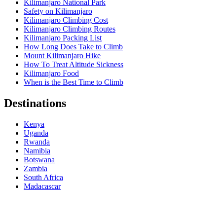
Kilimanjaro National Park
Safety on Kilimanjaro
Kilimanjaro Climbing Cost
Kilimanjaro Climbing Routes
Kilimanjaro Packing List
How Long Does Take to Climb
Mount Kilimanjaro Hike
How To Treat Altitude Sickness
Kilimanjaro Food
When is the Best Time to Climb
Destinations
Kenya
Uganda
Rwanda
Namibia
Botswana
Zambia
South Africa
Madacascar