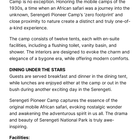
Camp is no exception. Honoring the mobile camps of the
1930s, a time when an African safari was a journey into the
unknown, Serengeti Pioneer Camp’s ‘zero footprint’ and
close proximity to nature create a distinct and truly one-of-
a-kind experience.
The camp consists of twelve tents, each with en-suite
facilities, including a flushing toilet, vanity basin, and
shower. The interiors are designed to evoke the charm and
elegance of a bygone era, while offering modern comforts.
DINING UNDER THE STARS
Guests are served breakfast and dinner in the dining tent,
while lunches are enjoyed either at the camp or out in the
bush during another exciting day in the Serengeti.
Serengeti Pioneer Camp captures the essence of the
original mobile African safari, evoking nostalgic wonder
and awakening the adventurous spirit in us all. The drama
and beauty of Serengeti National Park is truly awe-
inspiring.
Facilities: