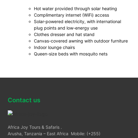
Hot water provided through solar heating
Complimentary internet (WiFi) access
Solar-powered electricity, with international
plug points and low-energy use
Clothes dresser and hat stand
Canvas-covered awning with outdoor furniture
Indoor lounge chairs
Queen-size beds with mosquito nets
Contact us
Africa Joy Tours & Safaris .
Arusha, Tanzania – East Africa Mobile: (+255)