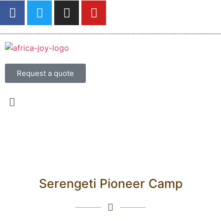
Request a quote
Serengeti Pioneer Camp