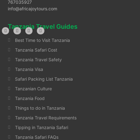
767035927
info@africajoytours.com
Tanzania Travel Guides
Best Time to Visit Tanzania
Tanzania Safari Cost
Tanzania Travel Safety
Tanzania Visa
Safari Packing List Tanzania
Tanzanian Culture
Tanzania Food
Things to do in Tanzania
Tanzania Travel Requirements
Tipping in Tanzania Safari
Tanzania Safari FAQs