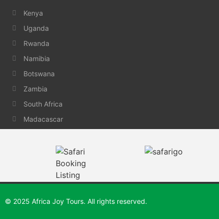
Kenya
Uganda
Rwanda
Namibia
Botswana
Zambia
South Africa
Madacascar
© 2025 Africa Joy Tours. All rights reserved.