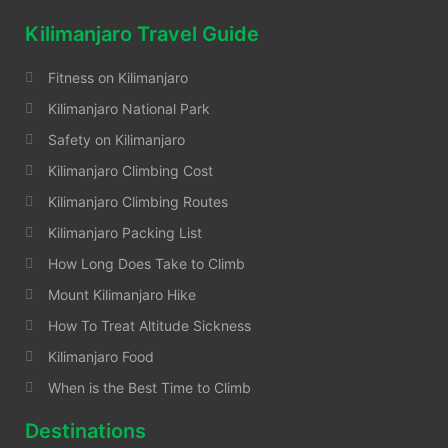
Kilimanjaro Travel Guide
Fitness on Kilimanjaro
Kilimanjaro National Park
Safety on Kilimanjaro
Kilimanjaro Climbing Cost
Kilimanjaro Climbing Routes
Kilimanjaro Packing List
How Long Does Take to Climb
Mount Kilimanjaro Hike
How To Treat Altitude Sickness
Kilimanjaro Food
When is the Best Time to Climb
Destinations