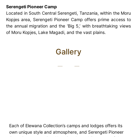
Serengeti Pioneer Camp
Located in South Central Serengeti, Tanzania, within the Moru
Kopjes area, Serengeti Pioneer Camp offers prime access to
the annual migration and the ‘Big 5,’ with breathtaking views
of Moru Kopjes, Lake Magadi, and the vast plains.
Gallery
Each of Elewana Collection’s camps and lodges offers its
own unique style and atmosphere, and Serengeti Pioneer