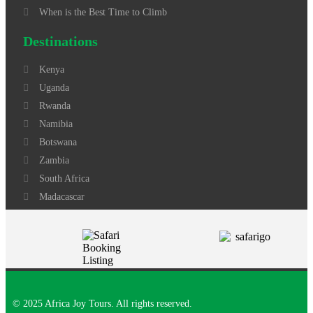
When is the Best Time to Climb
Destinations
Kenya
Uganda
Rwanda
Namibia
Botswana
Zambia
South Africa
Madacascar
© 2025 Africa Joy Tours. All rights reserved.