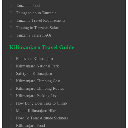
Tanzania Food
Things to do in Tanzania
Tanzania Travel Requirements
Tipping in Tanzania Safari
Tanzania Safari FAQs
Kilimanjaro Travel Guide
Fitness on Kilimanjaro
Kilimanjaro National Park
Safety on Kilimanjaro
Kilimanjaro Climbing Cost
Kilimanjaro Climbing Routes
Kilimanjaro Packing List
How Long Does Take to Climb
Mount Kilimanjaro Hike
How To Treat Altitude Sickness
Kilimanjaro Food