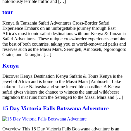
notoriously terrible traffic and […]
tour
Kenya & Tanzania Safari Adventures Cross-Border Safari
Experience Embark on an unforgettable journey through East
Africa’s most iconic safari destinations with our Kenya & Tanzania
Safari Adventures. These unique cross-border experiences combine
the best of both countries, taking you to world-renowned parks and
reserves such as the Masai Mara, Serengeti, Amboseli, Ngorongoro
Crater, and Tarangire. […]
Kenya
Discover Kenya Destination Kenya Safaris & Tours Kenya is the
jewel of Africa and is home to the Masai Mara | Amboseli | Lake
nakuru | Lake Naivasha and some incredible coastline. A Kenya
safari gives visitors the chance to witness the annual wildebeest
migration that runs from the Serengeti to the Masai Mara and […]
15 Day Victoria Falls Botswana Adventure
Overview This 15 Day Victoria Falls Botswana adventure is an