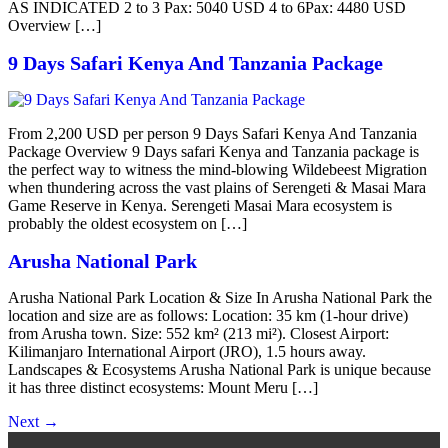
AS INDICATED 2 to 3 Pax: 5040 USD 4 to 6Pax: 4480 USD
Overview […]
9 Days Safari Kenya And Tanzania Package
From 2,200 USD per person 9 Days Safari Kenya And Tanzania
Package Overview 9 Days safari Kenya and Tanzania package is
the perfect way to witness the mind-blowing Wildebeest Migration
when thundering across the vast plains of Serengeti & Masai Mara
Game Reserve in Kenya. Serengeti Masai Mara ecosystem is
probably the oldest ecosystem on […]
Arusha National Park
Arusha National Park Location & Size In Arusha National Park the
location and size are as follows: Location: 35 km (1-hour drive)
from Arusha town. Size: 552 km² (213 mi²). Closest Airport:
Kilimanjaro International Airport (JRO), 1.5 hours away.
Landscapes & Ecosystems Arusha National Park is unique because
it has three distinct ecosystems: Mount Meru […]
Next
→