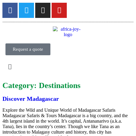
Request a quote
Category:
Destinations
Discover Madagascar
Explore the Wild and Unique World of Madagascar Safaris
Madagascar Safaris & Tours Madagascar is a big country, and the
4th largest island in the world. It’s capital, Antananarivo (a.k.a.
Tana), lies in the country’s center. Though we like Tana as an
introduction to Malagasy culture and history, this city has