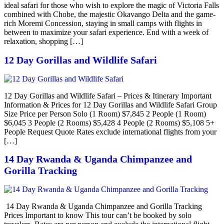
ideal safari for those who wish to explore the magic of Victoria Falls
combined with Chobe, the majestic Okavango Delta and the game-
rich Moremi Concession, staying in small camps with flights in
between to maximize your safari experience. End with a week of
relaxation, shopping […]
12 Day Gorillas and Wildlife Safari
12 Day Gorillas and Wildlife Safari – Prices & Itinerary Important
Information & Prices for 12 Day Gorillas and Wildlife Safari Group
Size Price per Person Solo (1 Room) $7,845 2 People (1 Room)
$6,045 3 People (2 Rooms) $5,428 4 People (2 Rooms) $5,108 5+
People Request Quote Rates exclude international flights from your
[…]
14 Day Rwanda & Uganda Chimpanzee and
Gorilla Tracking
14 Day Rwanda & Uganda Chimpanzee and Gorilla Tracking
Prices Important to know This tour can’t be booked by solo