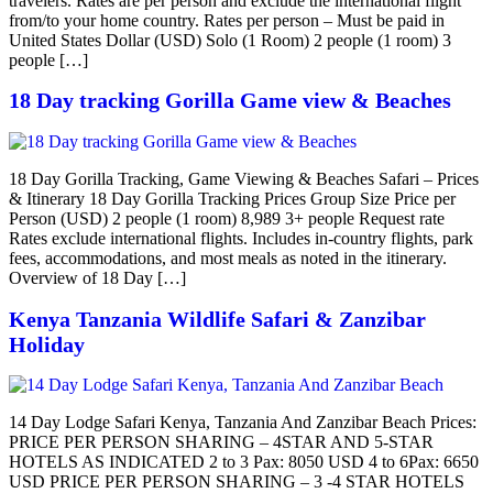
travelers. Rates are per person and exclude the international flight
from/to your home country. Rates per person – Must be paid in
United States Dollar (USD) Solo (1 Room) 2 people (1 room) 3
people […]
18 Day tracking Gorilla Game view & Beaches
18 Day Gorilla Tracking, Game Viewing & Beaches Safari – Prices
& Itinerary 18 Day Gorilla Tracking Prices Group Size Price per
Person (USD) 2 people (1 room) 8,989 3+ people Request rate
Rates exclude international flights. Includes in-country flights, park
fees, accommodations, and most meals as noted in the itinerary.
Overview of 18 Day […]
Kenya Tanzania Wildlife Safari & Zanzibar
Holiday
14 Day Lodge Safari Kenya, Tanzania And Zanzibar Beach Prices:
PRICE PER PERSON SHARING – 4STAR AND 5-STAR
HOTELS AS INDICATED 2 to 3 Pax: 8050 USD 4 to 6Pax: 6650
USD PRICE PER PERSON SHARING – 3 -4 STAR HOTELS