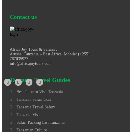
Contact us
Africa Joy Tours & Safaris .
Arusha, Tanzania – East Africa Mobile: (+255)
767035927
info@africajoytours.com
Tanzania Travel Guides
Best Time to Visit Tanzania
Tanzania Safari Cost
Tanzania Travel Safety
Tanzania Visa
Safari Packing List Tanzania
Tanzanian Culture