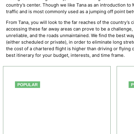
country’s center. Though we like Tana as an introduction to Ma
traffic and is most commonly used as a jumping off point bet
From Tana, you will look to the far reaches of the country’s c
accessing these far away areas can prove to be a challenge, i
unreliable, and the roads unmaintained. We find the best way
(either scheduled or private), in order to eliminate long str
the cost of a chartered flight is higher than driving or flyin
best itinerary for your budget, interests, and time frame.
From $391.00
POPULAR
P