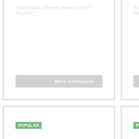
Antananarivo | Berenty Reserve | Fort
An
Dauphin |
Be
10 DAYS
1
MADAGASCAR
WILDLIFE SAFARI
B
TOUR
10 Days 9 Nights
More Information
From $5,915 .00
POPULAR
P