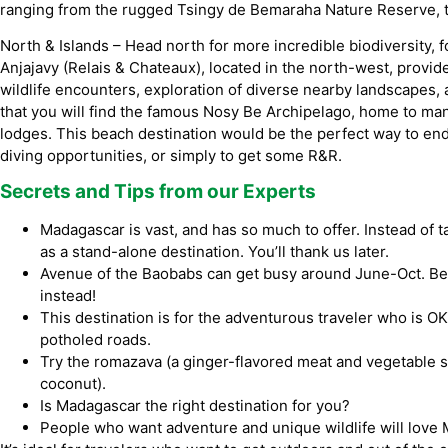
ranging from the rugged Tsingy de Bemaraha Nature Reserve, t
North & Islands – Head north for more incredible biodiversity,
Anjajavy (Relais & Chateaux), located in the north-west, provide
wildlife encounters, exploration of diverse nearby landscapes, an
that you will find the famous Nosy Be Archipelago, home to ma
lodges. This beach destination would be the perfect way to end 
diving opportunities, or simply to get some R&R.
Secrets and Tips from our Experts
Madagascar is vast, and has so much to offer. Instead of tac
as a stand-alone destination. You’ll thank us later.
Avenue of the Baobabs can get busy around June-Oct. Be
instead!
This destination is for the adventurous traveler who is OK
potholed roads.
Try the romazava (a ginger-flavored meat and vegetable s
coconut).
Is Madagascar the right destination for you?
People who want adventure and unique wildlife will love