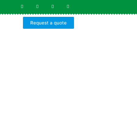
Request a quote