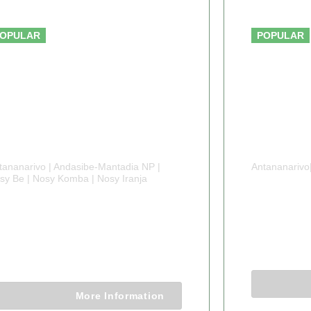
From $2200.00
OPULAR
POPULAR
tananarivo | Andasibe-Mantadia NP |
Antananarivo
sy Be | Nosy Komba | Nosy Iranja
4 DAY
 DAYS MADAGASCAR
WILDL
NIQUE TOUR
4 Days 3 
8 Days 7 Nights
More Information