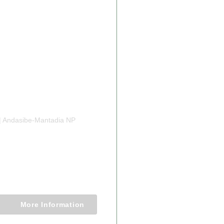
From $1611.00
| Andasibe-Mantadia NP
 MADAGASCAR
IFE LUXURY
Nights
More Information