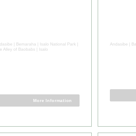
dasibe | Bemaraha | Isalo National Park |
Andasibe | Ba
e Alley of Baobabs | Isalo
6 DAYS
 DAYS MADAGASCAR
MADA
LYING SAFARI
6 Days 5 
7 Days 6 Nights
More Information