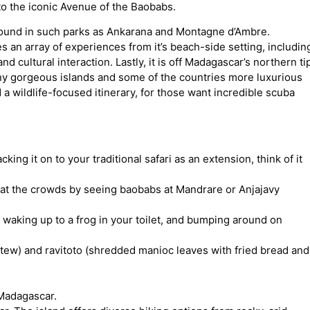
o the iconic Avenue of the Baobabs.
 found in such parks as Ankarana and Montagne d’Ambre.
s an array of experiences from it’s beach-side setting, includin
d cultural interaction. Lastly, it is off Madagascar’s northern ti
ny gorgeous islands and some of the countries more luxurious
a wildlife-focused itinerary, for those want incredible scuba
king it on to your traditional safari as an extension, think of it
at the crowds by seeing baobabs at Mandrare or Anjajavy
 waking up to a frog in your toilet, and bumping around on
tew) and ravitoto (shredded manioc leaves with fried bread and
 Madagascar.