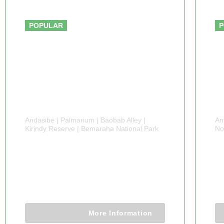
From $3,500.00
POPULAR
P
Andasibe | Palmarium | Baobab Alley |
An
Kirindy Reserve | Bemaraha National Park
No
13 DAYS
8
MADAGASCAR TOUR
U
13 Days 12 Nights
More Information