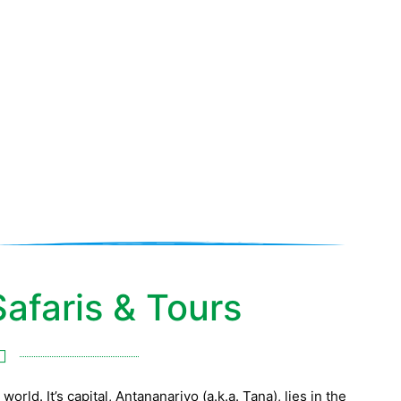
gascar Safaris
afaris & Tours
orld. It’s capital, Antananarivo (a.k.a. Tana), lies in the