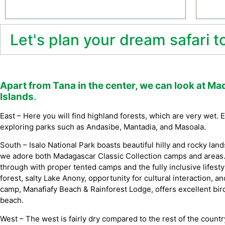
Let's plan your dream safari 
Apart from Tana in the center, we can look at Ma
Islands
.
East – Here you will find highland forests, which are very wet.
exploring parks such as Andasibe, Mantadia, and Masoala.
South – Isalo National Park boasts beautiful hilly and rocky land
we adore both Madagascar Classic Collection camps and areas.
through with proper tented camps and the fully inclusive life
forest, salty Lake Anony, opportunity for cultural interaction, and
camp, Manafiafy Beach & Rainforest Lodge, offers excellent bird
beach.
West – The west is fairly dry compared to the rest of the countr