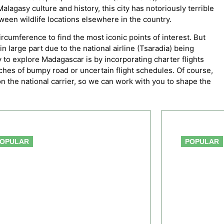
lagasy culture and history, this city has notoriously terrible
ween wildlife locations elsewhere in the country.
ircumference to find the most iconic points of interest. But
n large part due to the national airline (Tsaradia) being
 to explore Madagascar is by incorporating charter flights
etches of bumpy road or uncertain flight schedules. Of course,
g on the national carrier, so we can work with you to shape the
From $2,556.00
OPULAR
POPULAR