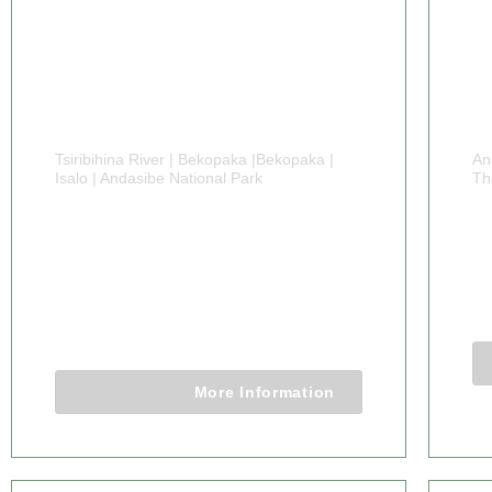
Tsiribihina River | Bekopaka |Bekopaka |
An
Isalo | Andasibe National Park
Th
24 DAYS
7
MADAGASCAR IN
F
DEPTH TOURS
24 Days 23 Nights
More Information