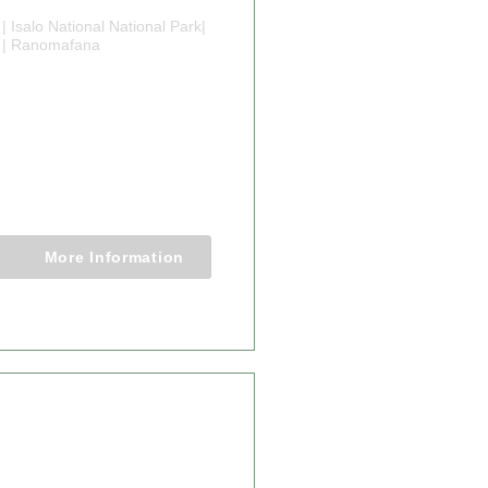
| Isalo National National Park|
 | Ranomafana
YS
GASCAR
TURE TOURS
3 Nights
More Information
From $4,898