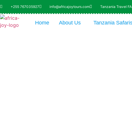
+255 767035927
info@africajoytours.com
Tanzania Travel F
Home
About Us
Tanzania Safari
Explo
Uni