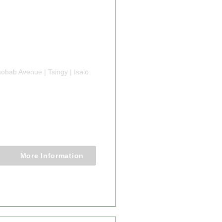
obab Avenue | Tsingy | Isalo
 TRIP IN
GASCAR
Nights
More Information