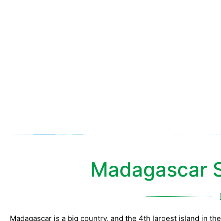
Mada
Madagascar S
Madagascar is a big country, and the 4th largest island in the w