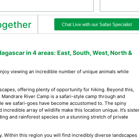
together
Chat Live with our Safari Specialist
dagascar in 4 areas: East, South, West, North &
 Enjoy viewing an incredible number of unique animals while
scapes, offering plenty of opportunity for hiking. Beyond this,
 Mandrare River Camp is a safari-style camp through and
style we safari-goes have become accustomed to. The spiny
 incredible array of wildlife make this location unique. It’s siste
ing and rainforest species on a stunning stretch of private
y. Within this region you will find incredibly diverse landscapes