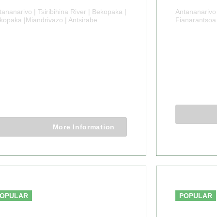
tananarivo | Tsiribihina River | Bekopaka |
Antananarivo 
kopaka |Miandrivazo | Antsirabe
Fianarantsoa
1 DAYS
14 DA
MADAGASCAR
MADA
AOBAB AND
ADVEN
BEYOND
14 Days 1
11 Days 10 Nights
More Information
From $4,500.00
OPULAR
POPULAR