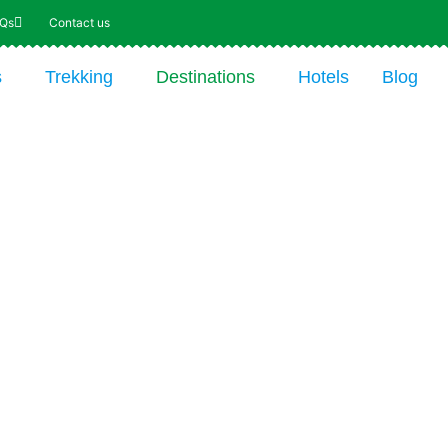
AQs
Contact us
s
Trekking
Destinations
Hotels
Blog
re the Wild and
que World of