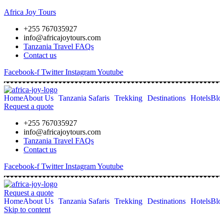
Africa Joy Tours
+255 767035927
info@africajoytours.com
Tanzania Travel FAQs
Contact us
Facebook-f
Twitter
Instagram
Youtube
Home
About Us
Tanzania Safaris
Trekking
Destinations
Hotels
Bl
Request a quote
+255 767035927
info@africajoytours.com
Tanzania Travel FAQs
Contact us
Facebook-f
Twitter
Instagram
Youtube
Request a quote
Home
About Us
Tanzania Safaris
Trekking
Destinations
Hotels
Bl
Skip to content