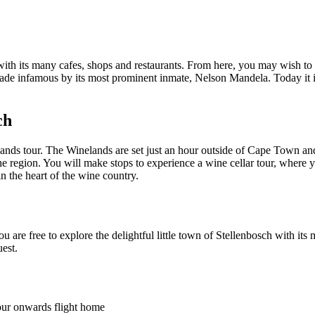
th its many cafes, shops and restaurants. From here, you may wish to g
made infamous by its most prominent inmate, Nelson Mandela. Today it 
ch
ands tour. The Winelands are set just an hour outside of Cape Town an
the region. You will make stops to experience a wine cellar tour, where 
n the heart of the wine country.
 are free to explore the delightful little town of Stellenbosch with its
est.
your onwards flight home