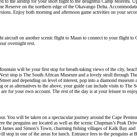
 to the airstrip for your short flight to the delightful Camp Moremi. Up
Reserve on the northern edge of the Okavango Delta. Accommodation is 
ursions. Enjoy both morning and afternoon game activities on your secon
ht aircraft on another scenic flight to Maun to connect to your flight 
our overnight rest.
Mountain will be your first stop for breath-taking views of the city, be
city. Next stop is The South African Museum and a lovely stroll through 
 Street and depending on level of interest, pop into a diamond museum
or as alternatives to the above, your guide can include visits to The
re for your own account. The rest of the day is at your leisure to enjo
our. You will be taken on a spectacular journey around the Cape Peninsul
e the penguins are located as well as the scenic Chapman’s Peak Drive.
St James and Simon’s Town, charming fishing villages of Kalk Bay and
ll stop in one of the areas for lunch. Entrance fees to the penguins a