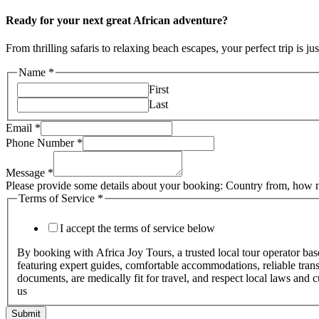
Ready for your next great African adventure?
From thrilling safaris to relaxing beach escapes, your perfect trip is ju
Name
*
First
Last
Email
*
Phone Number
*
Message
*
Please provide some details about your booking: Country from, how m
Terms of Service
*
I accept the terms of service below
By booking with Africa Joy Tours, a trusted local tour operator ba
featuring expert guides, comfortable accommodations, reliable transpo
documents, are medically fit for travel, and respect local laws and 
us
Submit