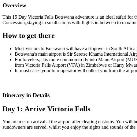
Overview
This 15 Day Victoria Falls Botswana adventure is an ideal safari fo
Concession, staying in small camps with flights in between to maximi
How to get there
Most visitors to Botswana will have a stopover in South Africa
Botswana’s main airport is Sir Seretse Khama International Air
For travelers, it is more common to fly into Maun Airport (MUB
from Victoria Falls Airport (VFA) in Zimbabwe or Harry Mwang
In most cases your tour operator will collect you from the airpor
Itinerary in Details
Day 1: Arrive Victoria Falls
You are met on arrival at the airport after clearing customs. You will 
sundowners are served, whilst you enjoy the sights and sounds of the 