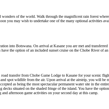
al wonders of the world. Walk through the magnificent rain forest where 
rnoon you may wish to undertake one of the many optional activities avai
igration into Botswana. On arrival at Kasane you are met and transfe
have the option of an included sunset cruise on the Chobe River of a
 road transfer from Chobe Game Lodge to Kasane for your scenic flight 
nd spot wildlife from the air. Upon arrival at the airstrip, you will b
ccepted as being the most spectacular permanent water site in the ent
ing decks situated on the shaded fringe of the island. You have the optio
 and afternoon game activities on your second day at this camp.