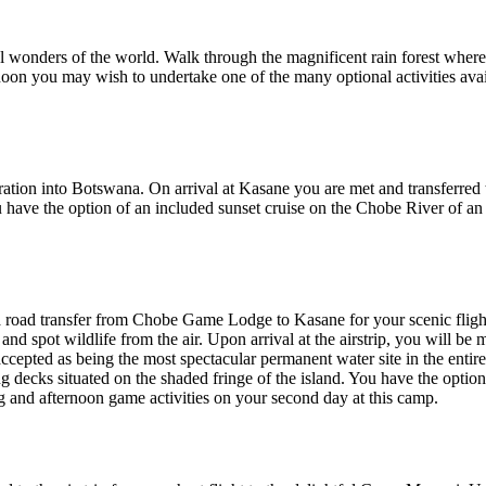
al wonders of the world. Walk through the magnificent rain forest where 
rnoon you may wish to undertake one of the many optional activities avai
igration into Botswana. On arrival at Kasane you are met and transfe
have the option of an included sunset cruise on the Chobe River of a
 road transfer from Chobe Game Lodge to Kasane for your scenic flight 
nd spot wildlife from the air. Upon arrival at the airstrip, you will b
ccepted as being the most spectacular permanent water site in the ent
ing decks situated on the shaded fringe of the island. You have the optio
 and afternoon game activities on your second day at this camp.