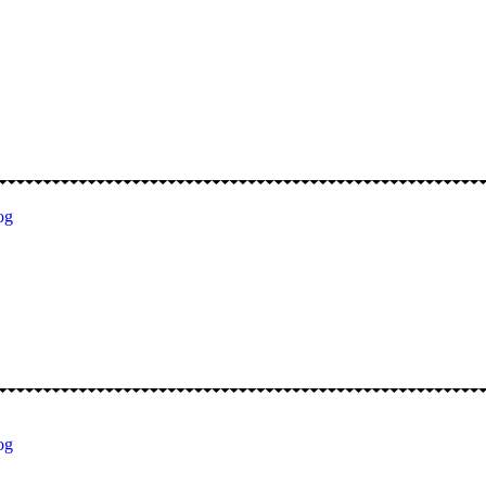
og
og