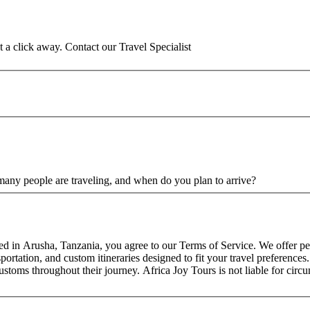
st a click away. Contact our Travel Specialist
any people are traveling, and when do you plan to arrive?
sed in Arusha, Tanzania, you agree to our Terms of Service. We offer pe
rtation, and custom itineraries designed to fit your travel preferences. 
customs throughout their journey. Africa Joy Tours is not liable for cir