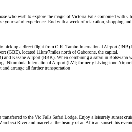
r those who wish to explore the magic of Victoria Falls combined with
ze your safari experience. End with a week of relaxation, shopping an
 to pick up a direct flight from O.R. Tambo International Airport (JNB
port (GBE), located 11km/7miles north of Gaborone, the capital.
) and Kasane Airport (BBK). When combining a safari in Botswana with 
a Nkumbula International Airport (LVI; formerly Livingstone Airport
t and arrange all further transportation
be transferred to the Vic Falls Safari Lodge. Enjoy a leisurely sunset cr
Zambezi River and marvel at the beauty of an African sunset this eveni