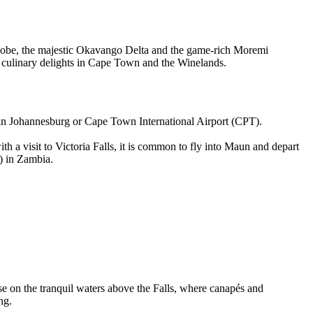
 Chobe, the majestic Okavango Delta and the game-rich Moremi
d culinary delights in Cape Town and the Winelands.
) in Johannesburg or Cape Town International Airport (CPT).
a visit to Victoria Falls, it is common to fly into Maun and depart
) in Zambia.
uise on the tranquil waters above the Falls, where canapés and
ng.