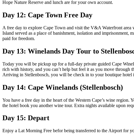
Hope Nature Reserve and lunch are for your own account.
Day 12: Cape Town Free Day
A free day to explore Cape Town and visit the V&A Waterfront area wi
Island served as a place of banishment, isolation and imprisonment, 
paid for freedom.
Day 13: Winelands Day Tour to Stellenbos
Today you will be pickup up for a full-day private guided Cape Winel
rich with history, and you can’t help but feel it as you move through 
Arriving in Stellenbosch, you will be check in to your boutique hotel i
Day 14: Cape Winelands (Stellenbosch)
You have a free day in the heart of the Western Cape’s wine region. You
the hotel book you another wine tour. Extra nights available upon requ
Day 15: Depart
Enjoy a Lat Morning Free befor being transferred to the Airport for 