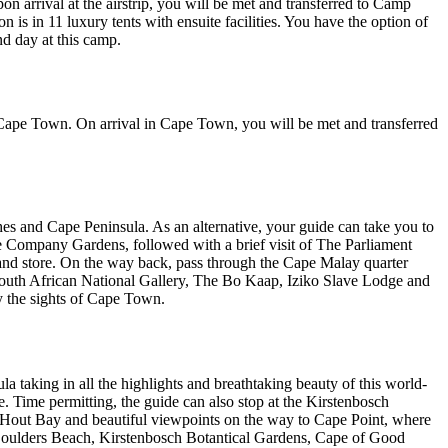
on arrival at the airstrip, you will be met and transferred to Camp
in 11 luxury tents with ensuite facilities. You have the option of
d day at this camp.
to Cape Town. On arrival in Cape Town, you will be met and transferred
aches and Cape Peninsula. As an alternative, your guide can take you to
The Company Gardens, followed with a brief visit of The Parliament
 and store. On the way back, pass through the Cape Malay quarter
 South African National Gallery, The Bo Kaap, Iziko Slave Lodge and
y the sights of Cape Town.
a taking in all the highlights and breathtaking beauty of this world-
 Time permitting, the guide can also stop at the Kirstenbosch
 Hout Bay and beautiful viewpoints on the way to Cape Point, where
t Boulders Beach, Kirstenbosch Botantical Gardens, Cape of Good