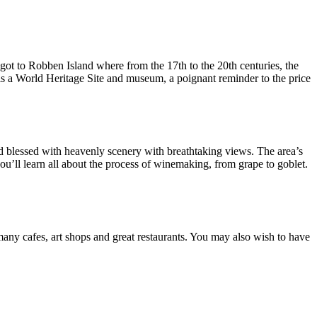
ot to Robben Island where from the 17th to the 20th centuries, the
is a World Heritage Site and museum, a poignant reminder to the price
d blessed with heavenly scenery with breathtaking views. The area’s
you’ll learn all about the process of winemaking, from grape to goblet.
 many cafes, art shops and great restaurants. You may also wish to have