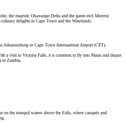
 Chobe, the majestic Okavango Delta and the game-rich Moremi
d culinary delights in Cape Town and the Winelands.
) in Johannesburg or Cape Town International Airport (CPT).
a visit to Victoria Falls, it is common to fly into Maun and depart
) in Zambia.
uise on the tranquil waters above the Falls, where canapés and
ng.