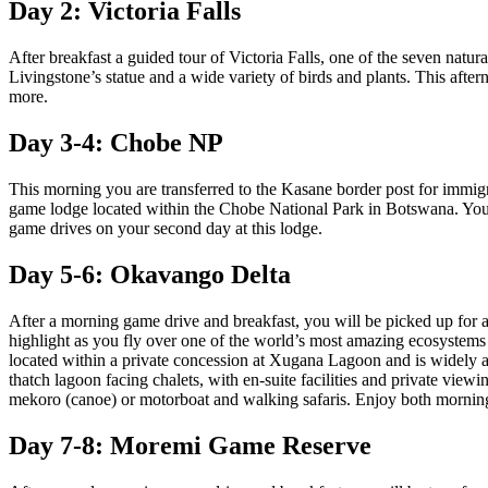
Day 2: Victoria Falls
After breakfast a guided tour of Victoria Falls, one of the seven natur
Livingstone’s statue and a wide variety of birds and plants. This afte
more.
Day 3-4: Chobe NP
This morning you are transferred to the Kasane border post for imm
game lodge located within the Chobe National Park in Botswana. You 
game drives on your second day at this lodge.
Day 5-6: Okavango Delta
After a morning game drive and breakfast, you will be picked up for a
highlight as you fly over one of the world’s most amazing ecosystems a
located within a private concession at Xugana Lagoon and is widely a
thatch lagoon facing chalets, with en-suite facilities and private view
mekoro (canoe) or motorboat and walking safaris. Enjoy both morning
Day 7-8: Moremi Game Reserve