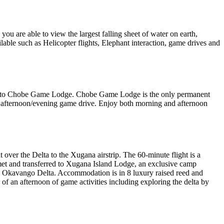
you are able to view the largest falling sheet of water on earth,
lable such as Helicopter flights, Elephant interaction, game drives and
rred to Chobe Game Lodge. Chobe Game Lodge is the only permanent
n afternoon/evening game drive. Enjoy both morning and afternoon
over the Delta to the Xugana airstrip. The 60-minute flight is a
e met and transferred to Xugana Island Lodge, an exclusive camp
ire Okavango Delta. Accommodation is in 8 luxury raised reed and
n of an afternoon of game activities including exploring the delta by