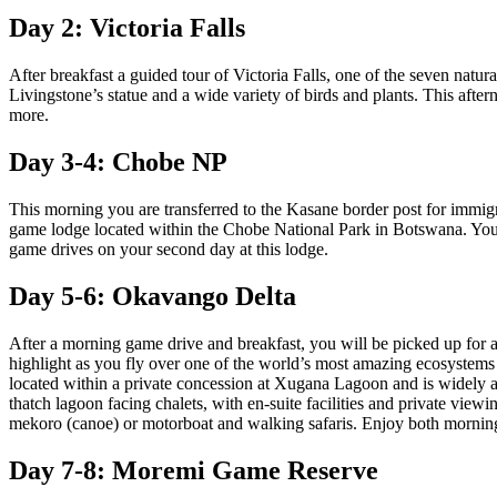
Day 2: Victoria Falls
After breakfast a guided tour of Victoria Falls, one of the seven natur
Livingstone’s statue and a wide variety of birds and plants. This afte
more.
Day 3-4: Chobe NP
This morning you are transferred to the Kasane border post for imm
game lodge located within the Chobe National Park in Botswana. You 
game drives on your second day at this lodge.
Day 5-6: Okavango Delta
After a morning game drive and breakfast, you will be picked up for a
highlight as you fly over one of the world’s most amazing ecosystems a
located within a private concession at Xugana Lagoon and is widely a
thatch lagoon facing chalets, with en-suite facilities and private view
mekoro (canoe) or motorboat and walking safaris. Enjoy both morning
Day 7-8: Moremi Game Reserve