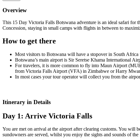
Overview
This 15 Day Victoria Falls Botswana adventure is an ideal safari fo
Concession, staying in small camps with flights in between to maximi
How to get there
Most visitors to Botswana will have a stopover in South Africa
Botswana’s main airport is Sir Seretse Khama International Air
For travelers, it is more common to fly into Maun Airport (MUB
from Victoria Falls Airport (VFA) in Zimbabwe or Harry Mwang
In most cases your tour operator will collect you from the airpor
Itinerary in Details
Day 1: Arrive Victoria Falls
You are met on arrival at the airport after clearing customs. You will 
sundowners are served, whilst you enjoy the sights and sounds of the 