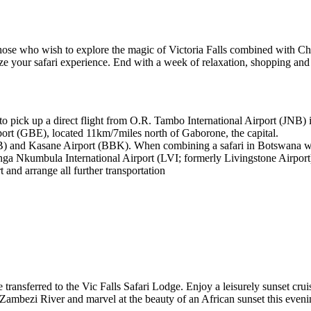
r those who wish to explore the magic of Victoria Falls combined with
ze your safari experience. End with a week of relaxation, shopping an
 to pick up a direct flight from O.R. Tambo International Airport (JNB
port (GBE), located 11km/7miles north of Gaborone, the capital.
) and Kasane Airport (BBK). When combining a safari in Botswana with 
a Nkumbula International Airport (LVI; formerly Livingstone Airport
t and arrange all further transportation
be transferred to the Vic Falls Safari Lodge. Enjoy a leisurely sunset cr
Zambezi River and marvel at the beauty of an African sunset this eveni