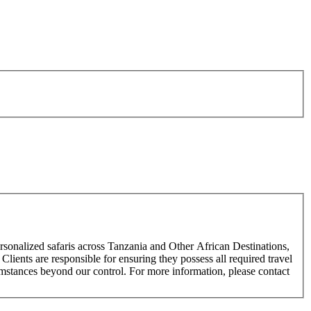
rsonalized safaris across Tanzania and Other African Destinations,
Clients are responsible for ensuring they possess all required travel
cumstances beyond our control. For more information, please contact