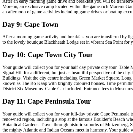
After an early morning game drive and breakfast you will be transferred
Moremi, an exclusive camp located within the game-rich Moremi Game 
an afternoon of game activities including game drives or boating exc
Day 9: Cape Town
After a morning game activity and breakfast you are transferred by lig
to the lovely boutique Blackheath Lodge set in vibrant Sea Point for y
Day 10: Cape Town City Tour
Your guide will collect you for your half-day private city tour. Table 
Signal Hill for a different, but just as beautiful perspective of the 
Buildings. Visit the city centre including Green Market Square, Long
known as The Bo Kaap with brightly coloured houses. Time permitting 
District Six Museums. Cable Car included. Entrance fees to Museums a
Day 11: Cape Peninsula Tour
Your guide will collect you for your full-day private Cape Peninsula t
renowned region, including a stop at the famous Boulder’s Beach wher
Botantical Gardens. Travel through historic suburbs of Muizenberg, 
the mighty Atlantic and Indian Oceans meet in harmony. Your guide wi