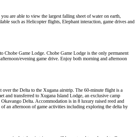
you are able to view the largest falling sheet of water on earth,
lable such as Helicopter flights, Elephant interaction, game drives and
rred to Chobe Game Lodge. Chobe Game Lodge is the only permanent
n afternoon/evening game drive. Enjoy both morning and afternoon
over the Delta to the Xugana airstrip. The 60-minute flight is a
e met and transferred to Xugana Island Lodge, an exclusive camp
ire Okavango Delta. Accommodation is in 8 luxury raised reed and
n of an afternoon of game activities including exploring the delta by