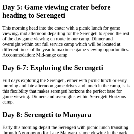
Day 5: Game viewing crater before
heading to Serengeti
This morning head into the crater with a picnic lunch for game
viewing, mid afternoon departing for the Serengeti to spend the rest
of the day game viewing en route to our camp. Dinner and
overnight within our full service camp which will be located at
different times of the year to maximise game viewing opportunities.
Accommodation: Mid-range camp
Day 6-7: Exploring the Serengeti
Full days exploring the Serengeti, either with picnic lunch or early
morning and late afternoon game drives and lunch in the camp, is is
this flexibility that makes serengeti horizons the perfect base for
game viewing. Dinners and overnights within Serengeti Horizons
camp.
Day 8: Serengeti to Manyara
Early this morning depart the Serengeti with picnic lunch transiting
through Ngorongoro for Lake Manyara, game viewing in the park