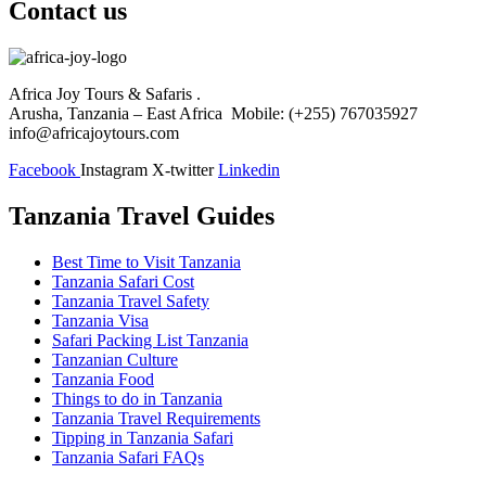
Contact us
Africa Joy Tours & Safaris .
Arusha, Tanzania – East Africa Mobile: (+255) 767035927
info@africajoytours.com
Facebook
Instagram
X-twitter
Linkedin
Tanzania Travel Guides
Best Time to Visit Tanzania
Tanzania Safari Cost
Tanzania Travel Safety
Tanzania Visa
Safari Packing List Tanzania
Tanzanian Culture
Tanzania Food
Things to do in Tanzania
Tanzania Travel Requirements
Tipping in Tanzania Safari
Tanzania Safari FAQs