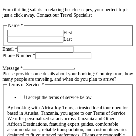
From thrilling safaris to relaxing beach escapes, your perfect trip is
just a click away. Contact our Travel Specialist
Name
*
First
Last
Email
*
Phone Number
*
Message
*
Please provide some details about your booking: Country from, how
many people are traveling, and when do you plan to arrive?
Terms of Service
*
I accept the terms of service below
By booking with Africa Joy Tours, a trusted local tour operator
based in Arusha, Tanzania, you agree to our Terms of Service.
We offer personalized safaris across Tanzania and Other
African Destinations, featuring expert guides, comfortable
accommodations, reliable transportation, and custom itineraries
designed to fit your travel preferences. Clients are responsible