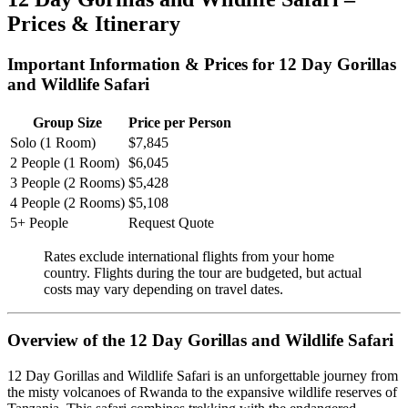
Prices & Itinerary
Important Information & Prices for 12 Day Gorillas
and Wildlife Safari
Group Size
Price per Person
Solo (1 Room)
$7,845
2 People (1 Room)
$6,045
3 People (2 Rooms)
$5,428
4 People (2 Rooms)
$5,108
5+ People
Request Quote
Rates exclude international flights from your home
country. Flights during the tour are budgeted, but actual
costs may vary depending on travel dates.
Overview of the 12 Day Gorillas and Wildlife Safari
12 Day Gorillas and Wildlife Safari is an unforgettable journey from
the misty volcanoes of Rwanda to the expansive wildlife reserves of