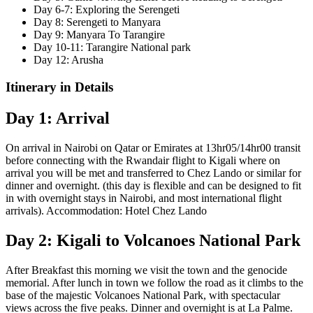
Day 6-7: Exploring the Serengeti
Day 8: Serengeti to Manyara
Day 9: Manyara To Tarangire
Day 10-11: Tarangire National park
Day 12: Arusha
Itinerary in Details
Day 1: Arrival
On arrival in Nairobi on Qatar or Emirates at 13hr05/14hr00 transit
before connecting with the Rwandair flight to Kigali where on
arrival you will be met and transferred to Chez Lando or similar for
dinner and overnight. (this day is flexible and can be designed to fit
in with overnight stays in Nairobi, and most international flight
arrivals). Accommodation: Hotel Chez Lando
Day 2: Kigali to Volcanoes National Park
After Breakfast this morning we visit the town and the genocide
memorial. After lunch in town we follow the road as it climbs to the
base of the majestic Volcanoes National Park, with spectacular
views across the five peaks. Dinner and overnight is at La Palme.