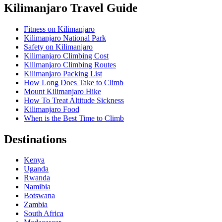
Kilimanjaro Travel Guide
Fitness on Kilimanjaro
Kilimanjaro National Park
Safety on Kilimanjaro
Kilimanjaro Climbing Cost
Kilimanjaro Climbing Routes
Kilimanjaro Packing List
How Long Does Take to Climb
Mount Kilimanjaro Hike
How To Treat Altitude Sickness
Kilimanjaro Food
When is the Best Time to Climb
Destinations
Kenya
Uganda
Rwanda
Namibia
Botswana
Zambia
South Africa