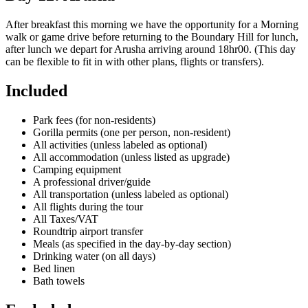
After breakfast this morning we have the opportunity for a Morning
walk or game drive before returning to the Boundary Hill for lunch,
after lunch we depart for Arusha arriving around 18hr00. (This day
can be flexible to fit in with other plans, flights or transfers).
Included
Park fees (for non-residents)
Gorilla permits (one per person, non-resident)
All activities (unless labeled as optional)
All accommodation (unless listed as upgrade)
Camping equipment
A professional driver/guide
All transportation (unless labeled as optional)
All flights during the tour
All Taxes/VAT
Roundtrip airport transfer
Meals (as specified in the day-by-day section)
Drinking water (on all days)
Bed linen
Bath towels