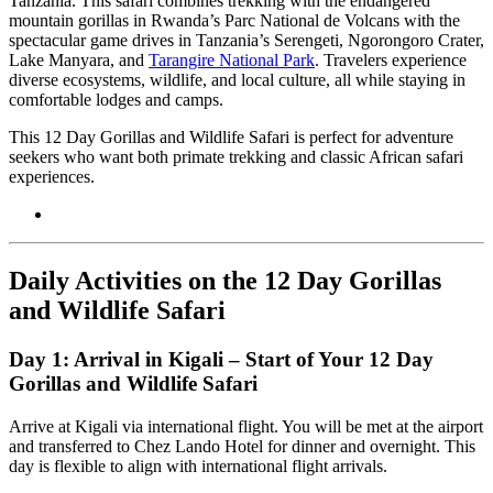
Tanzania. This safari combines trekking with the endangered
mountain gorillas in Rwanda’s Parc National de Volcans with the
spectacular game drives in Tanzania’s Serengeti, Ngorongoro Crater,
Lake Manyara, and
Tarangire National Park
. Travelers experience
diverse ecosystems, wildlife, and local culture, all while staying in
comfortable lodges and camps.
This 12 Day Gorillas and Wildlife Safari is perfect for adventure
seekers who want both primate trekking and classic African safari
experiences.
Daily Activities on the 12 Day Gorillas
and Wildlife Safari
Day 1: Arrival in Kigali – Start of Your 12 Day
Gorillas and Wildlife Safari
Arrive at Kigali via international flight. You will be met at the airport
and transferred to Chez Lando Hotel for dinner and overnight. This
day is flexible to align with international flight arrivals.