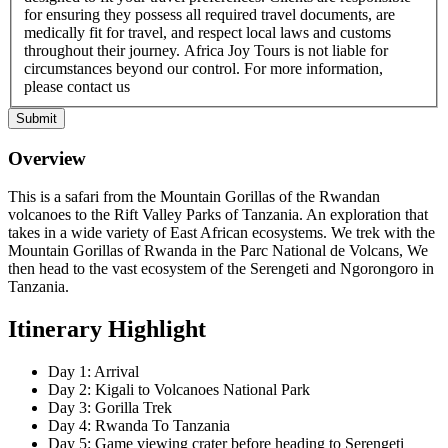
for ensuring they possess all required travel documents, are
medically fit for travel, and respect local laws and customs
throughout their journey. Africa Joy Tours is not liable for
circumstances beyond our control. For more information,
please contact us
Submit
Overview
This is a safari from the Mountain Gorillas of the Rwandan
volcanoes to the Rift Valley Parks of Tanzania. An exploration that
takes in a wide variety of East African ecosystems. We trek with the
Mountain Gorillas of Rwanda in the Parc National de Volcans, We
then head to the vast ecosystem of the Serengeti and Ngorongoro in
Tanzania.
Itinerary Highlight
Day 1: Arrival
Day 2: Kigali to Volcanoes National Park
Day 3: Gorilla Trek
Day 4: Rwanda To Tanzania
Day 5: Game viewing crater before heading to Serengeti