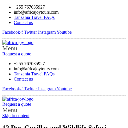
+255 767035927
info@africajoytours.com
Tanzania Travel FAQs
Contact us
Facebook-f
Twitter
Instagram
Youtube
Menu
Request a quote
+255 767035927
info@africajoytours.com
Tanzania Travel FAQs
Contact us
Facebook-f
Twitter
Instagram
Youtube
Request a quote
Menu
Skip to content
12 Day Gorillas and Wildlife Safari –