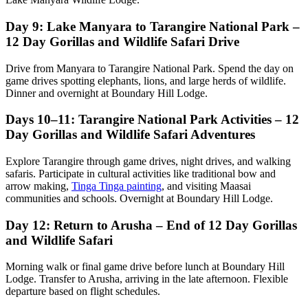
Day 9: Lake Manyara to Tarangire National Park –
12 Day Gorillas and Wildlife Safari Drive
Drive from Manyara to Tarangire National Park. Spend the day on
game drives spotting elephants, lions, and large herds of wildlife.
Dinner and overnight at Boundary Hill Lodge.
Days 10–11: Tarangire National Park Activities – 12
Day Gorillas and Wildlife Safari Adventures
Explore Tarangire through game drives, night drives, and walking
safaris. Participate in cultural activities like traditional bow and
arrow making,
Tinga Tinga painting
, and visiting Maasai
communities and schools. Overnight at Boundary Hill Lodge.
Day 12: Return to Arusha – End of 12 Day Gorillas
and Wildlife Safari
Morning walk or final game drive before lunch at Boundary Hill
Lodge. Transfer to Arusha, arriving in the late afternoon. Flexible
departure based on flight schedules.