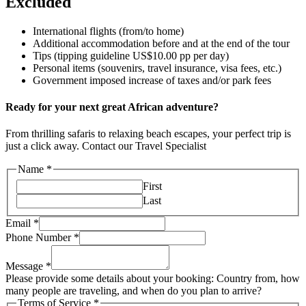
Excluded
International flights (from/to home)
Additional accommodation before and at the end of the tour
Tips (tipping guideline US$10.00 pp per day)
Personal items (souvenirs, travel insurance, visa fees, etc.)
Government imposed increase of taxes and/or park fees
Ready for your next great African adventure?
From thrilling safaris to relaxing beach escapes, your perfect trip is
just a click away. Contact our Travel Specialist
Name
*
First
Last
Email
*
Phone Number
*
Message
*
Please provide some details about your booking: Country from, how
many people are traveling, and when do you plan to arrive?
Terms of Service
*