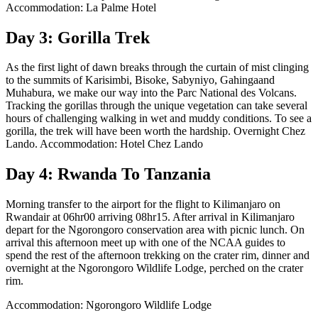
Accommodation: La Palme Hotel
Day 3: Gorilla Trek
As the first light of dawn breaks through the curtain of mist clinging
to the summits of Karisimbi, Bisoke, Sabyniyo, Gahingaand
Muhabura, we make our way into the Parc National des Volcans.
Tracking the gorillas through the unique vegetation can take several
hours of challenging walking in wet and muddy conditions. To see a
gorilla, the trek will have been worth the hardship. Overnight Chez
Lando. Accommodation: Hotel Chez Lando
Day 4: Rwanda To Tanzania
Morning transfer to the airport for the flight to Kilimanjaro on
Rwandair at 06hr00 arriving 08hr15. After arrival in Kilimanjaro
depart for the Ngorongoro conservation area with picnic lunch. On
arrival this afternoon meet up with one of the NCAA guides to
spend the rest of the afternoon trekking on the crater rim, dinner and
overnight at the Ngorongoro Wildlife Lodge, perched on the crater
rim.
Accommodation: Ngorongoro Wildlife Lodge