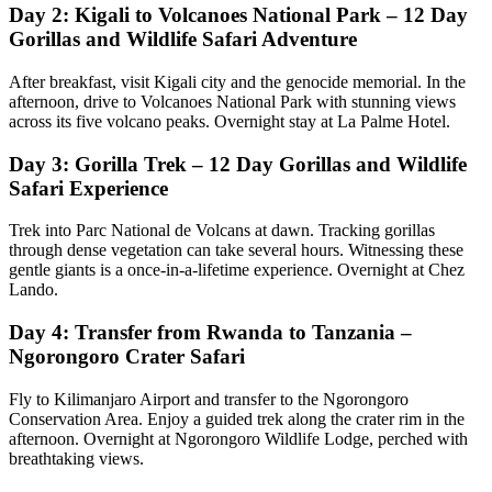
Day 2: Kigali to Volcanoes National Park – 12 Day
Gorillas and Wildlife Safari Adventure
After breakfast, visit Kigali city and the genocide memorial. In the
afternoon, drive to Volcanoes National Park with stunning views
across its five volcano peaks. Overnight stay at La Palme Hotel.
Day 3: Gorilla Trek – 12 Day Gorillas and Wildlife
Safari Experience
Trek into Parc National de Volcans at dawn. Tracking gorillas
through dense vegetation can take several hours. Witnessing these
gentle giants is a once-in-a-lifetime experience. Overnight at Chez
Lando.
Day 4: Transfer from Rwanda to Tanzania –
Ngorongoro Crater Safari
Fly to Kilimanjaro Airport and transfer to the Ngorongoro
Conservation Area. Enjoy a guided trek along the crater rim in the
afternoon. Overnight at Ngorongoro Wildlife Lodge, perched with
breathtaking views.