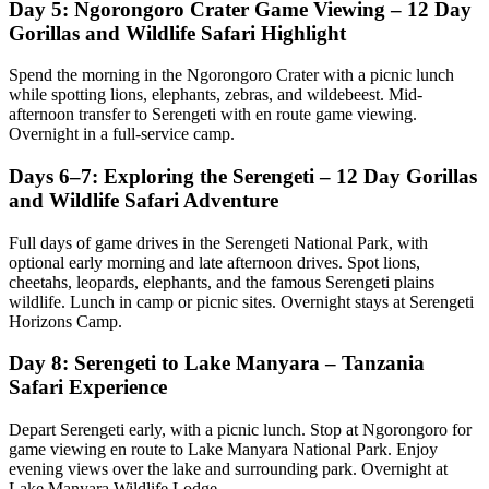
Day 5: Ngorongoro Crater Game Viewing – 12 Day
Gorillas and Wildlife Safari Highlight
Spend the morning in the Ngorongoro Crater with a picnic lunch
while spotting lions, elephants, zebras, and wildebeest. Mid-
afternoon transfer to Serengeti with en route game viewing.
Overnight in a full-service camp.
Days 6–7: Exploring the Serengeti – 12 Day Gorillas
and Wildlife Safari Adventure
Full days of game drives in the Serengeti National Park, with
optional early morning and late afternoon drives. Spot lions,
cheetahs, leopards, elephants, and the famous Serengeti plains
wildlife. Lunch in camp or picnic sites. Overnight stays at Serengeti
Horizons Camp.
Day 8: Serengeti to Lake Manyara – Tanzania
Safari Experience
Depart Serengeti early, with a picnic lunch. Stop at Ngorongoro for
game viewing en route to Lake Manyara National Park. Enjoy
evening views over the lake and surrounding park. Overnight at
Lake Manyara Wildlife Lodge.