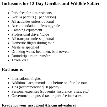
Inclusions for 12 Day Gorillas and Wildlife Safari
Park fees for non-residents
Gorilla permits (1 per person)
All activities unless optional
Accommodation unless upgrade
Camping equipment
Professional driver/guide
All transport unless optional
Domestic flights during tour
Meals as specified
Drinking water, bed linen, bath towels
Roundtrip airport transfer
Taxes/VAT
Exclusions
International flights
Additional accommodation before or after the tour
Tips (recommended $10 pp/day)
Personal expenses (souvenirs, insurance, visas, etc.)
Government-imposed tax or park fee increases
Ready for your next great African adventure?