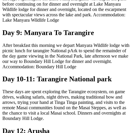
before continuing on for dinner and overnight at Lake Manyara
Wildlife lodge for dinner and overnight, located on the escarpment
with spectacular views across the lake and park. Accommodation:
Lake Manyara Wildlife Lodge
Day 9: Manyara To Tarangire
After breakfast this morning we depart Manyara Wildlife lodge with
picnic lunch for tarangire National pArk to spend the remainder of
the day game viewing in the National Park, late afternoon we make
our way to Boundary Hill Lodge for dinner and overnight.
Accommodation: Boundary Hill Lodge
Day 10-11: Tarangire National park
These days are spent exploring the Tarangire ecosystem, on game
drives, walking safaris, night drives, making traditional bow and
arrows, trying your hand at Tinga Tinga painting, and visits to the
remote Masai communities found on the Masai Steppes, as well as
the chance to visit a local Masai school. Dinners and overnights at
Boundary Hill Lodge.
Day 12: Arusha