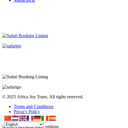
Madacascar
© 2025 Africa Joy Tours. All rights reserved.
Terms and Conditions
Privacy Policy
Pay Online