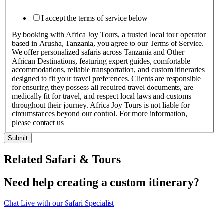
I accept the terms of service below
By booking with Africa Joy Tours, a trusted local tour operator
based in Arusha, Tanzania, you agree to our Terms of Service.
We offer personalized safaris across Tanzania and Other
African Destinations, featuring expert guides, comfortable
accommodations, reliable transportation, and custom itineraries
designed to fit your travel preferences. Clients are responsible
for ensuring they possess all required travel documents, are
medically fit for travel, and respect local laws and customs
throughout their journey. Africa Joy Tours is not liable for
circumstances beyond our control. For more information,
please contact us
Submit
Related Safari & Tours
Need help creating a custom itinerary?
Chat Live with our Safari Specialist