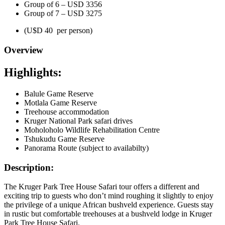
Group of 6 – USD 3356
Group of 7 – USD 3275
(U$D 40 per person)
Overview
Highlights:
Balule Game Reserve
Motlala Game Reserve
Treehouse accommodation
Kruger National Park safari drives
Moholoholo Wildlife Rehabilitation Centre
Tshukudu Game Reserve
Panorama Route (subject to availabilty)
Description:
The Kruger Park Tree House Safari tour offers a different and
exciting trip to guests who don’t mind roughing it slightly to enjoy
the privilege of a unique African bushveld experience. Guests stay
in rustic but comfortable treehouses at a bushveld lodge in Kruger
Park Tree House Safari.