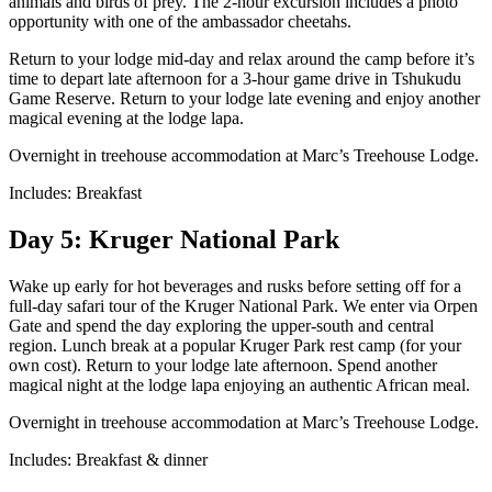
animals and birds of prey. The 2-hour excursion includes a photo
opportunity with one of the ambassador cheetahs.
Return to your lodge mid-day and relax around the camp before it’s
time to depart late afternoon for a 3-hour game drive in Tshukudu
Game Reserve. Return to your lodge late evening and enjoy another
magical evening at the lodge lapa.
Overnight in treehouse accommodation at Marc’s Treehouse Lodge.
Includes: Breakfast
Day 5: Kruger National Park
Wake up early for hot beverages and rusks before setting off for a
full-day safari tour of the Kruger National Park. We enter via Orpen
Gate and spend the day exploring the upper-south and central
region. Lunch break at a popular Kruger Park rest camp (for your
own cost). Return to your lodge late afternoon. Spend another
magical night at the lodge lapa enjoying an authentic African meal.
Overnight in treehouse accommodation at Marc’s Treehouse Lodge.
Includes: Breakfast & dinner