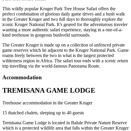
This wildly popular Kruger Park Tree House Safari offers the
perfect combination of glorious daily game drives and a bush walk
in the Greater Kruger and two full days to thoroughly explore the
iconic Kruger National Park. It’s geared for the adventurous traveler
wanting a more authentic safari experience, staying in a one-of-a-
kind treehouse in gorgeous bushveld surrounds.
The Greater Kruger is made up on a collection of unfenced private
game reserves which lie adjacent to the Kruger National Park. Game
roams freely between the two in what is the largest protected
wilderness region in Africa. The safari tour ends with a scenic return
trip travelling via the world-famous Panorama Route.
Accommodation
TREMISANA GAME LODGE
Treehouse accommodation in the Greater Kruger
15 thatched chalets, sleeping up to 40 guests
Tremisana Game Lodge is located in Balule Private Nature Reserve
which is a protected wildlife area that falls within the Greater Kruger