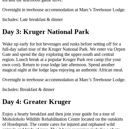
Overnight in treehouse accommodation at Marc’s Treehouse Lodge.
Includes: Late breakfast & dinner
Day 3: Kruger National Park
Wake up early for hot beverages and rusks before setting off for a
full-day safari tour of the Kruger National Park. We enter via Orpen
Gate and spend the day exploring the upper-south and central
region. Lunch break at a popular Kruger Park rest camp (for your
own cost). Return to your lodge late afternoon. Spend another
magical night at the lodge lapa enjoying an authentic African meal.
Overnight in treehouse accommodation at Marc’s Treehouse Lodge.
Includes: Breakfast & dinner
Day 4: Greater Kruger
Enjoy a hearty breakfast and then join your guide for a tour of
Moholoholo Wildlife Rehabilitation Centre located on the outskirts
of Hoedspruit. The centre cares for injured and orphaned wild