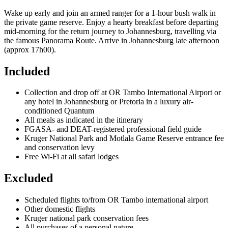
Wake up early and join an armed ranger for a 1-hour bush walk in
the private game reserve. Enjoy a hearty breakfast before departing
mid-morning for the return journey to Johannesburg, travelling via
the famous Panorama Route. Arrive in Johannesburg late afternoon
(approx 17h00).
Included
Collection and drop off at OR Tambo International Airport or
any hotel in Johannesburg or Pretoria in a luxury air-
conditioned Quantum
All meals as indicated in the itinerary
FGASA- and DEAT-registered professional field guide
Kruger National Park and Motlala Game Reserve entrance fee
and conservation levy
Free Wi-Fi at all safari lodges
Excluded
Scheduled flights to/from OR Tambo international airport
Other domestic flights
Kruger national park conservation fees
All purchases of a personal nature