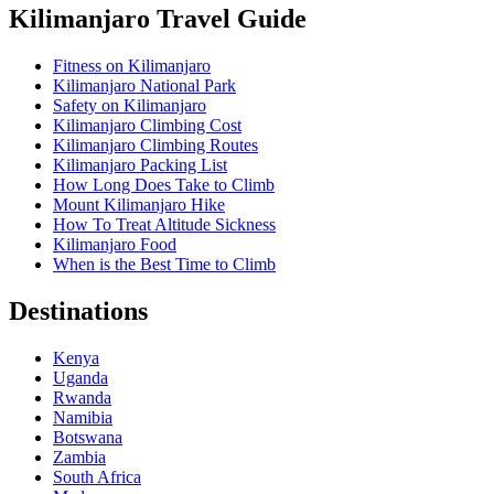
Kilimanjaro Travel Guide
Fitness on Kilimanjaro
Kilimanjaro National Park
Safety on Kilimanjaro
Kilimanjaro Climbing Cost
Kilimanjaro Climbing Routes
Kilimanjaro Packing List
How Long Does Take to Climb
Mount Kilimanjaro Hike
How To Treat Altitude Sickness
Kilimanjaro Food
When is the Best Time to Climb
Destinations
Kenya
Uganda
Rwanda
Namibia
Botswana
Zambia
South Africa