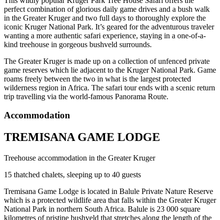
This wildly popular Kruger Park Tree House Safari offers the
perfect combination of glorious daily game drives and a bush walk
in the Greater Kruger and two full days to thoroughly explore the
iconic Kruger National Park. It’s geared for the adventurous traveler
wanting a more authentic safari experience, staying in a one-of-a-
kind treehouse in gorgeous bushveld surrounds.
The Greater Kruger is made up on a collection of unfenced private
game reserves which lie adjacent to the Kruger National Park. Game
roams freely between the two in what is the largest protected
wilderness region in Africa. The safari tour ends with a scenic return
trip travelling via the world-famous Panorama Route.
Accommodation
TREMISANA GAME LODGE
Treehouse accommodation in the Greater Kruger
15 thatched chalets, sleeping up to 40 guests
Tremisana Game Lodge is located in Balule Private Nature Reserve
which is a protected wildlife area that falls within the Greater Kruger
National Park in northern South Africa. Balule is 23 000 square
kilometres of pristine bushveld that stretches along the length of the