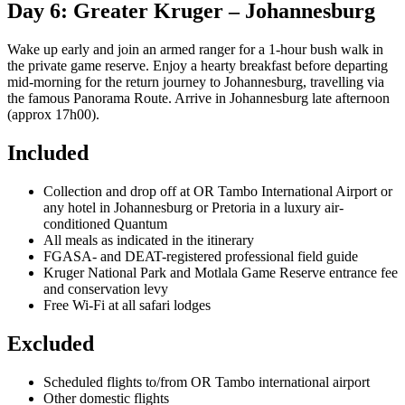
Day 6: Greater Kruger – Johannesburg
Wake up early and join an armed ranger for a 1-hour bush walk in
the private game reserve. Enjoy a hearty breakfast before departing
mid-morning for the return journey to Johannesburg, travelling via
the famous Panorama Route. Arrive in Johannesburg late afternoon
(approx 17h00).
Included
Collection and drop off at OR Tambo International Airport or
any hotel in Johannesburg or Pretoria in a luxury air-
conditioned Quantum
All meals as indicated in the itinerary
FGASA- and DEAT-registered professional field guide
Kruger National Park and Motlala Game Reserve entrance fee
and conservation levy
Free Wi-Fi at all safari lodges
Excluded
Scheduled flights to/from OR Tambo international airport
Other domestic flights