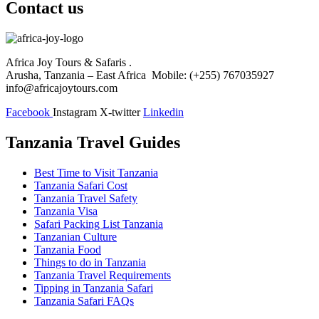
Contact us
Africa Joy Tours & Safaris .
Arusha, Tanzania – East Africa Mobile: (+255) 767035927
info@africajoytours.com
Facebook
Instagram
X-twitter
Linkedin
Tanzania Travel Guides
Best Time to Visit Tanzania
Tanzania Safari Cost
Tanzania Travel Safety
Tanzania Visa
Safari Packing List Tanzania
Tanzanian Culture
Tanzania Food
Things to do in Tanzania
Tanzania Travel Requirements
Tipping in Tanzania Safari
Tanzania Safari FAQs