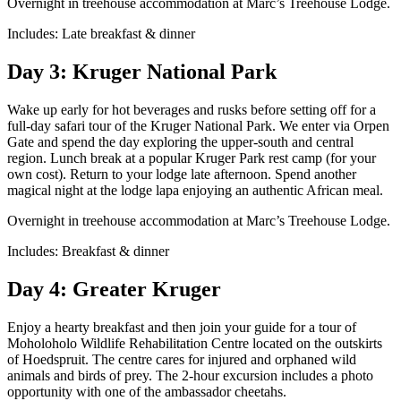
Overnight in treehouse accommodation at Marc’s Treehouse Lodge.
Includes: Late breakfast & dinner
Day 3: Kruger National Park
Wake up early for hot beverages and rusks before setting off for a
full-day safari tour of the Kruger National Park. We enter via Orpen
Gate and spend the day exploring the upper-south and central
region. Lunch break at a popular Kruger Park rest camp (for your
own cost). Return to your lodge late afternoon. Spend another
magical night at the lodge lapa enjoying an authentic African meal.
Overnight in treehouse accommodation at Marc’s Treehouse Lodge.
Includes: Breakfast & dinner
Day 4: Greater Kruger
Enjoy a hearty breakfast and then join your guide for a tour of
Moholoholo Wildlife Rehabilitation Centre located on the outskirts
of Hoedspruit. The centre cares for injured and orphaned wild
animals and birds of prey. The 2-hour excursion includes a photo
opportunity with one of the ambassador cheetahs.