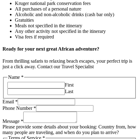
Kruger national park conservation fees
All purchases of a personal nature
Alcoholic and non-alcoholic drinks (cash bar only)
Gratuities
Meals not specified in the itinerary
Any other activity not specified in the itinerary
Visa fees if required
Ready for your next great African adventure?
From thrilling safaris to relaxing beach escapes, your perfect trip is
just a click away. Contact our Travel Specialist
Name
*
First
Last
Email
*
Phone Number
*
Message
*
Please provide some details about your booking: Country from, how
many people are traveling, and when do you plan to arrive?
Terms of Service
*