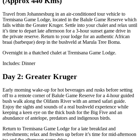
(Approx 440 Kms)
Travel from Johannesburg in an air-conditioned tour vehicle to
Tremisana Game Lodge, located in the Balule Game Reserve which
falls within the Greater Kruger. Settle into your chalet and relax until
it’s time to depart late afternoon for a 3-hour sunset game drive in
the private reserve. Return to your lodge for an authentic African
braai (barbeque) deep in the bushveld at Marula Tree Boma.
Overnight in a thatched chalet at Tremisana Game Lodge.
Includes: Dinner
Day 2: Greater Kruger
Early morning wake-up for hot beverages and rusks before setting
off to a remote corner of Balule Game Reserve for a 4-hour guided
bush walk along the Olifants River with an armed safari guide.
Enjoy the sights and sounds of a real bushveld experience while
keeping a keen eye on the thick bush for the Big Five and an
abundance of antelope, predators and indigenous birds.
Return to Tremisana Game Lodge for a late breakfast and
refreshments; relax and freshen up before it’s time for mid-afternoon
tea and the afternoon game drive.