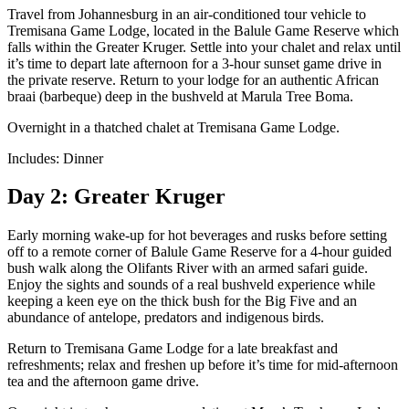
Travel from Johannesburg in an air-conditioned tour vehicle to
Tremisana Game Lodge, located in the Balule Game Reserve which
falls within the Greater Kruger. Settle into your chalet and relax until
it’s time to depart late afternoon for a 3-hour sunset game drive in
the private reserve. Return to your lodge for an authentic African
braai (barbeque) deep in the bushveld at Marula Tree Boma.
Overnight in a thatched chalet at Tremisana Game Lodge.
Includes: Dinner
Day 2: Greater Kruger
Early morning wake-up for hot beverages and rusks before setting
off to a remote corner of Balule Game Reserve for a 4-hour guided
bush walk along the Olifants River with an armed safari guide.
Enjoy the sights and sounds of a real bushveld experience while
keeping a keen eye on the thick bush for the Big Five and an
abundance of antelope, predators and indigenous birds.
Return to Tremisana Game Lodge for a late breakfast and
refreshments; relax and freshen up before it’s time for mid-afternoon
tea and the afternoon game drive.