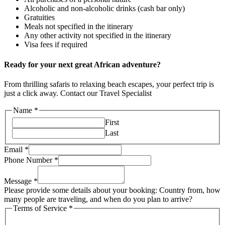
Alcoholic and non-alcoholic drinks (cash bar only)
Gratuities
Meals not specified in the itinerary
Any other activity not specified in the itinerary
Visa fees if required
Ready for your next great African adventure?
From thrilling safaris to relaxing beach escapes, your perfect trip is
just a click away. Contact our Travel Specialist
Name
*
First
Last
Email
*
Phone Number
*
Message
*
Please provide some details about your booking: Country from, how
many people are traveling, and when do you plan to arrive?
Terms of Service
*