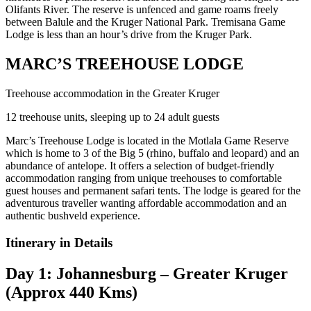
Olifants River. The reserve is unfenced and game roams freely
between Balule and the Kruger National Park. Tremisana Game
Lodge is less than an hour’s drive from the Kruger Park.
MARC’S TREEHOUSE LODGE
Treehouse accommodation in the Greater Kruger
12 treehouse units, sleeping up to 24 adult guests
Marc’s Treehouse Lodge is located in the Motlala Game Reserve
which is home to 3 of the Big 5 (rhino, buffalo and leopard) and an
abundance of antelope. It offers a selection of budget-friendly
accommodation ranging from unique treehouses to comfortable
guest houses and permanent safari tents. The lodge is geared for the
adventurous traveller wanting affordable accommodation and an
authentic bushveld experience.
Itinerary in Details
Day 1: Johannesburg – Greater Kruger
(Approx 440 Kms)