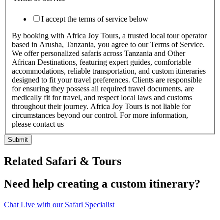
I accept the terms of service below
By booking with Africa Joy Tours, a trusted local tour operator
based in Arusha, Tanzania, you agree to our Terms of Service.
We offer personalized safaris across Tanzania and Other
African Destinations, featuring expert guides, comfortable
accommodations, reliable transportation, and custom itineraries
designed to fit your travel preferences. Clients are responsible
for ensuring they possess all required travel documents, are
medically fit for travel, and respect local laws and customs
throughout their journey. Africa Joy Tours is not liable for
circumstances beyond our control. For more information,
please contact us
Submit
Related Safari & Tours
Need help creating a custom itinerary?
Chat Live with our Safari Specialist