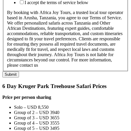
I accept the terms of service below
By booking with Africa Joy Tours, a trusted local tour operator
based in Arusha, Tanzania, you agree to our Terms of Service.
We offer personalized safaris across Tanzania and Other
African Destinations, featuring expert guides, comfortable
accommodations, reliable transportation, and custom itineraries
designed to fit your travel preferences. Clients are responsible
for ensuring they possess all required travel documents, are
medically fit for travel, and respect local laws and customs
throughout their journey. Africa Joy Tours is not liable for
circumstances beyond our control. For more information,
please contact us
Submit
6 Day Kruger Park Treehouse Safari Prices
Price per person sharing
Solo – USD 8,550
Group of 2 – USD 3940
Group of 3 – USD 3655
Group of 4 – USD 3555
Group of 5 – USD 3495