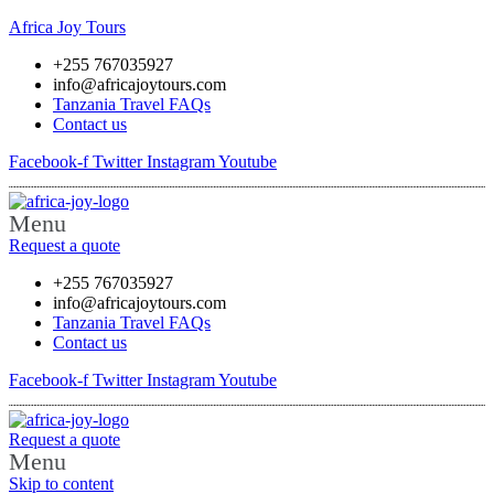
Africa Joy Tours
+255 767035927
info@africajoytours.com
Tanzania Travel FAQs
Contact us
Facebook-f
Twitter
Instagram
Youtube
Menu
Request a quote
+255 767035927
info@africajoytours.com
Tanzania Travel FAQs
Contact us
Facebook-f
Twitter
Instagram
Youtube
Request a quote
Menu
Skip to content