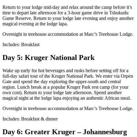
Return to your lodge mid-day and relax around the camp before it’s
time to depart late afternoon for a 3-hour game drive in Tshukudu
Game Reserve. Return to your lodge late evening and enjoy another
magical evening at the lodge lapa.
Overnight in treehouse accommodation at Marc’s Treehouse Lodge.
Includes: Breakfast
Day 5: Kruger National Park
Wake up early for hot beverages and rusks before setting off for a
full-day safari tour of the Kruger National Park. We enter via Orpen
Gate and spend the day exploring the upper-south and central
region. Lunch break at a popular Kruger Park rest camp (for your
own cost). Return to your lodge late afternoon. Spend another
magical night at the lodge lapa enjoying an authentic African meal.
Overnight in treehouse accommodation at Marc’s Treehouse Lodge.
Includes: Breakfast & dinner
Day 6: Greater Kruger – Johannesburg