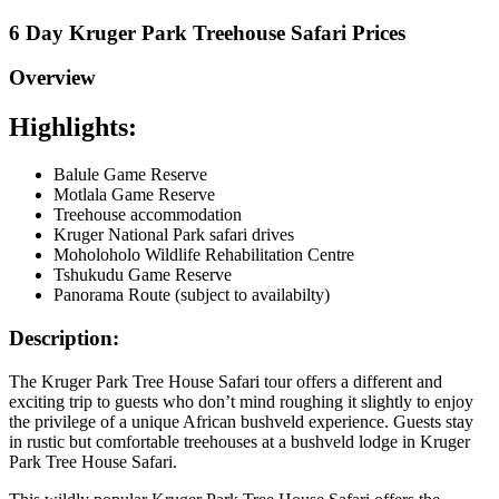
6 Day Kruger Park Treehouse Safari Prices
Overview
Highlights:
Balule Game Reserve
Motlala Game Reserve
Treehouse accommodation
Kruger National Park safari drives
Moholoholo Wildlife Rehabilitation Centre
Tshukudu Game Reserve
Panorama Route (subject to availabilty)
Description:
The Kruger Park Tree House Safari tour offers a different and
exciting trip to guests who don’t mind roughing it slightly to enjoy
the privilege of a unique African bushveld experience. Guests stay
in rustic but comfortable treehouses at a bushveld lodge in Kruger
Park Tree House Safari.