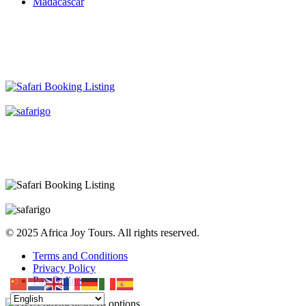
Madacascar
© 2025 Africa Joy Tours. All rights reserved.
Terms and Conditions
Privacy Policy
Pay Online