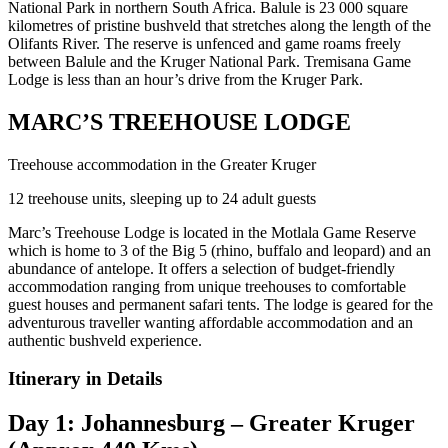
National Park in northern South Africa. Balule is 23 000 square
kilometres of pristine bushveld that stretches along the length of the
Olifants River. The reserve is unfenced and game roams freely
between Balule and the Kruger National Park. Tremisana Game
Lodge is less than an hour’s drive from the Kruger Park.
MARC’S TREEHOUSE LODGE
Treehouse accommodation in the Greater Kruger
12 treehouse units, sleeping up to 24 adult guests
Marc’s Treehouse Lodge is located in the Motlala Game Reserve
which is home to 3 of the Big 5 (rhino, buffalo and leopard) and an
abundance of antelope. It offers a selection of budget-friendly
accommodation ranging from unique treehouses to comfortable
guest houses and permanent safari tents. The lodge is geared for the
adventurous traveller wanting affordable accommodation and an
authentic bushveld experience.
Itinerary in Details
Day 1: Johannesburg – Greater Kruger