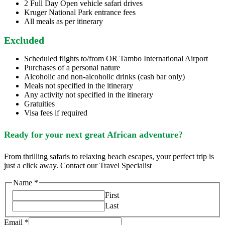
2 Full Day Open vehicle safari drives
Kruger National Park entrance fees
All meals as per itinerary
Excluded
Scheduled flights to/from OR Tambo International Airport
Purchases of a personal nature
Alcoholic and non-alcoholic drinks (cash bar only)
Meals not specified in the itinerary
Any activity not specified in the itinerary
Gratuities
Visa fees if required
Ready for your next great African adventure?
From thrilling safaris to relaxing beach escapes, your perfect trip is
just a click away. Contact our Travel Specialist
Name
*
First
Last
Email
*