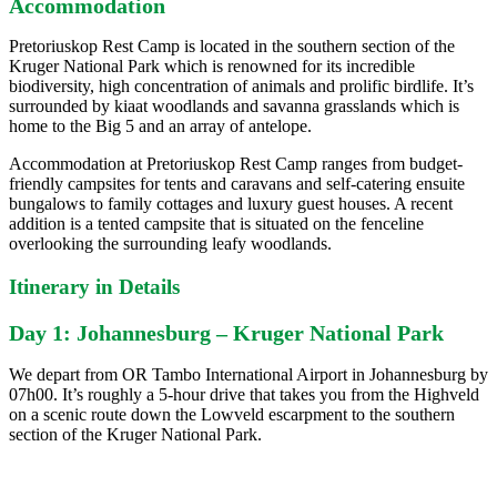
Accommodation
Pretoriuskop Rest Camp is located in the southern section of the
Kruger National Park which is renowned for its incredible
biodiversity, high concentration of animals and prolific birdlife. It’s
surrounded by kiaat woodlands and savanna grasslands which is
home to the Big 5 and an array of antelope.
Accommodation at Pretoriuskop Rest Camp ranges from budget-
friendly campsites for tents and caravans and self-catering ensuite
bungalows to family cottages and luxury guest houses. A recent
addition is a tented campsite that is situated on the fenceline
overlooking the surrounding leafy woodlands.
Itinerary in Details
Day 1: Johannesburg – Kruger National Park
We depart from OR Tambo International Airport in Johannesburg by
07h00. It’s roughly a 5-hour drive that takes you from the Highveld
on a scenic route down the Lowveld escarpment to the southern
section of the Kruger National Park.