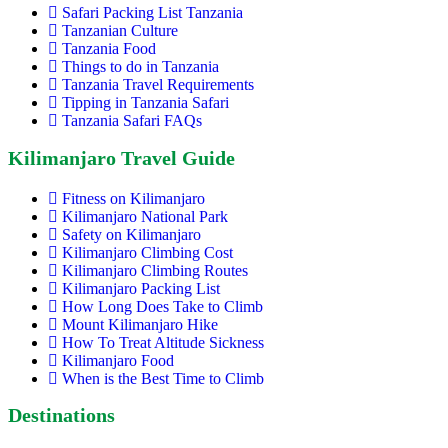
Safari Packing List Tanzania
Tanzanian Culture
Tanzania Food
Things to do in Tanzania
Tanzania Travel Requirements
Tipping in Tanzania Safari
Tanzania Safari FAQs
Kilimanjaro Travel Guide
Fitness on Kilimanjaro
Kilimanjaro National Park
Safety on Kilimanjaro
Kilimanjaro Climbing Cost
Kilimanjaro Climbing Routes
Kilimanjaro Packing List
How Long Does Take to Climb
Mount Kilimanjaro Hike
How To Treat Altitude Sickness
Kilimanjaro Food
When is the Best Time to Climb
Destinations