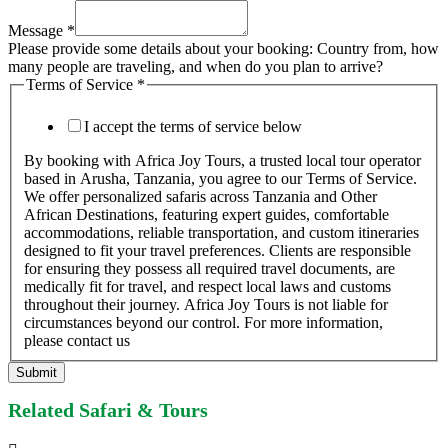
Message
*
Please provide some details about your booking: Country from, how
many people are traveling, and when do you plan to arrive?
Terms of Service
*
I accept the terms of service below
By booking with Africa Joy Tours, a trusted local tour operator
based in Arusha, Tanzania, you agree to our Terms of Service.
We offer personalized safaris across Tanzania and Other
African Destinations, featuring expert guides, comfortable
accommodations, reliable transportation, and custom itineraries
designed to fit your travel preferences. Clients are responsible
for ensuring they possess all required travel documents, are
medically fit for travel, and respect local laws and customs
throughout their journey. Africa Joy Tours is not liable for
circumstances beyond our control. For more information,
please contact us
Submit
Related Safari & Tours