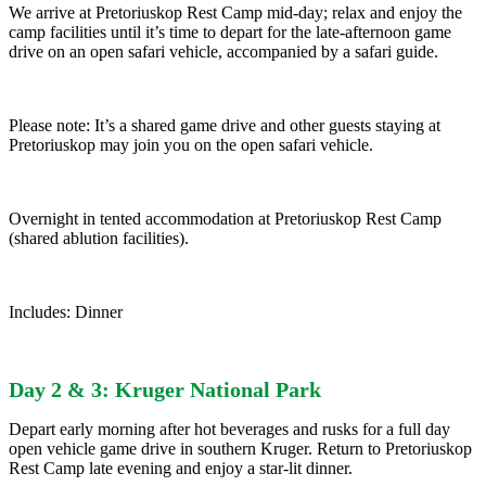
We arrive at Pretoriuskop Rest Camp mid-day; relax and enjoy the
camp facilities until it’s time to depart for the late-afternoon game
drive on an open safari vehicle, accompanied by a safari guide.
Please note: It’s a shared game drive and other guests staying at
Pretoriuskop may join you on the open safari vehicle.
Overnight in tented accommodation at Pretoriuskop Rest Camp
(shared ablution facilities).
Includes: Dinner
Day 2 & 3: Kruger National Park
Depart early morning after hot beverages and rusks for a full day
open vehicle game drive in southern Kruger. Return to Pretoriuskop
Rest Camp late evening and enjoy a star-lit dinner.