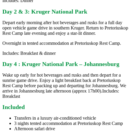
Includes: Dinner
Day 2 & 3: Kruger National Park
Depart early morning after hot beverages and rusks for a full day
open vehicle game drive in southern Kruger. Return to Pretoriuskop
Rest Camp late evening and enjoy a star-lit dinner.
Overnight in tented accommodation at Pretoriuskop Rest Camp.
Includes: Breakfast & dinner
Day 4 : Kruger National Park – Johannesburg
Wake up early for hot beverages and rusks and then depart for a
sunrise game drive. Enjoy a light breakfast back at Pretoriuskop
Rest Camp before packing up and departing for Johannesburg. We
arrive in Johannesburg late afternoon (approx 17h00).Includes:
Breakfast
Included
Transfers in a luxury air-conditioned vehicle
3 nights tented accommodation at Pretoriuskop Rest Camp
Afternoon safari drive