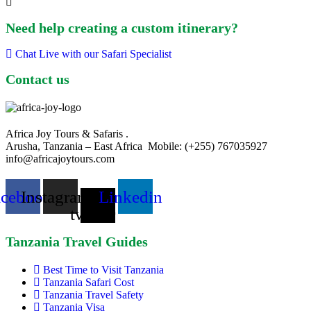
Need help creating a custom itinerary?
Chat Live with our Safari Specialist
Contact us
Africa Joy Tours & Safaris .
Arusha, Tanzania – East Africa Mobile: (+255) 767035927
info@africajoytours.com
acebook
Instagram
X-
Linkedin
twitter
Tanzania Travel Guides
Best Time to Visit Tanzania
Tanzania Safari Cost
Tanzania Travel Safety
Tanzania Visa