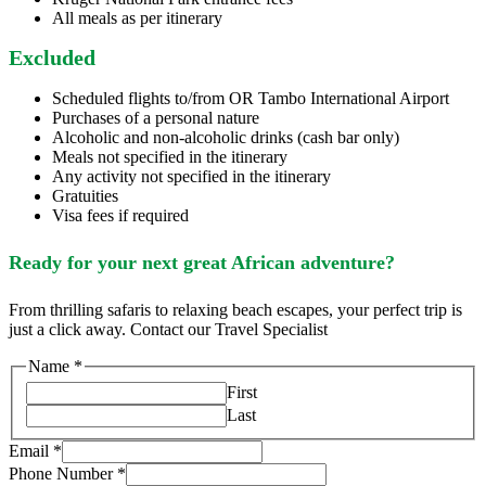
All meals as per itinerary
Excluded
Scheduled flights to/from OR Tambo International Airport
Purchases of a personal nature
Alcoholic and non-alcoholic drinks (cash bar only)
Meals not specified in the itinerary
Any activity not specified in the itinerary
Gratuities
Visa fees if required
Ready for your next great African adventure?
From thrilling safaris to relaxing beach escapes, your perfect trip is
just a click away. Contact our Travel Specialist
Name
*
First
Last
Email
*
Phone Number
*