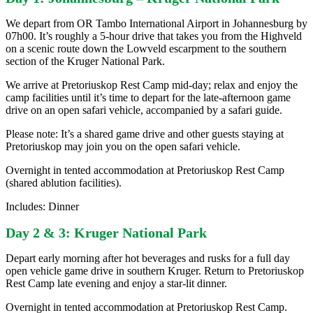
We depart from OR Tambo International Airport in Johannesburg by
07h00. It’s roughly a 5-hour drive that takes you from the Highveld
on a scenic route down the Lowveld escarpment to the southern
section of the Kruger National Park.
We arrive at Pretoriuskop Rest Camp mid-day; relax and enjoy the
camp facilities until it’s time to depart for the late-afternoon game
drive on an open safari vehicle, accompanied by a safari guide.
Please note: It’s a shared game drive and other guests staying at
Pretoriuskop may join you on the open safari vehicle.
Overnight in tented accommodation at Pretoriuskop Rest Camp
(shared ablution facilities).
Includes: Dinner
Day 2 & 3: Kruger National Park
Depart early morning after hot beverages and rusks for a full day
open vehicle game drive in southern Kruger. Return to Pretoriuskop
Rest Camp late evening and enjoy a star-lit dinner.
Overnight in tented accommodation at Pretoriuskop Rest Camp.