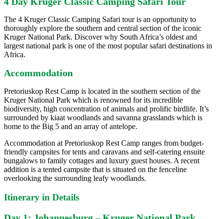
4 Day Kruger Classic Camping Safari Tour
The 4 Kruger Classic Camping Safari tour is an opportunity to
thoroughly explore the southern and central section of the iconic
Kruger National Park. Discover why South Africa’s oldest and
largest national park is one of the most popular safari destinations in
Africa.
Accommodation
Pretoriuskop Rest Camp is located in the southern section of the
Kruger National Park which is renowned for its incredible
biodiversity, high concentration of animals and prolific birdlife. It’s
surrounded by kiaat woodlands and savanna grasslands which is
home to the Big 5 and an array of antelope.
Accommodation at Pretoriuskop Rest Camp ranges from budget-
friendly campsites for tents and caravans and self-catering ensuite
bungalows to family cottages and luxury guest houses. A recent
addition is a tented campsite that is situated on the fenceline
overlooking the surrounding leafy woodlands.
Itinerary in Details
Day 1: Johannesburg – Kruger National Park