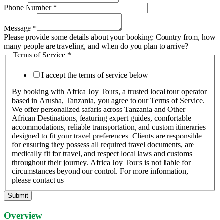
Phone Number
*
Message
*
Please provide some details about your booking: Country from, how
many people are traveling, and when do you plan to arrive?
Terms of Service
*
I accept the terms of service below
By booking with Africa Joy Tours, a trusted local tour operator
based in Arusha, Tanzania, you agree to our Terms of Service.
We offer personalized safaris across Tanzania and Other
African Destinations, featuring expert guides, comfortable
accommodations, reliable transportation, and custom itineraries
designed to fit your travel preferences. Clients are responsible
for ensuring they possess all required travel documents, are
medically fit for travel, and respect local laws and customs
throughout their journey. Africa Joy Tours is not liable for
circumstances beyond our control. For more information,
please contact us
Submit
Overview