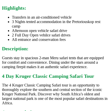
Highlights:
Transfers in an air-conditioned vehicle
3 Nights tented accommodation in the Pretoriouskop rest
camp
Afternoon open vehicle safari drive
2 Full Day Open vehilce safari drives
All entrance and conservation fees
Description:
Guests stay in spacious 2-man Meru safari tents that are equipped
for comfort and convenience. Dining under the stars around a
camping firepit makes it an authentic safari experience.
4 Day Kruger Classic Camping Safari Tour
The 4 Kruger Classic Camping Safari tour is an opportunity to
thoroughly explore the southern and central section of the iconic
Kruger National Park. Discover why South Africa’s oldest and
largest national park is one of the most popular safari destinations in
Africa.