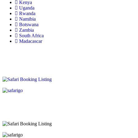
Kenya
Uganda
Rwanda
Namibia
Botswana
Zambia
South Africa
Madacascar