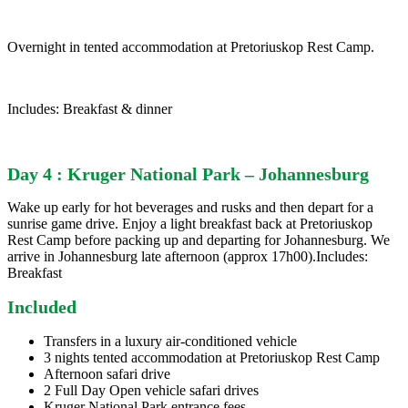
Overnight in tented accommodation at Pretoriuskop Rest Camp.
Includes: Breakfast & dinner
Day 4 : Kruger National Park – Johannesburg
Wake up early for hot beverages and rusks and then depart for a
sunrise game drive. Enjoy a light breakfast back at Pretoriuskop
Rest Camp before packing up and departing for Johannesburg. We
arrive in Johannesburg late afternoon (approx 17h00).Includes:
Breakfast
Included
Transfers in a luxury air-conditioned vehicle
3 nights tented accommodation at Pretoriuskop Rest Camp
Afternoon safari drive
2 Full Day Open vehicle safari drives
Kruger National Park entrance fees