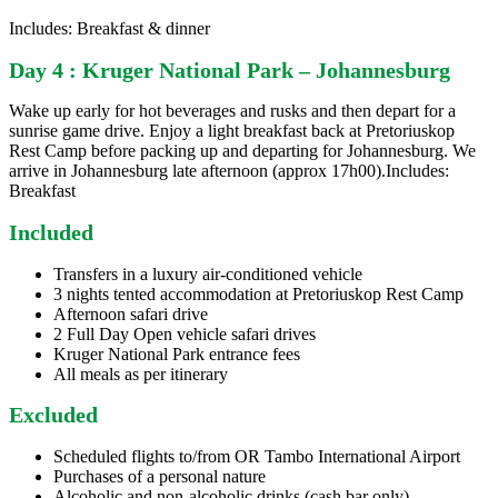
Includes: Breakfast & dinner
Day 4 : Kruger National Park – Johannesburg
Wake up early for hot beverages and rusks and then depart for a
sunrise game drive. Enjoy a light breakfast back at Pretoriuskop
Rest Camp before packing up and departing for Johannesburg. We
arrive in Johannesburg late afternoon (approx 17h00).Includes:
Breakfast
Included
Transfers in a luxury air-conditioned vehicle
3 nights tented accommodation at Pretoriuskop Rest Camp
Afternoon safari drive
2 Full Day Open vehicle safari drives
Kruger National Park entrance fees
All meals as per itinerary
Excluded
Scheduled flights to/from OR Tambo International Airport
Purchases of a personal nature
Alcoholic and non-alcoholic drinks (cash bar only)