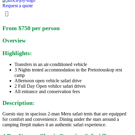
Request a quote
Menu
Skip
From $750 per person
to
content
Overview
Highlights:
Transfers in an air-conditioned vehicle
3 Nights tented accommodation in the Pretoriouskop rest
camp
Afternoon open vehicle safari drive
2 Full Day Open vehilce safari drives
All entrance and conservation fees
Description:
Guests stay in spacious 2-man Meru safari tents that are equipped
for comfort and convenience. Dining under the stars around a
camping firepit makes it an authentic safari experience.