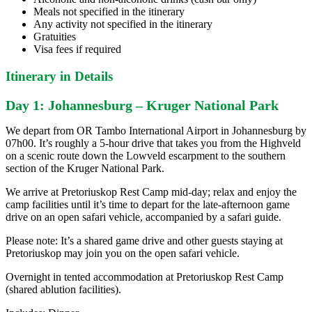
Meals not specified in the itinerary
Any activity not specified in the itinerary
Gratuities
Visa fees if required
Itinerary in Details
Day 1: Johannesburg – Kruger National Park
We depart from OR Tambo International Airport in Johannesburg by
07h00. It’s roughly a 5-hour drive that takes you from the Highveld
on a scenic route down the Lowveld escarpment to the southern
section of the Kruger National Park.
We arrive at Pretoriuskop Rest Camp mid-day; relax and enjoy the
camp facilities until it’s time to depart for the late-afternoon game
drive on an open safari vehicle, accompanied by a safari guide.
Please note: It’s a shared game drive and other guests staying at
Pretoriuskop may join you on the open safari vehicle.
Overnight in tented accommodation at Pretoriuskop Rest Camp
(shared ablution facilities).