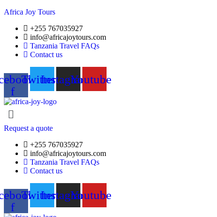
Africa Joy Tours
+255 767035927
info@africajoytours.com
Tanzania Travel FAQs
Contact us
cebook-
Twitter
Instagram
Youtube
f
Menu
Request a quote
+255 767035927
info@africajoytours.com
Tanzania Travel FAQs
Contact us
cebook-
Twitter
Instagram
Youtube
f