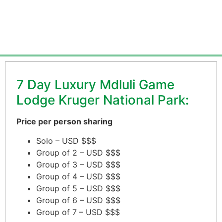
From $3,250.00 per person
7 Day Luxury Mdluli Game
Lodge Kruger National Park:
Price per person sharing
Solo – USD $$$
Group of 2 – USD $$$
Group of 3 – USD $$$
Group of 4 – USD $$$
Group of 5 – USD $$$
Group of 6 – USD $$$
Group of 7 – USD $$$