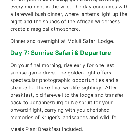
every moment in the wild. The day concludes with
a farewell bush dinner, where lanterns light up the
night and the sounds of the African wilderness
create a magical atmosphere.
Dinner and overnight at Mdluli Safari Lodge.
Day 7: Sunrise Safari & Departure
On your final morning, rise early for one last
sunrise game drive. The golden light offers
spectacular photographic opportunities and a
chance for those final wildlife sightings. After
breakfast, bid farewell to the lodge and transfer
back to Johannesburg or Nelspruit for your
onward flight, carrying with you cherished
memories of Kruger’s landscapes and wildlife.
Meals Plan: Breakfast included.