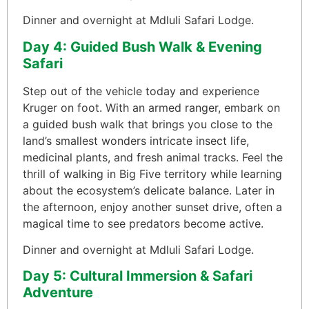
Dinner and overnight at Mdluli Safari Lodge.
Day 4: Guided Bush Walk & Evening
Safari
Step out of the vehicle today and experience
Kruger on foot. With an armed ranger, embark on
a guided bush walk that brings you close to the
land’s smallest wonders intricate insect life,
medicinal plants, and fresh animal tracks. Feel the
thrill of walking in Big Five territory while learning
about the ecosystem’s delicate balance. Later in
the afternoon, enjoy another sunset drive, often a
magical time to see predators become active.
Dinner and overnight at Mdluli Safari Lodge.
Day 5: Cultural Immersion & Safari
Adventure