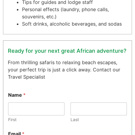
Tips for guides and lodge staff
Personal effects (laundry, phone calls,
souvenirs, etc.)
Soft drinks, alcoholic beverages, and sodas
Ready for your next great African adventure?
From thrilling safaris to relaxing beach escapes,
your perfect trip is just a click away. Contact our
Travel Specialist
Name
*
First
Last
Email
*