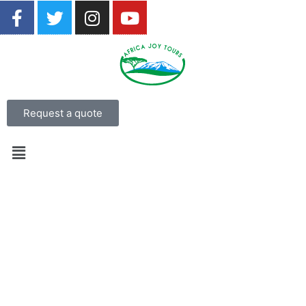
Request a quote
7 Day Luxury Mdluli Game
Lodge Kruger National Park