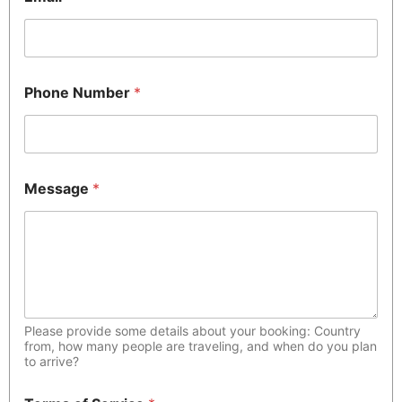
Phone Number
*
Message
*
Please provide some details about your booking: Country
from, how many people are traveling, and when do you plan
to arrive?