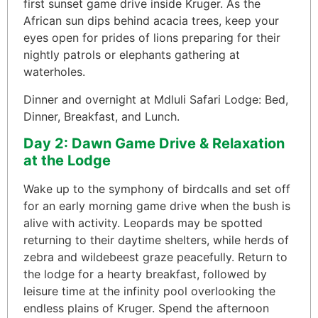
first sunset game drive inside Kruger. As the
African sun dips behind acacia trees, keep your
eyes open for prides of lions preparing for their
nightly patrols or elephants gathering at
waterholes.
Dinner and overnight at Mdluli Safari Lodge: Bed,
Dinner, Breakfast, and Lunch.
Day 2: Dawn Game Drive & Relaxation
at the Lodge
Wake up to the symphony of birdcalls and set off
for an early morning game drive when the bush is
alive with activity. Leopards may be spotted
returning to their daytime shelters, while herds of
zebra and wildebeest graze peacefully. Return to
the lodge for a hearty breakfast, followed by
leisure time at the infinity pool overlooking the
endless plains of Kruger. Spend the afternoon