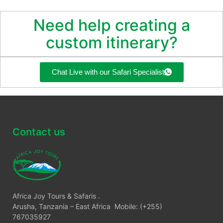
Need help creating a
custom itinerary?
Chat Live with our Safari Specialist
Contact us
Africa Joy Tours & Safaris .
Arusha, Tanzania – East Africa Mobile: (+255)
767035927