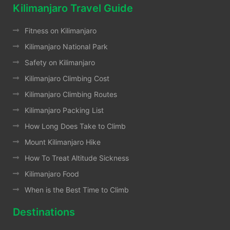
Kilimanjaro Travel Guide
Fitness on Kilimanjaro
Kilimanjaro National Park
Safety on Kilimanjaro
Kilimanjaro Climbing Cost
Kilimanjaro Climbing Routes
Kilimanjaro Packing List
How Long Does Take to Climb
Mount Kilimanjaro Hike
How To Treat Altitude Sickness
Kilimanjaro Food
When is the Best Time to Climb
Destinations