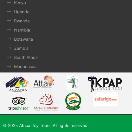
Kenya
Uganda
Rwanda
Namibia
Botswana
Zambia
South Africa
Madacascar
© 2025 Africa Joy Tours. All rights reserved.