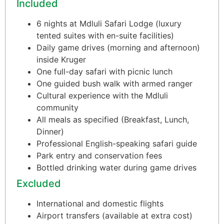
Included
6 nights at Mdluli Safari Lodge (luxury
tented suites with en-suite facilities)
Daily game drives (morning and afternoon)
inside Kruger
One full-day safari with picnic lunch
One guided bush walk with armed ranger
Cultural experience with the Mdluli
community
All meals as specified (Breakfast, Lunch,
Dinner)
Professional English-speaking safari guide
Park entry and conservation fees
Bottled drinking water during game drives
Excluded
International and domestic flights
Airport transfers (available at extra cost)