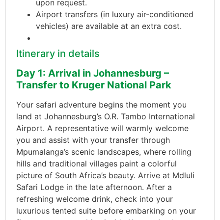
upon request.
Airport transfers (in luxury air-conditioned
vehicles) are available at an extra cost.
Itinerary in details
Day 1: Arrival in Johannesburg –
Transfer to Kruger National Park
Your safari adventure begins the moment you
land at Johannesburg’s O.R. Tambo International
Airport. A representative will warmly welcome
you and assist with your transfer through
Mpumalanga’s scenic landscapes, where rolling
hills and traditional villages paint a colorful
picture of South Africa’s beauty. Arrive at Mdluli
Safari Lodge in the late afternoon. After a
refreshing welcome drink, check into your
luxurious tented suite before embarking on your