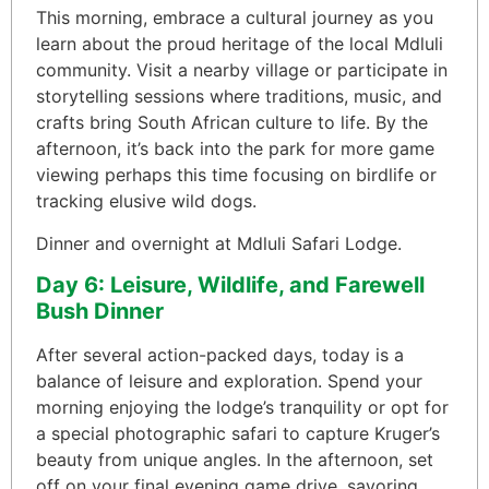
This morning, embrace a cultural journey as you
learn about the proud heritage of the local Mdluli
community. Visit a nearby village or participate in
storytelling sessions where traditions, music, and
crafts bring South African culture to life. By the
afternoon, it’s back into the park for more game
viewing perhaps this time focusing on birdlife or
tracking elusive wild dogs.
Dinner and overnight at Mdluli Safari Lodge.
Day 6: Leisure, Wildlife, and Farewell
Bush Dinner
After several action-packed days, today is a
balance of leisure and exploration. Spend your
morning enjoying the lodge’s tranquility or opt for
a special photographic safari to capture Kruger’s
beauty from unique angles. In the afternoon, set
off on your final evening game drive, savoring