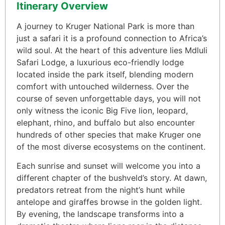
Itinerary Overview
A journey to Kruger National Park is more than
just a safari it is a profound connection to Africa’s
wild soul. At the heart of this adventure lies Mdluli
Safari Lodge, a luxurious eco-friendly lodge
located inside the park itself, blending modern
comfort with untouched wilderness. Over the
course of seven unforgettable days, you will not
only witness the iconic Big Five lion, leopard,
elephant, rhino, and buffalo but also encounter
hundreds of other species that make Kruger one
of the most diverse ecosystems on the continent.
Each sunrise and sunset will welcome you into a
different chapter of the bushveld’s story. At dawn,
predators retreat from the night’s hunt while
antelope and giraffes browse in the golden light.
By evening, the landscape transforms into a