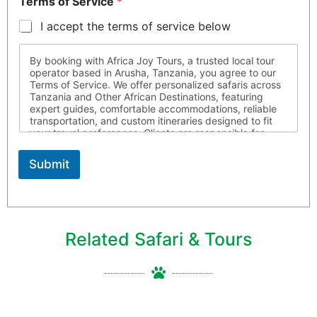
Terms of Service
*
I accept the terms of service below
By booking with Africa Joy Tours, a trusted local tour
operator based in Arusha, Tanzania, you agree to our
Terms of Service. We offer personalized safaris across
Tanzania and Other African Destinations, featuring
expert guides, comfortable accommodations, reliable
transportation, and custom itineraries designed to fit
your travel preferences. Clients are responsible for
ensuring they possess all required travel documents,
are medically fit for travel, and respect local laws and
Submit
customs throughout their journey. Africa Joy Tours is
not liable for circumstances beyond our control. For
more information, please contact us
Related Safari & Tours