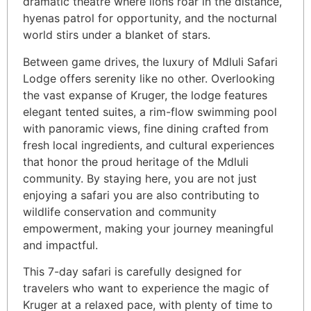
dramatic theatre where lions roar in the distance,
hyenas patrol for opportunity, and the nocturnal
world stirs under a blanket of stars.
Between game drives, the luxury of Mdluli Safari
Lodge offers serenity like no other. Overlooking
the vast expanse of Kruger, the lodge features
elegant tented suites, a rim-flow swimming pool
with panoramic views, fine dining crafted from
fresh local ingredients, and cultural experiences
that honor the proud heritage of the Mdluli
community. By staying here, you are not just
enjoying a safari you are also contributing to
wildlife conservation and community
empowerment, making your journey meaningful
and impactful.
This 7-day safari is carefully designed for
travelers who want to experience the magic of
Kruger at a relaxed pace, with plenty of time to