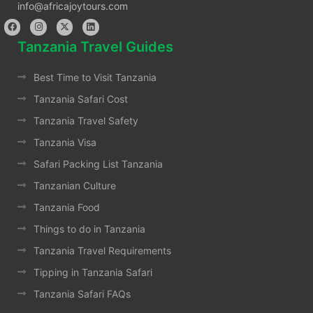
info@africajoytours.com
Tanzania Travel Guides
Best Time to Visit Tanzania
Tanzania Safari Cost
Tanzania Travel Safety
Tanzania Visa
Safari Packing List Tanzania
Tanzanian Culture
Tanzania Food
Things to do in Tanzania
Tanzania Travel Requirements
Tipping in Tanzania Safari
Tanzania Safari FAQs