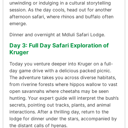
unwinding or indulging in a cultural storytelling
session. As the day cools, head out for another
afternoon safari, where rhinos and buffalo often
emerge.
Dinner and overnight at Mdluli Safari Lodge.
Day 3: Full Day Safari Exploration of
Kruger
Today you venture deeper into Kruger on a full-
day game drive with a delicious packed picnic.
The adventure takes you across diverse habitats,
from riverine forests where hippos wallow to vast
open savannahs where cheetahs may be seen
hunting. Your expert guide will interpret the bush’s
secrets, pointing out tracks, plants, and animal
interactions. After a thrilling day, return to the
lodge for dinner under the stars, accompanied by
the distant calls of hyenas.