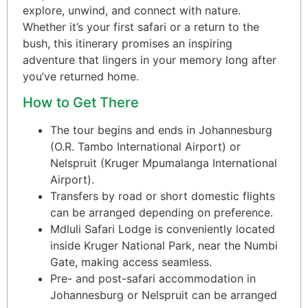
explore, unwind, and connect with nature.
Whether it’s your first safari or a return to the
bush, this itinerary promises an inspiring
adventure that lingers in your memory long after
you’ve returned home.
How to Get There
The tour begins and ends in Johannesburg
(O.R. Tambo International Airport) or
Nelspruit (Kruger Mpumalanga International
Airport).
Transfers by road or short domestic flights
can be arranged depending on preference.
Mdluli Safari Lodge is conveniently located
inside Kruger National Park, near the Numbi
Gate, making access seamless.
Pre- and post-safari accommodation in
Johannesburg or Nelspruit can be arranged