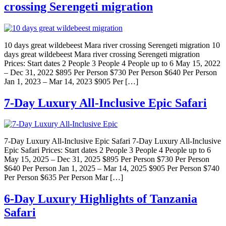
crossing Serengeti migration
10 days great wildebeest Mara river crossing Serengeti migration 10
days great wildebeest Mara river crossing Serengeti migration
Prices: Start dates 2 People 3 People 4 People up to 6 May 15, 2022
– Dec 31, 2022 $895 Per Person $730 Per Person $640 Per Person
Jan 1, 2023 – Mar 14, 2023 $905 Per […]
7-Day Luxury All-Inclusive Epic Safari
7-Day Luxury All-Inclusive Epic Safari 7-Day Luxury All-Inclusive
Epic Safari Prices: Start dates 2 People 3 People 4 People up to 6
May 15, 2025 – Dec 31, 2025 $895 Per Person $730 Per Person
$640 Per Person Jan 1, 2025 – Mar 14, 2025 $905 Per Person $740
Per Person $635 Per Person Mar […]
6-Day Luxury Highlights of Tanzania
Safari