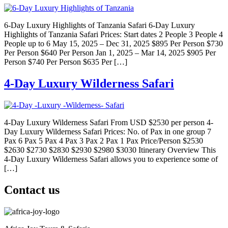
6-Day Luxury Highlights of Tanzania Safari 6-Day Luxury
Highlights of Tanzania Safari Prices: Start dates 2 People 3 People 4
People up to 6 May 15, 2025 – Dec 31, 2025 $895 Per Person $730
Per Person $640 Per Person Jan 1, 2025 – Mar 14, 2025 $905 Per
Person $740 Per Person $635 Per […]
4-Day Luxury Wilderness Safari
4-Day Luxury Wilderness Safari From USD $2530 per person 4-
Day Luxury Wilderness Safari Prices: No. of Pax in one group 7
Pax 6 Pax 5 Pax 4 Pax 3 Pax 2 Pax 1 Pax Price/Person $2530
$2630 $2730 $2830 $2930 $2980 $3030 Itinerary Overview This
4-Day Luxury Wilderness Safari allows you to experience some of
[…]
Contact us