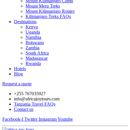
Mount Kilimanjaro Climb
Mount Meru Treks
Mount Kilimanjaro Routes
Kilimanjaro Treks FAQs
Destinations
Kenya
Uganda
Namibia
Botswana
Zambia
South Africa
Madagascar
Rwanda
Hotels
Blog
Request a quote
+255 767035927
info@africajoytours.com
Tanzania Travel FAQs
Contact us
Facebook-f
Twitter
Instagram
Youtube