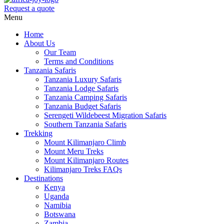
Request a quote
Menu
Home
About Us
Our Team
Terms and Conditions
Tanzania Safaris
Tanzania Luxury Safaris
Tanzania Lodge Safaris
Tanzania Camping Safaris
Tanzania Budget Safaris
Serengeti Wildebeest Migration Safaris
Southern Tanzania Safaris
Trekking
Mount Kilimanjaro Climb
Mount Meru Treks
Mount Kilimanjaro Routes
Kilimanjaro Treks FAQs
Destinations
Kenya
Uganda
Namibia
Botswana
Zambia