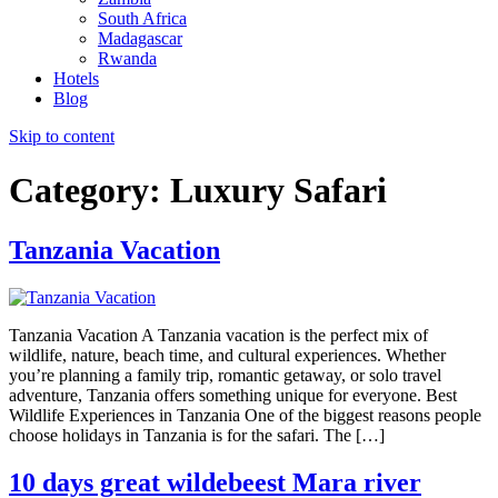
South Africa
Madagascar
Rwanda
Hotels
Blog
Skip to content
Category:
Luxury Safari
Tanzania Vacation
Tanzania Vacation A Tanzania vacation is the perfect mix of
wildlife, nature, beach time, and cultural experiences. Whether
you’re planning a family trip, romantic getaway, or solo travel
adventure, Tanzania offers something unique for everyone. Best
Wildlife Experiences in Tanzania One of the biggest reasons people
choose holidays in Tanzania is for the safari. The […]
10 days great wildebeest Mara river