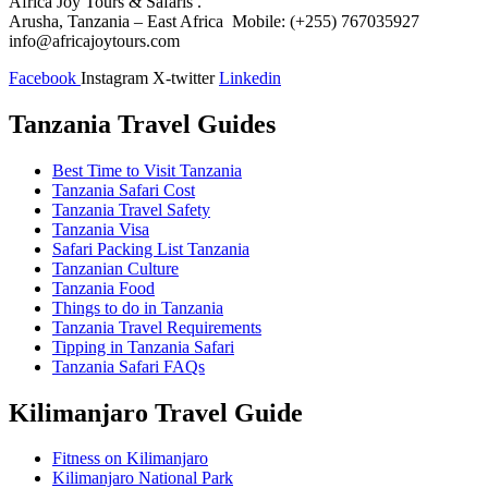
Africa Joy Tours & Safaris .
Arusha, Tanzania – East Africa Mobile: (+255) 767035927
info@africajoytours.com
Facebook
Instagram
X-twitter
Linkedin
Tanzania Travel Guides
Best Time to Visit Tanzania
Tanzania Safari Cost
Tanzania Travel Safety
Tanzania Visa
Safari Packing List Tanzania
Tanzanian Culture
Tanzania Food
Things to do in Tanzania
Tanzania Travel Requirements
Tipping in Tanzania Safari
Tanzania Safari FAQs
Kilimanjaro Travel Guide
Fitness on Kilimanjaro
Kilimanjaro National Park