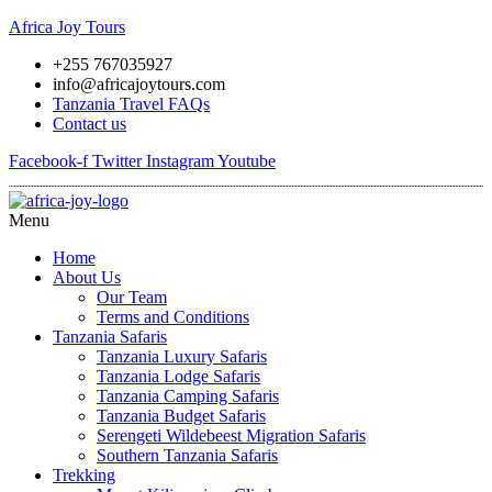
Africa Joy Tours
+255 767035927
info@africajoytours.com
Tanzania Travel FAQs
Contact us
Facebook-f
Twitter
Instagram
Youtube
Menu
Home
About Us
Our Team
Terms and Conditions
Tanzania Safaris
Tanzania Luxury Safaris
Tanzania Lodge Safaris
Tanzania Camping Safaris
Tanzania Budget Safaris
Serengeti Wildebeest Migration Safaris
Southern Tanzania Safaris
Trekking