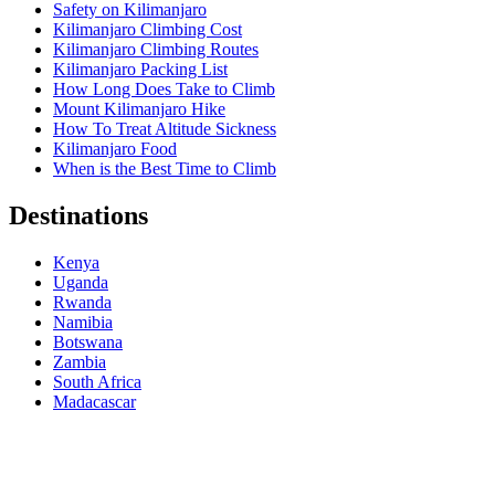
Safety on Kilimanjaro
Kilimanjaro Climbing Cost
Kilimanjaro Climbing Routes
Kilimanjaro Packing List
How Long Does Take to Climb
Mount Kilimanjaro Hike
How To Treat Altitude Sickness
Kilimanjaro Food
When is the Best Time to Climb
Destinations
Kenya
Uganda
Rwanda
Namibia
Botswana
Zambia
South Africa
Madacascar