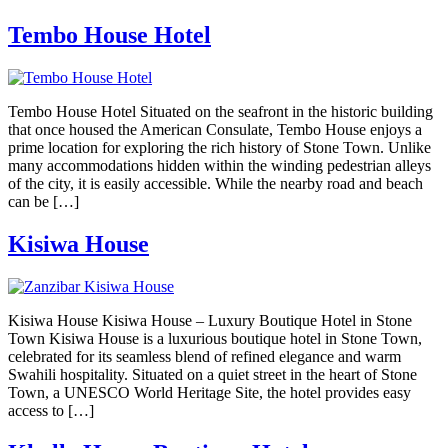
Tembo House Hotel
Tembo House Hotel Situated on the seafront in the historic building
that once housed the American Consulate, Tembo House enjoys a
prime location for exploring the rich history of Stone Town. Unlike
many accommodations hidden within the winding pedestrian alleys
of the city, it is easily accessible. While the nearby road and beach
can be […]
Kisiwa House
Kisiwa House Kisiwa House – Luxury Boutique Hotel in Stone
Town Kisiwa House is a luxurious boutique hotel in Stone Town,
celebrated for its seamless blend of refined elegance and warm
Swahili hospitality. Situated on a quiet street in the heart of Stone
Town, a UNESCO World Heritage Site, the hotel provides easy
access to […]