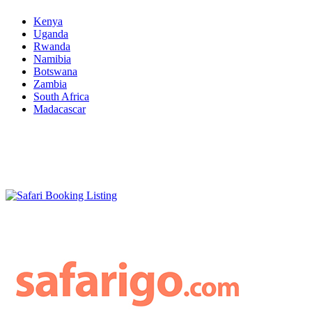
Kenya
Uganda
Rwanda
Namibia
Botswana
Zambia
South Africa
Madacascar