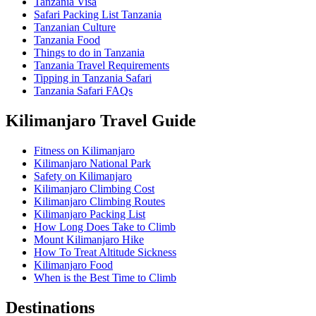
Tanzania Visa
Safari Packing List Tanzania
Tanzanian Culture
Tanzania Food
Things to do in Tanzania
Tanzania Travel Requirements
Tipping in Tanzania Safari
Tanzania Safari FAQs
Kilimanjaro Travel Guide
Fitness on Kilimanjaro
Kilimanjaro National Park
Safety on Kilimanjaro
Kilimanjaro Climbing Cost
Kilimanjaro Climbing Routes
Kilimanjaro Packing List
How Long Does Take to Climb
Mount Kilimanjaro Hike
How To Treat Altitude Sickness
Kilimanjaro Food
When is the Best Time to Climb
Destinations