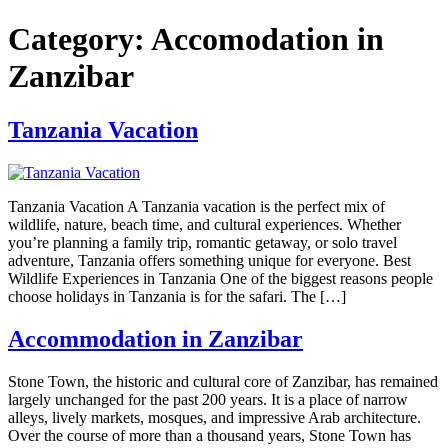
Category:
Accomodation in
Zanzibar
Tanzania Vacation
Tanzania Vacation A Tanzania vacation is the perfect mix of
wildlife, nature, beach time, and cultural experiences. Whether
you’re planning a family trip, romantic getaway, or solo travel
adventure, Tanzania offers something unique for everyone. Best
Wildlife Experiences in Tanzania One of the biggest reasons people
choose holidays in Tanzania is for the safari. The […]
Accommodation in Zanzibar
Stone Town, the historic and cultural core of Zanzibar, has remained
largely unchanged for the past 200 years. It is a place of narrow
alleys, lively markets, mosques, and impressive Arab architecture.
Over the course of more than a thousand years, Stone Town has