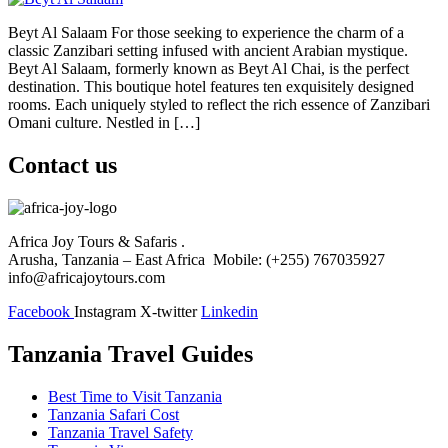
Beyt Al Salaam For those seeking to experience the charm of a
classic Zanzibari setting infused with ancient Arabian mystique.
Beyt Al Salaam, formerly known as Beyt Al Chai, is the perfect
destination. This boutique hotel features ten exquisitely designed
rooms. Each uniquely styled to reflect the rich essence of Zanzibari
Omani culture. Nestled in […]
Contact us
Africa Joy Tours & Safaris .
Arusha, Tanzania – East Africa Mobile: (+255) 767035927
info@africajoytours.com
Facebook
Instagram
X-twitter
Linkedin
Tanzania Travel Guides
Best Time to Visit Tanzania
Tanzania Safari Cost
Tanzania Travel Safety