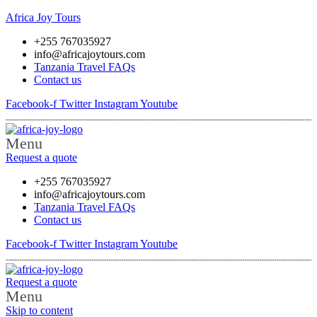
Africa Joy Tours
+255 767035927
info@africajoytours.com
Tanzania Travel FAQs
Contact us
Facebook-f
Twitter
Instagram
Youtube
Menu
Request a quote
+255 767035927
info@africajoytours.com
Tanzania Travel FAQs
Contact us
Facebook-f
Twitter
Instagram
Youtube
Request a quote
Menu
Skip to content