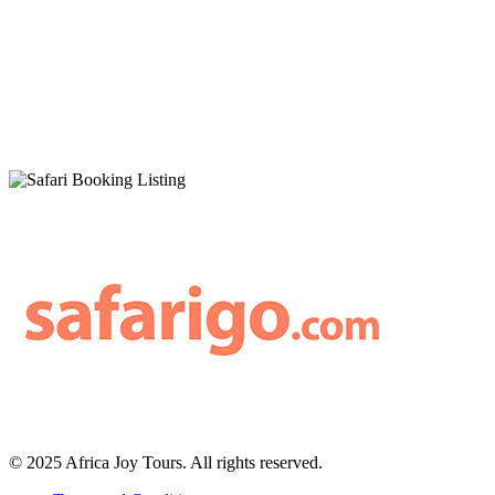
© 2025 Africa Joy Tours. All rights reserved.