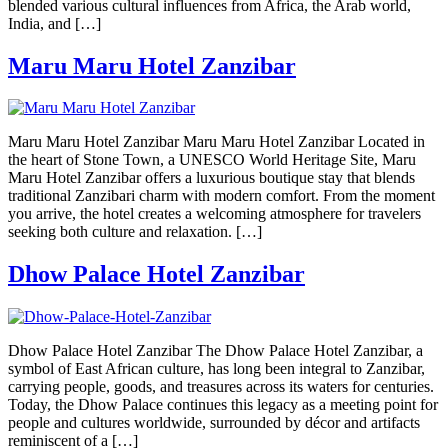
blended various cultural influences from Africa, the Arab world,
India, and […]
Maru Maru Hotel Zanzibar
Maru Maru Hotel Zanzibar Maru Maru Hotel Zanzibar Located in
the heart of Stone Town, a UNESCO World Heritage Site, Maru
Maru Hotel Zanzibar offers a luxurious boutique stay that blends
traditional Zanzibari charm with modern comfort. From the moment
you arrive, the hotel creates a welcoming atmosphere for travelers
seeking both culture and relaxation. […]
Dhow Palace Hotel Zanzibar
Dhow Palace Hotel Zanzibar The Dhow Palace Hotel Zanzibar, a
symbol of East African culture, has long been integral to Zanzibar,
carrying people, goods, and treasures across its waters for centuries.
Today, the Dhow Palace continues this legacy as a meeting point for
people and cultures worldwide, surrounded by décor and artifacts
reminiscent of a […]