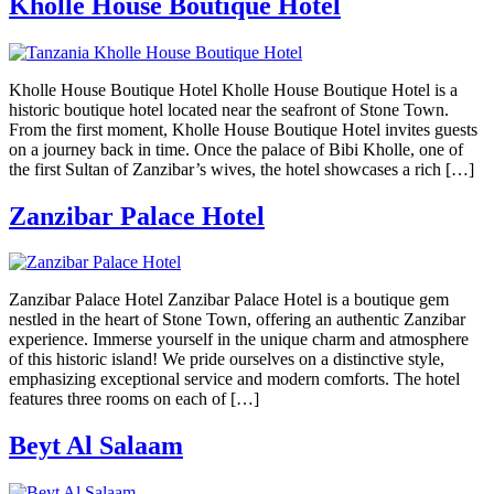
Kholle House Boutique Hotel
Kholle House Boutique Hotel Kholle House Boutique Hotel is a
historic boutique hotel located near the seafront of Stone Town.
From the first moment, Kholle House Boutique Hotel invites guests
on a journey back in time. Once the palace of Bibi Kholle, one of
the first Sultan of Zanzibar’s wives, the hotel showcases a rich […]
Zanzibar Palace Hotel
Zanzibar Palace Hotel Zanzibar Palace Hotel is a boutique gem
nestled in the heart of Stone Town, offering an authentic Zanzibar
experience. Immerse yourself in the unique charm and atmosphere
of this historic island! We pride ourselves on a distinctive style,
emphasizing exceptional service and modern comforts. The hotel
features three rooms on each of […]
Beyt Al Salaam