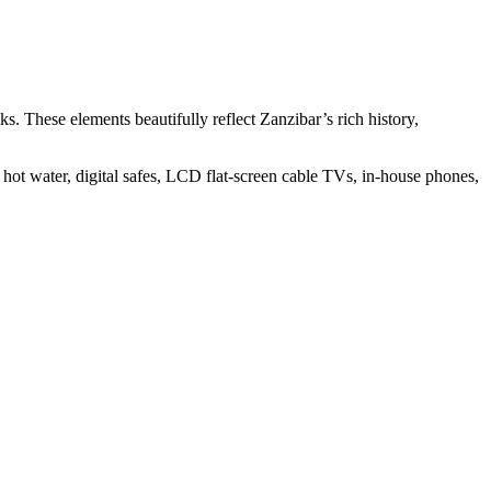
ks. These elements beautifully reflect Zanzibar’s rich history,
 hot water, digital safes, LCD flat-screen cable TVs, in-house phones,