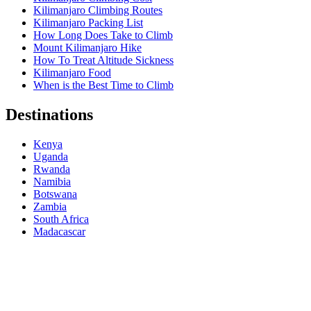
Kilimanjaro Climbing Routes
Kilimanjaro Packing List
How Long Does Take to Climb
Mount Kilimanjaro Hike
How To Treat Altitude Sickness
Kilimanjaro Food
When is the Best Time to Climb
Destinations
Kenya
Uganda
Rwanda
Namibia
Botswana
Zambia
South Africa
Madacascar