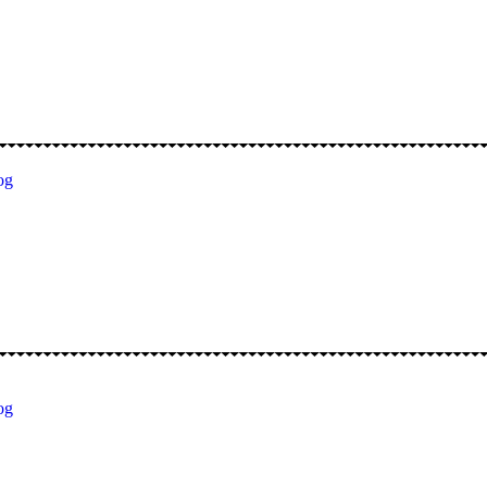
og
og