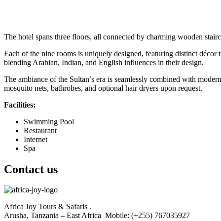
The hotel spans three floors, all connected by charming wooden stairc
Each of the nine rooms is uniquely designed, featuring distinct décor th
blending Arabian, Indian, and English influences in their design.
The ambiance of the Sultan’s era is seamlessly combined with modern c
mosquito nets, bathrobes, and optional hair dryers upon request.
Facilities:
Swimming Pool
Restaurant
Internet
Spa
Contact us
Africa Joy Tours & Safaris .
Arusha, Tanzania – East Africa Mobile: (+255) 767035927