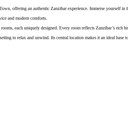
 Town, offering an authentic Zanzibar experience. Immerse yourself in t
rvice and modern comforts.
ne rooms, each uniquely designed. Every room reflects Zanzibar’s rich hi
etting to relax and unwind. Its central location makes it an ideal base 