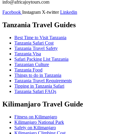
info@africajoytours.com
Facebook
Instagram
X-twitter
Linkedin
Tanzania Travel Guides
Best Time to Visit Tanzania
Tanzania Safari Cost
Tanzania Travel Safety
Tanzania Visa
Safari Packing List Tanzania
Tanzanian Culture
Tanzania Food
Things to do in Tanzania
Tanzania Travel Requirements
Tipping in Tanzania Safari
Tanzania Safari FAQs
Kilimanjaro Travel Guide
Fitness on Kilimanjaro
Kilimanjaro National Park
Safety on Kilimanjaro
Kilimanjaro Climbing Cost