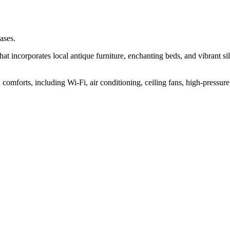
ases.
at incorporates local antique furniture, enchanting beds, and vibrant sil
omforts, including Wi-Fi, air conditioning, ceiling fans, high-pressure