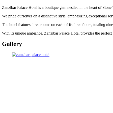
Zanzibar Palace Hotel is a boutique gem nestled in the heart of Stone
We pride ourselves on a distinctive style, emphasizing exceptional se
The hotel features three rooms on each of its three floors, totaling ni
With its unique ambiance, Zanzibar Palace Hotel provides the perfect s
Gallery