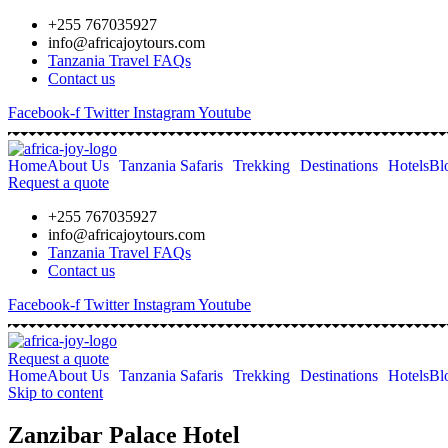
+255 767035927
info@africajoytours.com
Tanzania Travel FAQs
Contact us
Facebook-f
Twitter
Instagram
Youtube
Home
About Us
Tanzania Safaris
Trekking
Destinations
Hotels
Bl
Request a quote
+255 767035927
info@africajoytours.com
Tanzania Travel FAQs
Contact us
Facebook-f
Twitter
Instagram
Youtube
Request a quote
Home
About Us
Tanzania Safaris
Trekking
Destinations
Hotels
Bl
Skip to content
Zanzibar Palace Hotel