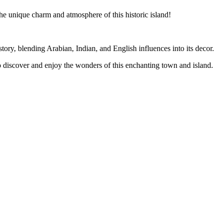
he unique charm and atmosphere of this historic island!
story, blending Arabian, Indian, and English influences into its decor.
to discover and enjoy the wonders of this enchanting town and island.