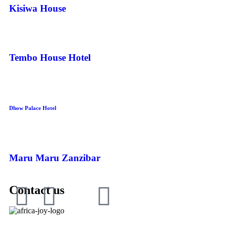
Kisiwa House
Tembo House Hotel
Dhow Palace Hotel
Maru Maru Zanzibar
Contact us