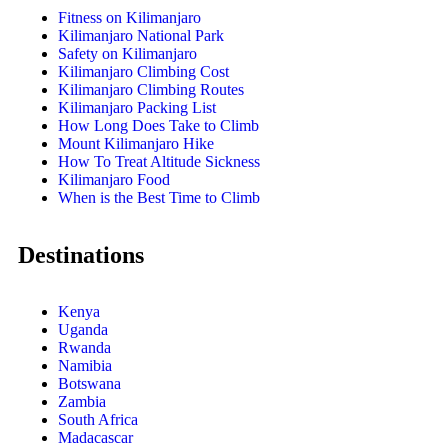
Fitness on Kilimanjaro
Kilimanjaro National Park
Safety on Kilimanjaro
Kilimanjaro Climbing Cost
Kilimanjaro Climbing Routes
Kilimanjaro Packing List
How Long Does Take to Climb
Mount Kilimanjaro Hike
How To Treat Altitude Sickness
Kilimanjaro Food
When is the Best Time to Climb
Destinations
Kenya
Uganda
Rwanda
Namibia
Botswana
Zambia
South Africa
Madacascar