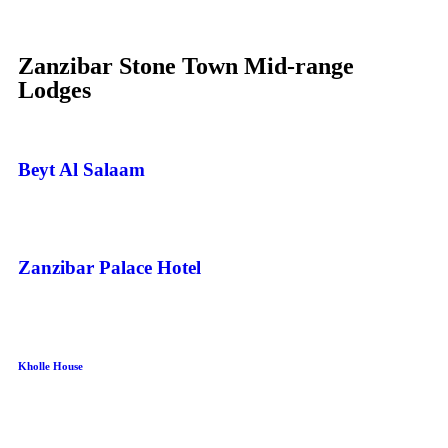
Zanzibar Stone Town Mid-range
Lodges
Beyt Al Salaam
Zanzibar Palace Hotel
Kholle House