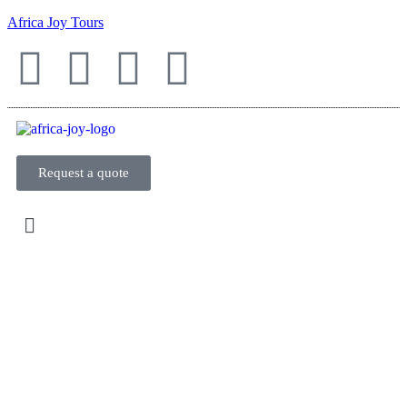
Africa Joy Tours
Request a quote