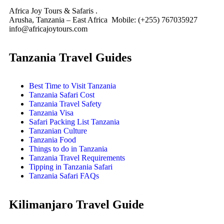
Africa Joy Tours & Safaris .
Arusha, Tanzania – East Africa Mobile: (+255) 767035927
info@africajoytours.com
Tanzania Travel Guides
Best Time to Visit Tanzania
Tanzania Safari Cost
Tanzania Travel Safety
Tanzania Visa
Safari Packing List Tanzania
Tanzanian Culture
Tanzania Food
Things to do in Tanzania
Tanzania Travel Requirements
Tipping in Tanzania Safari
Tanzania Safari FAQs
Kilimanjaro Travel Guide