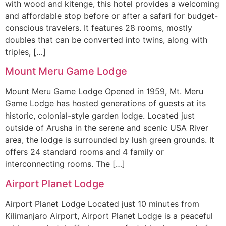
with wood and kitenge, this hotel provides a welcoming
and affordable stop before or after a safari for budget-
conscious travelers. It features 28 rooms, mostly
doubles that can be converted into twins, along with
triples, […]
Mount Meru Game Lodge
Mount Meru Game Lodge Opened in 1959, Mt. Meru
Game Lodge has hosted generations of guests at its
historic, colonial-style garden lodge. Located just
outside of Arusha in the serene and scenic USA River
area, the lodge is surrounded by lush green grounds. It
offers 24 standard rooms and 4 family or
interconnecting rooms. The […]
Airport Planet Lodge
Airport Planet Lodge Located just 10 minutes from
Kilimanjaro Airport, Airport Planet Lodge is a peaceful