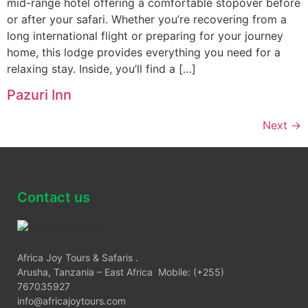
mid-range hotel offering a comfortable stopover before
or after your safari. Whether you’re recovering from a
long international flight or preparing for your journey
home, this lodge provides everything you need for a
relaxing stay. Inside, you’ll find a […]
Pazuri Inn
Next
→
Contact us
Africa Joy Tours & Safaris .
Arusha, Tanzania – East Africa Mobile: (+255)
767035927
info@africajoytours.com