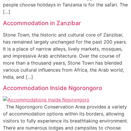
people choose holidays in Tanzania is for the safari. The
[…]
Accommodation in Zanzibar
Stone Town, the historic and cultural core of Zanzibar,
has remained largely unchanged for the past 200 years.
It is a place of narrow alleys, lively markets, mosques,
and impressive Arab architecture. Over the course of
more than a thousand years, Stone Town has blended
various cultural influences from Africa, the Arab world,
India, and […]
Accommodation Inside Ngorongoro
The Ngorongoro Conservation Area provides a variety
of accommodation options within its borders, allowing
visitors to fully experience its breathtaking environment.
There are numerous lodges and campsites to choose