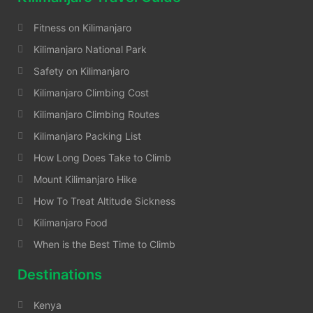
Fitness on Kilimanjaro
Kilimanjaro National Park
Safety on Kilimanjaro
Kilimanjaro Climbing Cost
Kilimanjaro Climbing Routes
Kilimanjaro Packing List
How Long Does Take to Climb
Mount Kilimanjaro Hike
How To Treat Altitude Sickness
Kilimanjaro Food
When is the Best Time to Climb
Destinations
Kenya