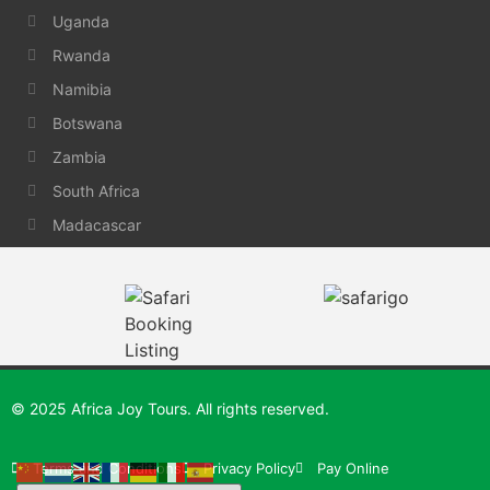
Uganda
Rwanda
Namibia
Botswana
Zambia
South Africa
Madacascar
© 2025 Africa Joy Tours. All rights reserved.
Terms and Conditions
Privacy Policy
Pay Online