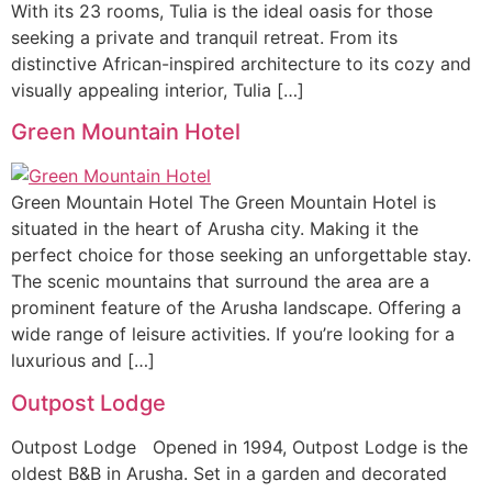
With its 23 rooms, Tulia is the ideal oasis for those
seeking a private and tranquil retreat. From its
distinctive African-inspired architecture to its cozy and
visually appealing interior, Tulia […]
Green Mountain Hotel
Green Mountain Hotel The Green Mountain Hotel is
situated in the heart of Arusha city. Making it the
perfect choice for those seeking an unforgettable stay.
The scenic mountains that surround the area are a
prominent feature of the Arusha landscape. Offering a
wide range of leisure activities. If you’re looking for a
luxurious and […]
Outpost Lodge
Outpost Lodge Opened in 1994, Outpost Lodge is the
oldest B&B in Arusha. Set in a garden and decorated