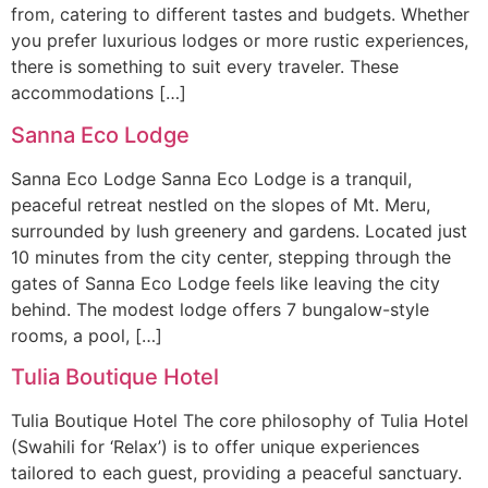
from, catering to different tastes and budgets. Whether
you prefer luxurious lodges or more rustic experiences,
there is something to suit every traveler. These
accommodations […]
Sanna Eco Lodge
Sanna Eco Lodge Sanna Eco Lodge is a tranquil,
peaceful retreat nestled on the slopes of Mt. Meru,
surrounded by lush greenery and gardens. Located just
10 minutes from the city center, stepping through the
gates of Sanna Eco Lodge feels like leaving the city
behind. The modest lodge offers 7 bungalow-style
rooms, a pool, […]
Tulia Boutique Hotel
Tulia Boutique Hotel The core philosophy of Tulia Hotel
(Swahili for ‘Relax’) is to offer unique experiences
tailored to each guest, providing a peaceful sanctuary.