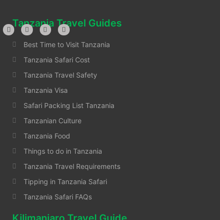
Tanzania Travel Guides
Best Time to Visit Tanzania
Tanzania Safari Cost
Tanzania Travel Safety
Tanzania Visa
Safari Packing List Tanzania
Tanzanian Culture
Tanzania Food
Things to do in Tanzania
Tanzania Travel Requirements
Tipping in Tanzania Safari
Tanzania Safari FAQs
Kilimanjaro Travel Guide