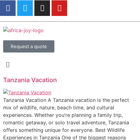
Request a quote
Tanzania Vacation
Tanzania Vacation A Tanzania vacation is the perfect
mix of wildlife, nature, beach time, and cultural
experiences. Whether you’re planning a family trip,
romantic getaway, or solo travel adventure, Tanzania
offers something unique for everyone. Best Wildlife
Experiences in Tanzania One of the biggest reasons