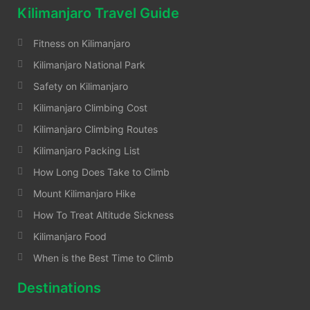
Kilimanjaro Travel Guide
Fitness on Kilimanjaro
Kilimanjaro National Park
Safety on Kilimanjaro
Kilimanjaro Climbing Cost
Kilimanjaro Climbing Routes
Kilimanjaro Packing List
How Long Does Take to Climb
Mount Kilimanjaro Hike
How To Treat Altitude Sickness
Kilimanjaro Food
When is the Best Time to Climb
Destinations