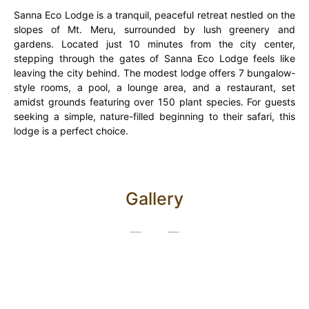
Sanna Eco Lodge is a tranquil, peaceful retreat nestled on the
slopes of Mt. Meru, surrounded by lush greenery and
gardens. Located just 10 minutes from the city center,
stepping through the gates of Sanna Eco Lodge feels like
leaving the city behind. The modest lodge offers 7 bungalow-
style rooms, a pool, a lounge area, and a restaurant, set
amidst grounds featuring over 150 plant species. For guests
seeking a simple, nature-filled beginning to their safari, this
lodge is a perfect choice.
Gallery