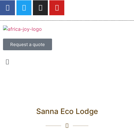
Request a quote
Sanna Eco Lodge