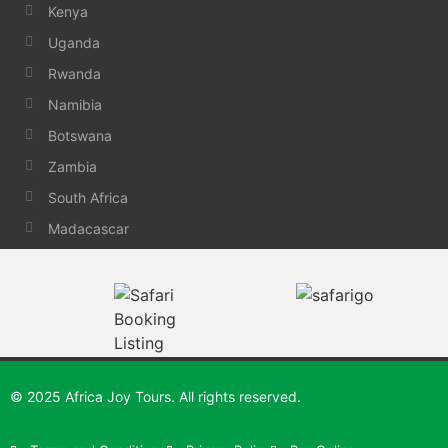
Kenya
Uganda
Rwanda
Namibia
Botswana
Zambia
South Africa
Madacascar
© 2025 Africa Joy Tours. All rights reserved.