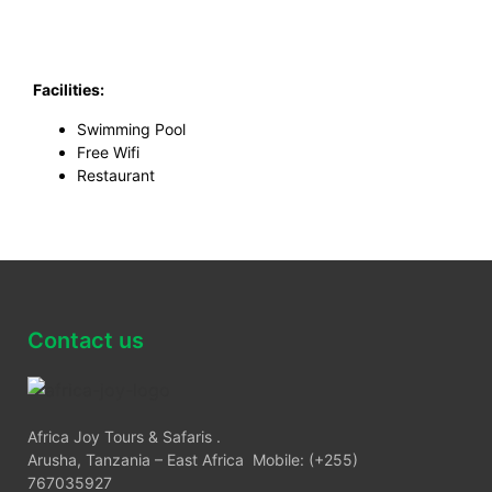
Facilities:
Swimming Pool
Free Wifi
Restaurant
Contact us
Africa Joy Tours & Safaris .
Arusha, Tanzania – East Africa Mobile: (+255)
767035927