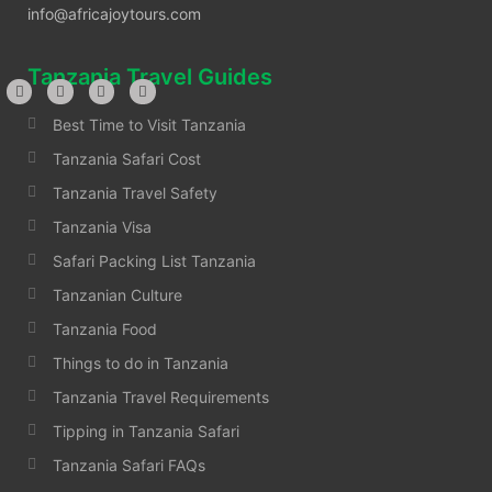
info@africajoytours.com
Tanzania Travel Guides
Best Time to Visit Tanzania
Tanzania Safari Cost
Tanzania Travel Safety
Tanzania Visa
Safari Packing List Tanzania
Tanzanian Culture
Tanzania Food
Things to do in Tanzania
Tanzania Travel Requirements
Tipping in Tanzania Safari
Tanzania Safari FAQs